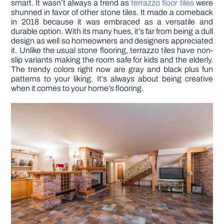
smart. It wasn’t always a trend as
terrazzo floor tiles
were
shunned in favor of other stone tiles. It made a comeback
in 2018 because it was embraced as a versatile and
durable option. With its many hues, it’s far from being a dull
design as well so homeowners and designers appreciated
it. Unlike the usual stone flooring, terrazzo tiles have non-
slip variants making the room safe for kids and the elderly.
The trendy colors right now are gray and black plus fun
patterns to your liking. It’s always about being creative
when it comes to your home’s flooring.