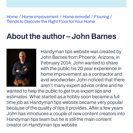
Home
Home improvement
Home remodel
Flooring
Trends to Discover the Right Floor for Your Home
About the author – John Barnes
Handyman tips website was created by
John Barnes from Phoenix, Arizona, in
February 2014. John wanted to share
with the public his 20 year experience in
home improvement as a contractor and
avid woodworker. John noticed that there
aren’t many expert advice online and he
wanted to help the public to get true expert tips and
estimates. What started as a hobby soon became a full
time job as Handyman tips website became very popular
because of the quality of tips it provides. After a few years
John has introduces a couple of new content creators into
Handyman tips team but he is still the main content
creator on Handyman tips website.