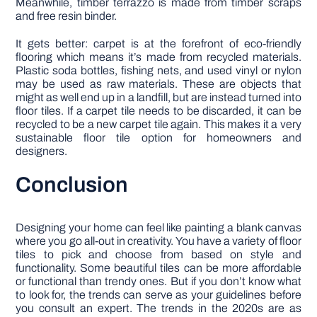
Meanwhile, timber terrazzo is made from timber scraps
and free resin binder.
It gets better: carpet is at the forefront of eco-friendly
flooring which means it’s made from recycled materials.
Plastic soda bottles, fishing nets, and used vinyl or nylon
may be used as raw materials. These are objects that
might as well end up in a landfill, but are instead turned into
floor tiles. If a carpet tile needs to be discarded, it can be
recycled to be a new carpet tile again. This makes it a very
sustainable floor tile option for homeowners and
designers.
Conclusion
Designing your home can feel like painting a blank canvas
where you go all-out in creativity. You have a variety of floor
tiles to pick and choose from based on style and
functionality. Some beautiful tiles can be more affordable
or functional than trendy ones. But if you don’t know what
to look for, the trends can serve as your guidelines before
you consult an expert. The trends in the 2020s are as