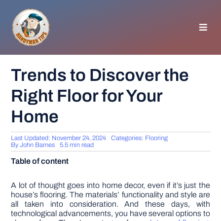
Skip
to
content
Toggl
Navig
HOMEPAGE
Trends to Discover the
Right Floor for Your
GENERAL TIPS
Home
HOME IMPROVEMENT
Last Updated: November 24, 2024
Categories:
Flooring
By
John Barnes
5.5 min read
WOODWORKING
Table of content
APPLIANCES
A lot of thought goes into home decor, even if it’s just the
house’s flooring. The materials’ functionality and style are
all taken into consideration. And these days, with
technological advancements, you have several options to
GARDEN