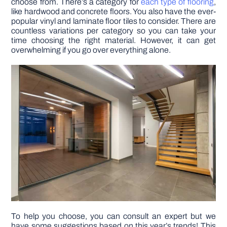
choose from. There’s a category for
each type of flooring
,
like hardwood and concrete floors. You also have the ever-
popular vinyl and laminate floor tiles to consider. There are
DIY PROJECTS
countless variations per category so you can take your
time choosing the right material. However, it can get
overwhelming if you go over everything alone.
TOOLS
To help you choose, you can consult an expert but we
have some suggestions based on this year’s trends! This