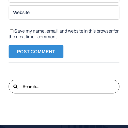
Save my name, email, and website in this browser for
the next time I comment.
Search
for: