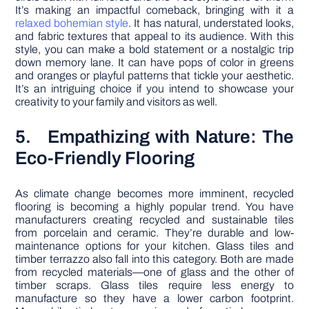
It’s making an impactful comeback, bringing with it a
relaxed bohemian style
. It has natural, understated looks,
and fabric textures that appeal to its audience. With this
style, you can make a bold statement or a nostalgic trip
down memory lane. It can have pops of color in greens
and oranges or playful patterns that tickle your aesthetic.
It’s an intriguing choice if you intend to showcase your
creativity to your family and visitors as well.
5. Empathizing with Nature: The
Eco-Friendly Flooring
As climate change becomes more imminent, recycled
flooring is becoming a highly popular trend. You have
manufacturers creating recycled and sustainable tiles
from porcelain and ceramic. They’re durable and low-
maintenance options for your kitchen. Glass tiles and
timber terrazzo also fall into this category. Both are made
from recycled materials—one of glass and the other of
timber scraps. Glass tiles require less energy to
manufacture so they have a lower carbon footprint.