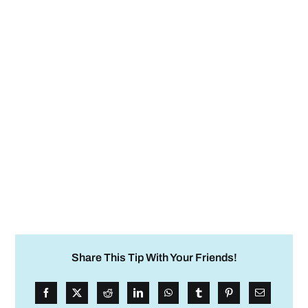
Share This Tip With Your Friends!