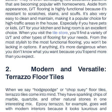
that are becoming popular with homeowners. Aside from
appearance, LVT flooring is highly functional because it’s
resistant to scratches, stains, and scuffs. It’s also very
easy to clean and maintain, making it a popular choice for
high-traffic areas in the house. Especially if you have pets
or kids, LVT for your kitchen and living room is an excellent
choice. When you visit the
tile store
, you’ll find a variety of
LVT and other types of flooring for your needs. From the
most stylish to the most functional flooring, you won’t be
lacking in options. If anything, it’s more dangerous when
you don’t know what you want because you’ll spend more
than you expect.
2. Modern and Versatile:
Terrazzo Floor Tiles
When we say “hodgepodge” or “chop suey” floor tiles,
terrazzo tiles come into mind. They have sparkling chips of
marble, quartzite, and other natural stones in one
interesting mix. Epoxy terrazzo, for example, goes well
with modern interiors because it looks luxurious and