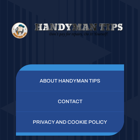
ABOUT HANDYMAN TIPS
CONTACT
PRIVACY AND COOKIE POLICY