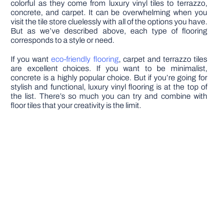
colorful as they come from luxury vinyl tiles to terrazzo,
concrete, and carpet. It can be overwhelming when you
visit the tile store cluelessly with all of the options you have.
But as we’ve described above, each type of flooring
corresponds to a style or need.
If you want
eco-friendly flooring
, carpet and terrazzo tiles
are excellent choices. If you want to be minimalist,
concrete is a highly popular choice. But if you’re going for
stylish and functional, luxury vinyl flooring is at the top of
the list. There’s so much you can try and combine with
floor tiles that your creativity is the limit.