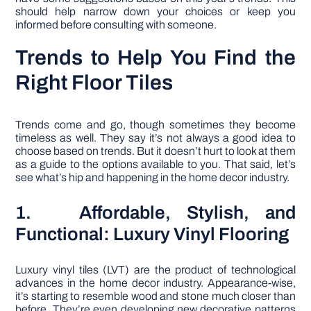
should help narrow down your choices or keep you
informed before consulting with someone.
Trends to Help You Find the
Right Floor Tiles
Trends come and go, though sometimes they become
timeless as well. They say it’s not always a good idea to
choose based on trends. But it doesn’t hurt to look at them
as a guide to the options available to you. That said, let’s
see what’s hip and happening in the home decor industry.
1. Affordable, Stylish, and
Functional: Luxury Vinyl Flooring
Luxury vinyl tiles (LVT) are the product of technological
advances in the home decor industry. Appearance-wise,
it’s starting to resemble wood and stone much closer than
before. They’re even developing new decorative patterns