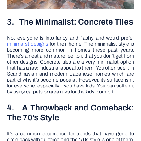
3. The Minimalist: Concrete Tiles
Not everyone is into fancy and flashy and would prefer
minimalist designs
for their home. The minimalist style is
becoming more common in homes these past years.
There’s a neat and mature feel to it that you don’t get from
other designs. Concrete tiles are a very minimalist option
that has a raw, industrial appeal to them. You often see it in
Scandinavian and modern Japanese homes which are
part of why it’s become popular. However, its surface isn’t
for everyone, especially if you have kids. You can soften it
by using carpets or area rugs for the kids’ comfort.
4. A Throwback and Comeback:
The 70’s Style
It’s a common occurrence for trends that have gone to
circle back with full force and the ‘70s style is one of them.