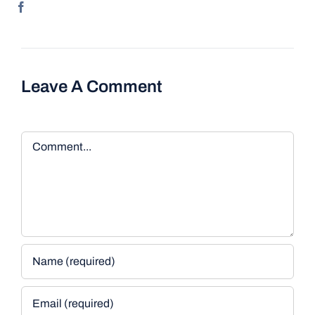
Leave A Comment
Comment