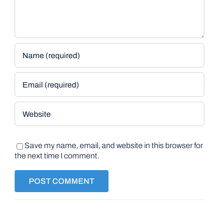
Save my name, email, and website in this browser for
the next time I comment.