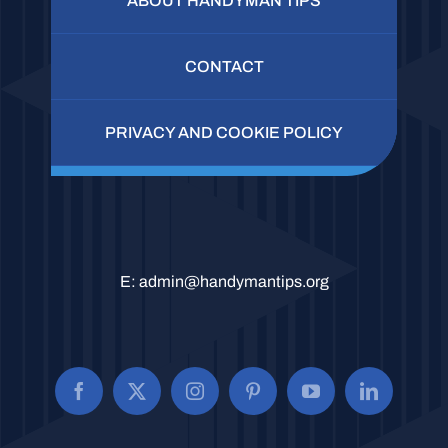
ABOUT HANDYMAN TIPS
CONTACT
PRIVACY AND COOKIE POLICY
E:
admin@handymantips.org