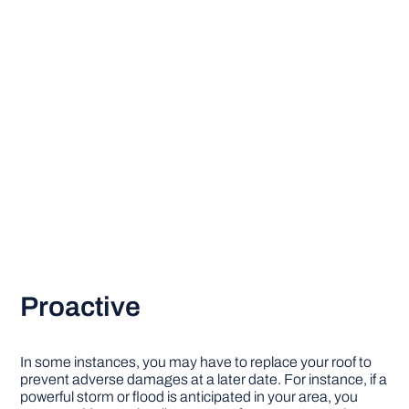
Proactive
In some instances, you may have to replace your roof to
prevent adverse damages at a later date. For instance, if a
powerful storm or flood is anticipated in your area, you