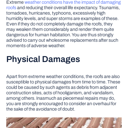
Extreme
weather conditions have the impact of damaging
roofs
and reducing their overall life expectancy. Tsunamis,
tornadoes, hurricanes, typhoons, excessively high
humidity levels, and super storms are examples of these.
Even if they do not completely damage the roofs, they
may weaken them considerably and render them quite
dangerous for human habitation. You are thus strongly
advised to carry out wholesome replacements after such
moments of adverse weather.
Physical Damages
Apart from extreme weather conditions, the roofs are also
susceptible to physical damages from time to time. These
could be caused by such agents as debris from adjacent
construction sites, acts of hooliganism, and vandalism,
among others. Inasmuch as piecemeal repairs may do,
you are strongly encouraged to consider an overhaul for
the sake of the avoidance of doubt.