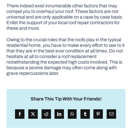
There indeed exist innumerable other factors that may
compel you to overhaul your roof. These factors are not
universal and are only applicable on a case by case basis.
Enlist the support of your local roof repair contractors for
these and more.
Owing to the crucial roles that the roofs play in the typical
residential home, you have to make every effort to see to it
that they are in the best ever condition at all times. Do not
hesitate at all to consider a roof replacement
notwithstanding the expected high costs involved. This is
because a severe damage may often come along with
grave repercussions later.
Share This Tip With Your Friends!