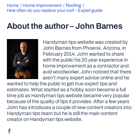
Home
Home improvement
Roofing
How often do you replace your roof – Expert guide
About the author – John Barnes
Handyman tips website was created by
John Barnes from Phoenix, Arizona, in
February 2014. John wanted to share
with the public his 20 year experience in
home improvement as a contractor and
avid woodworker. John noticed that there
aren’t many expert advice online and he
wanted to help the public to get true expert tips and
estimates. What started as a hobby soon became a full
time job as Handyman tips website became very popular
because of the quality of tips it provides. After a few years
John has introduces a couple of new content creators into
Handyman tips team but he is still the main content
creator on Handyman tips website.