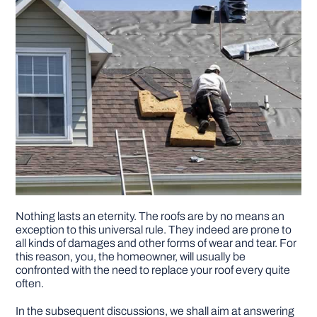
Nothing lasts an eternity. The roofs are by no means an
exception to this universal rule. They indeed are prone to
all kinds of damages and other forms of wear and tear. For
this reason, you, the homeowner, will usually be
confronted with the need to replace your roof every quite
often.
In the subsequent discussions, we shall aim at answering