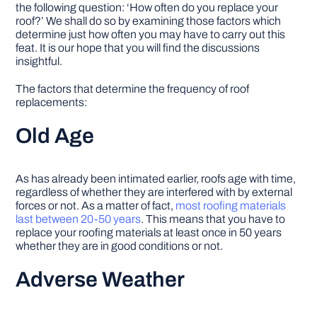
the following question: ‘How often do you replace your
roof?’ We shall do so by examining those factors which
determine just how often you may have to carry out this
feat. It is our hope that you will find the discussions
insightful.
The factors that determine the frequency of roof
replacements:
Old Age
As has already been intimated earlier, roofs age with time,
regardless of whether they are interfered with by external
forces or not. As a matter of fact,
most roofing materials
last between 20-50 years
. This means that you have to
replace your roofing materials at least once in 50 years
whether they are in good conditions or not.
Adverse Weather