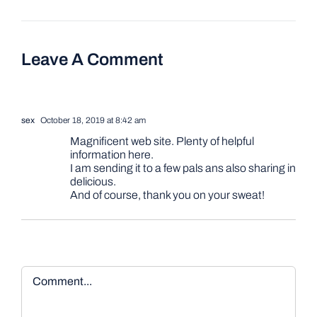
Leave A Comment
sex
October 18, 2019 at 8:42 am
Magnificent web site. Plenty of helpful
information here.
I am sending it to a few pals ans also sharing in
delicious.
And of course, thank you on your sweat!
Comment