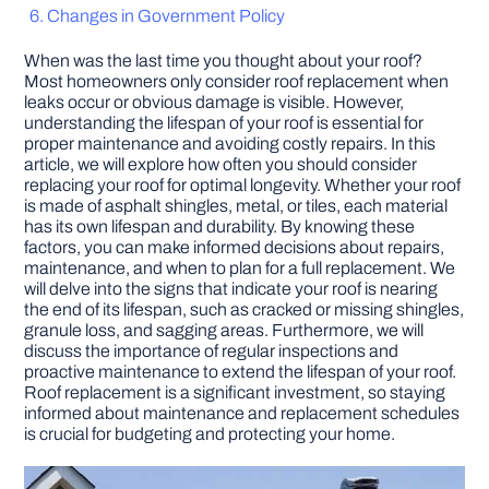
Changes in Government Policy
DIY PROJECTS
When was the last time you thought about your roof?
Most homeowners only consider roof replacement when
leaks occur or obvious damage is visible. However,
TOOLS
understanding the lifespan of your roof is essential for
proper maintenance and avoiding costly repairs. In this
article, we will explore how often you should consider
replacing your roof for optimal longevity. Whether your roof
is made of asphalt shingles, metal, or tiles, each material
has its own lifespan and durability. By knowing these
factors, you can make informed decisions about repairs,
maintenance, and when to plan for a full replacement. We
will delve into the signs that indicate your roof is nearing
the end of its lifespan, such as cracked or missing shingles,
granule loss, and sagging areas. Furthermore, we will
discuss the importance of regular inspections and
proactive maintenance to extend the lifespan of your roof.
Roof replacement is a significant investment, so staying
informed about maintenance and replacement schedules
is crucial for budgeting and protecting your home.