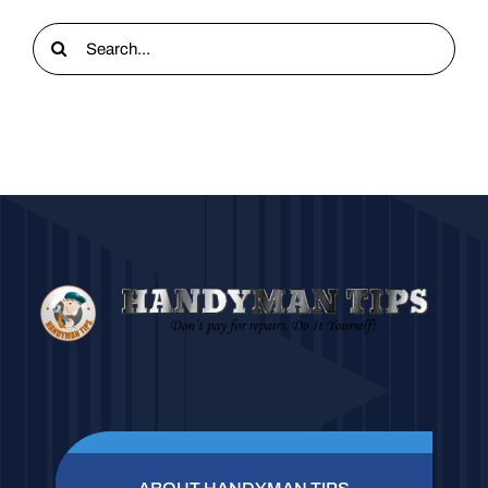
Search
for: