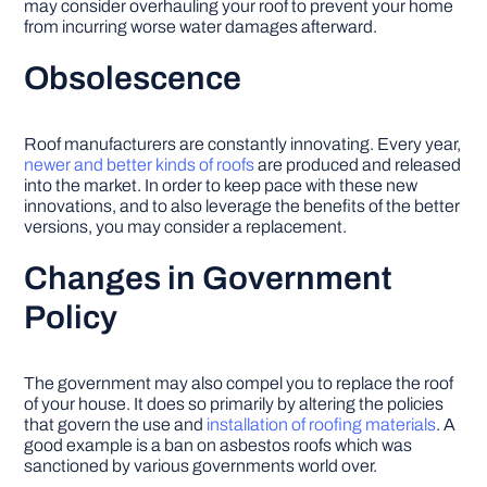
may consider overhauling your roof to prevent your home
from incurring worse water damages afterward.
Obsolescence
Roof manufacturers are constantly innovating. Every year,
newer and better kinds of roofs
are produced and released
into the market. In order to keep pace with these new
innovations, and to also leverage the benefits of the better
versions, you may consider a replacement.
Changes in Government
Policy
The government may also compel you to replace the roof
of your house. It does so primarily by altering the policies
that govern the use and
installation of roofing materials
. A
good example is a ban on asbestos roofs which was
sanctioned by various governments world over.