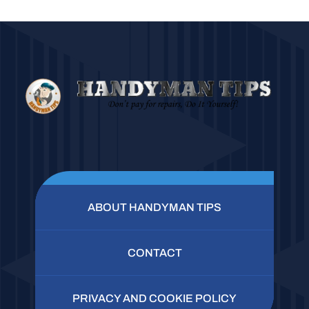
ABOUT HANDYMAN TIPS
CONTACT
PRIVACY AND COOKIE POLICY