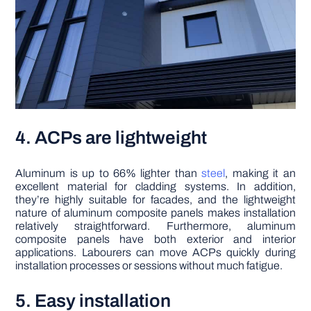
4. ACPs are lightweight
Aluminum is up to 66% lighter than
steel
, making it an
excellent material for cladding systems. In addition,
they’re highly suitable for facades, and the lightweight
nature of aluminum composite panels makes installation
relatively straightforward. Furthermore, aluminum
composite panels have both exterior and interior
applications. Labourers can move ACPs quickly during
installation processes or sessions without much fatigue.
5. Easy installation