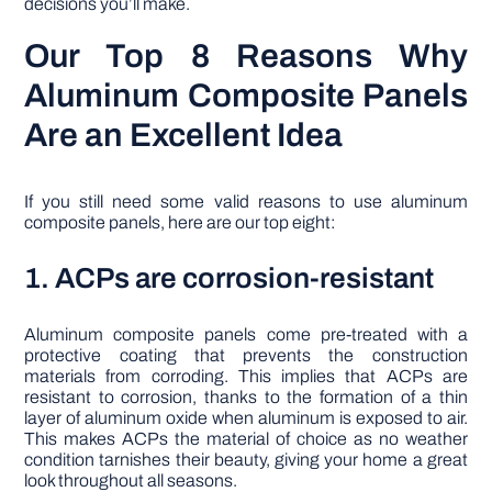
decisions you’ll make.
Our Top 8 Reasons Why
Aluminum Composite Panels
Are an Excellent Idea
If you still need some valid reasons to use aluminum
composite panels, here are our top eight:
1. ACPs are corrosion-resistant
Aluminum composite panels come pre-treated with a
protective coating that prevents the construction
materials from corroding. This implies that ACPs are
resistant to corrosion, thanks to the formation of a thin
layer of aluminum oxide when aluminum is exposed to air.
This makes ACPs the material of choice as no weather
condition tarnishes their beauty, giving your home a great
look throughout all seasons.