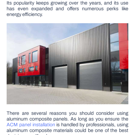
Its popularity keeps growing over the years, and its use
has even expanded and offers numerous perks like
DIY PROJECTS
energy efficiency.
TOOLS
There are several reasons you should consider using
aluminum composite panels. As long as you ensure the
ACM panel installation
is handled by professionals, using
aluminum composite materials could be one of the best