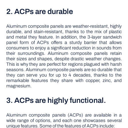
2. ACPs are durable
Aluminum composite panels are weather-resistant, highly
durable, and stain-resistant, thanks to the mix of plastic
and metal they feature. In addition, the 3-layer sandwich
panel form of ACPs offers a sturdy barrier that allows
consumers to enjoy a significant reduction in sounds from
their surroundings. Aluminum composite panels retain
their sizes and shapes, despite drastic weather changes.
This is why they are perfect for regions plagued with harsh
seasons. Aluminum composite panels are so durable that
they can serve you for up to 4 decades, thanks to the
remarkable features they share with copper, zinc, and
magnesium.
3. ACPs are highly functional.
Aluminum composite panels (ACPs) are available in a
wide range of options, and each one showcases several
unique features. Some of the features of ACPs include: