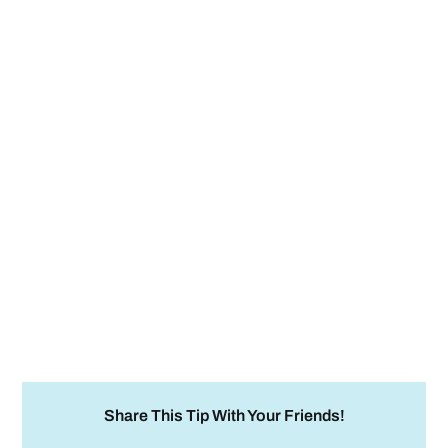
Share This Tip With Your Friends!