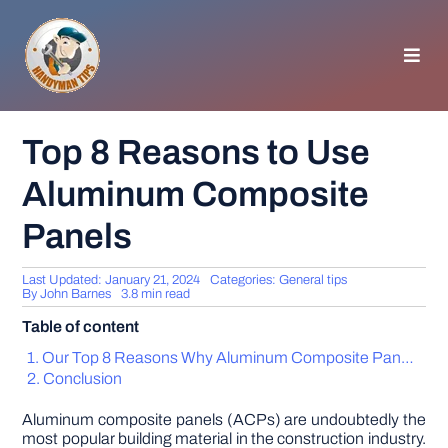
Skip
to
content
Toggl
Navig
HOMEPAGE
Top 8 Reasons to Use
Aluminum Composite
GENERAL TIPS
Panels
HOME IMPROVEMENT
Last Updated: January 21, 2024
Categories:
General tips
By
John Barnes
3.8 min read
WOODWORKING
Table of content
Our Top 8 Reasons Why Aluminum Composite Panels Are an Excellent Idea
APPLIANCES
Conclusion
Aluminum composite panels (ACPs) are undoubtedly the
GARDEN
most popular building material in the construction industry.