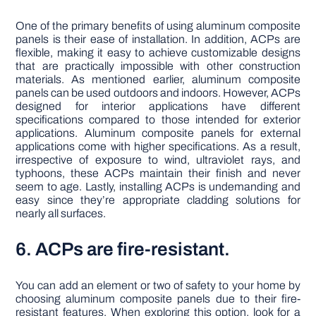
One of the primary benefits of using aluminum composite
panels is their ease of installation. In addition, ACPs are
flexible, making it easy to achieve customizable designs
that are practically impossible with other construction
materials. As mentioned earlier, aluminum composite
panels can be used outdoors and indoors. However, ACPs
designed for interior applications have different
specifications compared to those intended for exterior
applications. Aluminum composite panels for external
applications come with higher specifications. As a result,
irrespective of exposure to wind, ultraviolet rays, and
typhoons, these ACPs maintain their finish and never
seem to age. Lastly, installing ACPs is undemanding and
easy since they’re appropriate cladding solutions for
nearly all surfaces.
6. ACPs are fire-resistant.
You can add an element or two of safety to your home by
choosing aluminum composite panels due to their fire-
resistant features. When exploring this option, look for a