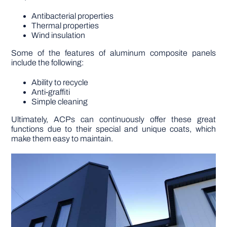
Antibacterial properties
Thermal properties
Wind insulation
Some of the features of aluminum composite panels
include the following:
Ability to recycle
Anti-graffiti
Simple cleaning
Ultimately, ACPs can continuously offer these great
functions due to their special and unique coats, which
make them easy to maintain.