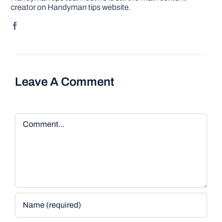
creator on Handyman tips website.
Leave A Comment
Comment