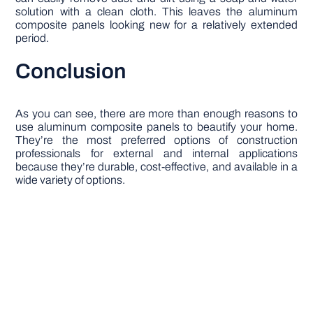
solution with a clean cloth. This leaves the aluminum
composite panels looking new for a relatively extended
period.
Conclusion
As you can see, there are more than enough reasons to
use aluminum composite panels to beautify your home.
They’re the most preferred options of construction
professionals for external and internal applications
because they’re durable, cost-effective, and available in a
wide variety of options.