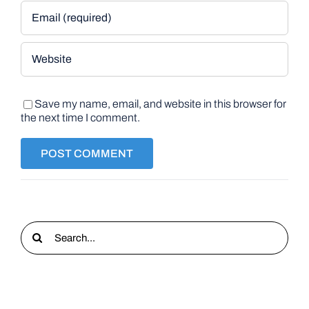
Save my name, email, and website in this browser for
the next time I comment.
Search
for: