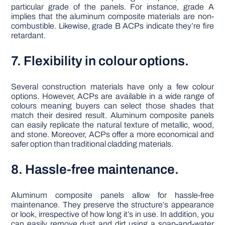
particular grade of the panels. For instance, grade A
implies that the aluminum composite materials are non-
combustible. Likewise, grade B ACPs indicate they’re fire
retardant.
7. Flexibility in colour options.
Several construction materials have only a few colour
options. However, ACPs are available in a wide range of
colours meaning buyers can select those shades that
match their desired result. Aluminum composite panels
can easily replicate the natural texture of metallic, wood,
and stone. Moreover, ACPs offer a more economical and
safer option than traditional cladding materials.
8. Hassle-free maintenance.
Aluminum composite panels allow for hassle-free
maintenance. They preserve the structure’s appearance
or look, irrespective of how long it’s in use. In addition, you
can easily remove dust and dirt using a soap-and-water