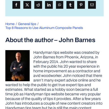
Home
General tips
Top 8 Reasons to Use Aluminum Composite Panels
About the author – John Barnes
Handyman tips website was created by
John Barnes from Phoenix, Arizona, in
February 2014. John wanted to share
with the public his 20 year experience in
home improvement as a contractor and
avid woodworker. John noticed that there
aren’t many expert advice online and he
wanted to help the public to get true expert tips and
estimates. What started as a hobby soon became a full
time job as Handyman tips website became very popular
because of the quality of tips it provides. After a few years
John has introduces a couple of new content creators into
Handyman tips team but he is still the main content