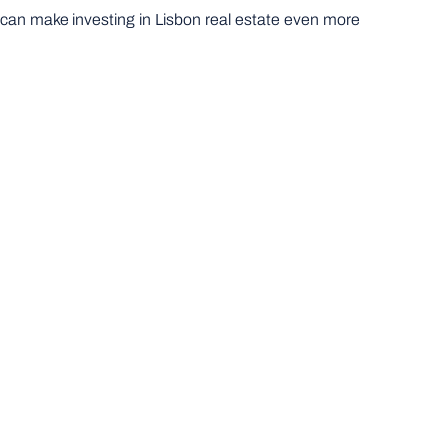
s can make investing in Lisbon real estate even more