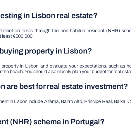
esting in Lisbon real estate?
and relief on taxes through the non-habitual resident (NHR) 
t least €500,000.
 buying property in Lisbon?
g a property in Lisbon and evaluate your expectations, such 
 the beach. You should also closely plan your budget for real estate
 are best for real estate investment?
tment in Lisbon include Alfama, Bairro Alto, Príncipe Real, Baixa
dent (NHR) scheme in Portugal?