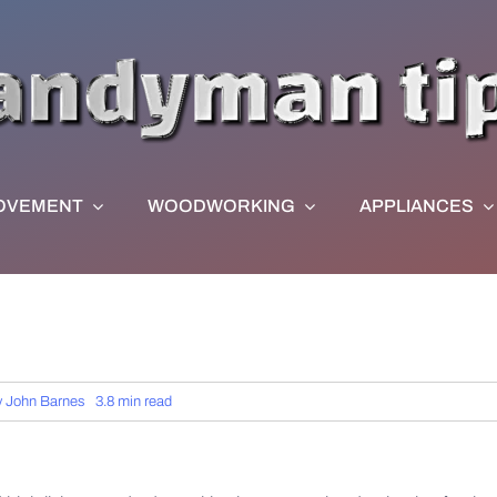
OVEMENT
WOODWORKING
APPLIANCES
y
John Barnes
3.8 min read