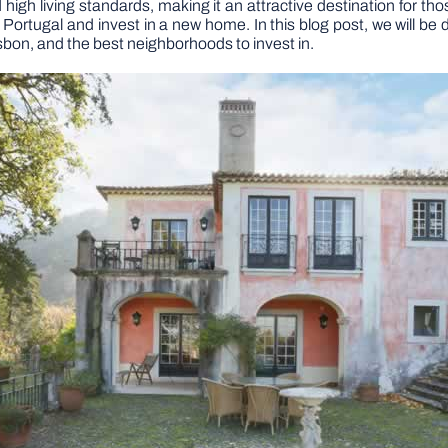
high living standards, making it an attractive destination for tho
 Portugal and invest in a new home. In this blog post, we will be
isbon, and the best neighborhoods to invest in.