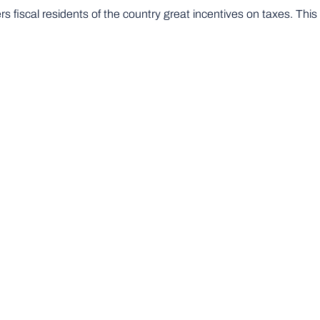
 fiscal residents of the country great incentives on taxes. Thi