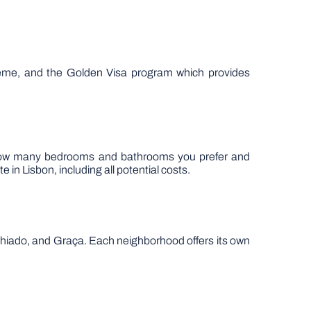
scheme, and the Golden Visa program which provides
as how many bedrooms and bathrooms you prefer and
 in Lisbon, including all potential costs.
, Chiado, and Graça. Each neighborhood offers its own