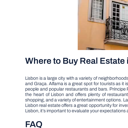
Where to Buy Real Estate 
Lisbon is a large city with a variety of neighborhoo
and Graça. Alfama is a great spot for tourists as it is
people and popular restaurants and bars. Príncipe R
the heart of Lisbon and offers plenty of restaura
shopping, and a variety of entertainment options. Las
Lisbon real estate offers a great opportunity for in
Lisbon, it’s important to evaluate your expectations 
FAQ