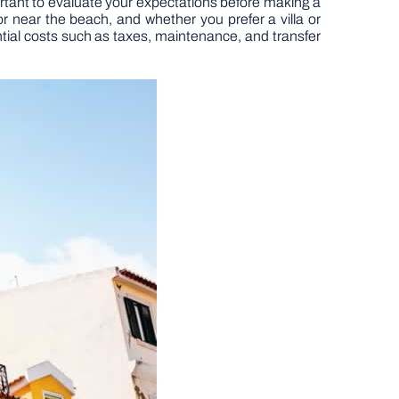
important to evaluate your expectations before making a
 near the beach, and whether you prefer a villa or
ential costs such as taxes, maintenance, and transfer