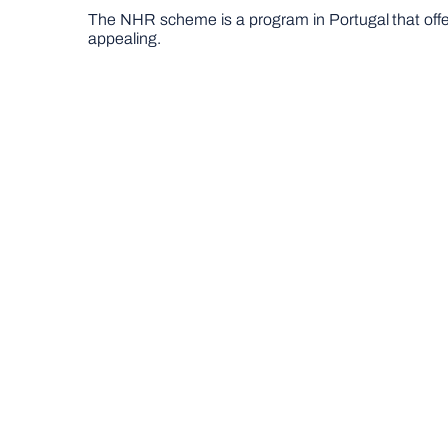
The NHR scheme is a program in Portugal that offers
appealing.