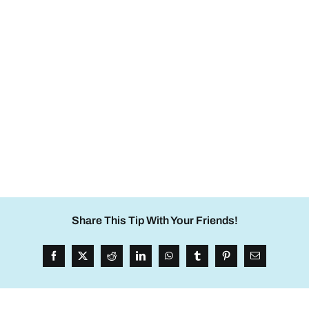
Share This Tip With Your Friends!