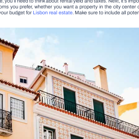
ere, you’ll need to think about rental yield and taxes. Next, it’s 
you prefer, whether you want a property in the city center or
your budget for
Lisbon real estate
. Make sure to include all pot