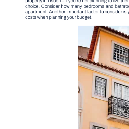
property in Lisbon – if you’re not planning to live th
choice. Consider how many bedrooms and bathrooms 
apartment. Another important factor to consider is 
costs when planning your budget.