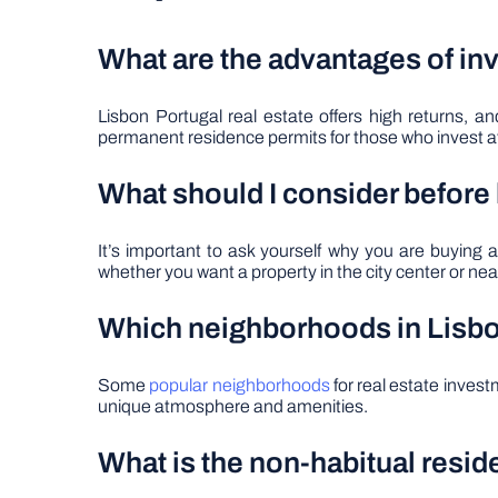
What are the advantages of inv
Lisbon Portugal real estate offers high returns, 
permanent residence permits for those who invest a
What should I consider before
It’s important to ask yourself why you are buyin
whether you want a property in the city center or near
Which neighborhoods in Lisbon
Some
popular neighborhoods
for real estate inves
unique atmosphere and amenities.
What is the non-habitual resi