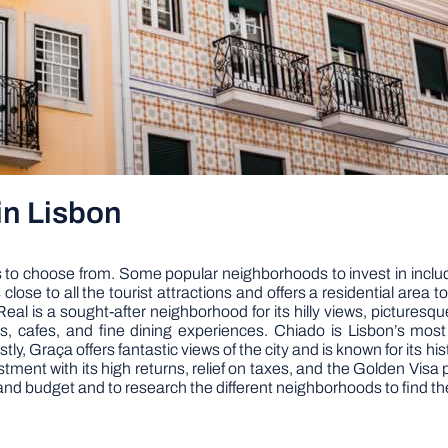
in Lisbon
ds to choose from. Some popular neighborhoods to invest in inclu
 close to all the tourist attractions and offers a residential area t
eal is a sought-after neighborhood for its hilly views, pictures
nts, cafes, and fine dining experiences. Chiado is Lisbon’s mos
tly, Graça offers fantastic views of the city and is known for its 
vestment with its high returns, relief on taxes, and the Golden Vi
and budget and to research the different neighborhoods to find the 