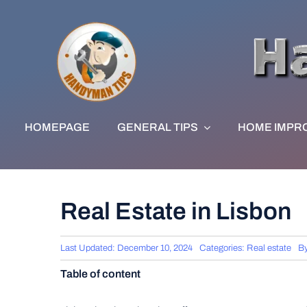
Skip
to
content
HOMEPAGE
GENERAL TIPS
HOME IMPR
Real Estate in Lisbon
Last Updated: December 10, 2024
Categories:
Real estate
B
Table of content