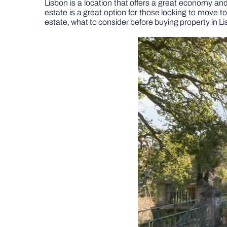
Lisbon is a location that offers a great economy and 
estate is a great option for those looking to move to
estate, what to consider before buying property in L