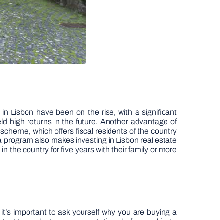
n Lisbon have been on the rise, with a significant
eld high returns in the future. Another advantage of
 scheme, which offers fiscal residents of the country
a program also makes investing in Lisbon real estate
the country for five years with their family or more
, it’s important to ask yourself why you are buying a