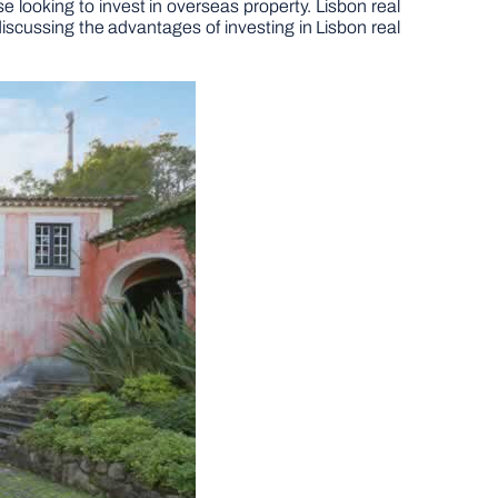
se looking to invest in overseas property. Lisbon real
 discussing the advantages of investing in Lisbon real