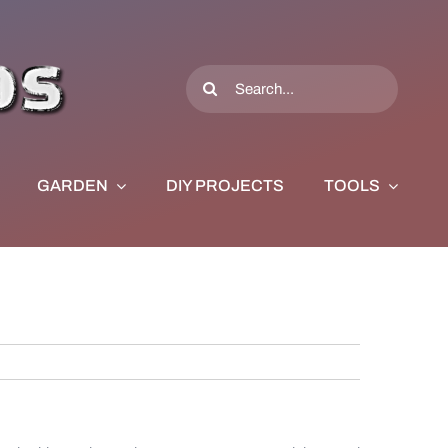
Search
for:
GARDEN
DIY PROJECTS
TOOLS