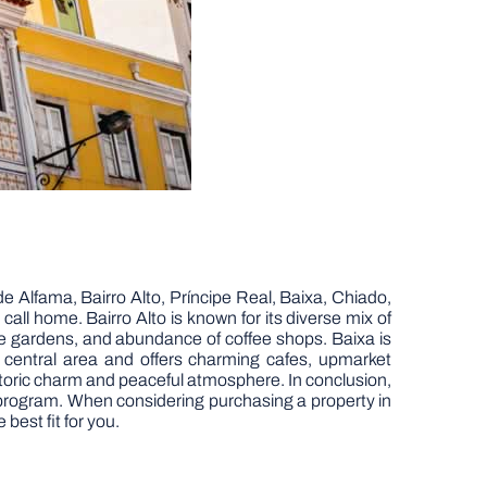
de Alfama, Bairro Alto, Príncipe Real, Baixa, Chiado,
o call home. Bairro Alto is known for its diverse mix of
que gardens, and abundance of coffee shops. Baixa is
t central area and offers charming cafes, upmarket
historic charm and peaceful atmosphere. In conclusion,
sa program. When considering purchasing a property in
best fit for you.