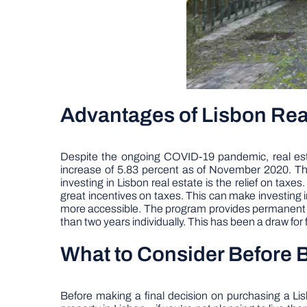
Advantages of Lisbon Rea
Despite the ongoing COVID-19 pandemic, real estat
increase of 5.83 percent as of November 2020. This 
investing in Lisbon real estate is the relief on tax
great incentives on taxes. This can make investing 
more accessible. The program provides permanent res
than two years individually. This has been a draw for f
What to Consider Before B
Before making a final decision on purchasing a Lisbo