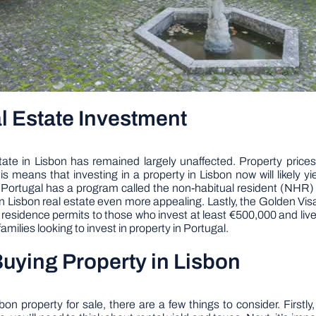
l Estate Investment
e in Lisbon has remained largely unaffected. Property prices i
means that investing in a property in Lisbon now will likely yi
es. Portugal has a program called the non-habitual resident (NHR)
in Lisbon real estate even more appealing. Lastly, the Golden Vis
idence permits to those who invest at least €500,000 and live in 
amilies looking to invest in property in Portugal.
uying Property in Lisbon
n property for sale, there are a few things to consider. Firstly