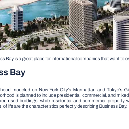
s Bay is a great place for international companies that want to e
ss Bay
rhood modeled on New York City’s Manhattan and Tokyo’s Gin
orhood is planned to include presidential, commercial, and mixed
ixed-used buildings, while residential and commercial property 
 of life are the characteristics perfectly describing Business Bay.