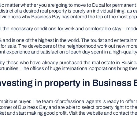
No matter whether you are going to move to Dubai for permanent re
istrict of a desired real property is purely an individual thing, as e
vidences why Business Bay has entered the top of the most popula
all the necessary conditions for work and comfortable stay – mo
 and is one of the highest in the world. The tourist and entertainm
s for sale. The developers of the neighborhood work out new mor
ant experience and satisfaction of each day spent in a high-quali
 those who have already purchased the real estate in Business 
nities. The offices of huge international corporations bring these
vesting in property in Business 
bitious buyer. The team of professional agents is ready to offe
orner of Business Bay and are able to select property right to th
rket and start making good profit. Visit the website and contact the