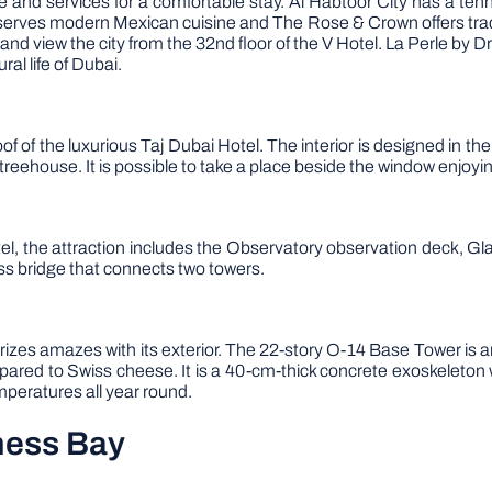
re and services for a comfortable stay. Al Habtoor City has a t
serves modern Mexican cuisine and The Rose & Crown offers tradit
 and view the city from the 32nd floor of the V Hotel. La Perle by D
al life of Dubai.
 of the luxurious Taj Dubai Hotel. The interior is designed in the
e treehouse. It is possible to take a place beside the window enjoyi
el, the attraction includes the Observatory observation deck, Gl
rass bridge that connects two towers.
rizes amazes with its exterior. The 22-story O-14 Base Tower is a
ared to Swiss cheese. It is a 40-cm-thick concrete exoskeleton wi
mperatures all year round.
ness Bay