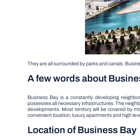
They are all surrounded by parks and canals. Busines
A few words about Busine
Business Bay is a constantly developing neighbo
possesses all necessary infrastructures. The neighb
developments. Most territory will be covered by m
convenient location, luxury apartments and high level
Location of Business Bay