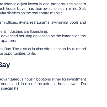
sidence or just invest in local property. The place is
ach house buyer has their own priorities in mind. Still,
r districts on the real estate market.
dern offices, gyms, restaurants, swimming pools and
ent industries are flourishing.
e advanced housing options to be the leaders on the
ty apartment.
Bay. The district is also often chosen by talented
 opportunities to life.
Bay
r advantageous housing options either for investment
e needs and desires of the potential house owner. Do
 specialists.