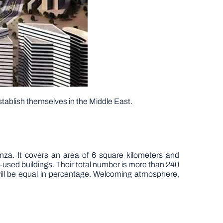
stablish themselves in the Middle East.
za. It covers an area of 6 square kilometers and
-used buildings. Their total number is more than 240
will be equal in percentage. Welcoming atmosphere,