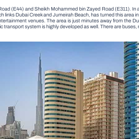
hail Road (E44) and Sheikh Mohammed bin Zayed Road (E311). In a
 links Dubai Creek and Jumeirah Beach, has turned this area into
entertainment venues. The area is just minutes away from the Dub
ransport system is highly developed as well. There are buses, metr