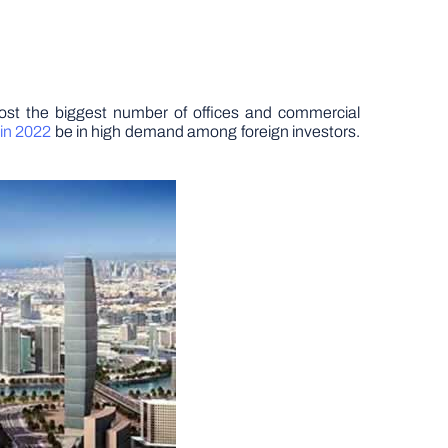
most the biggest number of offices and commercial
in 2022
be in high demand among foreign investors.