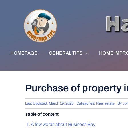
Skip
to
content
HOMEPAGE
GENERAL TIPS
HOME IMPR
Purchase of property in
Last Updated: March 19, 2025
Categories:
Real estate
By
Jo
Table of content
A few words about Business Bay