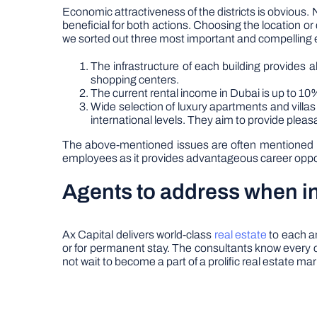
Economic attractiveness of the districts is obvious. 
beneficial for both actions. Choosing the location or d
we sorted out three most important and compelling e
The infrastructure of each building provides 
shopping centers.
The current rental income in Dubai is up to 10%
Wide selection of luxury apartments and villa
international levels. They aim to provide pleas
The above-mentioned issues are often mentioned by
employees as it provides advantageous career opportu
Agents to address when in
Ax Capital delivers world-class
real estate
to each am
or for permanent stay. The consultants know every c
not wait to become a part of a prolific real estate ma