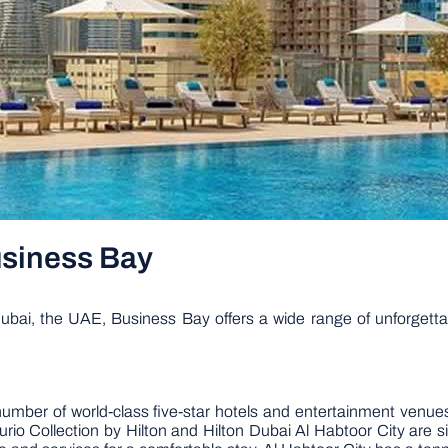
Business Bay
bai, the UAE, Business Bay offers a wide range of unforgettabl
mber of world-class five-star hotels and entertainment venues
io Collection by Hilton and Hilton Dubai Al Habtoor City are si