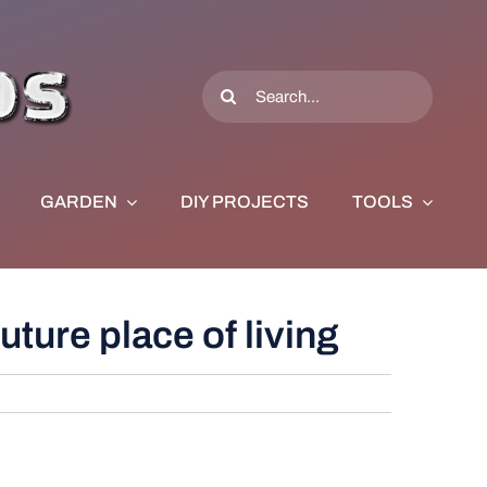
Search
for:
GARDEN
DIY PROJECTS
TOOLS
uture place of living