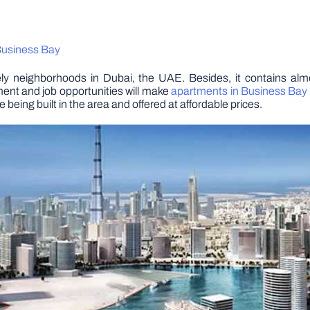
 Business Bay
vely neighborhoods in Dubai, the UAE. Besides, it contains al
ent and job opportunities will make
apartments in Business Bay 
eing built in the area and offered at affordable prices.