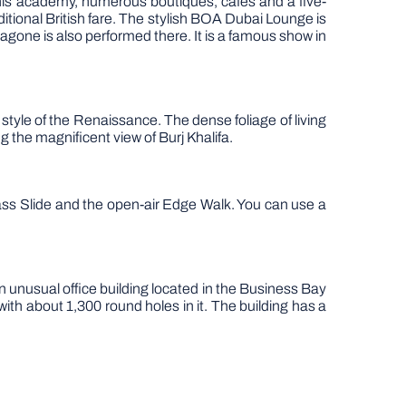
ennis academy, numerous boutiques, cafes and a five-
ional British fare. The stylish BOA Dubai Lounge is
ragone is also performed there. It is a famous show in
 style of the Renaissance. The dense foliage of living
ng the magnificent view of Burj Khalifa.
ass Slide and the open-air Edge Walk. You can use a
n unusual office building located in the Business Bay
th about 1,300 round holes in it. The building has a