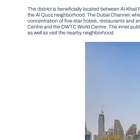
The district is beneficially located between Al-K
the Al Quoz neighborhood. The Dubai Channel, which
concentration of five-star hotels, restaurants and 
Centre and the DWTC World Centre. The inner public t
as well as visit the nearby neighborhood.