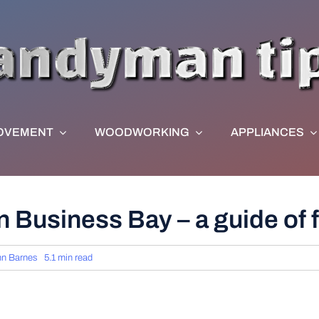
OVEMENT
WOODWORKING
APPLIANCES
 Business Bay – a guide of f
hn Barnes
5.1 min read