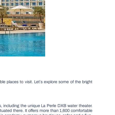
e places to visit. Let`s explore some of the bright
, including the unique La Perle DXB water theater.
tuated there. It offers more than 1,600 comfortable