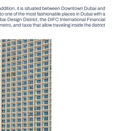
ddition, it is situated between Downtown Dubai and
 one of the most fashionable places in Dubai with a
ai Design District, the DIFC International Financial
o, and taxis that allow traveling inside the district