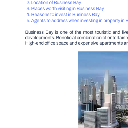
Location of Business Bay
Places worth visiting in Business Bay
Reasons to invest in Business Bay
Agents to address when investing in property in
Business Bay is one of the most touristic and li
developments. Beneficial combination of entertainm
High-end office space and expensive apartments are b