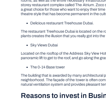
rooms, as well as the entire necessary infrastructu
storey restaurant complex called The Atrium. Zoco 
a great choice for those who want to enjoy their time
theatre style that has become permanent in the cultur
Delicious restaurant Treehouse Dubai.
The restaurant Treehouse Dubai is located on the roof
plants creates the illusion that you really got into th
Sky Views Dubai
Located on the rooftop of the Address Sky View Hot
panoramic lift to get to the roof, and go along the g
The 0-14 Base tower
The building that is awarded by many architectural p
neighborhood. The façade of the tower is often comp
natural ventilation system and provides pleasant te
Reasons to invest in Busi