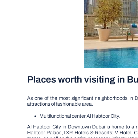
Places worth visiting in 
As one of the most significant neighborhoods in Du
attractions of fashionable area.
Multifunctional center Al Habtoor City.
Al Habtoor City in Downtown Dubai is home to a nu
Habtoor Palace, LXR Hotels & Resorts; V Hotel, Cur