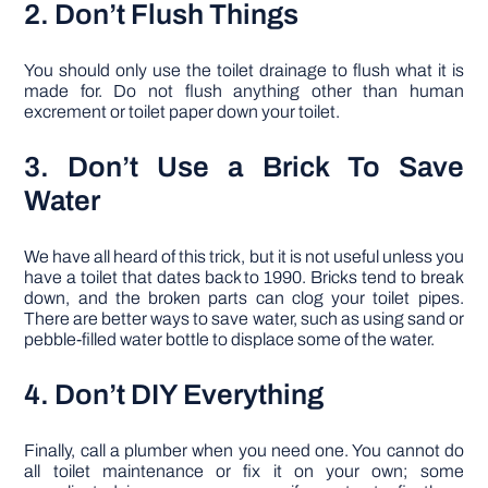
2. Don’t Flush Things
You should only use the toilet drainage to flush what it is
made for. Do not flush anything other than human
excrement or toilet paper down your toilet.
3. Don’t Use a Brick To Save
Water
We have all heard of this trick, but it is not useful unless you
have a toilet that dates back to 1990. Bricks tend to break
down, and the broken parts can clog your toilet pipes.
There are better ways to save water, such as using sand or
pebble-filled water bottle to displace some of the water.
4. Don’t DIY Everything
Finally, call a plumber when you need one. You cannot do
all toilet maintenance or fix it on your own; some