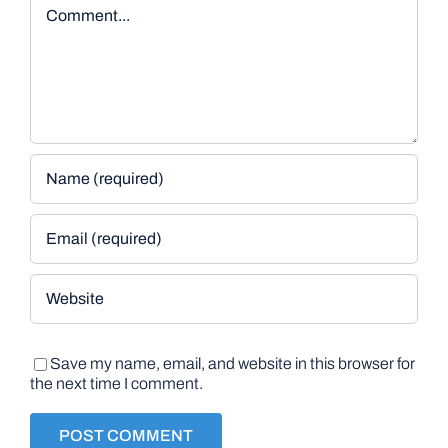
Comment
Save my name, email, and website in this browser for
the next time I comment.