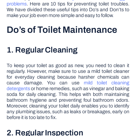
problems
. Here are 10 tips for preventing toilet troubles.
We have divided these useful tips into Do’s and Don’ts to
make your job even more simple and easy to follow.
Do’s of Toilet Maintenance
1. Regular Cleaning
To keep your toilet as good as new, you need to clean it
regularly. However, make sure to use a mild toilet cleaner
for everyday cleaning because harsher chemicals can
cause damage. You can use
mild toilet cleaning
detergents
or home remedies, such as vinegar and baking
soda for daily cleaning. This helps with both maintaining
bathroom hygiene and preventing foul bathroom odors.
Moreover, cleaning your toilet daily enables you to identify
any plumbing issues, such as leaks or breakages, early on
before it is too late to fix.
2. Regular Inspection