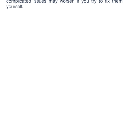
complicated issues may worsen if you try to fix them
yourself.