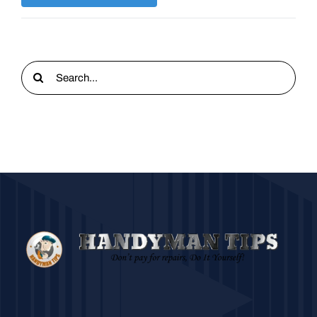
Search
for: