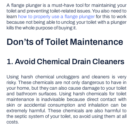
A flange plunger is a must-have tool for maintaining your
toilet and preventing toilet-related issues. You also need to
learn
how to properly use a flange plunger
for this to work
because not being able to unclog your toilet with a plunger
kills the whole purpose of buying it.
Don’ts of Toilet Maintenance
1. Avoid Chemical Drain Cleaners
Using harsh chemical uncloggers and cleaners is very
risky. These chemicals are not only dangerous to have in
your home, but they can also cause damage to your toilet
and bathroom surfaces. Using harsh chemicals for toilet
maintenance is inadvisable because direct contact with
skin or accidental consumption and inhalation can be
extremely harmful. These chemicals are also harmful to
the septic system of your toilet, so avoid using them at all
costs.