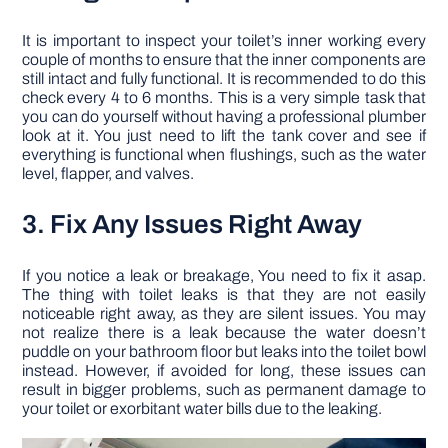
It is important to inspect your toilet’s inner working every
couple of months to ensure that the inner components are
still intact and fully functional. It is recommended to do this
check every 4 to 6 months. This is a very simple task that
you can do yourself without having a professional plumber
look at it. You just need to lift the tank cover and see if
everything is functional when flushings, such as the water
level, flapper, and valves.
3. Fix Any Issues Right Away
If you notice a leak or breakage, You need to fix it asap.
The thing with toilet leaks is that they are not easily
noticeable right away, as they are silent issues. You may
not realize there is a leak because the water doesn’t
puddle on your bathroom floor but leaks into the toilet bowl
instead. However, if avoided for long, these issues can
result in bigger problems, such as permanent damage to
your toilet or exorbitant water bills due to the leaking.