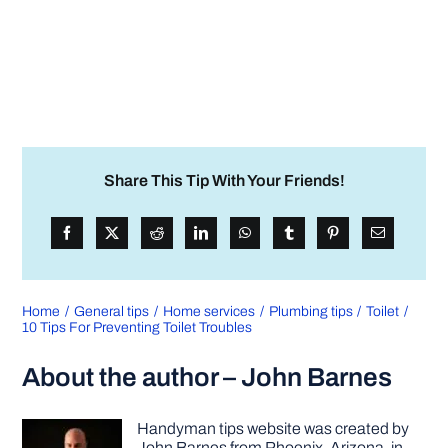
Share This Tip With Your Friends!
Home
General tips
Home services
Plumbing tips
Toilet
10 Tips For Preventing Toilet Troubles
About the author – John Barnes
Handyman tips website was created by
John Barnes from Phoenix, Arizona, in