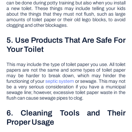
can be done during potty training but also when you install
a new toilet. These things may include telling your kids
about the things that they must not flush, such as large
amounts of toilet paper or their old lego blocks, to avoid
clogging and other blockages.
5. Use Products That Are Safe For
Your Toilet
This may include the type of toilet paper you use. All toilet
papers are not the same and some types of toilet paper
may be harder to break down, which may hinder the
functioning of your
septic system
or sewage. This may not
be a very serious consideration if you have a municipal
sewage line; however, excessive toilet paper waste in the
flush can cause sewage pipes to clog.
6. Cleaning Tools and Their
Proper Usage