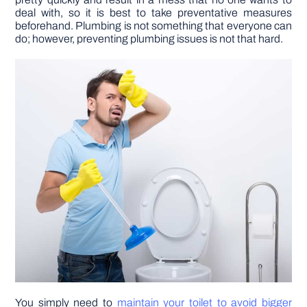
deal with, so it is best to take preventative measures
beforehand. Plumbing is not something that everyone can
DIY PROJECTS
do; however, preventing plumbing issues is not that hard.
TOOLS
You simply need to
maintain your toilet to avoid bigger