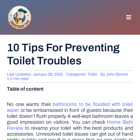
Skip
to
content
Toggl
Navig
HOMEPAGE
10 Tips For Preventing
Toilet Troubles
GENERAL TIPS
Last Updated: January 28, 2025
Categories:
Toilet
By
John Barnes
HOME IMPROVEMENT
4.3 min read
Table of content
WOODWORKING
No one wants their
bathrooms to be flooded with toilet
water
or be embarrassed in front of guests because their
toilet doesn’t flush properly. A well-kept bathroom leaves a
APPLIANCES
good impression on visitors. You can check
Home Bath
Review
to revamp your toilet with the best products and
accessories. Unresolved toilet issues can get out of hand
GARDEN
pretty quickly and result in a mess that no one wants to