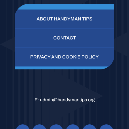
ABOUT HANDYMAN TIPS
CONTACT
PRIVACY AND COOKIE POLICY
E:
admin@handymantips.org