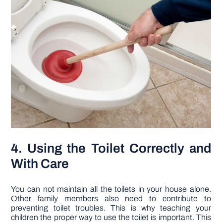
4. Using the Toilet Correctly and
With Care
You can not maintain all the toilets in your house alone.
Other family members also need to contribute to
preventing toilet troubles. This is why teaching your
children the proper way to use the toilet is important. This