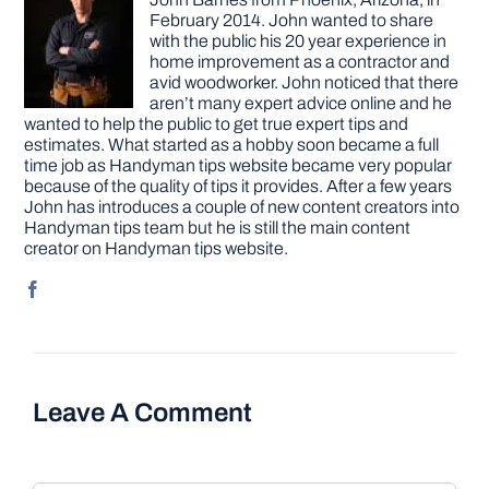
February 2014. John wanted to share
with the public his 20 year experience in
home improvement as a contractor and
avid woodworker. John noticed that there
aren’t many expert advice online and he
wanted to help the public to get true expert tips and
estimates. What started as a hobby soon became a full
time job as Handyman tips website became very popular
because of the quality of tips it provides. After a few years
John has introduces a couple of new content creators into
Handyman tips team but he is still the main content
creator on Handyman tips website.
Leave A Comment