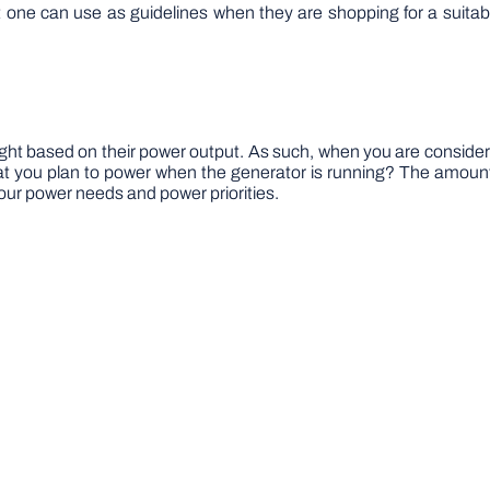
hat one can use as guidelines when they are shopping for a suita
ught based on their power output. As such, when you are conside
t you plan to power when the generator is running? The amount
our power needs and power priorities.