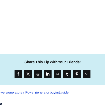
Share This Tip With Your Friends!
wer generators
Power generator buying guide
s