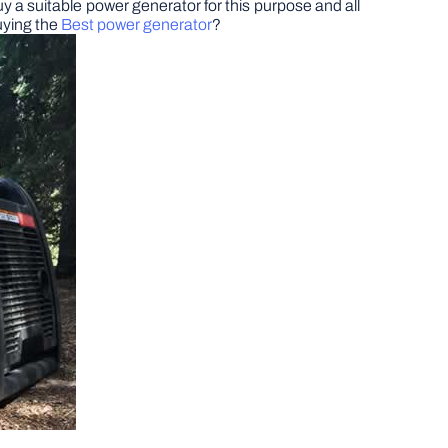
y a suitable power generator for this purpose and all
uying the
Best power generator
?