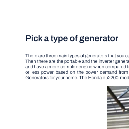
Pick a type of generator
There are three main types of generators that you ca
Then there are the portable and the inverter gener
and have a more complex engine when compared to 
or less power based on the power demand from 
Generators for your home.
The Honda eu2200i model i