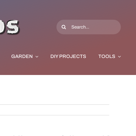
Search
for:
GARDEN
DIY PROJECTS
TOOLS