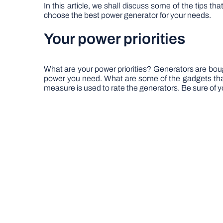
In this article, we shall discuss some of the tips t
choose the best power generator for your needs.
Your power priorities
What are your power priorities? Generators are bo
power you need. What are some of the gadgets tha
measure is used to rate the generators. Be sure of y