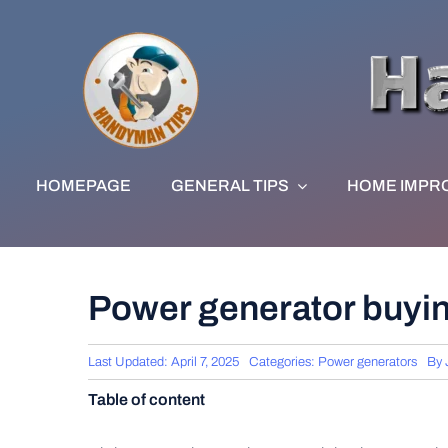
Skip
to
content
HOMEPAGE
GENERAL TIPS
HOME IMPR
Power generator buyi
Last Updated: April 7, 2025
Categories:
Power generators
By
Table of content