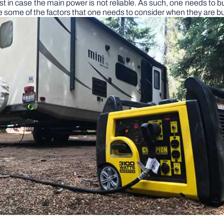
t in case the main power is not reliable. As such, one needs to bu
are some of the factors that one needs to consider when they are b