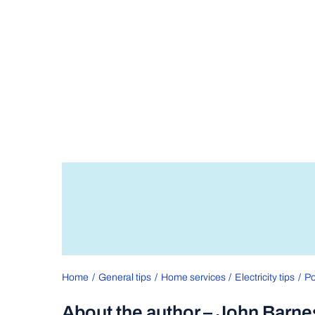
Home
General tips
Home services
Electricity tips
Po
About the author – John Barne