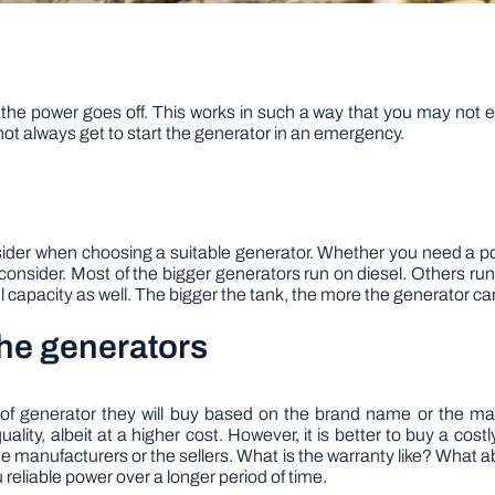
 the power goes off. This works in such a way that you may not e
not always get to start the generator in an emergency.
nsider when choosing a suitable generator. Whether you need a po
o consider. Most of the bigger generators run on diesel. Others ru
el capacity as well. The bigger the tank, the more the generator ca
the generators
e of generator they will buy based on the brand name or the 
ality, albeit at a higher cost. However, it is better to buy a costly
he manufacturers or the sellers. What is the warranty like? What ab
 reliable power over a longer period of time.