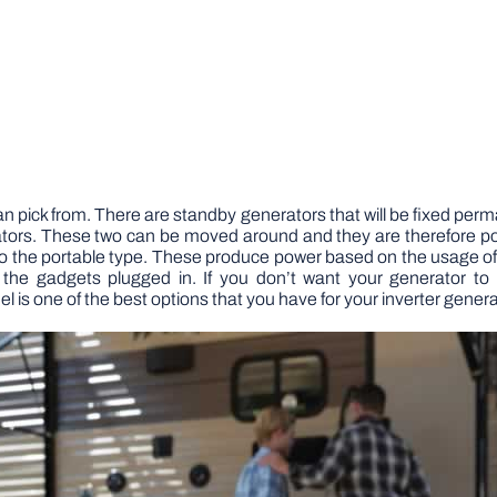
n pick from. There are standby generators that will be fixed per
ators. These two can be moved around and they are therefore por
the portable type. These produce power based on the usage of
the gadgets plugged in.
If you don’t want your generator t
s one of the best options that you have for your inverter genera