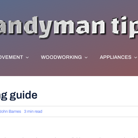
OVEMENT
WOODWORKING
APPLIANCES
ng guide
John Barnes
3 min read