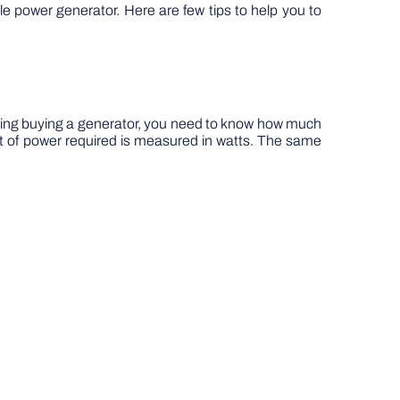
ble power generator. Here are few tips to help you to
ring buying a generator, you need to know how much
 of power required is measured in watts. The same