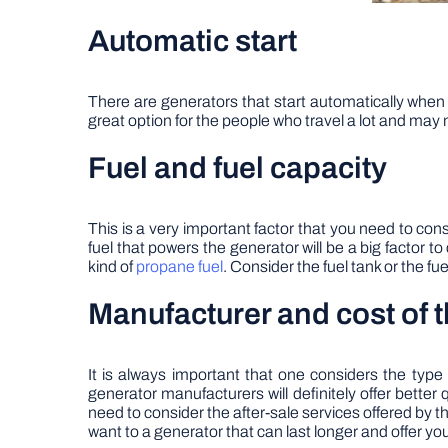
Automatic start
There are generators that start automatically when
great option for the people who travel a lot and may 
Fuel and fuel capacity
This is a very important factor that you need to co
fuel that powers the generator will be a big factor t
kind of
propane fuel
. Consider the fuel tank or the fu
Manufacturer and cost of 
It is always important that one considers the typ
generator manufacturers will definitely offer better qu
need to consider the after-sale services offered by t
want to a generator that can last longer and offer you