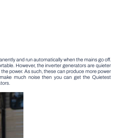
manently and run automatically when the mains go off.
table. However, the inverter generators are quieter
 the power. As such, these can produce more power
o make much noise then you can get the Quietest
tors.