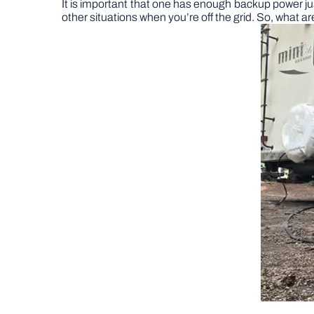
It is important that one has enough backup power jus
other situations when you’re off the grid. So, what 