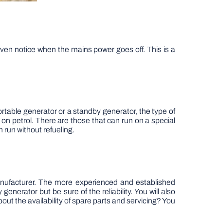
ven notice when the mains power goes off. This is a
rtable generator or a standby generator, the type of
n on petrol. There are those that can run on a special
n run without refueling.
manufacturer. The more experienced and established
 generator but be sure of the reliability. You will also
out the availability of spare parts and servicing? You