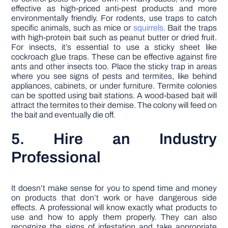
effective as high-priced anti-pest products and more
environmentally friendly. For rodents, use traps to catch
specific animals, such as mice or
squirrels
. Bait the traps
with high-protein bait such as peanut butter or dried fruit.
For insects, it’s essential to use a sticky sheet like
cockroach glue traps. These can be effective against fire
ants and other insects too. Place the sticky trap in areas
where you see signs of pests and termites, like behind
appliances, cabinets, or under furniture. Termite colonies
can be spotted using bait stations. A wood-based bait will
attract the termites to their demise. The colony will feed on
the bait and eventually die off.
5. Hire an Industry
Professional
It doesn’t make sense for you to spend time and money
on products that don’t work or have dangerous side
effects. A professional will know exactly what products to
use and how to apply them properly. They can also
recognize the signs of infestation and take appropriate