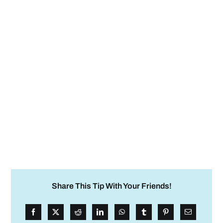
Share This Tip With Your Friends!