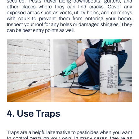
secured. Pests travel along downspouts, gutters, and
other places where they can find cracks. Cover any
exposed areas such as vents, utility holes, and chimneys
with caulk to prevent them from entering your home.
Inspect your roof for any holes or damaged shingles. They
can be pest entry points as well.
4. Use Traps
Traps are a helpful alternative to pesticides when you want
to control pests on your own. In many cases, they’re as