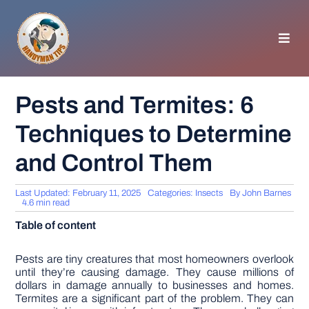
Skip
to
content
Toggl
Navig
HOMEPAGE
Pests and Termites: 6
Techniques to Determine
GENERAL TIPS
and Control Them
HOME IMPROVEMENT
Last Updated: February 11, 2025
Categories:
Insects
By
John Barnes
4.6 min read
WOODWORKING
Table of content
APPLIANCES
Pests are tiny creatures that most homeowners overlook
until they’re causing damage. They cause millions of
dollars in damage annually to businesses and homes.
Termites are a significant part of the problem. They can
GARDEN