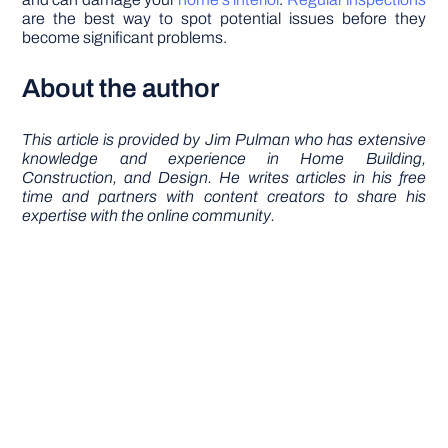
are the best way to spot potential issues before they
become significant problems.
About the author
This article is provided by Jim Pulman who has extensive
knowledge and experience in Home Building,
Construction, and Design. He writes articles in his free
time and partners with content creators to share his
expertise with the online community.