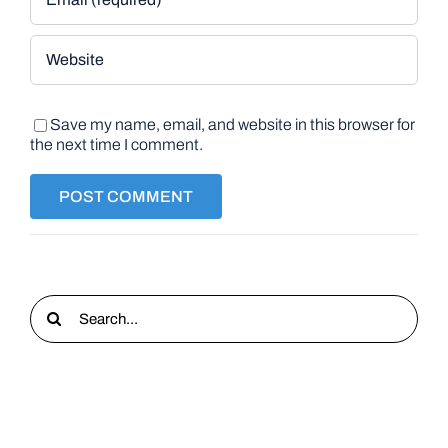
Save my name, email, and website in this browser for
the next time I comment.
Search
for: