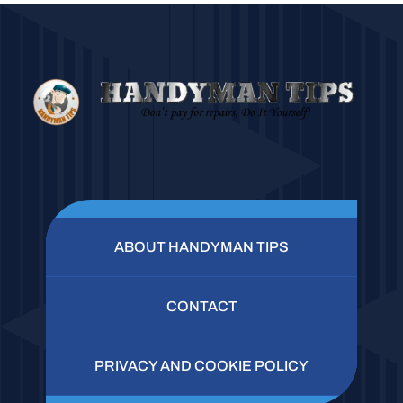
ABOUT HANDYMAN TIPS
CONTACT
PRIVACY AND COOKIE POLICY