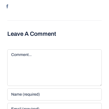
Leave A Comment
Comment