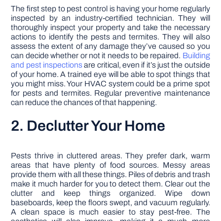
The first step to pest control is having your home regularly
inspected by an industry-certified technician. They will
thoroughly inspect your property and take the necessary
actions to identify the pests and termites. They will also
assess the extent of any damage they’ve caused so you
can decide whether or not it needs to be repaired.
Building
and pest inspections
are critical, even if it’s just the outside
of your home. A trained eye will be able to spot things that
you might miss. Your HVAC system could be a prime spot
for pests and termites. Regular preventive maintenance
can reduce the chances of that happening.
2. Declutter Your Home
Pests thrive in cluttered areas. They prefer dark, warm
areas that have plenty of food sources. Messy areas
provide them with all these things. Piles of debris and trash
make it much harder for you to detect them. Clear out the
clutter and keep things organized. Wipe down
baseboards, keep the floors swept, and vacuum regularly.
A clean space is much easier to stay pest-free. The