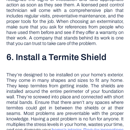
action as soon as they see them. A licensed pest control
technician will come with a comprehensive plan that
includes regular visits, preventative maintenance, and the
proper tools for the job. When choosing an exterminator,
make sure that you ask for references from people who
have used them before and see if they offer a warranty on
their work. A company that stands behind its work is one
that you can trust to take care of the problem.
6. Install a Termite Shield
They’re designed to be installed on your home’s exterior.
They come in many shapes and sizes to fit any home.
They keep termites from getting inside. The shields are
installed around the entire perimeter of your foundation
wall. They’re screwed into place and connected with short
metal bands. Ensure that there aren’t any spaces where
termites could get in between the shields or at their
seams. Most problems are preventable with the proper
knowledge. Having a pest problem is no fun for anyone. It
multiplies the stress levels in your home, wastes your time,
and can damage your
home’s interior
.
Regular inspections