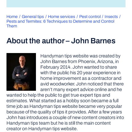
Home
General tips
Home services
Pest control
Insects
Pests and Termites: 6 Techniques to Determine and Control
Them
About the author – John Barnes
Handyman tips website was created by
John Barnes from Phoenix, Arizona, in
February 2014. John wanted to share
with the public his 20 year experience in
home improvement as a contractor and
avid woodworker. John noticed that there
aren’t many expert advice online and he
wanted to help the public to get true expert tips and
estimates. What started as a hobby soon became a full
time job as Handyman tips website became very popular
because of the quality of tips it provides. After a few years
John has introduces a couple of new content creators into
Handyman tips team but he is still the main content
creator on Handyman tips website.