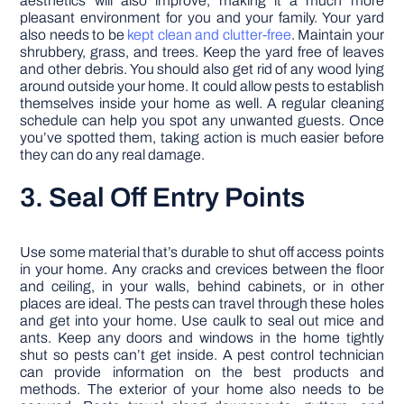
aesthetics will also improve, making it a much more
pleasant environment for you and your family. Your yard
also needs to be
kept clean and clutter-free
. Maintain your
shrubbery, grass, and trees. Keep the yard free of leaves
and other debris. You should also get rid of any wood lying
around outside your home. It could allow pests to establish
themselves inside your home as well. A regular cleaning
schedule can help you spot any unwanted guests. Once
you’ve spotted them, taking action is much easier before
they can do any real damage.
3. Seal Off Entry Points
Use some material that’s durable to shut off access points
in your home. Any cracks and crevices between the floor
and ceiling, in your walls, behind cabinets, or in other
places are ideal. The pests can travel through these holes
and get into your home. Use caulk to seal out mice and
ants. Keep any doors and windows in the home tightly
shut so pests can’t get inside. A pest control technician
can provide information on the best products and
methods. The exterior of your home also needs to be