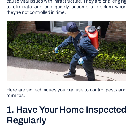
cause vital issues with infrastructure. They are challenging
to eliminate and can quickly become a problem when
they’re not controlled in time.
DIY PROJECTS
TOOLS
Here are six techniques you can use to control pests and
termites.
1. Have Your Home Inspected
Regularly