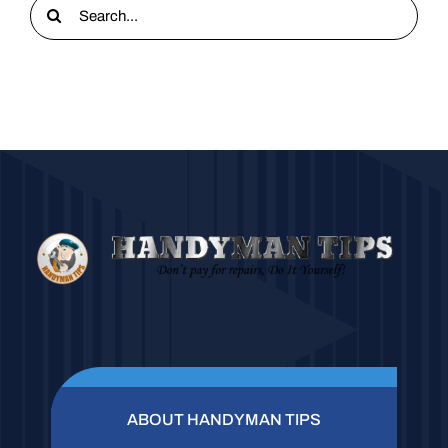
Search
for:
ABOUT HANDYMAN TIPS