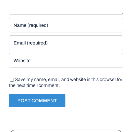
Save my name, email, and website in this browser for
the next time I comment.