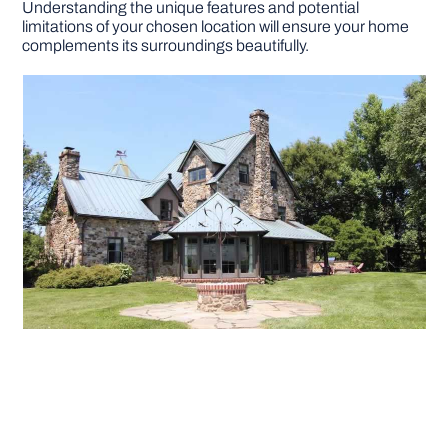
Understanding the unique features and potential
limitations of your chosen location will ensure your home
complements its surroundings beautifully.