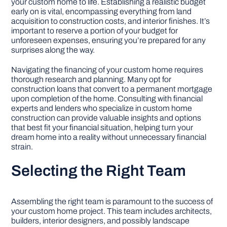
your custom home to life. Establishing a realistic budget
early on is vital, encompassing everything from land
acquisition to construction costs, and interior finishes. It’s
important to reserve a portion of your budget for
unforeseen expenses, ensuring you’re prepared for any
surprises along the way.
Navigating the financing of your custom home requires
thorough research and planning. Many opt for
construction loans that convert to a permanent mortgage
upon completion of the home. Consulting with financial
experts and lenders who specialize in custom home
construction can provide valuable insights and options
that best fit your financial situation, helping turn your
dream home into a reality without unnecessary financial
strain.
Selecting the Right Team
Assembling the right team is paramount to the success of
your custom home project. This team includes architects,
builders, interior designers, and possibly landscape