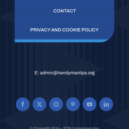
CONTACT
PRIVACY AND COOKIE POLICY
E:
admin@handymantips.org
© Copyright 2014 – 2026 | Handyman tips