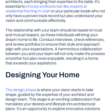
architects, each bringing their expertise to the table. It’s
essential to
choose professionals like experts at
residential framing in Utah
or your particular locale who not
only have a proven track record but also understand your
vision and communicate effectively.
The relationship with your team should be based on trust
and mutual respect, as these individuals will bring your
dream home to life. Conduct interviews, check references,
and review portfolios to ensure their style and approach
align with your expectations. A harmonious collaboration
between you and your team will not only make the process
smoother but also more enjoyable, resulting in a home
that exceeds your aspirations.
Designing Your Home
The design phase
is where your vision starts to take
shape, guided by the expertise of your architect and
design team. This stage is an exciting collaboration that
translates your desires and lifestyle into architectural
plans. It’s an opportunity to explore innovative solutions