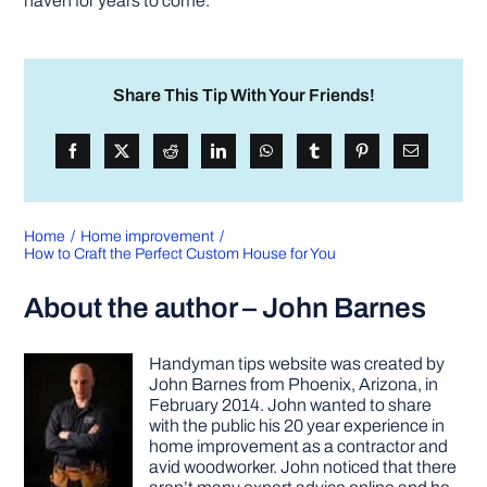
haven for years to come.
Share This Tip With Your Friends!
Home
Home improvement
How to Craft the Perfect Custom House for You
About the author – John Barnes
Handyman tips website was created by
John Barnes from Phoenix, Arizona, in
February 2014. John wanted to share
with the public his 20 year experience in
home improvement as a contractor and
avid woodworker. John noticed that there