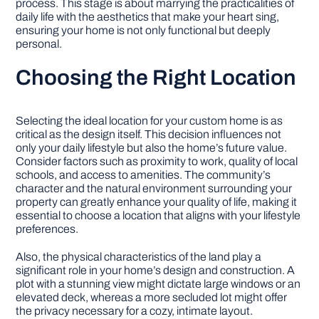
process. This stage is about marrying the practicalities of
daily life with the aesthetics that make your heart sing,
ensuring your home is not only functional but deeply
personal.
Choosing the Right Location
Selecting the ideal location for your custom home is as
critical as the design itself. This decision influences not
only your daily lifestyle but also the home’s future value.
Consider factors such as proximity to work, quality of local
schools, and access to amenities. The community’s
character and the natural environment surrounding your
property can greatly enhance your quality of life, making it
essential to choose a location that aligns with your lifestyle
preferences.
Also, the physical characteristics of the land play a
significant role in your home’s design and construction. A
plot with a stunning view might dictate large windows or an
elevated deck, whereas a more secluded lot might offer
the privacy necessary for a cozy, intimate layout.