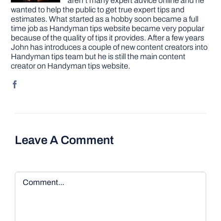
aren’t many expert advice online and he
wanted to help the public to get true expert tips and
estimates. What started as a hobby soon became a full
time job as Handyman tips website became very popular
because of the quality of tips it provides. After a few years
John has introduces a couple of new content creators into
Handyman tips team but he is still the main content
creator on Handyman tips website.
Leave A Comment
Comment