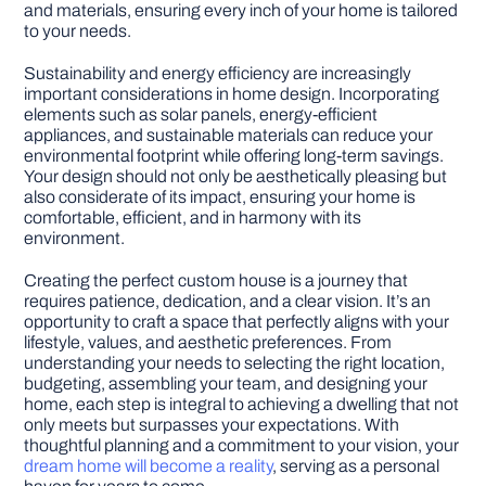
and materials, ensuring every inch of your home is tailored
to your needs.
Sustainability and energy efficiency are increasingly
important considerations in home design. Incorporating
elements such as solar panels, energy-efficient
appliances, and sustainable materials can reduce your
environmental footprint while offering long-term savings.
Your design should not only be aesthetically pleasing but
also considerate of its impact, ensuring your home is
comfortable, efficient, and in harmony with its
environment.
Creating the perfect custom house is a journey that
requires patience, dedication, and a clear vision. It’s an
opportunity to craft a space that perfectly aligns with your
lifestyle, values, and aesthetic preferences. From
understanding your needs to selecting the right location,
budgeting, assembling your team, and designing your
home, each step is integral to achieving a dwelling that not
only meets but surpasses your expectations. With
thoughtful planning and a commitment to your vision, your
dream home will become a reality
, serving as a personal