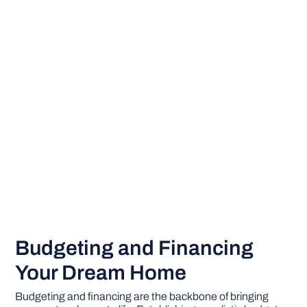
Budgeting and Financing
Your Dream Home
Budgeting and financing are the backbone of bringing