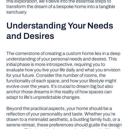
this exploration, we’ll delve into the essential steps to
transform the dream of a bespoke home into a tangible
sanctuary.
Understanding Your Needs
and Desires
The cornerstone of creating a custom home lies in a deep
understanding of your personal needs and desires. This
initial phase is more introspective, requiring you to
evaluate how you live your life daily and what you envision
for your future. Consider the number of rooms, the
functionality of each space, and how your lifestyle might
evolve over the years. It’s crucial to dream big but also
anchor those dreams in the reality of how spaces can
adapt to life’s unpredictable changes.
Beyond the practical aspects, your home should be a
reflection of your personality and taste. Whether you’re
drawn to a minimalist aesthetic, a bustling family hub, or a
serene retreat, these preferences should guide the design