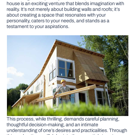
house is an exciting venture that blends imagination with
reality. It’s not merely about building walls and roofs; it’s
DIY PROJECTS
about creating a space that resonates with your
personality, caters to your needs, and stands as a
testament to your aspirations.
TOOLS
This process, while thrilling, demands careful planning,
thoughtful decision-making, and an intimate
understanding of one’s desires and practicalities. Through