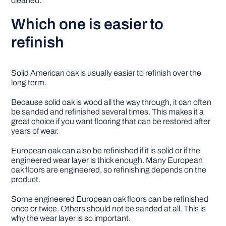
cleaned.
Which one is easier to
refinish
Solid American oak is usually easier to refinish over the
long term.
Because solid oak is wood all the way through, it can often
be sanded and refinished several times. This makes it a
great choice if you want flooring that can be restored after
years of wear.
European oak can also be refinished if it is solid or if the
engineered wear layer is thick enough. Many European
oak floors are engineered, so refinishing depends on the
product.
Some engineered European oak floors can be refinished
once or twice. Others should not be sanded at all. This is
why the wear layer is so important.