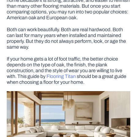
home because it is strong, attractive, and easier to refinish
than many other flooring materials. But once you start
comparing options, you may run into two popular choices:
DIY PROJECTS
American oak and European oak.
Both can work beautifully. Both are real hardwood. Both
TOOLS
can last for many years when installed and maintained
properly. But they do not always perform, look, or age the
same way.
If your home gets a lot of foot traffic, the better choice
depends on the type of oak, the finish, the plank
construction, and the style of wear you are willing to live
with. This guide by
Flooring Titan
should be a great guide
when choosing a floor for your home.