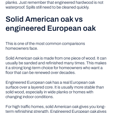
planks. Just remember that engineered hardwood is not
waterproof. Spills still need to be cleaned quickly.
Solid American oak vs
engineered European oak
This is one of the most common comparisons
homeowners face.
Solid American oak is made from one piece of wood. It can
usually be sanded and refinished many times. This makes
it a strong long-term choice for homeowners who want a
floor that can be renewed over decades.
Engineered European oak has a real European oak
surface over a layered core. It is usually more stable than
solid wood, especially in wide planks or homes with
changing indoor conditions.
For high traffic homes, solid American oak gives you long-
term refinishing strength. Engineered European oak gives