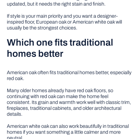
updated, but it needs the right stain and finish.
If style is your main priority and you want a designer-
inspired floor, European oak or American white oak will
usually be the strongest choices.
Which one fits traditional
homes better
American oak often fits traditional homes better, especially
red oak.
Many older homes already have red oak floors, so
continuing with red oak can make the home feel
consistent. Its grain and warmth work well with classic trim,
fireplaces, traditional cabinets, and older architectural
details.
American white oak can also work beautifully in traditional
homes if you want something a little calmer and more
neutral.