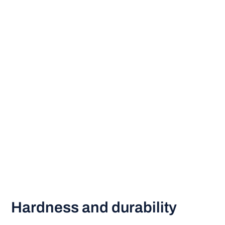
Hardness and durability