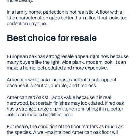
more clearly.
In a family home, perfection is not realistic. A floor with a
little character often ages better than a floor that looks too
perfect on day one.
Best choice for resale
European oak has strong resale appeal right now because
many buyers like the light, wide plank, modern look. It can
make a home feel updated and more expensive.
American white oak also has excellent resale appeal
because it is neutral, durable, and timeless.
American red oak still adds value because it is real
hardwood, but certain finishes may look dated. If red oak
has a strong orange or pink tone, refinishing it in a better
color can make a big difference.
For resale, the condition of the floor matters as much as
the species. A well-maintained American oak floor will