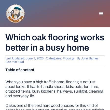
Skip
to
content
Toggl
Navig
HOMEPAGE
Which oak flooring works
better in a busy home
GENERAL TIPS
Last Updated: June 3, 2026
Categories:
Flooring
By
John Barnes
HOME IMPROVEMENT
19.5 min read
Table of content
WOODWORKING
When you have a high traffic home, flooring is not just
about looks. It has to handle shoes, kids, pets, furniture,
dropped items, busy kitchens, hallways, sunlight, cleaning,
APPLIANCES
and everyday life.
Oak is one of the best hardwood choices for this kind of
GARDEN