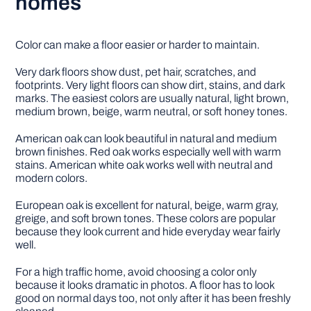
homes
Color can make a floor easier or harder to maintain.
Very dark floors show dust, pet hair, scratches, and
footprints. Very light floors can show dirt, stains, and dark
marks. The easiest colors are usually natural, light brown,
medium brown, beige, warm neutral, or soft honey tones.
American oak can look beautiful in natural and medium
brown finishes. Red oak works especially well with warm
stains. American white oak works well with neutral and
modern colors.
European oak is excellent for natural, beige, warm gray,
greige, and soft brown tones. These colors are popular
because they look current and hide everyday wear fairly
well.
For a high traffic home, avoid choosing a color only
because it looks dramatic in photos. A floor has to look
good on normal days too, not only after it has been freshly