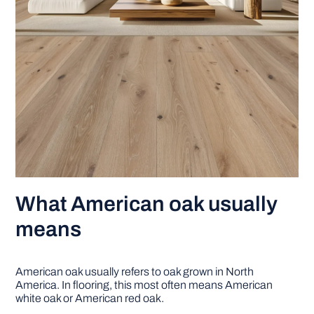
What American oak usually
means
American oak usually refers to oak grown in North
America. In flooring, this most often means American
white oak or American red oak.