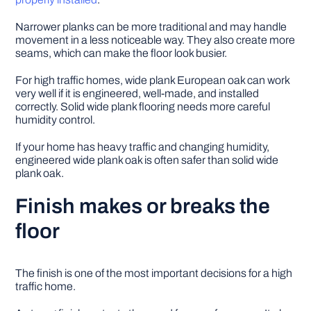
Narrower planks can be more traditional and may handle
movement in a less noticeable way. They also create more
seams, which can make the floor look busier.
For high traffic homes, wide plank European oak can work
very well if it is engineered, well-made, and installed
correctly. Solid wide plank flooring needs more careful
humidity control.
If your home has heavy traffic and changing humidity,
engineered wide plank oak is often safer than solid wide
plank oak.
Finish makes or breaks the
floor
The finish is one of the most important decisions for a high
traffic home.