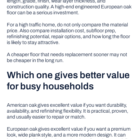
length, grade, finish, wear layer thickness, and
construction quality. A high-end engineered European oak
floor can be a serious investment.
For a high traffic home, do not only compare the material
price. Also compare installation cost, subfloor prep,
refinishing potential, repair options, and how long the floor
is likely to stay attractive.
A cheaper floor that needs replacement sooner may not
be cheaper in the long run.
Which one gives better value
for busy households
American oak gives excellent value if you want durability,
availability, and refinishing flexibility. It is practical, proven,
and usually easier to repair or match.
European oak gives excellent value if you want a premium
look, wide plank style, and a more modern design. It can