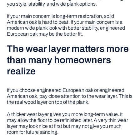
you style, stability, and wide plank options.
If your main concern is long-term restoration, solid
American oak is hard to beat. If your main concern is a
modern wide plank look with better stability, engineered
European oak may be the better fit.
The wear layer matters more
than many homeowners
realize
If you choose engineered European oak or engineered
American oak, pay close attention to the wear layer. This is
the real wood layer on top of the plank.
A thicker wear layer gives you more long-term value. It
may allow the floor to be refinished later. A very thin wear
layer may look nice at first but may not give you much
room for future sanding.