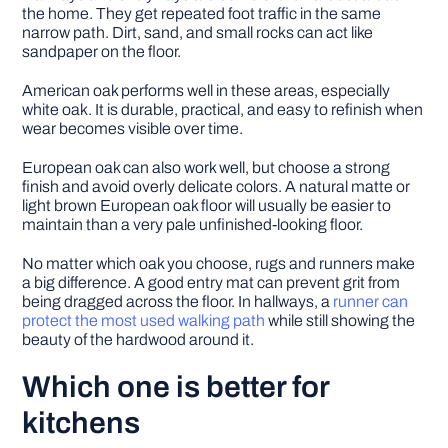
the home. They get repeated foot traffic in the same
narrow path. Dirt, sand, and small rocks can act like
sandpaper on the floor.
American oak performs well in these areas, especially
white oak. It is durable, practical, and easy to refinish when
wear becomes visible over time.
European oak can also work well, but choose a strong
finish and avoid overly delicate colors. A natural matte or
light brown European oak floor will usually be easier to
maintain than a very pale unfinished-looking floor.
No matter which oak you choose, rugs and runners make
a big difference. A good entry mat can prevent grit from
being dragged across the floor. In hallways, a
runner can
protect the most used walking path
while still showing the
beauty of the hardwood around it.
Which one is better for
kitchens