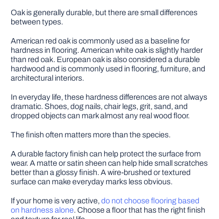
Oak is generally durable, but there are small differences
between types.
American red oak is commonly used as a baseline for
hardness in flooring. American white oak is slightly harder
than red oak. European oak is also considered a durable
hardwood and is commonly used in flooring, furniture, and
architectural interiors.
In everyday life, these hardness differences are not always
dramatic. Shoes, dog nails, chair legs, grit, sand, and
dropped objects can mark almost any real wood floor.
The finish often matters more than the species.
A durable factory finish can help protect the surface from
wear. A matte or satin sheen can help hide small scratches
better than a glossy finish. A wire-brushed or textured
surface can make everyday marks less obvious.
If your home is very active,
do not choose flooring based
on hardness alone
. Choose a floor that has the right finish