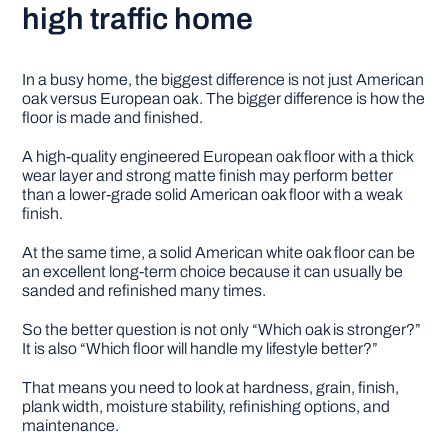
high traffic home
In a busy home, the biggest difference is not just American
oak versus European oak. The bigger difference is how the
floor is made and finished.
A high-quality engineered European oak floor with a thick
wear layer and strong matte finish may perform better
than a lower-grade solid American oak floor with a weak
finish.
At the same time, a solid American white oak floor can be
an excellent long-term choice because it can usually be
sanded and refinished many times.
So the better question is not only “Which oak is stronger?”
It is also “Which floor will handle my lifestyle better?”
That means you need to look at hardness, grain, finish,
plank width, moisture stability, refinishing options, and
maintenance.