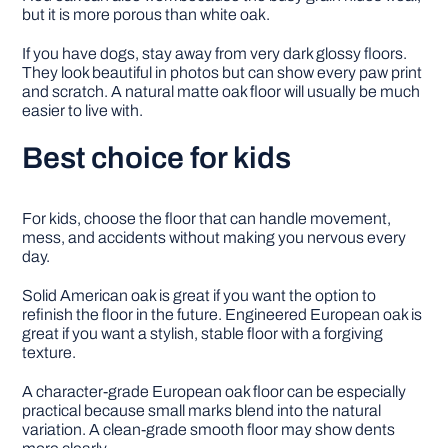
but it is more porous than white oak.
If you have dogs, stay away from very dark glossy floors.
They look beautiful in photos but can show every paw print
and scratch. A natural matte oak floor will usually be much
easier to live with.
Best choice for kids
For kids, choose the floor that can handle movement,
mess, and accidents without making you nervous every
day.
Solid American oak is great if you want the option to
refinish the floor in the future. Engineered European oak is
great if you want a stylish, stable floor with a forgiving
texture.
A character-grade European oak floor can be especially
practical because small marks blend into the natural
variation. A clean-grade smooth floor may show dents