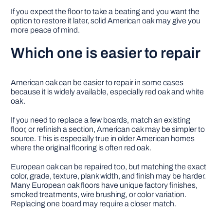
If you expect the floor to take a beating and you want the
option to restore it later, solid American oak may give you
more peace of mind.
Which one is easier to repair
American oak can be easier to repair in some cases
because it is widely available, especially red oak and white
oak.
If you need to replace a few boards, match an existing
floor, or refinish a section, American oak may be simpler to
source. This is especially true in older American homes
where the original flooring is often red oak.
European oak can be repaired too, but matching the exact
color, grade, texture, plank width, and finish may be harder.
Many European oak floors have unique factory finishes,
smoked treatments, wire brushing, or color variation.
Replacing one board may require a closer match.