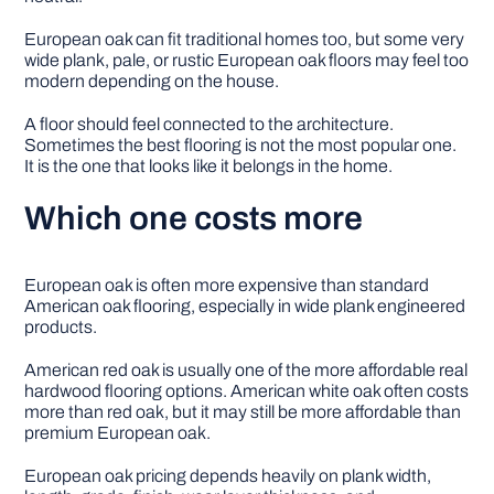
European oak can fit traditional homes too, but some very
wide plank, pale, or rustic European oak floors may feel too
modern depending on the house.
A floor should feel connected to the architecture.
Sometimes the best flooring is not the most popular one.
It is the one that looks like it belongs in the home.
Which one costs more
European oak is often more expensive than standard
American oak flooring, especially in wide plank engineered
products.
American red oak is usually one of the more affordable real
hardwood flooring options. American white oak often costs
more than red oak, but it may still be more affordable than
premium European oak.
European oak pricing depends heavily on plank width,