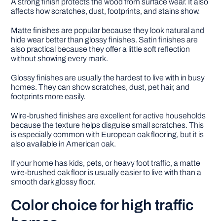
A strong finish protects the wood from surface wear. It also
affects how scratches, dust, footprints, and stains show.
Matte finishes are popular because they look natural and
hide wear better than glossy finishes. Satin finishes are
also practical because they offer a little soft reflection
without showing every mark.
Glossy finishes are usually the hardest to live with in busy
homes. They can show scratches, dust, pet hair, and
footprints more easily.
Wire-brushed finishes are excellent for active households
because the texture helps disguise small scratches. This
is especially common with European oak flooring, but it is
also available in American oak.
If your home has kids, pets, or heavy foot traffic, a matte
wire-brushed oak floor is usually easier to live with than a
smooth dark glossy floor.
Color choice for high traffic