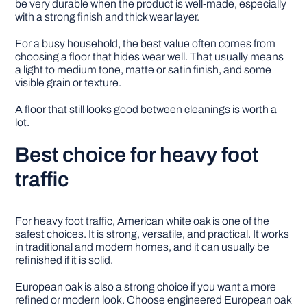
be very durable when the product is well-made, especially
with a strong finish and thick wear layer.
For a busy household, the best value often comes from
choosing a floor that hides wear well. That usually means
a light to medium tone, matte or satin finish, and some
visible grain or texture.
A floor that still looks good between cleanings is worth a
lot.
Best choice for heavy foot
traffic
For heavy foot traffic, American white oak is one of the
safest choices. It is strong, versatile, and practical. It works
in traditional and modern homes, and it can usually be
refinished if it is solid.
European oak is also a strong choice if you want a more
refined or modern look. Choose engineered European oak