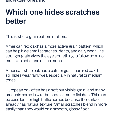
and texture for real life.
Which one hides scratches
better
This is where grain pattern matters.
American red oak has a more active grain pattern, which
can help hide small scratches, dents, and daily wear. The
stronger grain gives the eye something to follow, so minor
marks do not stand out as much.
American white oak has a calmer grain than red oak, but it
still hides wear fairly well, especially in natural or medium
tones.
European oak often has a soft but visible grain, and many
products come in wire-brushed or matte finishes. This can
be excellent for high traffic homes because the surface
already has natural texture. Small scratches blend in more
easily than they would on a smooth, glossy floor.