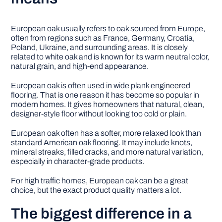
European oak usually refers to oak sourced from Europe,
often from regions such as France, Germany, Croatia,
Poland, Ukraine, and surrounding areas. It is closely
related to white oak and is known for its warm neutral color,
natural grain, and high-end appearance.
European oak is often used in wide plank engineered
flooring. That is one reason it has become so popular in
modern homes. It gives homeowners that natural, clean,
designer-style floor without looking too cold or plain.
European oak often has a softer, more relaxed look than
standard American oak flooring. It may include knots,
mineral streaks, filled cracks, and more natural variation,
especially in character-grade products.
For high traffic homes, European oak can be a great
choice, but the exact product quality matters a lot.
The biggest difference in a