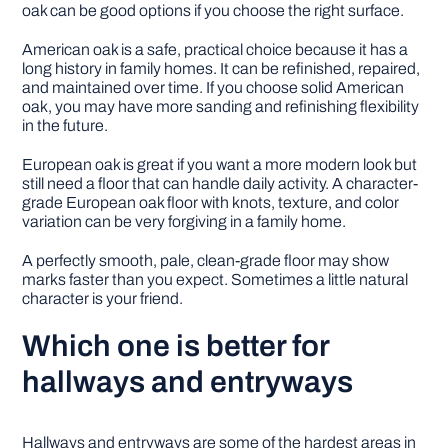
oak can be good options if you choose the right surface.
American oak is a safe, practical choice because it has a
long history in family homes. It can be refinished, repaired,
and maintained over time. If you choose solid American
oak, you may have more sanding and refinishing flexibility
in the future.
European oak is great if you want a more modern look but
still need a floor that can handle daily activity. A character-
grade European oak floor with knots, texture, and color
variation can be very forgiving in a family home.
A perfectly smooth, pale, clean-grade floor may show
marks faster than you expect. Sometimes a little natural
character is your friend.
Which one is better for
hallways and entryways
Hallways and entryways are some of the hardest areas in