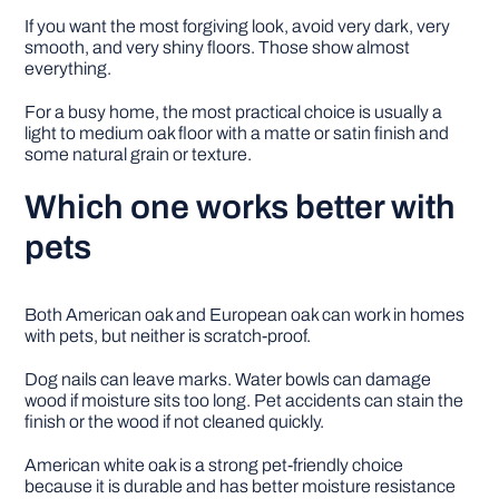
If you want the most forgiving look, avoid very dark, very
smooth, and very shiny floors. Those show almost
everything.
For a busy home, the most practical choice is usually a
light to medium oak floor with a matte or satin finish and
some natural grain or texture.
Which one works better with
pets
Both American oak and European oak can work in homes
with pets, but neither is scratch-proof.
Dog nails can leave marks. Water bowls can damage
wood if moisture sits too long. Pet accidents can stain the
finish or the wood if not cleaned quickly.
American white oak is a strong pet-friendly choice
because it is durable and has better moisture resistance