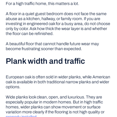
For a high traffic home, this matters a lot.
A floor in a quiet guest bedroom does not face the same
abuse as a kitchen, hallway, or family room. If you are
investing in engineered oak for a busy area, do not choose
only by color. Ask how thick the wear layer is and whether
the floor can be refinished.
A beautiful floor that cannot handle future wear may
become frustrating sooner than expected.
Plank width and traffic
European oak is often sold in wider planks, while American
oak is available in both traditional narrow planks and wider
options.
Wide planks look clean, open, and luxurious. They are
especially popular in modern homes. But in high traffic
homes, wider planks can show movement or surface
variation more clearly if the flooring is not high quality or
properly installed
.