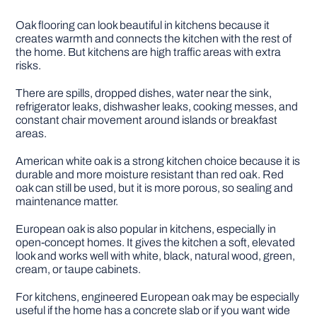
Oak flooring can look beautiful in kitchens because it
creates warmth and connects the kitchen with the rest of
the home. But kitchens are high traffic areas with extra
risks.
There are spills, dropped dishes, water near the sink,
refrigerator leaks, dishwasher leaks, cooking messes, and
constant chair movement around islands or breakfast
areas.
American white oak is a strong kitchen choice because it is
durable and more moisture resistant than red oak. Red
oak can still be used, but it is more porous, so sealing and
maintenance matter.
European oak is also popular in kitchens, especially in
open-concept homes. It gives the kitchen a soft, elevated
look and works well with white, black, natural wood, green,
cream, or taupe cabinets.
For kitchens, engineered European oak may be especially
useful if the home has a concrete slab or if you want wide