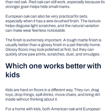
than red oak. Red oak can still work, especially because its
stronger grain helps hide small marks.
European oak can also be very practical for pets,
especially when it has a wire-brushed finish. The texture
helps disguise light scratches, and the natural variation
can make wear feel less noticeable.
The finish is extremely important. A tough matte finish is
usually better than a glossy finish in a pet-friendly home.
Glossy floors may look polished at first, but they can
quickly show paw prints, scratches, dust, and smudges.
Which one works better with
kids
Kids are hard on floors in a different way. They run, drag
toys, drop things, spill drinks, move chairs, and bring dirt
inside without thinking about it.
For a home with kids, both American oak and European