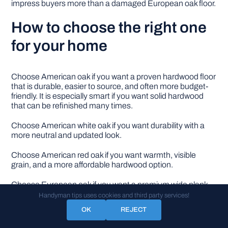
impress buyers more than a damaged European oak floor.
How to choose the right one
for your home
Choose American oak if you want a proven hardwood floor
that is durable, easier to source, and often more budget-
friendly. It is especially smart if you want solid hardwood
that can be refinished many times.
Choose American white oak if you want durability with a
more neutral and updated look.
Choose American red oak if you want warmth, visible
grain, and a more affordable hardwood option.
Choose European oak if you want a premium wide plank
look with soft grain, natural color, and modern style. It is
Handyman tips uses cookies and third party services!
especially good when you want engineered hardwood for
OK
REJECT
better stability.