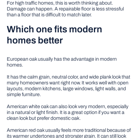
For high traffic homes, this is worth thinking about.
Damage can happen. A repairable floor is less stressful
than a floor that is difficult to match later.
Which one fits modern
homes better
European oak usually has the advantage in modern
homes.
It has the calm grain, neutral color, and wide plank look that
many homeowners want right now. It works well with open
layouts, modern kitchens, large windows, light walls, and
simple furniture.
American white oak can also look very modern, especially
in a natural or light finish. It is a great option if you want a
clean look but prefer domestic oak.
American red oak usually feels more traditional because of
its warmer undertones and stronger grain. It can still look