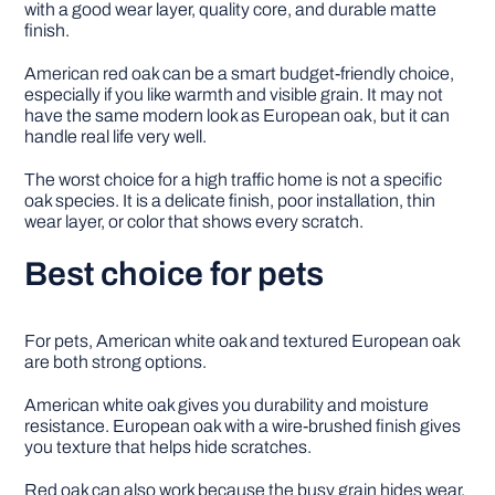
with a good wear layer, quality core, and durable matte
finish.
American red oak can be a smart budget-friendly choice,
especially if you like warmth and visible grain. It may not
have the same modern look as European oak, but it can
handle real life very well.
The worst choice for a high traffic home is not a specific
oak species. It is a delicate finish, poor installation, thin
wear layer, or color that shows every scratch.
Best choice for pets
For pets, American white oak and textured European oak
are both strong options.
American white oak gives you durability and moisture
resistance. European oak with a wire-brushed finish gives
you texture that helps hide scratches.
Red oak can also work because the busy grain hides wear,