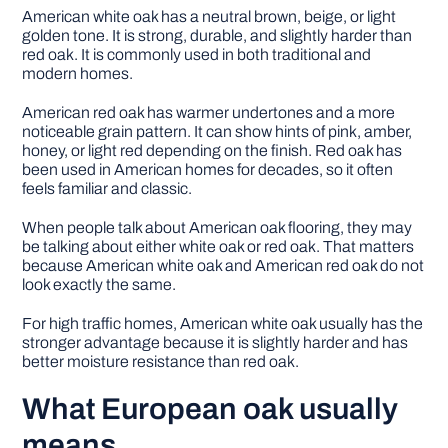
American white oak has a neutral brown, beige, or light
golden tone. It is strong, durable, and slightly harder than
red oak. It is commonly used in both traditional and
modern homes.
American red oak has warmer undertones and a more
noticeable grain pattern. It can show hints of pink, amber,
honey, or light red depending on the finish. Red oak has
been used in American homes for decades, so it often
feels familiar and classic.
When people talk about American oak flooring, they may
be talking about either white oak or red oak. That matters
because American white oak and American red oak do not
look exactly the same.
For high traffic homes, American white oak usually has the
stronger advantage because it is slightly harder and has
better moisture resistance than red oak.
What European oak usually
means