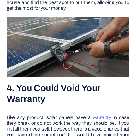
house and find the best spot to put them, allowing you to
get the most for your money.
4. You Could Void Your
Warranty
Like any product, solar panels have a
warranty
in case
they break or do not work the way they should be. If you
install them yourself, however, there is a good chance that
you have done something that would have voided your