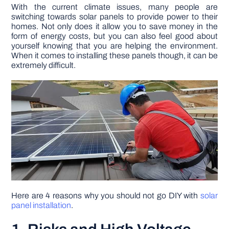
With the current climate issues, many people are
switching towards solar panels to provide power to their
DIY PROJECTS
homes. Not only does it allow you to save money in the
form of energy costs, but you can also feel good about
yourself knowing that you are helping the environment.
TOOLS
When it comes to installing these panels though, it can be
extremely difficult.
Here are 4 reasons why you should not go DIY with
solar
panel installation
.