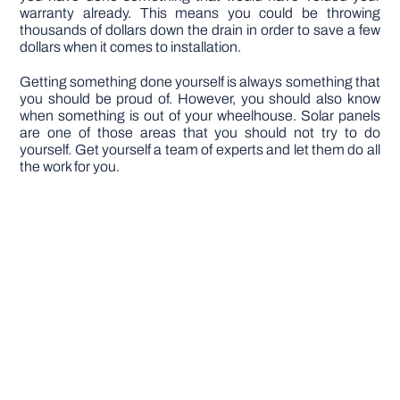
warranty already. This means you could be throwing
thousands of dollars down the drain in order to save a few
dollars when it comes to installation.
Getting something done yourself is always something that
you should be proud of. However, you should also know
when something is out of your wheelhouse. Solar panels
are one of those areas that you should not try to do
yourself. Get yourself a team of experts and let them do all
the work for you.