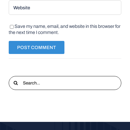
Save my name, email, and website in this browser for
the next time I comment.
Search
for: