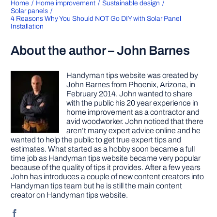
Home
Home improvement
Sustainable design
Solar panels
4 Reasons Why You Should NOT Go DIY with Solar Panel
Installation
About the author – John Barnes
Handyman tips website was created by
John Barnes from Phoenix, Arizona, in
February 2014. John wanted to share
with the public his 20 year experience in
home improvement as a contractor and
avid woodworker. John noticed that there
aren’t many expert advice online and he
wanted to help the public to get true expert tips and
estimates. What started as a hobby soon became a full
time job as Handyman tips website became very popular
because of the quality of tips it provides. After a few years
John has introduces a couple of new content creators into
Handyman tips team but he is still the main content
creator on Handyman tips website.