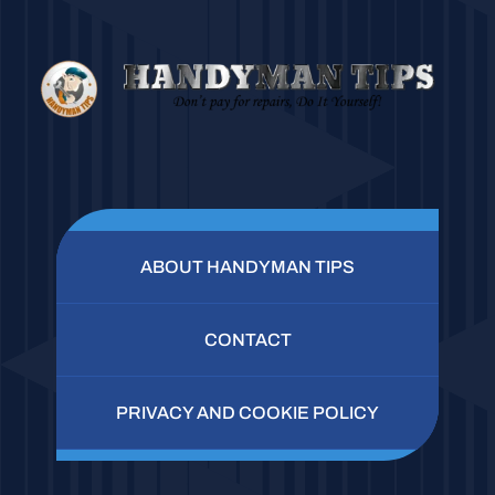
ABOUT HANDYMAN TIPS
CONTACT
PRIVACY AND COOKIE POLICY