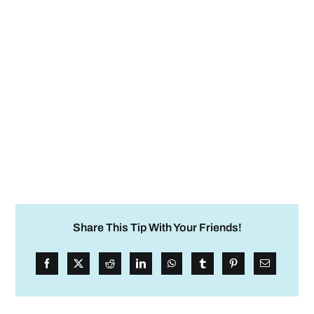
Share This Tip With Your Friends!