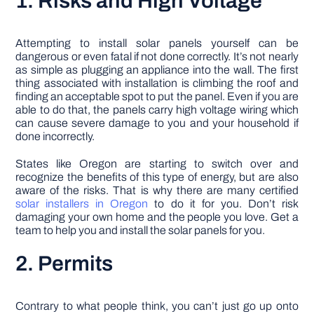
1. Risks and High Voltage
Attempting to install solar panels yourself can be
dangerous or even fatal if not done correctly. It’s not nearly
as simple as plugging an appliance into the wall. The first
thing associated with installation is climbing the roof and
finding an acceptable spot to put the panel. Even if you are
able to do that, the panels carry high voltage wiring which
can cause severe damage to you and your household if
done incorrectly.
States like Oregon are starting to switch over and
recognize the benefits of this type of energy, but are also
aware of the risks. That is why there are many certified
solar installers in Oregon
to do it for you. Don’t risk
damaging your own home and the people you love. Get a
team to help you and install the solar panels for you.
2. Permits
Contrary to what people think, you can’t just go up onto