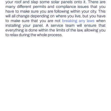
your roof and slap some solar panels onto it. There are
many different permits and compliance issues that you
have to make sure you are following within your city. This
will all change depending on where you live, but you have
to make sure that you are not
breaking any laws
when
installing your panel. A service team will ensure that
everything is done within the limits of the law, allowing you
to relax during the whole process.