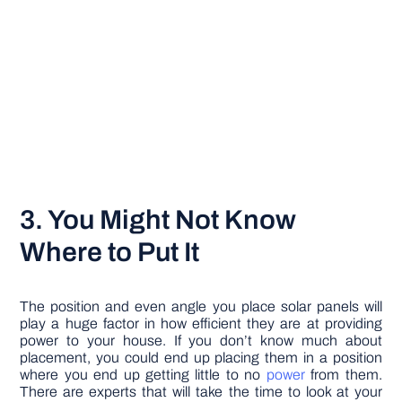
3. You Might Not Know
Where to Put It
The position and even angle you place solar panels will
play a huge factor in how efficient they are at providing
power to your house. If you don’t know much about
placement, you could end up placing them in a position
where you end up getting little to no
power
from them.
There are experts that will take the time to look at your