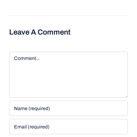
Leave A Comment
Comment