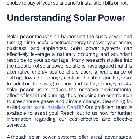
choice to pay off your solar panel’s installation bills or not.
Understanding Solar Power
Solar power focuses on harnessing the sun’s power and
turning it into useful electrical energy to power your home,
business, and appliances. Solar power systems can
effectively leverage a naturally occurring and abundant
resource to your advantage. Many research studies into
the adoption of solar power solutions have agreed that this
alternative energy source offers users a real chance of
cutting down their energy costs in the short and long run.
In addition to saving money and cutting energy costs,
solar power users reduce the negative environmental
effect of fossil fuel burning, thus reducing the contribution
to greenhouse gases and climate change. Searching for
skilled
solar panel installers Cardiff
? Our proficient team is
available to assist you! Reach out to us now for further
information regarding our cost-effective and effective
services.
Although solar power systems offer great advantages,