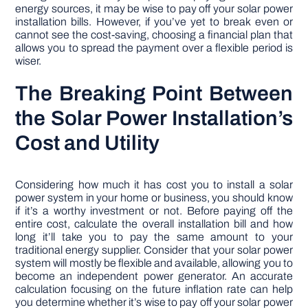
energy sources, it may be wise to pay off your solar power
installation bills. However, if you’ve yet to break even or
cannot see the cost-saving, choosing a financial plan that
allows you to spread the payment over a flexible period is
wiser.
The Breaking Point Between
the Solar Power Installation’s
Cost and Utility
Considering how much it has cost you to install a solar
power system in your home or business, you should know
if it’s a worthy investment or not. Before paying off the
entire cost, calculate the overall installation bill and how
long it’ll take you to pay the same amount to your
traditional energy supplier. Consider that your solar power
system will mostly be flexible and available, allowing you to
become an independent power generator. An accurate
calculation focusing on the future inflation rate can help
you determine whether it’s wise to pay off your solar power