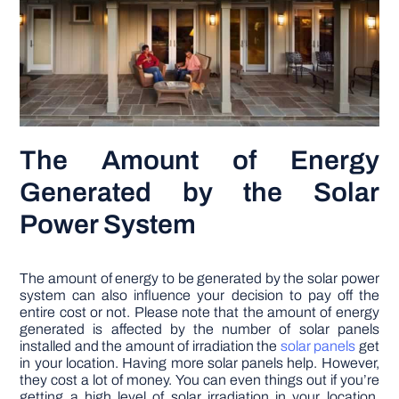
The Amount of Energy
Generated by the Solar
Power System
The amount of energy to be generated by the solar power
system can also influence your decision to pay off the
entire cost or not. Please note that the amount of energy
generated is affected by the number of solar panels
installed and the amount of irradiation the
solar panels
get
in your location. Having more solar panels help. However,
they cost a lot of money. You can even things out if you’re
getting a high level of solar irradiation in your location.