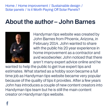
Home
Home improvement
Sustainable design
Solar panels
Is it Worth Paying Off Solar Panels?
About the author – John Barnes
Handyman tips website was created by
John Barnes from Phoenix, Arizona, in
February 2014. John wanted to share
with the public his 20 year experience in
home improvement as a contractor and
avid woodworker. John noticed that there
aren’t many expert advice online and he
wanted to help the public to get true expert tips and
estimates. What started as a hobby soon became a full
time job as Handyman tips website became very popular
because of the quality of tips it provides. After a few years
John has introduces a couple of new content creators into
Handyman tips team but he is still the main content
creator on Handyman tips website.