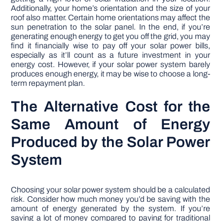
Additionally, your home’s orientation and the size of your
roof also matter. Certain home orientations may affect the
sun penetration to the solar panel. In the end, if you’re
generating enough energy to get you off the grid, you may
find it financially wise to pay off your solar power bills,
especially as it’ll count as a future investment in your
energy cost. However, if your solar power system barely
produces enough energy, it may be wise to choose a long-
term repayment plan.
The Alternative Cost for the
Same Amount of Energy
Produced by the Solar Power
System
Choosing your solar power system should be a calculated
risk. Consider how much money you’d be saving with the
amount of energy generated by the system. If you’re
saving a lot of money compared to paying for traditional