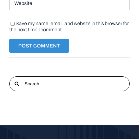
Save my name, email, and website in this browser for
the next time I comment.
Search
for: