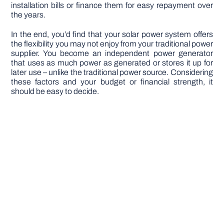
installation bills or finance them for easy repayment over
the years.
In the end, you’d find that your solar power system offers
the flexibility you may not enjoy from your traditional power
supplier. You become an independent power generator
that uses as much power as generated or stores it up for
later use – unlike the traditional power source. Considering
these factors and your budget or financial strength, it
should be easy to decide.