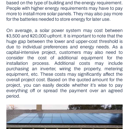
based on the type of building and the energy requirement.
People with higher energy requirements may have to pay
more to install more solar panels. They may also pay more
for the batteries needed to store energy for later use.
On average, a solar power system may cost between
$3,500 and $20,000 upfront. It is important to note that the
huge gap between the lower and upper-cost threshold is
due to individual preferences and energy needs. As a
capital-intensive project, customers may also need to
consider the cost of additional equipment for the
installation process. Additional costs may include
purchasing an inverter, wiring the property, metering
equipment, etc. These costs may significantly affect the
overall project cost. Based on the quoted amount for the
project, you can easily decide whether it’s wise to pay
everything off or spread the payment over an agreed
period.