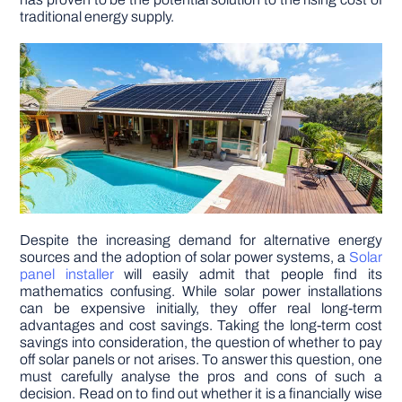
traditional energy supply.
DIY PROJECTS
TOOLS
Despite the increasing demand for alternative energy
sources and the adoption of solar power systems, a
Solar
panel installer
will easily admit that people find its
mathematics confusing. While solar power installations
can be expensive initially, they offer real long-term
advantages and cost savings. Taking the long-term cost
savings into consideration, the question of whether to pay
off solar panels or not arises. To answer this question, one
must carefully analyse the pros and cons of such a
decision. Read on to find out whether it is a financially wise