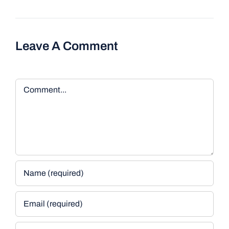
Leave A Comment
Comment