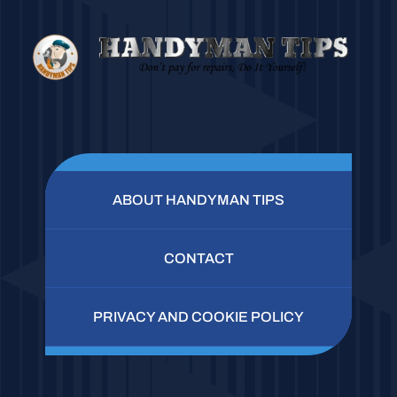
ABOUT HANDYMAN TIPS
CONTACT
PRIVACY AND COOKIE POLICY