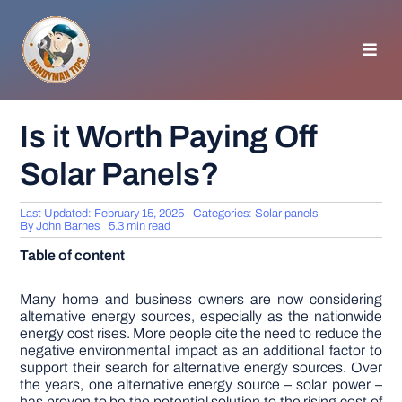
Skip
to
content
Toggl
Navig
HOMEPAGE
Is it Worth Paying Off
Solar Panels?
GENERAL TIPS
Last Updated: February 15, 2025
Categories:
Solar panels
HOME IMPROVEMENT
By
John Barnes
5.3 min read
Table of content
WOODWORKING
Many home and business owners are now considering
alternative energy sources, especially as the nationwide
energy cost rises. More people cite the need to reduce the
APPLIANCES
negative environmental impact as an additional factor to
support their search for alternative energy sources. Over
the years, one alternative energy source – solar power –
GARDEN
has proven to be the potential solution to the rising cost of