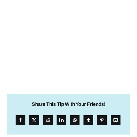
Share This Tip With Your Friends!