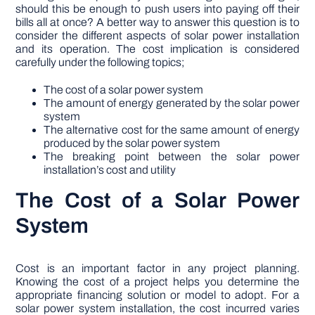
should this be enough to push users into paying off their
bills all at once? A better way to answer this question is to
consider the different aspects of solar power installation
and its operation. The cost implication is considered
carefully under the following topics;
The cost of a solar power system
The amount of energy generated by the solar power
system
The alternative cost for the same amount of energy
produced by the solar power system
The breaking point between the solar power
installation’s cost and utility
The Cost of a Solar Power
System
Cost is an important factor in any project planning.
Knowing the cost of a project helps you determine the
appropriate financing solution or model to adopt. For a
solar power system installation, the cost incurred varies