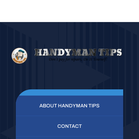
ABOUT HANDYMAN TIPS
CONTACT