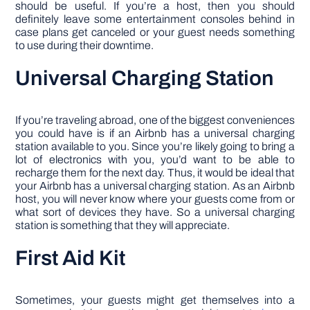
should be useful. If you’re a host, then you should
definitely leave some entertainment consoles behind in
case plans get canceled or your guest needs something
to use during their downtime.
Universal Charging Station
If you’re traveling abroad, one of the biggest conveniences
you could have is if an Airbnb has a universal charging
station available to you. Since you’re likely going to bring a
lot of electronics with you, you’d want to be able to
recharge them for the next day. Thus, it would be ideal that
your Airbnb has a universal charging station. As an Airbnb
host, you will never know where your guests come from or
what sort of devices they have. So a universal charging
station is something that they will appreciate.
First Aid Kit
Sometimes, your guests might get themselves into a