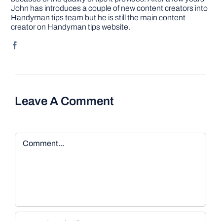
John has introduces a couple of new content creators into
Handyman tips team but he is still the main content
creator on Handyman tips website.
Leave A Comment
Comment