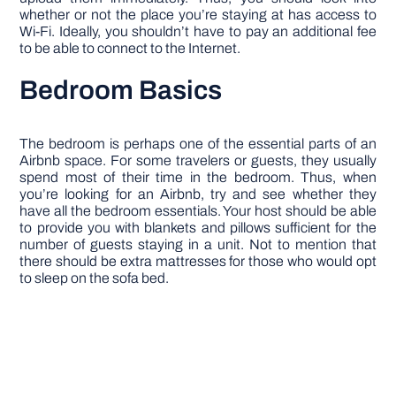
whether or not the place you’re staying at has access to
Wi-Fi. Ideally, you shouldn’t have to pay an additional fee
to be able to connect to the Internet.
Bedroom Basics
The bedroom is perhaps one of the essential parts of an
Airbnb space. For some travelers or guests, they usually
spend most of their time in the bedroom. Thus, when
you’re looking for an Airbnb, try and see whether they
have all the bedroom essentials. Your host should be able
to provide you with blankets and pillows sufficient for the
number of guests staying in a unit. Not to mention that
there should be extra mattresses for those who would opt
to sleep on the sofa bed.