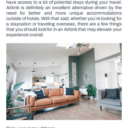
have access to a lot of potential stays during your travel.
Airbnb is definitely an excellent alternative driven by the
need for better and more unique accommodations
DIY PROJECTS
outside of hotels. With that said, whether you’re looking for
a staycation or traveling overseas, there are a few things
that you should look for in an Airbnb that may elevate your
TOOLS
experience overall.