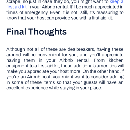
scrape, so just in case they do, you might want to
keep a
first aid kit
in your Airbnb rental. It’ll be much appreciated in
times of emergency. Even it is not; still, it’s reassuring to
know that your host can provide you with a first aid kit.
Final Thoughts
Although not all of these are dealbreakers, having these
around will be convenient for you, and you’ll appreciate
having them in your Airbnb rental. From kitchen
equipment to a first-aid kit, these additionals amenities will
make you appreciate your host more. On the other hand, if
you’re an Airbnb host, you might want to consider adding
in some of these items so that your guests will have an
excellent experience while staying in your place.