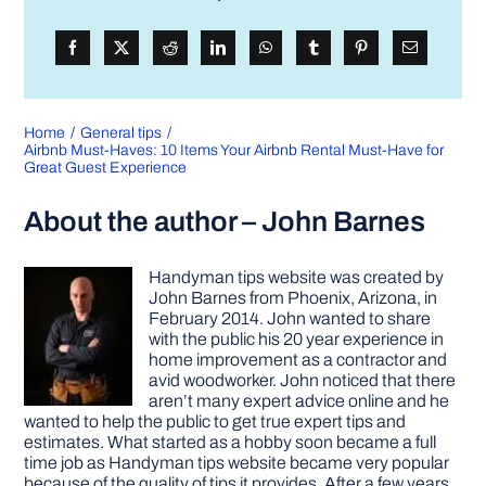
Home
General tips
Airbnb Must-Haves: 10 Items Your Airbnb Rental Must-Have for
Great Guest Experience
About the author – John Barnes
Handyman tips website was created by
John Barnes from Phoenix, Arizona, in
February 2014. John wanted to share
with the public his 20 year experience in
home improvement as a contractor and
avid woodworker. John noticed that there
aren’t many expert advice online and he
wanted to help the public to get true expert tips and
estimates. What started as a hobby soon became a full
time job as Handyman tips website became very popular
because of the quality of tips it provides. After a few years