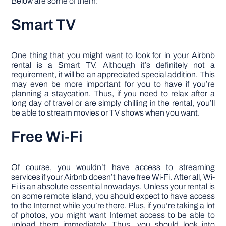
Below are some of them:
Smart TV
One thing that you might want to look for in your Airbnb
rental is a Smart TV. Although it’s definitely not a
requirement, it will be an appreciated special addition. This
may even be more important for you to have if you’re
planning a staycation. Thus, if you need to relax after a
long day of travel or are simply chilling in the rental, you’ll
be able to stream movies or TV shows when you want.
Free Wi-Fi
Of course, you wouldn’t have access to streaming
services if your Airbnb doesn’t have free Wi-Fi. After all, Wi-
Fi is an absolute essential nowadays. Unless your rental is
on some remote island, you should expect to have access
to the Internet while you’re there. Plus, if you’re taking a lot
of photos, you might want Internet access to be able to
upload them immediately. Thus, you should look into