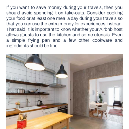
If you want to save money during your travels, then you
should avoid spending it on take-outs. Consider cooking
your food or at least one meal a day during your travels so
that you can use the extra money for experiences instead.
That said, it is important to know whether your Airbnb host
allows guests to use the kitchen and some utensils. Even
a simple frying pan and a few other cookware and
ingredients should be fine.