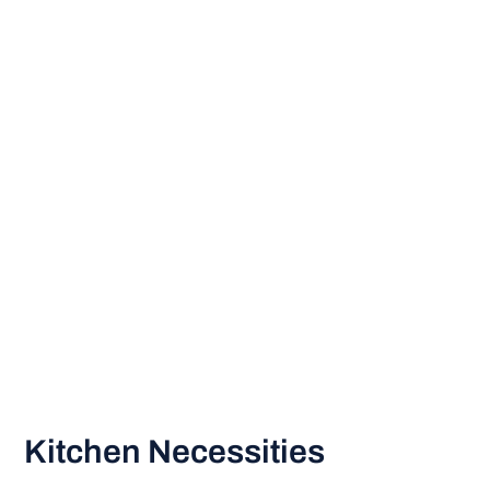
Kitchen Necessities