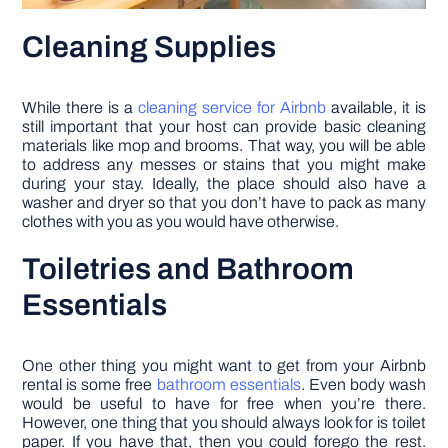
Cleaning Supplies
While there is a
cleaning service for Airbnb
available, it is
still important that your host can provide basic cleaning
materials like mop and brooms. That way, you will be able
to address any messes or stains that you might make
during your stay. Ideally, the place should also have a
washer and dryer so that you don’t have to pack as many
clothes with you as you would have otherwise.
Toiletries and Bathroom
Essentials
One other thing you might want to get from your Airbnb
rental is some free
bathroom essentials
. Even body wash
would be useful to have for free when you’re there.
However, one thing that you should always look for is toilet
paper. If you have that, then you could forego the rest.