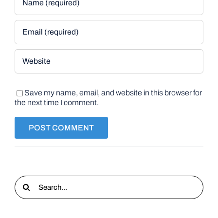
Save my name, email, and website in this browser for
the next time I comment.
Search
for: