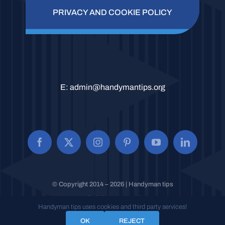
PRIVACY AND COOKIE POLICY
E:
admin@handymantips.org
© Copyright 2014 – 2026 | Handyman tips
All Rights Reserved.
Handyman tips uses cookies and third party services!
OK
REJECT