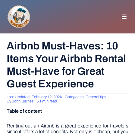
Skip
to
content
Toggl
Navig
HOMEPAGE
Airbnb Must-Haves: 10
Items Your Airbnb Rental
GENERAL TIPS
Must-Have for Great
HOME IMPROVEMENT
Guest Experience
WOODWORKING
Last Updated: February 12, 2024
Categories:
General tips
By
John Barnes
5.1 min read
Table of content
APPLIANCES
Renting out an Airbnb is a great experience for travelers
GARDEN
since it offers a lot of benefits. Not only is it cheap, but you