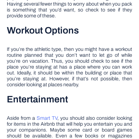
Having several fewer things to worry about when you pack
is something that you’d want, so check to see if they
provide some of these.
Workout Options
If you’re the athletic type, then you might have a workout
routine planned that you don’t want to let go of while
you’re on vacation. Thus, you should check to see if the
place you’re staying at has a place where you can work
out. Ideally, it should be within the building or place that
you’re staying at. However, if that’s not possible, then
consider looking at places nearby.
Entertainment
Aside from a
Smart TV
, you should also consider looking
for items in the Airbnb that will help you entertain you and
your companions. Maybe some card or board games
should be available. Even a few books or magazines