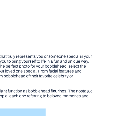
hat truly represents you or someone special in your
u to bring yourself to life in a fun and unique way.
the perfect photo for your bobblehead, select the
your loved one special. From facial features and
m bobblehead of their favorite celebrity or
ight function as bobblehead figurines. The nostalgic
people, each one referring to beloved memories and