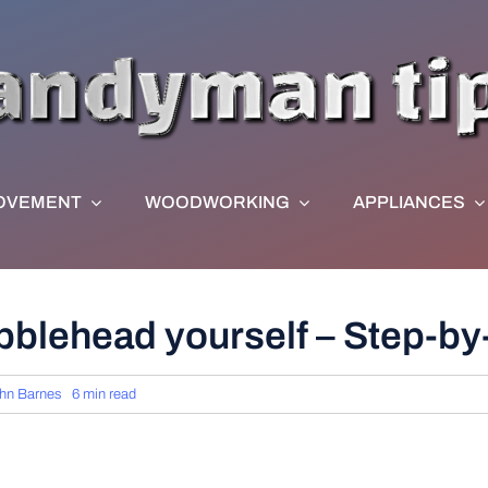
OVEMENT
WOODWORKING
APPLIANCES
blehead yourself – Step-by
hn Barnes
6 min read