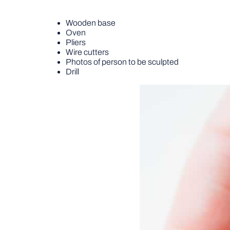
Wooden base
Oven
Pliers
Wire cutters
Photos of person to be sculpted
Drill