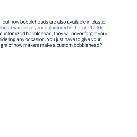
 but now bobbleheads are also available in plastic.
head was initially manufactured in the late 1700s
a customized bobblehead, they will never forget your
idering any occasion. You just have to give your
 thought of how makers make a custom bobblehead?