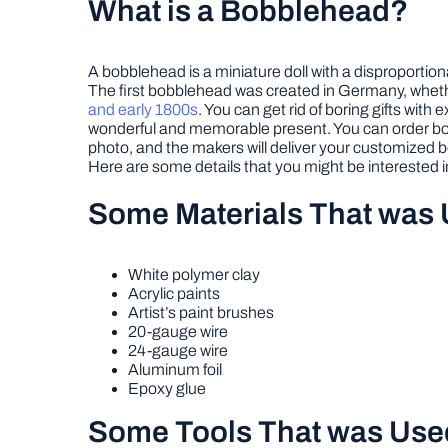
What is a Bobblehead?
A bobblehead is a miniature doll with a disproportio
The first bobblehead was created in Germany, whether
and early 1800s
. You can get rid of boring gifts wi
wonderful and memorable present. You can order bobb
photo, and the makers will deliver your customized
Here are some details that you might be interested i
Some Materials That was
White polymer clay
Acrylic paints
Artist’s paint brushes
20-gauge wire
24-gauge wire
Aluminum foil
Epoxy glue
Some Tools That was Use