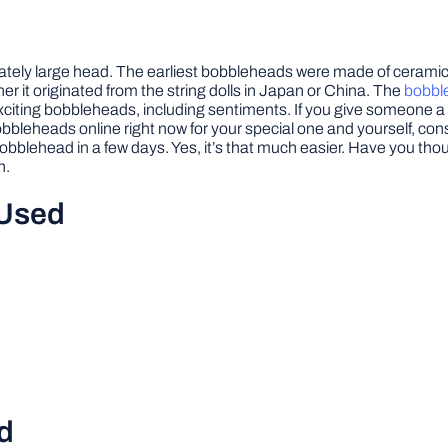
nately large head. The earliest bobbleheads were made of ceramic,
 it originated from the string dolls in Japan or China. The
bobble
th exciting bobbleheads, including sentiments. If you give someone 
leheads online right now for your special one and yourself, cons
 bobblehead in a few days. Yes, it’s that much easier. Have you
n.
 Used
d