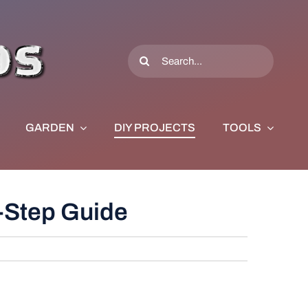
Search
for:
GARDEN
DIY PROJECTS
TOOLS
-Step Guide