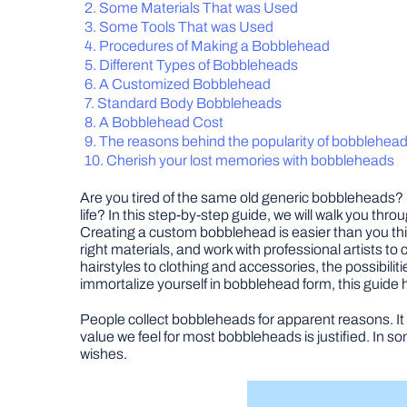
Some Materials That was Used
Some Tools That was Used
Procedures of Making a Bobblehead
Different Types of Bobbleheads
A Customized Bobblehead
Standard Body Bobbleheads
A Bobblehead Cost
The reasons behind the popularity of bobblehea
Cherish your lost memories with bobbleheads
Are you tired of the same old generic bobbleheads? 
life? In this step-by-step guide, we will walk you th
Creating a custom bobblehead is easier than you thin
right materials, and work with professional artists t
hairstyles to clothing and accessories, the possibilit
immortalize yourself in bobblehead form, this guide
People collect bobbleheads for apparent reasons. It 
value we feel for most bobbleheads is justified. In 
wishes.