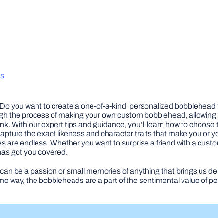
ds
Do you want to create a one-of-a-kind, personalized bobblehead t
rough the process of making your own custom bobblehead, allowing yo
k. With our expert tips and guidance, you’ll learn how to choose 
o capture the exact likeness and character traits that make you or 
ies are endless. Whether you want to surprise a friend with a custo
 has got you covered.
can be a passion or small memories of anything that brings us del
some way, the bobbleheads are a part of the sentimental value of 