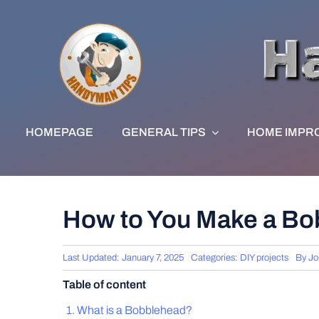
Skip
to
content
HOMEPAGE
GENERAL TIPS
HOME IMPR
How to You Make a Bob
Last Updated: January 7, 2025
Categories:
DIY projects
By
Jo
Table of content
What is a Bobblehead?