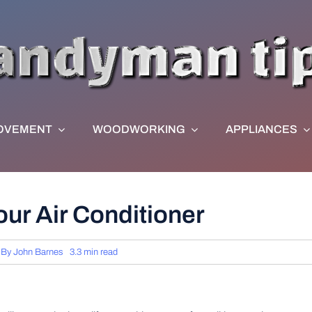
OVEMENT
WOODWORKING
APPLIANCES
our Air Conditioner
By
John Barnes
3.3 min read