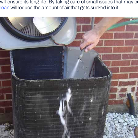
 will ensure its long life. By taking care of small issues that m
clean
will reduce the amount of air that gets sucked into it.