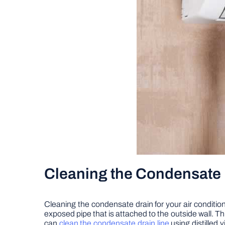
Cleaning the Condensate 
Cleaning the condensate drain for your air conditione
exposed pipe that is attached to the outside wall. This
can
clean the condensate drain line
using distilled 