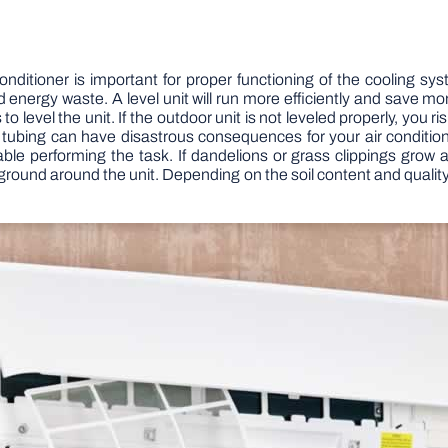
nditioner is important for proper functioning of the cooling sy
d energy waste. A level unit will run more efficiently and save m
evel the unit. If the outdoor unit is not leveled properly, you ri
 tubing can have disastrous consequences for your air conditioner
le performing the task. If dandelions or grass clippings grow aro
e ground around the unit. Depending on the soil content and quality