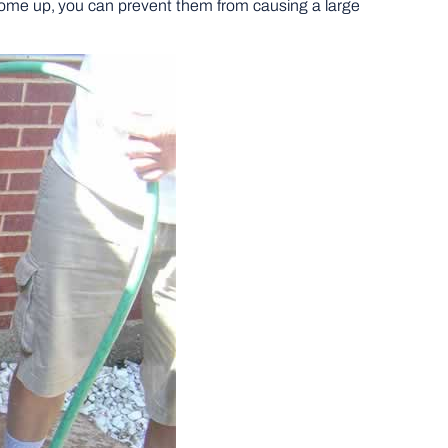
ay come up, you can prevent them from causing a large