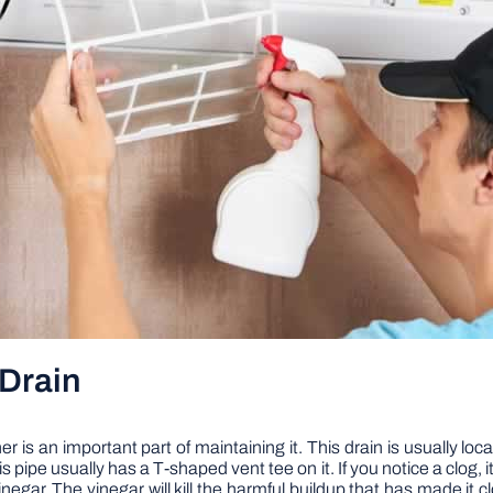
Drain
r is an important part of maintaining it. This drain is usually loc
 pipe usually has a T-shaped vent tee on it. If you notice a clog, it 
vinegar. The vinegar will kill the harmful buildup that has made it 