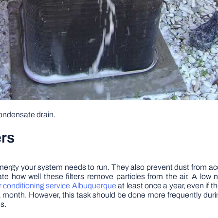
condensate drain.
ers
he energy your system needs to run. They also prevent dust from
te how well these filters remove particles from the air. A low 
r conditioning service Albuquerque
at least once a year, even if t
ce a month. However, this task should be done more frequently du
s.