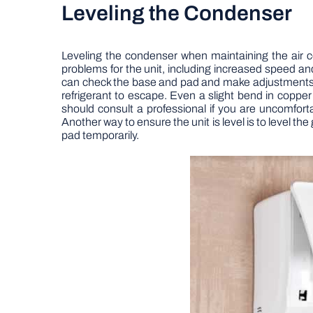
Leveling the Condenser
Leveling the condenser when maintaining the air co
problems for the unit, including increased speed an
can check the base and pad and make adjustments to l
refrigerant to escape. Even a slight bend in copper
should consult a professional if you are uncomfortab
Another way to ensure the unit is level is to level th
pad temporarily.