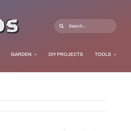
Search
for:
GARDEN
DIY PROJECTS
TOOLS