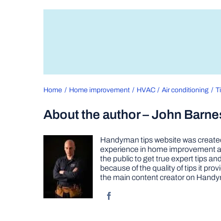
Home
Home improvement
HVAC
Air conditioning
T
About the author – John Barne
Handyman tips website was created 
experience in home improvement as 
the public to get true expert tips
because of the quality of tips it pr
the main content creator on Handy