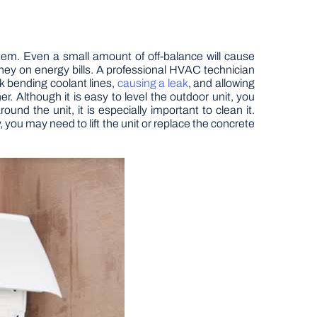
stem. Even a small amount of off-balance will cause
oney on energy bills. A professional HVAC technician
sk bending coolant lines,
causing a leak
, and allowing
. Although it is easy to level the outdoor unit, you
und the unit, it is especially important to clean it.
, you may need to lift the unit or replace the concrete