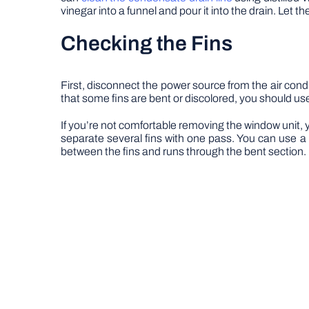
vinegar into a funnel and pour it into the drain. Let the 
Checking the Fins
First, disconnect the power source from the air con
that some fins are bent or discolored, you should use 
If you’re not comfortable removing the window unit, yo
separate several fins with one pass. You can use a cr
between the fins and runs through the bent section. I