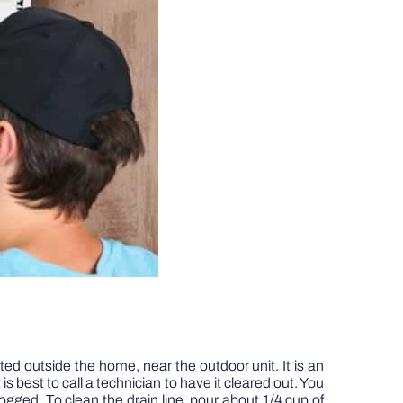
ated outside the home, near the outdoor unit. It is an
is best to call a technician to have it cleared out. You
clogged. To clean the drain line, pour about 1/4 cup of