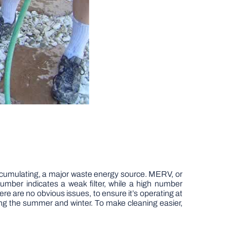
 accumulating, a major waste energy source. MERV, or
number indicates a weak filter, while a high number
here are no obvious issues, to ensure it’s operating at
ring the summer and winter. To make cleaning easier,