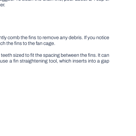
er.
ly comb the fins to remove any debris. If you notice
ch the fins to the fan cage.
teeth sized to fit the spacing between the fins. It can
use a fin straightening tool, which inserts into a gap