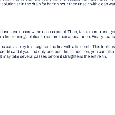
solution sit in the drain for half an hour, then rinse it with clean wat
ditioner and unscrew the access panel. Then, take a comb and gent
a fin-cleaning solution to restore their appearance. Finally, reatta
u can also try to straighten the fins with a fin comb. This tool has 
edit card if you find only one bent fin. In addition, you can also 
t may take several passes before it straightens the entire fin.