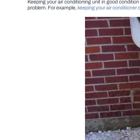
Keeping your air conditioning unit in good condition
problem. For example,
keeping your air conditioner 