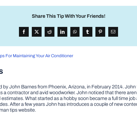
Share This Tip With Your Friends!
ips For Maintaining Your Air Conditioner
s
by John Barnes from Phoenix, Arizona, in February 2014. John wa
a contractor and avid woodworker. John noticed that there aren’
 and estimates. What started as a hobby soon became a full time 
ovides. After a few years John has introduces a couple of new conte
man tips website.