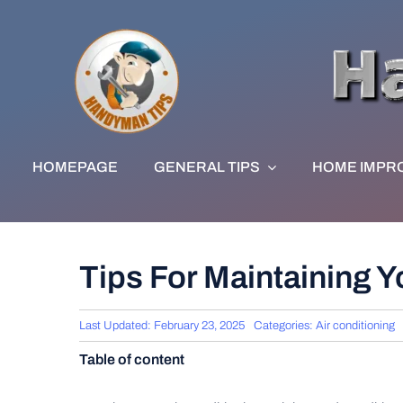
Skip
to
content
HOMEPAGE
GENERAL TIPS
HOME IMPR
Tips For Maintaining Y
Last Updated: February 23, 2025
Categories:
Air conditioning
Table of content