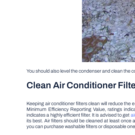
You should also level the condenser and clean the 
Clean Air Conditioner Filt
Keeping air conditioner filters clean will reduce t
Minimum Efficiency Reporting Value, ratings indica
indicates a highly efficient filter. It is advised to get
ai
its best. Air filters should be cleaned at least on
you can purchase washable filters or disposable one