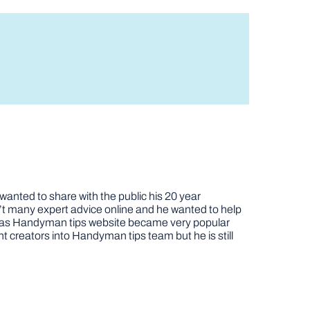
nted to share with the public his 20 year
t many expert advice online and he wanted to help
job as Handyman tips website became very popular
nt creators into Handyman tips team but he is still