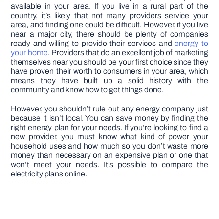
available in your area. If you live in a rural part of the
country, it’s likely that not many providers service your
area, and finding one could be difficult. However, if you live
near a major city, there should be plenty of companies
ready and willing to provide their services and
energy to
your home
. Providers that do an excellent job of marketing
themselves near you should be your first choice since they
have proven their worth to consumers in your area, which
means they have built up a solid history with the
community and know how to get things done.
However, you shouldn’t rule out any energy company just
because it isn’t local. You can save money by finding the
right energy plan for your needs. If you’re looking to find a
new provider, you must know what kind of power your
household uses and how much so you don’t waste more
money than necessary on an expensive plan or one that
won’t meet your needs. It’s possible to compare the
electricity plans online.