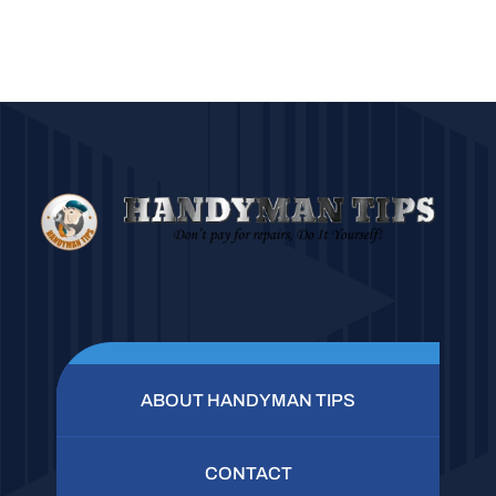
ABOUT HANDYMAN TIPS
CONTACT