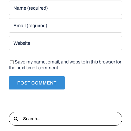
Save my name, email, and website in this browser for
the next time I comment.
Search
for: