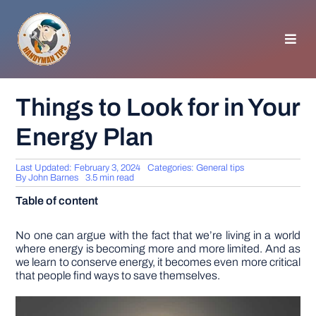
Skip
to
content
Toggl
Navig
HOMEPAGE
Things to Look for in Your
Energy Plan
GENERAL TIPS
Last Updated: February 3, 2024
Categories:
General tips
HOME IMPROVEMENT
By
John Barnes
3.5 min read
Table of content
WOODWORKING
No one can argue with the fact that we’re living in a world
where energy is becoming more and more limited. And as
we learn to conserve energy, it becomes even more critical
APPLIANCES
that people find ways to save themselves.
GARDEN