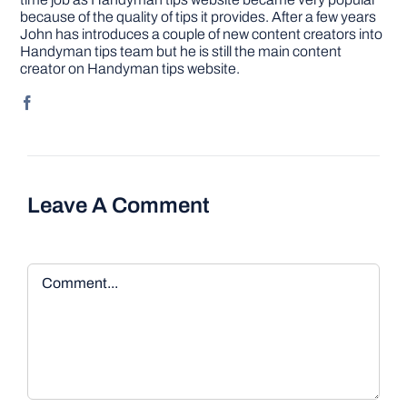
because of the quality of tips it provides. After a few years
John has introduces a couple of new content creators into
Handyman tips team but he is still the main content
creator on Handyman tips website.
Leave A Comment
Comment