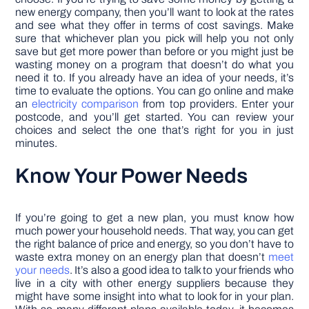
new energy company, then you’ll want to look at the rates
and see what they offer in terms of cost savings. Make
sure that whichever plan you pick will help you not only
save but get more power than before or you might just be
wasting money on a program that doesn’t do what you
need it to. If you already have an idea of your needs, it’s
time to evaluate the options. You can go online and make
an
electricity comparison
from top providers. Enter your
postcode, and you’ll get started. You can review your
choices and select the one that’s right for you in just
minutes.
Know Your Power Needs
If you’re going to get a new plan, you must know how
much power your household needs. That way, you can get
the right balance of price and energy, so you don’t have to
waste extra money on an energy plan that doesn’t
meet
your needs
. It’s also a good idea to talk to your friends who
live in a city with other energy suppliers because they
might have some insight into what to look for in your plan.