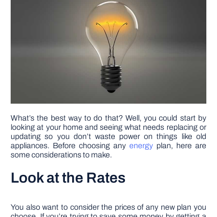
DIY PROJECTS
TOOLS
What’s the best way to do that? Well, you could start by
looking at your home and seeing what needs replacing or
updating so you don’t waste power on things like old
appliances. Before choosing any
energy
plan, here are
some considerations to make.
Look at the Rates
You also want to consider the prices of any new plan you
choose. If you’re trying to save some money by getting a