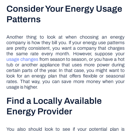
Consider Your Energy Usage
Patterns
Another thing to look at when choosing an energy
company is how they bill you. If your energy use patterns
are pretty consistent, you want a company that charges
the same rate every month. However, suppose your
usage changes
from season to season, or you have a hot
tub or another appliance that uses more power during
certain parts of the year. In that case, you might want to
look for an energy plan that offers flexible or seasonal
rates. That way, you can save more money when your
usage is higher.
Find a Locally Available
Energy Provider
You also should look to see if your potential plan is