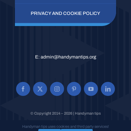
PRIVACY AND COOKIE POLICY
E:
admin@handymantips.org
© Copyright 2014 – 2026 | Handyman tips
All Rights Reserved.
Handyman tips uses cookies and third party services!