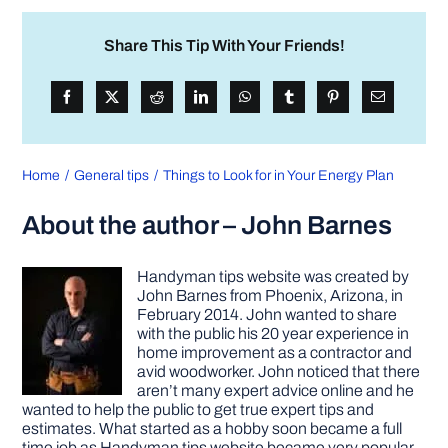
Share This Tip With Your Friends!
Home
General tips
Things to Look for in Your Energy Plan
About the author – John Barnes
Handyman tips website was created by
John Barnes from Phoenix, Arizona, in
February 2014. John wanted to share
with the public his 20 year experience in
home improvement as a contractor and
avid woodworker. John noticed that there
aren’t many expert advice online and he
wanted to help the public to get true expert tips and
estimates. What started as a hobby soon became a full
time job as Handyman tips website became very popular