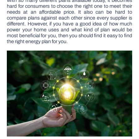
With so many different plans available today, it becomes
hard for consumers to choose the right one to meet their
needs at an affordable price. It also can be hard to
compare plans against each other since every supplier is
different. However, if you have a good idea of how much
power your home uses and what kind of plan would be
most beneficial for you, then you should find it easy to find
the right energy plan for you.