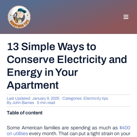
Skip
to
content
Toggl
Navig
HOMEPAGE
13 Simple Ways to
Conserve Electricity and
GENERAL TIPS
Energy in Your
HOME IMPROVEMENT
Apartment
WOODWORKING
Last Updated: January 9, 2025
Categories:
Electricity tips
By
John Barnes
5 min read
Table of content
APPLIANCES
Some American families are spending as much as
$400
GARDEN
on utilities
every month. That can put a tight strain on your