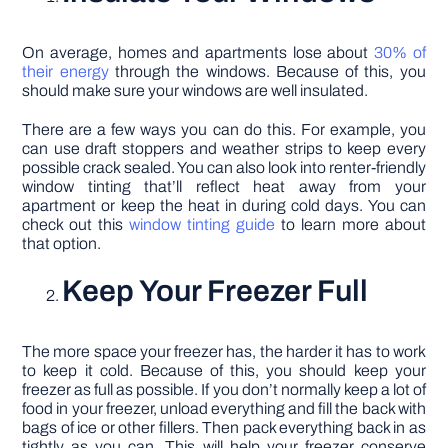
On average, homes and apartments lose about
30% of
their energy
through the windows. Because of this, you
should make sure your windows are well insulated.
There are a few ways you can do this. For example, you
can use draft stoppers and weather strips to keep every
possible crack sealed. You can also look into renter-friendly
window tinting that’ll reflect heat away from your
apartment or keep the heat in during cold days. You can
check out this
window tinting guide
to learn more about
that option.
Keep Your Freezer Full
The more space your freezer has, the harder it has to work
to keep it cold. Because of this, you should keep your
freezer as full as possible. If you don’t normally keep a lot of
food in your freezer, unload everything and fill the back with
bags of ice or other fillers. Then pack everything back in as
tightly as you can. This will help your freezer conserve