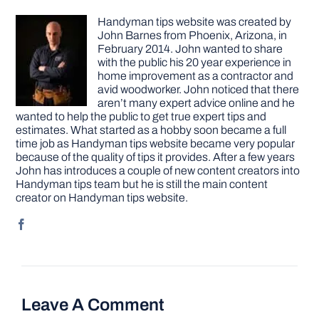
Handyman tips website was created by
John Barnes from Phoenix, Arizona, in
February 2014. John wanted to share
with the public his 20 year experience in
home improvement as a contractor and
avid woodworker. John noticed that there
aren’t many expert advice online and he
wanted to help the public to get true expert tips and
estimates. What started as a hobby soon became a full
time job as Handyman tips website became very popular
because of the quality of tips it provides. After a few years
John has introduces a couple of new content creators into
Handyman tips team but he is still the main content
creator on Handyman tips website.
Leave A Comment