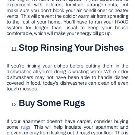
experiment with different furniture arrangements, but
make sure you don’t block your air conditioner or heater
vents. This will prevent the cold or warm air from spreading
to the rest of your home. You’ll have to run your HVAC
system for longer than usual to keep your house
comfortable, which will make your energy bill go up.
Stop Rinsing Your Dishes
If you’re rinsing your dishes before putting them in the
dishwasher, all you’re doing is wasting water. While older
dishwashers may not have been able to handle dishes
covered in food, today’s dishwashers can clean off even
tough messes.
Buy Some Rugs
If your apartment doesn’t have carpet, consider buying
some
rugs
. This will help insulate your apartment and
prevent energy from leaking out through your floor. This is