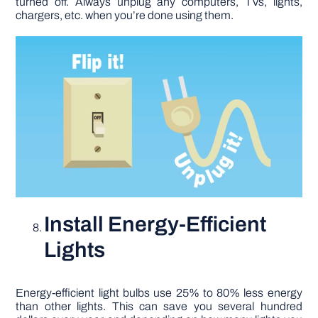
turned off. Always unplug any computers, TVs, lights,
chargers, etc. when you’re done using them.
Install Energy-Efficient
Lights
Energy-efficient light bulbs use 25% to 80% less energy
than other lights. This can save you several hundred