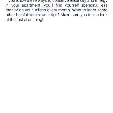
If you follow these ways to conserve electricity and energy
in your apartment, you’ll find yourself spending less
money on your utilities every month. Want to learn some
other helpful
homeowner tips
? Make sure you take a look
at the rest of our blog!