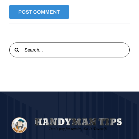
Search
for: