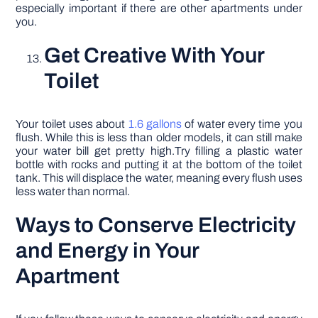
especially important if there are other apartments under
you.
Get Creative With Your
Toilet
Your toilet uses about
1.6 gallons
of water every time you
flush. While this is less than older models, it can still make
your water bill get pretty high.Try filling a plastic water
bottle with rocks and putting it at the bottom of the toilet
tank. This will displace the water, meaning every flush uses
less water than normal.
Ways to Conserve Electricity
and Energy in Your
Apartment