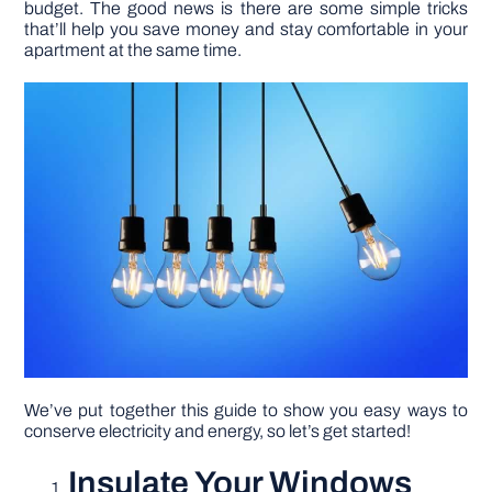
budget. The good news is there are some simple tricks
that’ll help you save money and stay comfortable in your
apartment at the same time.
DIY PROJECTS
TOOLS
We’ve put together this guide to show you easy ways to
conserve electricity and energy, so let’s get started!
Insulate Your Windows