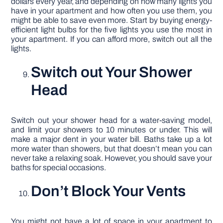
dollars every year, and depending on how many lights you
have in your apartment and how often you use them, you
might be able to save even more. Start by buying energy-
efficient light bulbs for the five lights you use the most in
your apartment. If you can afford more, switch out all the
lights.
Switch out Your Shower
Head
Switch out your shower head for a water-saving model,
and limit your showers to 10 minutes or under. This will
make a major dent in your water bill. Baths take up a lot
more water than showers, but that doesn’t mean you can
never take a relaxing soak. However, you should save your
baths for special occasions.
Don’t Block Your Vents
You might not have a lot of space in your apartment to