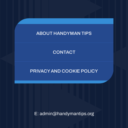
ABOUT HANDYMAN TIPS
CONTACT
PRIVACY AND COOKIE POLICY
E:
admin@handymantips.org