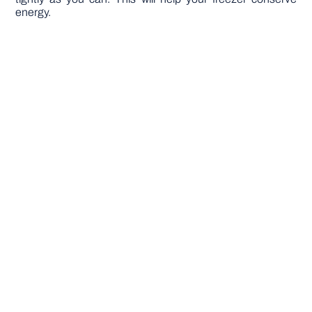
energy.