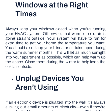
Windows at the Right
Times
Always keep your windows closed when you’re running
your HVAC system. Otherwise, that warm or cold air is
going straight outside. Your system will have to run for
extra time to get your home the temperature you want.
You should also keep your blinds or curtains open during
the warm summer months. This will let as much sunlight
into your apartment as possible, which can help warm up
the space. Close them during the winter to help keep the
cold air outside.
Unplug Devices You
Aren’t Using
If an electronic device is plugged into the wall, it’s always
sucking out small amounts of electricity—even if they’re