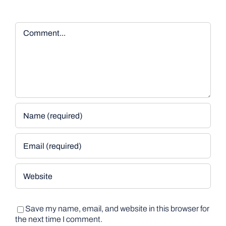
Comment
Save my name, email, and website in this browser for
the next time I comment.