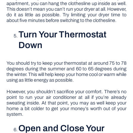
apartment, you can hang the clothesline up inside as well.
This doesn’t mean you can’t run your dryer at all. However,
do it as little as possible. Try limiting your dryer time to
about five minutes before switching to the clothesline.
Turn Your Thermostat
Down
You should try to keep your thermostat at around 75 to 78
degrees during the summer and 60 to 65 degrees during
the winter. This will help keep your home cool or warm while
using as little energy as possible.
However, you shouldn’t sacrifice your comfort. There’s no
point to run your air conditioner at all if you’re already
sweating inside. At that point, you may as well keep your
home a bit colder to get your money’s worth out of your
system.
Open and Close Your