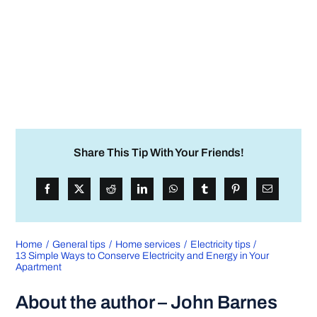
Share This Tip With Your Friends!
Home
General tips
Home services
Electricity tips
13 Simple Ways to Conserve Electricity and Energy in Your
Apartment
About the author – John Barnes