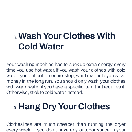
Wash Your Clothes With
Cold Water
Your washing machine has to suck up extra energy every
time you use hot water. If you wash your clothes with cold
water, you cut out an entire step, which will help you save
money in the long run. You should only wash your clothes
with warm water if you have a specific item that requires it.
Otherwise, stick to cold water instead.
Hang Dry Your Clothes
Clotheslines are much cheaper than running the dryer
every week. If you don’t have any outdoor space in your