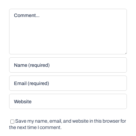
Comment
Save my name, email, and website in this browser for
the next time I comment.