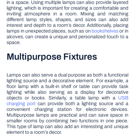
in a space. Using multiple lamps can also provide layered
lighting, which is important for creating a comfortable and
inviting atmosphere in a room. Mixing and matching
different lamp styles, shapes, and sizes can also add
interest and depth to a room’s decor. Additionally, placing
lamps in unexpected places, such as on
bookshelves
or in
alcoves, can create a unique and personalized touch to a
space.
Multipurpose Fixtures
Lamps can also serve a dual purpose as both a functional
lighting source and a decorative element. For example, a
floor lamp with a built-in shelf or table can provide task
lighting while also serving as a display for decorative
objects or books. Similarly, a table lamp with a
USB
charging port
can provide both a lighting source and a
convenient charging station for electronic devices.
Multipurpose lamps are practical and can save space in
smaller rooms by combining two functions in one piece.
This type of lamp can also add an interesting and unique
element to a room’s decor.