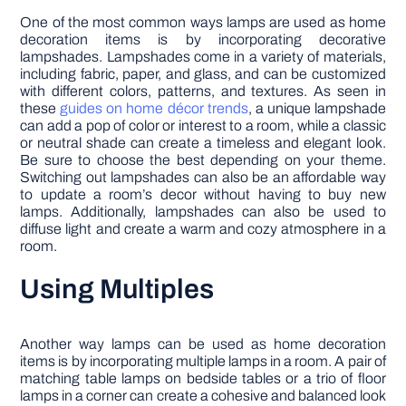
One of the most common ways lamps are used as home
decoration items is by incorporating decorative
lampshades. Lampshades come in a variety of materials,
including fabric, paper, and glass, and can be customized
with different colors, patterns, and textures. As seen in
these
guides on home décor trends
, a unique lampshade
can add a pop of color or interest to a room, while a classic
or neutral shade can create a timeless and elegant look.
Be sure to choose the best depending on your theme.
Switching out lampshades can also be an affordable way
to update a room’s decor without having to buy new
lamps. Additionally, lampshades can also be used to
diffuse light and create a warm and cozy atmosphere in a
room.
Using Multiples
Another way lamps can be used as home decoration
items is by incorporating multiple lamps in a room. A pair of
matching table lamps on bedside tables or a trio of floor
lamps in a corner can create a cohesive and balanced look