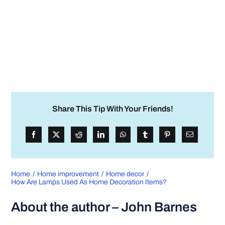
Share This Tip With Your Friends!
Home
Home improvement
Home decor
How Are Lamps Used As Home Decoration Items?
About the author – John Barnes