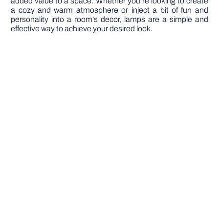
added value to a space. Whether you’re looking to create
a cozy and warm atmosphere or inject a bit of fun and
personality into a room’s decor, lamps are a simple and
effective way to achieve your desired look.