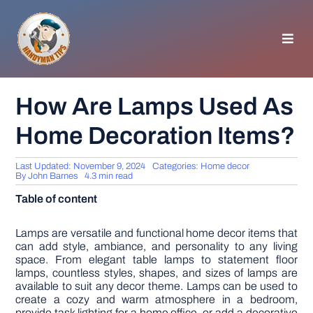
Skip
to
content
Toggl
Navig
HOMEPAGE
How Are Lamps Used As
Home Decoration Items?
GENERAL TIPS
Last Updated: November 9, 2024
Categories:
Home decor
HOME IMPROVEMENT
By
John Barnes
4.3 min read
Table of content
WOODWORKING
Lamps are versatile and functional home decor items that
can add style, ambiance, and personality to any living
space. From elegant table lamps to statement floor
APPLIANCES
lamps, countless styles, shapes, and sizes of lamps are
available to suit any decor theme. Lamps can be used to
create a cozy and warm atmosphere in a bedroom,
GARDEN
provide task lighting for a home office, or add a decorative