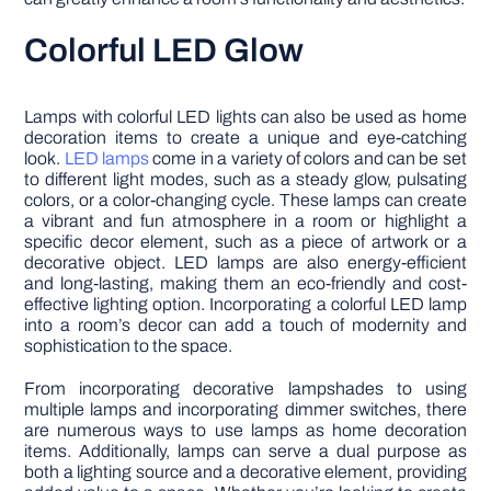
Colorful LED Glow
Lamps with colorful LED lights can also be used as home
decoration items to create a unique and eye-catching
look.
LED lamps
come in a variety of colors and can be set
to different light modes, such as a steady glow, pulsating
colors, or a color-changing cycle. These lamps can create
a vibrant and fun atmosphere in a room or highlight a
specific decor element, such as a piece of artwork or a
decorative object. LED lamps are also energy-efficient
and long-lasting, making them an eco-friendly and cost-
effective lighting option. Incorporating a colorful LED lamp
into a room’s decor can add a touch of modernity and
sophistication to the space.
From incorporating decorative lampshades to using
multiple lamps and incorporating dimmer switches, there
are numerous ways to use lamps as home decoration
items. Additionally, lamps can serve a dual purpose as
both a lighting source and a decorative element, providing