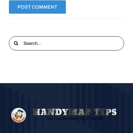
Search
for: