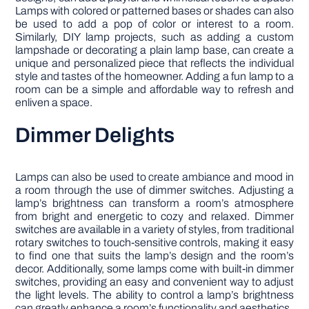
Lamps with colored or patterned bases or shades can also
be used to add a pop of color or interest to a room.
Similarly, DIY lamp projects, such as adding a custom
lampshade or decorating a plain lamp base, can create a
unique and personalized piece that reflects the individual
style and tastes of the homeowner. Adding a fun lamp to a
room can be a simple and affordable way to refresh and
enliven a space.
Dimmer Delights
Lamps can also be used to create ambiance and mood in
a room through the use of dimmer switches. Adjusting a
lamp’s brightness can transform a room’s atmosphere
from bright and energetic to cozy and relaxed. Dimmer
switches are available in a variety of styles, from traditional
rotary switches to touch-sensitive controls, making it easy
to find one that suits the lamp’s design and the room’s
decor. Additionally, some lamps come with built-in dimmer
switches, providing an easy and convenient way to adjust
the light levels. The ability to control a lamp’s brightness
can greatly enhance a room’s functionality and aesthetics.