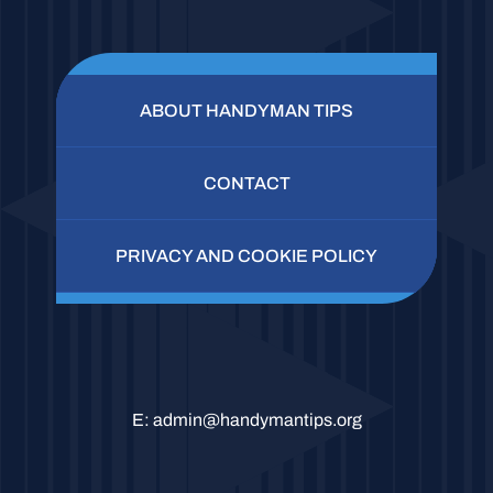
ABOUT HANDYMAN TIPS
CONTACT
PRIVACY AND COOKIE POLICY
E:
admin@handymantips.org