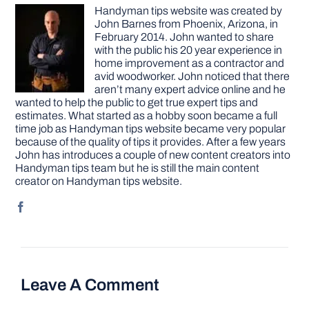
Handyman tips website was created by
John Barnes from Phoenix, Arizona, in
February 2014. John wanted to share
with the public his 20 year experience in
home improvement as a contractor and
avid woodworker. John noticed that there
aren’t many expert advice online and he
wanted to help the public to get true expert tips and
estimates. What started as a hobby soon became a full
time job as Handyman tips website became very popular
because of the quality of tips it provides. After a few years
John has introduces a couple of new content creators into
Handyman tips team but he is still the main content
creator on Handyman tips website.
Leave A Comment