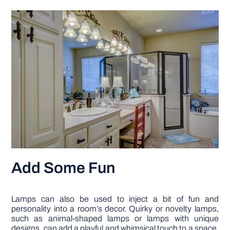
Add Some Fun
Lamps can also be used to inject a bit of fun and
personality into a room’s decor. Quirky or novelty lamps,
such as animal-shaped lamps or lamps with unique
designs, can add a playful and whimsical touch to a space.