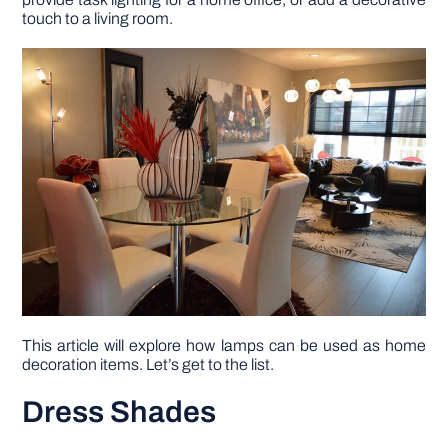
touch to a living room.
DIY PROJECTS
TOOLS
This article will explore how lamps can be used as home
decoration items. Let’s get to the list.
Dress Shades