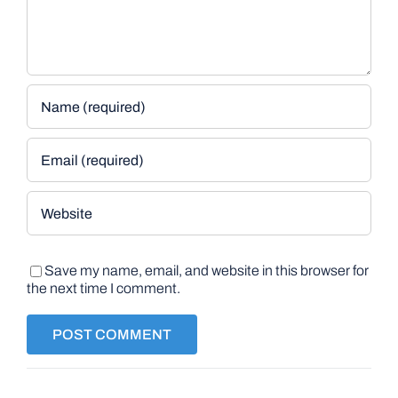
Save my name, email, and website in this browser for
the next time I comment.