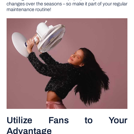
changes over the seasons – so make it part of your regular
maintenance routine!
Utilize Fans to Your
Advantage