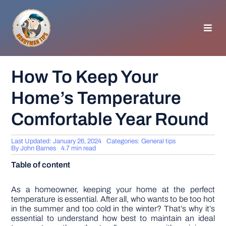
Skip
to
content
Toggl
Navig
HOMEPAGE
How To Keep Your
Home’s Temperature
GENERAL TIPS
Comfortable Year Round
HOME IMPROVEMENT
Last Updated: January 26, 2024
Categories:
General tips
By
John Barnes
4.7 min read
WOODWORKING
Table of content
APPLIANCES
As a homeowner, keeping your home at the perfect
temperature is essential. After all, who wants to be too hot
in the summer and too cold in the winter? That’s why it’s
essential to understand how best to maintain an ideal
GARDEN