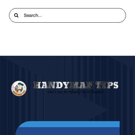
Search
for: