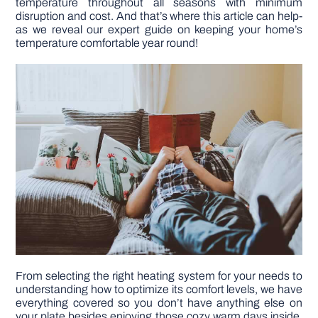
temperature throughout all seasons with minimum
disruption and cost. And that’s where this article can help-
as we reveal our expert guide on keeping your home’s
DIY PROJECTS
temperature comfortable year round!
TOOLS
From selecting the right heating system for your needs to
understanding how to optimize its comfort levels, we have
everything covered so you don’t have anything else on
your plate besides enjoying those cozy warm days inside.