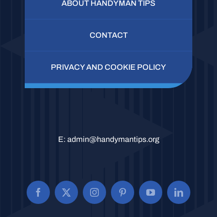
ABOUT HANDYMAN TIPS
CONTACT
PRIVACY AND COOKIE POLICY
E:
admin@handymantips.org