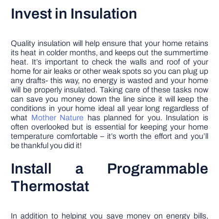
Invest in Insulation
Quality insulation will help ensure that your home retains
its heat in colder months, and keeps out the summertime
heat. It’s important to check the walls and roof of your
home for air leaks or other weak spots so you can plug up
any drafts- this way, no energy is wasted and your home
will be properly insulated. Taking care of these tasks now
can save you money down the line since it will keep the
conditions in your home ideal all year long regardless of
what
Mother Nature
has planned for you. Insulation is
often overlooked but is essential for keeping your home
temperature comfortable – it’s worth the effort and you’ll
be thankful you did it!
Install a Programmable
Thermostat
In addition to helping you save money on energy bills,