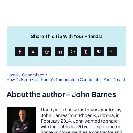
Share This Tip With Your Friends!
Home
General tips
How To Keep Your Home’s Temperature Comfortable Year Round
About the author – John Barnes
Handyman tips website was created by
John Barnes from Phoenix, Arizona, in
February 2014. John wanted to share
with the public his 20 year experience in
home improvement as a contractor and