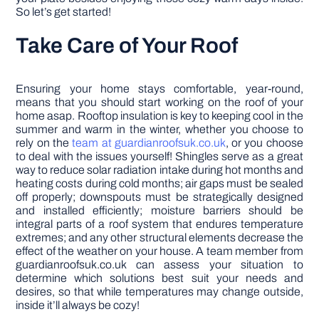
So let’s get started!
Take Care of Your Roof
Ensuring your home stays comfortable, year-round,
means that you should start working on the roof of your
home asap. Rooftop insulation is key to keeping cool in the
summer and warm in the winter, whether you choose to
rely on the
team at guardianroofsuk.co.uk
, or you choose
to deal with the issues yourself! Shingles serve as a great
way to reduce solar radiation intake during hot months and
heating costs during cold months; air gaps must be sealed
off properly; downspouts must be strategically designed
and installed efficiently; moisture barriers should be
integral parts of a roof system that endures temperature
extremes; and any other structural elements decrease the
effect of the weather on your house. A team member from
guardianroofsuk.co.uk can assess your situation to
determine which solutions best suit your needs and
desires, so that while temperatures may change outside,
inside it’ll always be cozy!