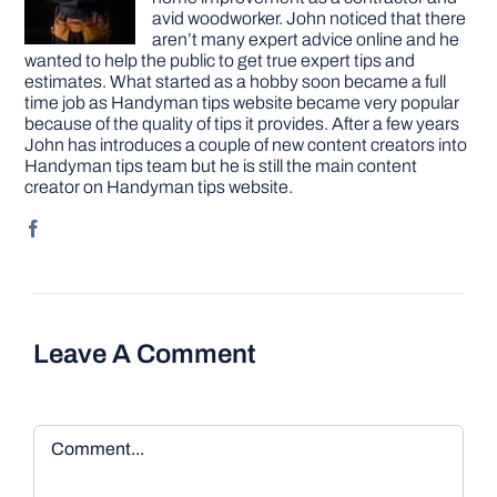
avid woodworker. John noticed that there
aren’t many expert advice online and he
wanted to help the public to get true expert tips and
estimates. What started as a hobby soon became a full
time job as Handyman tips website became very popular
because of the quality of tips it provides. After a few years
John has introduces a couple of new content creators into
Handyman tips team but he is still the main content
creator on Handyman tips website.
Leave A Comment
Comment