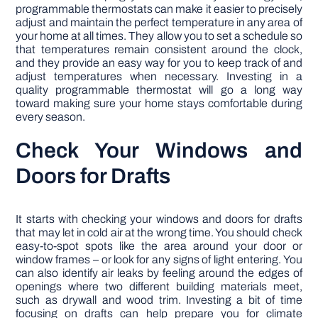
programmable thermostats can make it easier to precisely
adjust and maintain the perfect temperature in any area of
your home at all times. They allow you to set a schedule so
that temperatures remain consistent around the clock,
and they provide an easy way for you to keep track of and
adjust temperatures when necessary. Investing in a
quality programmable thermostat will go a long way
toward making sure your home stays comfortable during
every season.
Check Your Windows and
Doors for Drafts
It starts with checking your windows and doors for drafts
that may let in cold air at the wrong time. You should check
easy-to-spot spots like the area around your door or
window frames – or look for any signs of light entering. You
can also identify air leaks by feeling around the edges of
openings where two different building materials meet,
such as drywall and wood trim. Investing a bit of time
focusing on drafts can help prepare you for climate