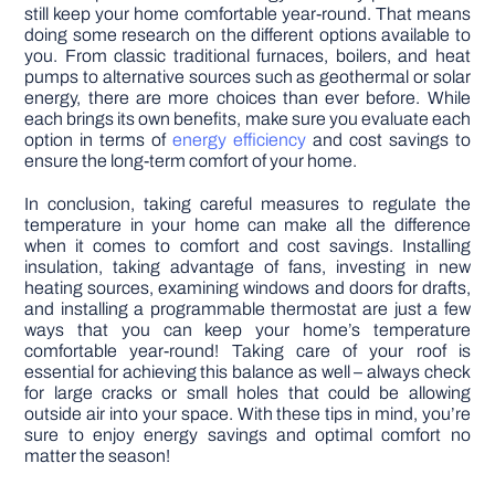
still keep your home comfortable year-round. That means
doing some research on the different options available to
you. From classic traditional furnaces, boilers, and heat
pumps to alternative sources such as geothermal or solar
energy, there are more choices than ever before. While
each brings its own benefits, make sure you evaluate each
option in terms of
energy efficiency
and cost savings to
ensure the long-term comfort of your home.
In conclusion, taking careful measures to regulate the
temperature in your home can make all the difference
when it comes to comfort and cost savings. Installing
insulation, taking advantage of fans, investing in new
heating sources, examining windows and doors for drafts,
and installing a programmable thermostat are just a few
ways that you can keep your home’s temperature
comfortable year-round! Taking care of your roof is
essential for achieving this balance as well – always check
for large cracks or small holes that could be allowing
outside air into your space. With these tips in mind, you’re
sure to enjoy energy savings and optimal comfort no
matter the season!