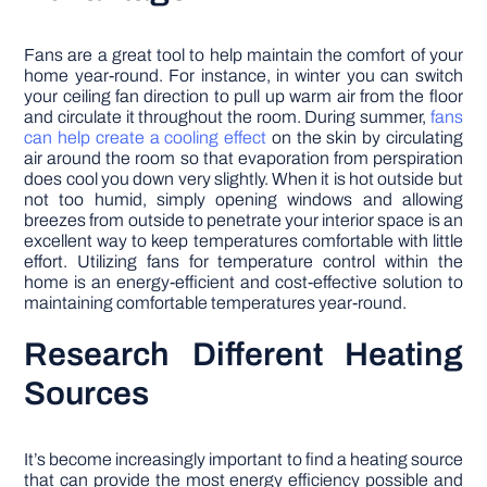
Fans are a great tool to help maintain the comfort of your
home year-round. For instance, in winter you can switch
your ceiling fan direction to pull up warm air from the floor
and circulate it throughout the room. During summer,
fans
can help create a cooling effect
on the skin by circulating
air around the room so that evaporation from perspiration
does cool you down very slightly. When it is hot outside but
not too humid, simply opening windows and allowing
breezes from outside to penetrate your interior space is an
excellent way to keep temperatures comfortable with little
effort. Utilizing fans for temperature control within the
home is an energy-efficient and cost-effective solution to
maintaining comfortable temperatures year-round.
Research Different Heating
Sources
It’s become increasingly important to find a heating source
that can provide the most energy efficiency possible and