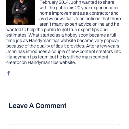
February 2014. John wanted to share
with the public his 20 year experience in
home improvement as a contractor and
avid woodworker. John noticed that there
aren’t many expert advice online and he
wanted to help the public to get true expert tips and
estimates. What started as a hobby soon became a full
time job as Handyman tips website became very popular
because of the quality of tips it provides. After a few years
John has introduces a couple of new content creators into
Handyman tips team but he is still the main content
creator on Handyman tips website.
Leave A Comment
Comment