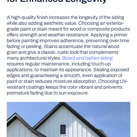
A high-quality finish increases the longevity of the siding
while also adding aesthetic value. Choosing an exterior-
grade paint or stain meant for wood or composite products
offers strength and weather resistance. Applying a primer
before painting improves adherence, preventing over time
fading or peeling. Stains accentuate the natural wood
grain and give a classic, rustic look that complements
many architectural styles.
Board and batten siding
requires regular maintenance, including touch-up
applications, to maintain its appearance. Sealing exposed
edges and guaranteeing a smooth, even application of
paint or stain reduces moisture absorption. Choosing UV-
resistant coatings keeps the color vibrant and prevents
premature fading due to sun exposure.