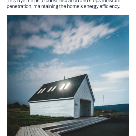
This layer helps to boost insulation and stops moisture
penetration, maintaining the home’s energy efficiency.