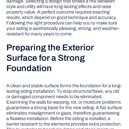
damage. Selecting a design that strikes a mix between
style and utility will have long-lasting effects and raise
property value. A perfect outcome requires exacting
DIY PROJECTS
results, which depend on good technique and accuracy.
Following the right procedure can help you to make sure
your siding is aesthetically pleasing, strong, and weather-
TOOLS
resistant for many years to come.
Preparing the Exterior
Surface for a Strong
Foundation
A clean and stable surface forms the foundation for a long-
lasting siding installation. To stop structural flaws, any old
or damaged component needs to be eliminated.
Examining the walls for warping, rot, or moisture problems
guarantees a strong basis for the new siding. A flat surface
eliminates misalignment or gaps, therefore guaranteeing
a flawless installation. Before the siding is installed, a
barrier resistant to the elements provides extra protection.