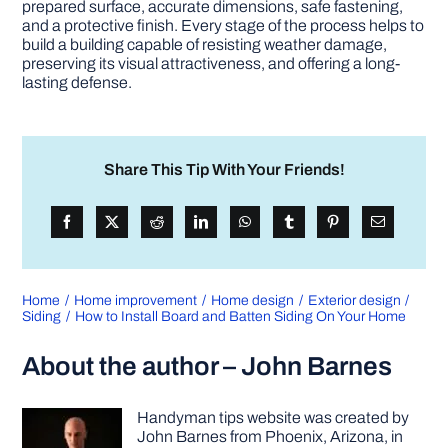
prepared surface, accurate dimensions, safe fastening,
and a protective finish. Every stage of the process helps to
build a building capable of resisting weather damage,
preserving its visual attractiveness, and offering a long-
lasting defense.
Share This Tip With Your Friends!
Home
Home improvement
Home design
Exterior design
Siding
How to Install Board and Batten Siding On Your Home
About the author – John Barnes
Handyman tips website was created by
John Barnes from Phoenix, Arizona, in