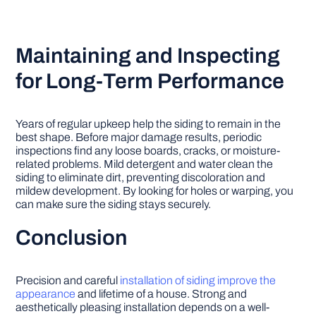
Maintaining and Inspecting
for Long-Term Performance
Years of regular upkeep help the siding to remain in the
best shape. Before major damage results, periodic
inspections find any loose boards, cracks, or moisture-
related problems. Mild detergent and water clean the
siding to eliminate dirt, preventing discoloration and
mildew development. By looking for holes or warping, you
can make sure the siding stays securely.
Conclusion
Precision and careful
installation of siding improve the
appearance
and lifetime of a house. Strong and
aesthetically pleasing installation depends on a well-