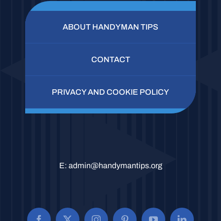
ABOUT HANDYMAN TIPS
CONTACT
PRIVACY AND COOKIE POLICY
E:
admin@handymantips.org