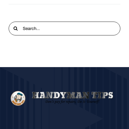
Search
for: