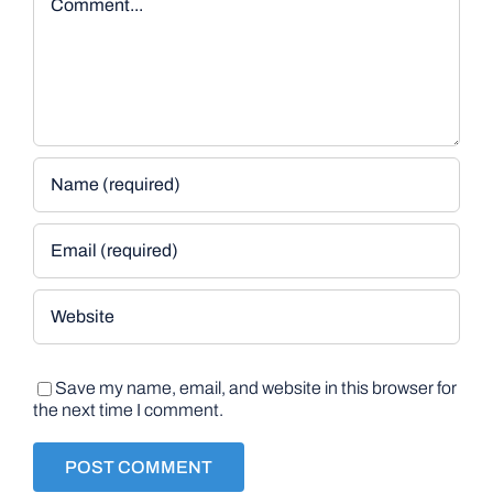
Save my name, email, and website in this browser for
the next time I comment.