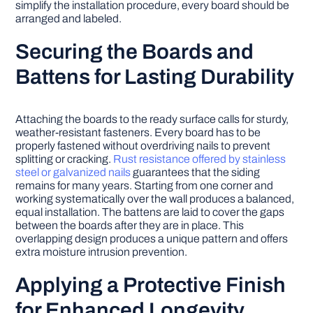
simplify the installation procedure, every board should be
arranged and labeled.
Securing the Boards and
Battens for Lasting Durability
Attaching the boards to the ready surface calls for sturdy,
weather-resistant fasteners. Every board has to be
properly fastened without overdriving nails to prevent
splitting or cracking.
Rust resistance offered by stainless
steel or galvanized nails
guarantees that the siding
remains for many years. Starting from one corner and
working systematically over the wall produces a balanced,
equal installation. The battens are laid to cover the gaps
between the boards after they are in place. This
overlapping design produces a unique pattern and offers
extra moisture intrusion prevention.
Applying a Protective Finish
for Enhanced Longevity