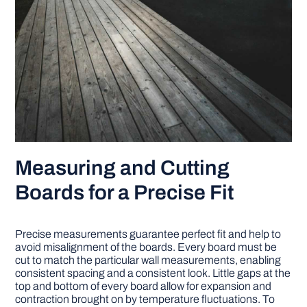
Measuring and Cutting
Boards for a Precise Fit
Precise measurements guarantee perfect fit and help to
avoid misalignment of the boards. Every board must be
cut to match the particular wall measurements, enabling
consistent spacing and a consistent look. Little gaps at the
top and bottom of every board allow for expansion and
contraction brought on by temperature fluctuations. To