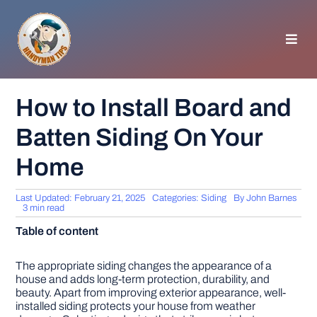
Skip
to
content
Toggl
Navig
HOMEPAGE
How to Install Board and
Batten Siding On Your
GENERAL TIPS
Home
HOME IMPROVEMENT
Last Updated: February 21, 2025
Categories:
Siding
By
John Barnes
3 min read
WOODWORKING
Table of content
APPLIANCES
The appropriate siding changes the appearance of a
house and adds long-term protection, durability, and
beauty. Apart from improving exterior appearance, well-
installed siding protects your house from weather
GARDEN