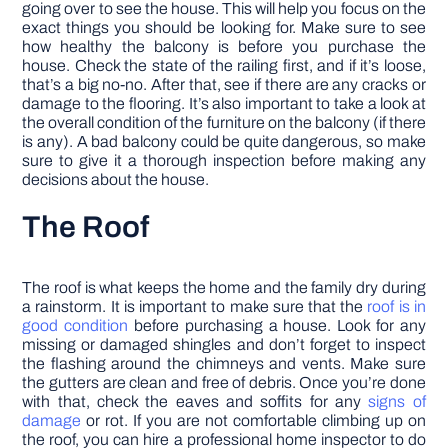
going over to see the house. This will help you focus on the
exact things you should be looking for. Make sure to see
how healthy the balcony is before you purchase the
house. Check the state of the railing first, and if it’s loose,
that’s a big no-no. After that, see if there are any cracks or
damage to the flooring. It’s also important to take a look at
the overall condition of the furniture on the balcony (if there
is any). A bad balcony could be quite dangerous, so make
sure to give it a thorough inspection before making any
decisions about the house.
The Roof
The roof is what keeps the home and the family dry during
a rainstorm. It is important to make sure that the
roof is in
good condition
before purchasing a house. Look for any
missing or damaged shingles and don’t forget to inspect
the flashing around the chimneys and vents. Make sure
the gutters are clean and free of debris. Once you’re done
with that, check the eaves and soffits for any
signs of
damage
or rot. If you are not comfortable climbing up on
the roof, you can hire a professional home inspector to do