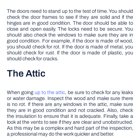
The doors need to stand up to the test of time. You should
check the door frames to see if they are solid and if the
hinges are in good condition. The door should be able to
close and open easily. The locks need to be secure. You
should also check the windows to make sure they are in
good condition. For example, if the door is made of wood,
you should check for rot. If the door is made of metal, you
should check for rust. If the door is made of plastic, you
should check for cracks.
The Attic
When going
up to the attic
, be sure to check for any leaks
or water damage. Inspect the wood and make sure there
is no rot. If there are any windows in the attic, make sure
they are in good condition and not cracked. Also, check
the insulation to ensure that it is adequate. Finally, take a
look at the vents to see if they are clear and unobstructed.
As this may be a complex and hard part of the inspection,
a professional may do the work quicker and better.