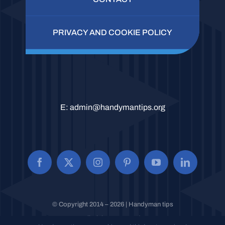
PRIVACY AND COOKIE POLICY
E:
admin@handymantips.org
© Copyright 2014 – 2026 | Handyman tips
All Rights Reserved.