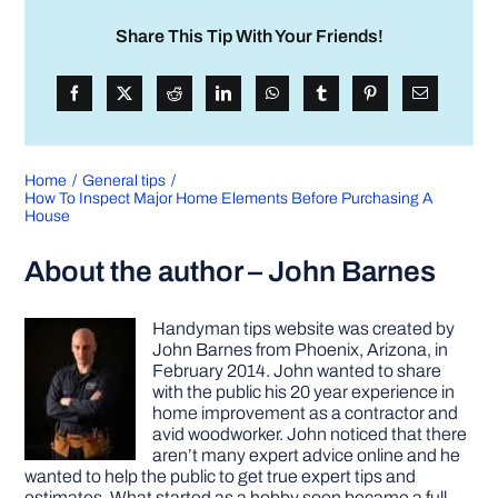
Share This Tip With Your Friends!
Home
General tips
How To Inspect Major Home Elements Before Purchasing A
House
About the author – John Barnes
Handyman tips website was created by
John Barnes from Phoenix, Arizona, in
February 2014. John wanted to share
with the public his 20 year experience in
home improvement as a contractor and
avid woodworker. John noticed that there
aren’t many expert advice online and he
wanted to help the public to get true expert tips and
estimates. What started as a hobby soon became a full