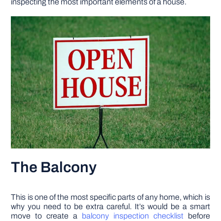
inspecting the most important elements of a house.
DIY PROJECTS
TOOLS
The Balcony
This is one of the most specific parts of any home, which is
why you need to be extra careful. It’s would be a smart
move to create a
balcony inspection checklist
before