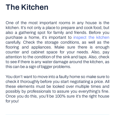
The Kitchen
One of the most important rooms in any house is the
kitchen. It’s not only a place to prepare and cook food, but
also a gathering spot for family and friends. Before you
purchase a home, it’s important to
inspect the kitchen
carefully. Check the storage conditions, as well as the
flooring and appliances. Make sure there is enough
counter and cabinet space for your needs. Also, pay
attention to the condition of the sink and taps. Also, check
to see if there is any water damage around the kitchen, as
this can be a sign of bigger problems.
You don’t want to move into a faulty home so make sure to
check it thoroughly before you start negotiating a price. All
these elements must be looked over multiple times and
possibly by professionals to assure you everything’s fine.
Once you do this, you’ll be 100% sure it’s the right house
for you!