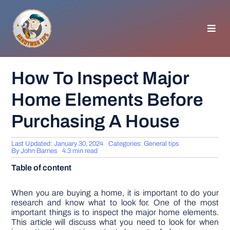
Skip
to
content
Toggl
Navig
HOMEPAGE
How To Inspect Major
Home Elements Before
GENERAL TIPS
Purchasing A House
HOME IMPROVEMENT
Last Updated: January 30, 2024
Categories:
General tips
By
John Barnes
4.3 min read
WOODWORKING
Table of content
APPLIANCES
When you are buying a home, it is important to do your
research and know what to look for. One of the most
important things is to inspect the major home elements.
This article will discuss what you need to look for when
GARDEN