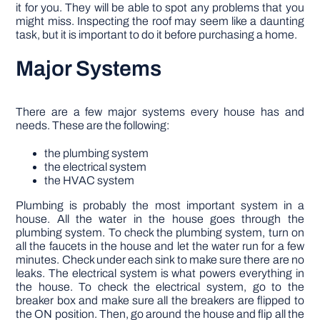
it for you. They will be able to spot any problems that you
might miss. Inspecting the roof may seem like a daunting
task, but it is important to do it before purchasing a home.
Major Systems
There are a few major systems every house has and
needs. These are the following:
the plumbing system
the electrical system
the HVAC system
Plumbing is probably the most important system in a
house. All the water in the house goes through the
plumbing system. To check the plumbing system, turn on
all the faucets in the house and let the water run for a few
minutes. Check under each sink to make sure there are no
leaks. The electrical system is what powers everything in
the house. To check the electrical system, go to the
breaker box and make sure all the breakers are flipped to
the ON position. Then, go around the house and flip all the