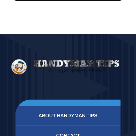
ABOUT HANDYMAN TIPS
CONTACT