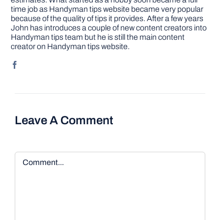
time job as Handyman tips website became very popular
because of the quality of tips it provides. After a few years
John has introduces a couple of new content creators into
Handyman tips team but he is still the main content
creator on Handyman tips website.
Leave A Comment
Comment