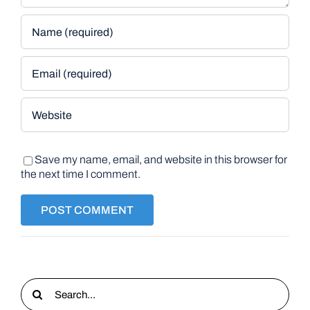
Save my name, email, and website in this browser for
the next time I comment.
Search
for: