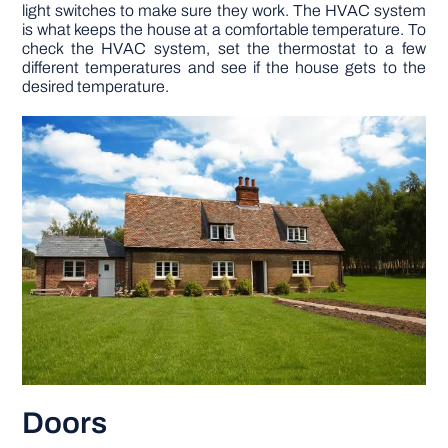
light switches to make sure they work. The HVAC system
is what keeps the house at a comfortable temperature. To
check the HVAC system, set the thermostat to a few
different temperatures and see if the house gets to the
desired temperature.
Doors