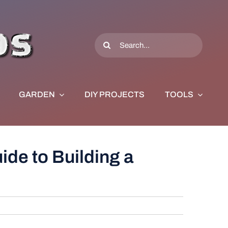
Search
for:
GARDEN
DIY PROJECTS
TOOLS
de to Building a