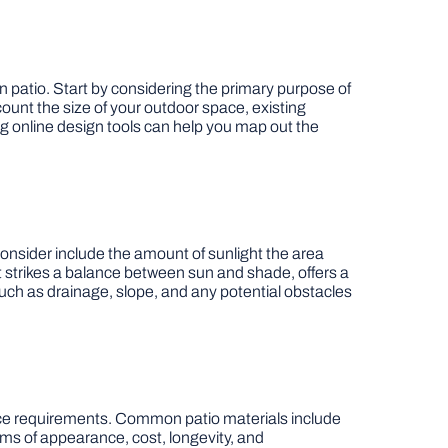
en patio. Start by considering the primary purpose of
ccount the size of your outdoor space, existing
g online design tools can help you map out the
 consider include the amount of sunlight the area
t strikes a balance between sun and shade, offers a
such as drainage, slope, and any potential obstacles
enance requirements. Common patio materials include
rms of appearance, cost, longevity, and