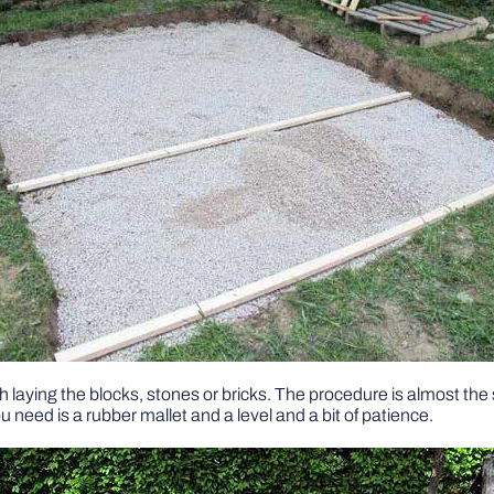
with laying the blocks, stones or bricks. The procedure is almost the
you need is a rubber mallet and a level and a bit of patience.