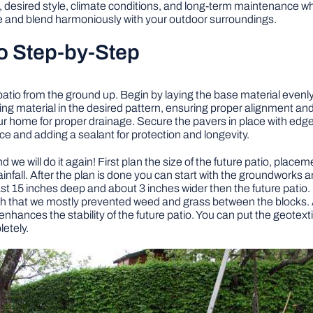
desired style, climate conditions, and long-term maintenance when
 and blend harmoniously with your outdoor surroundings.
o Step-by-Step
patio from the ground up. Begin by laying the base material evenl
ing material in the desired pattern, ensuring proper alignment a
r home for proper drainage. Secure the pavers in place with edge res
ce and adding a sealant for protection and longevity.
d we will do it again! First plan the size of the future patio, place
 rainfall. After the plan is done you can start with the groundworks 
st 15 inches deep and about 3 inches wider then the future patio. It
h that we mostly prevented weed and grass between the blocks. Also
enhances the stability of the future patio. You can put the geotexti
etely.