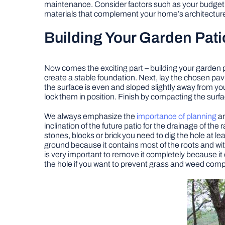
maintenance. Consider factors such as your budget, 
materials that complement your home’s architecture
Building Your Garden Pati
Now comes the exciting part – building your garden 
create a stable foundation. Next, lay the chosen pav
the surface is even and sloped slightly away from you
lock them in position. Finish by compacting the surfa
We always emphasize the
importance of planning
an
inclination of the future patio for the drainage of the
stones, blocks or brick you need to dig the hole at lea
ground because it contains most of the roots and wit
is very important to remove it completely because it 
the hole if you want to prevent grass and weed compl