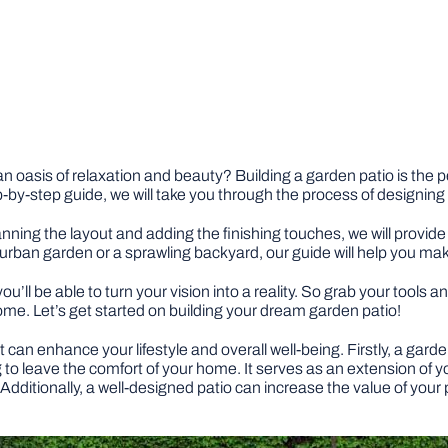
n oasis of relaxation and beauty? Building a garden patio is the
ep-by-step guide, we will take you through the process of designin
nning the layout and adding the finishing touches, we will provide 
urban garden or a sprawling backyard, our guide will help you ma
you’ll be able to turn your vision into a reality. So grab your tools
come. Let’s get started on building your dream garden patio!
t can enhance your lifestyle and overall well-being. Firstly, a gar
to leave the comfort of your home. It serves as an extension of yo
 Additionally, a well-designed patio can increase the value of your