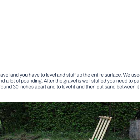
vel and you have to level and stuff up the entire surface. We used 
nd a lot of pounding. After the gravel is well stuffed you need to pu
round 30 inches apart and to level it and then put sand between it 