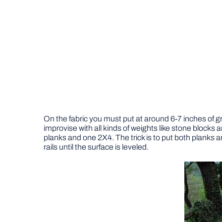
On the fabric you must put at around 6-7 inches of gra
improvise with all kinds of weights like stone blocks a
planks and one 2X4. The trick is to put both planks a
rails until the surface is leveled.