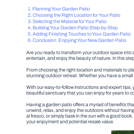
Planning Your Garden Patio
Choosing the Right Location for Your Patio
Selecting the Material for Your Patio
Building Your Garden Patio Step-by-Step
Adding Finishing Touches to Your Garden Patio
Conclusion: Enjoying Your New Garden Patio
Are you ready to transform your outdoor space into a
entertain, and enjoy the beauty of nature. In this st
From choosing the right location and materials to pla
stunning outdoor retreat. Whether you have a small 
With our easy-to-follow instructions and expert tips, 
beautiful sanctuary that you can enjoy for years to 
Having a garden patio offers a myriad of benefits tha
unwind, relax, and enjoy the outdoors without having 
al fresco, or simply bask in the sun with a good book.
your enjoyment and potential resale value.