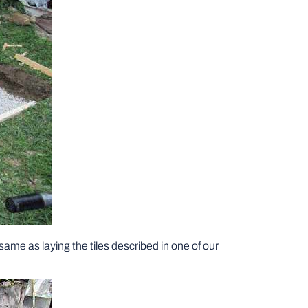
 same as laying the tiles described in one of our