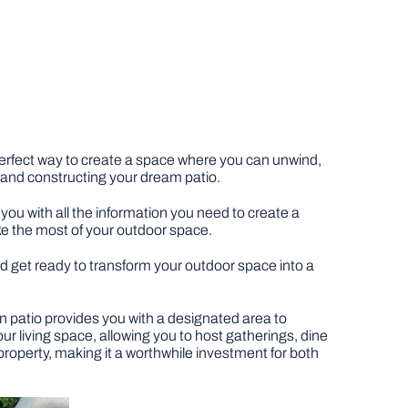
 perfect way to create a space where you can unwind,
g and constructing your dream patio.
you with all the information you need to create a
ke the most of your outdoor space.
 and get ready to transform your outdoor space into a
den patio provides you with a designated area to
ur living space, allowing you to host gatherings, dine
 property, making it a worthwhile investment for both