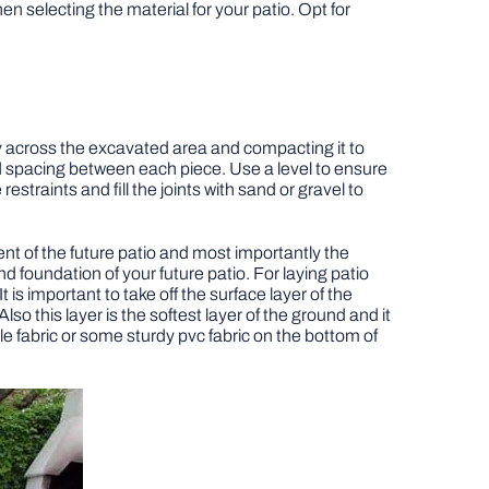
 selecting the material for your patio. Opt for
y across the excavated area and compacting it to
nd spacing between each piece. Use a level to ensure
traints and fill the joints with sand or gravel to
ment of the future patio and most importantly the
and foundation of your future patio. For laying patio
 is important to take off the surface layer of the
 this layer is the softest layer of the ground and it
le fabric or some sturdy pvc fabric on the bottom of