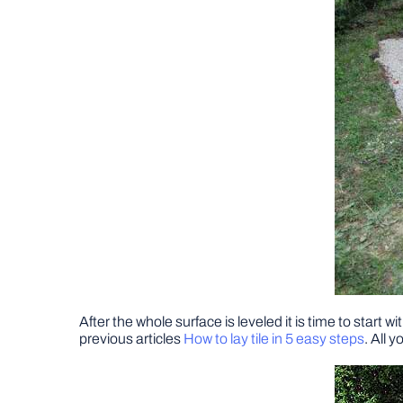
After the whole surface is leveled it is time to start 
previous articles
How to lay tile in 5 easy steps
. All 