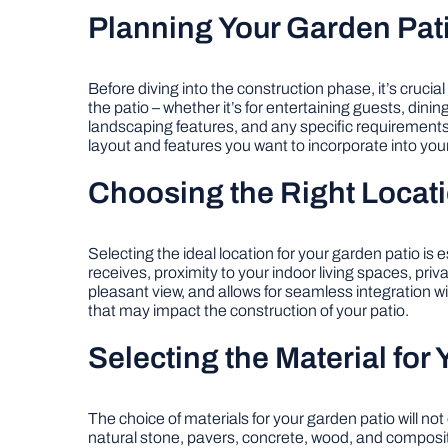
Planning Your Garden Pat
Before diving into the construction phase, it’s crucia
the patio – whether it’s for entertaining guests, dini
landscaping features, and any specific requirements
layout and features you want to incorporate into your
Choosing the Right Locati
Selecting the ideal location for your garden patio is 
receives, proximity to your indoor living spaces, pr
pleasant view, and allows for seamless integration wi
that may impact the construction of your patio.
Selecting the Material for 
The choice of materials for your garden patio will n
natural stone, pavers, concrete, wood, and composite