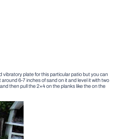
vibratory plate for this particular patio but you can
t around 6-7 inches of sand on it and level it with two
and then pull the 2×4 on the planks like the on the