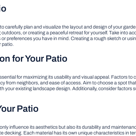
io
l to carefully plan and visualize the layout and design of your gard
ng outdoors, or creating a peaceful retreat for yourself. Take into a
 or preferences you have in mind. Creating a rough sketch or usin
 patio.
on for Your Patio
essential for maximizing its usability and visual appeal. Factors to
ivacy from neighbors, and ease of access. Aim to choose a spot tha
th your existing landscape design. Additionally, consider factors 
Your Patio
ot only influence its aesthetics but also its durability and maint
 decking. Each material has its own unique characteristics in te