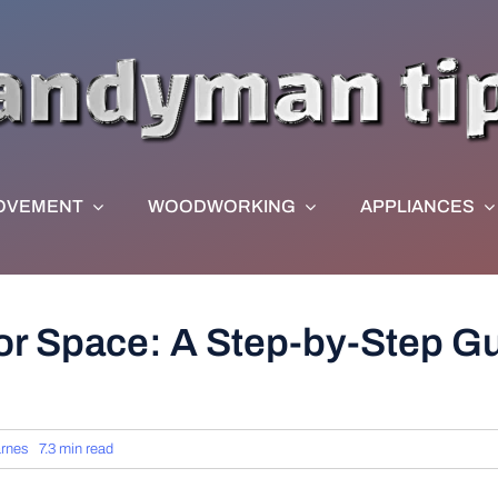
OVEMENT
WOODWORKING
APPLIANCES
r Space: A Step-by-Step Gui
rnes
7.3 min read