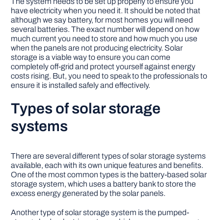
The system needs to be set up properly to ensure you
have electricity when you need it. It should be noted that
although we say battery, for most homes you will need
several batteries. The exact number will depend on how
much current you need to store and how much you use
when the panels are not producing electricity. Solar
storage is a viable way to ensure you can come
completely off-grid and protect yourself against energy
costs rising. But, you need to speak to the professionals to
ensure it is installed safely and effectively.
Types of solar storage
systems
There are several different types of solar storage systems
available, each with its own unique features and benefits.
One of the most common types is the battery-based solar
storage system, which uses a battery bank to store the
excess energy generated by the solar panels.
Another type of solar storage system is the pumped-