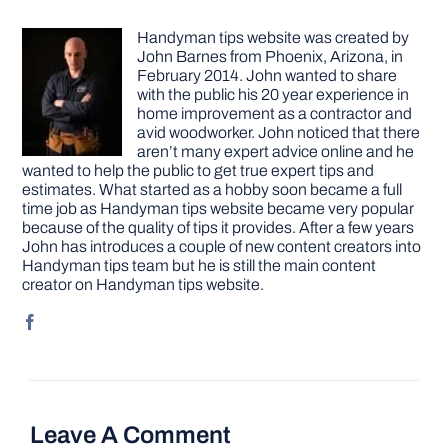
Handyman tips website was created by
John Barnes from Phoenix, Arizona, in
February 2014. John wanted to share
with the public his 20 year experience in
home improvement as a contractor and
avid woodworker. John noticed that there
aren’t many expert advice online and he
wanted to help the public to get true expert tips and
estimates. What started as a hobby soon became a full
time job as Handyman tips website became very popular
because of the quality of tips it provides. After a few years
John has introduces a couple of new content creators into
Handyman tips team but he is still the main content
creator on Handyman tips website.
Leave A Comment