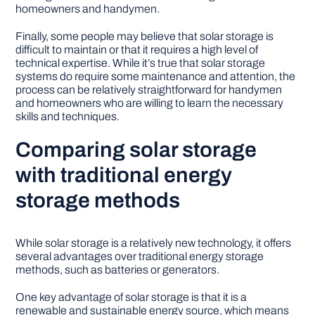
homeowners and handymen.
Finally, some people may believe that solar storage is
difficult to maintain or that it requires a high level of
technical expertise. While it’s true that solar storage
systems do require some maintenance and attention, the
process can be relatively straightforward for handymen
and homeowners who are willing to learn the necessary
skills and techniques.
Comparing solar storage
with traditional energy
storage methods
While solar storage is a relatively new technology, it offers
several advantages over traditional energy storage
methods, such as batteries or generators.
One key advantage of solar storage is that it is a
renewable and sustainable energy source, which means