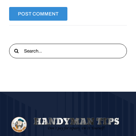
Search
for: