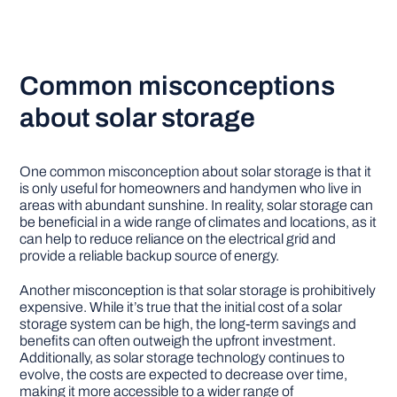
Common misconceptions
about solar storage
One common misconception about solar storage is that it
is only useful for homeowners and handymen who live in
areas with abundant sunshine. In reality, solar storage can
be beneficial in a wide range of climates and locations, as it
can help to reduce reliance on the electrical grid and
provide a reliable backup source of energy.
Another misconception is that solar storage is prohibitively
expensive. While it’s true that the initial cost of a solar
storage system can be high, the long-term savings and
benefits can often outweigh the upfront investment.
Additionally, as solar storage technology continues to
evolve, the costs are expected to decrease over time,
making it more accessible to a wider range of