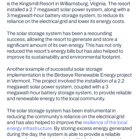
is the Kingsmill Resort in Williamsburg, Virginia. The resort
installed a 2.7 megawatt solar power system, along with a
3 megawatt-hour battery storage system, to reduce its
reliance on the electrical grid and lower its energy costs.
The solar storage system has been a resounding
success, allowing the resort to generate and store a
significant amount of its own energy. This has not only
reduced the resort’s energy bills but has also helped to
improve its sustainability and environmental footprint.
Another example of successful solar storage
implementation is the Birdseye Renewable Energy project
in Vermont. The project involved the installation of a 2.2
megawatt solar power system, coupled with a 3
megawatt-hour battery storage system, to provide reliable
and renewable energy to the local community.
The solar storage system has been instrumental in
reducing the community’s reliance on the electrical grid
and has also helped to improve the
resilience of the local
energy infrastructure
. By storing excess energy generated
during the day, the system is able to provide a reliable