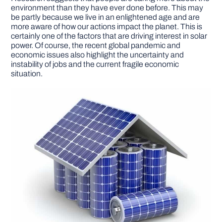
environment than they have ever done before. This may
be partly because we live in an enlightened age and are
more aware of how our actions impact the planet. This is
certainly one of the factors that are driving interest in solar
power. Of course, the recent global pandemic and
economic issues also highlight the uncertainty and
instability of jobs and the current fragile economic
situation.