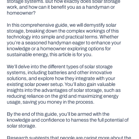
storage systems. But how exactly does solar storage
work, and how can it benefit you as a handyman or
homeowner?
DIY PROJECTS
In this comprehensive guide, we will demystify solar
storage, breaking down the complex workings of this
TOOLS
technology into simple and practical terms. Whether
you’re a seasoned handyman eager to enhance your
knowledge or a homeowner exploring options for
sustainable energy, this article is for you.
We’ll delve into the different types of solar storage
systems, including batteries and other innovative
solutions, and explore how they integrate with your
existing solar power setup. You’ll also gain valuable
insights into the advantages of solar storage, such as
reducing reliance on the grid and maximizing energy
usage, saving you money in the process.
By the end of this guide, you’ll be armed with the
knowledge and confidence to harness the full potential of
solar storage.
Research suggests that people are caring more about the