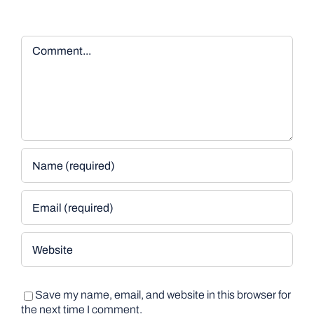
Comment
Save my name, email, and website in this browser for
the next time I comment.