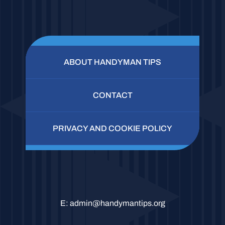
ABOUT HANDYMAN TIPS
CONTACT
PRIVACY AND COOKIE POLICY
E:
admin@handymantips.org