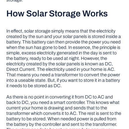
How Solar Storage Works
In effect, solar storage simply means that the electricity
created by the sun and your solar panels is stored inside a
battery. This battery can then provide the power you need
when the sun has gone to bed. In essence, the principle is
simple, excess electricity generated in the day is sent to
the battery, ready to be used at night. However, the
electricity created by the solar panels is known as DC,
Direct Current. The electricity used in your home is AC.
That means you need a transformer to convert the power
into a useable state. But, if you want to store it in a battery
it needs to be stored as DC.
As there is no point in converting it from DC to AC and
back to DC, you need a smart controller. This knows what
current your home is drawing and sends that to the
transformer which converts it to AC. The rest is sent to the
battery to be stored. When needed power is pulled from
the battery by the controller and sent to the transformer.