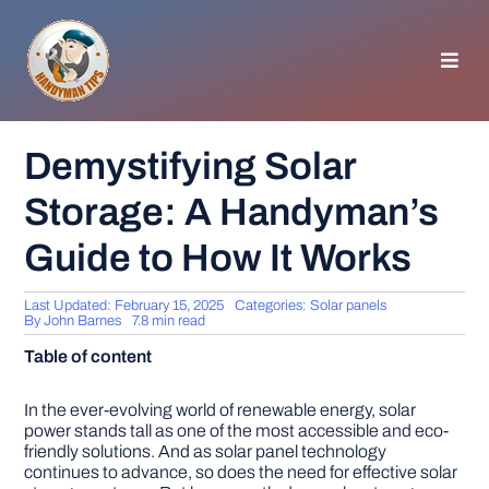
Skip
to
content
Toggl
Navig
HOMEPAGE
Demystifying Solar
Storage: A Handyman’s
GENERAL TIPS
Guide to How It Works
HOME IMPROVEMENT
Last Updated: February 15, 2025
Categories:
Solar panels
By
John Barnes
7.8 min read
WOODWORKING
Table of content
APPLIANCES
In the ever-evolving world of renewable energy, solar
power stands tall as one of the most accessible and eco-
friendly solutions. And as solar panel technology
continues to advance, so does the need for effective solar
GARDEN