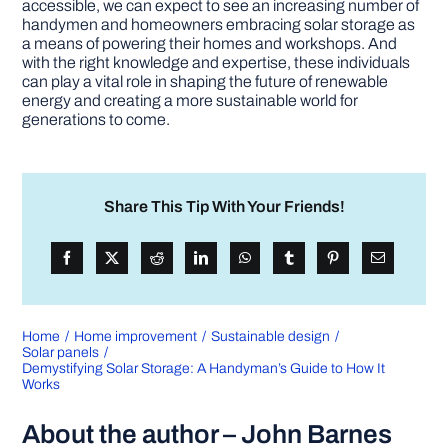
accessible, we can expect to see an increasing number of
handymen and homeowners embracing solar storage as
a means of powering their homes and workshops. And
with the right knowledge and expertise, these individuals
can play a vital role in shaping the future of renewable
energy and creating a more sustainable world for
generations to come.
Share This Tip With Your Friends!
Home
Home improvement
Sustainable design
Solar panels
Demystifying Solar Storage: A Handyman’s Guide to How It
Works
About the author – John Barnes