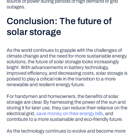
source of power during periods of high demand or grid
outages.
Conclusion: The future of
solar storage
As the world continues to grapple with the challenges of
climate change and the need for more sustainable energy
solutions, the future of solar storage looks increasingly
bright. With advancements in battery technology,
improved efficiency, and decreasing costs, solar storage is
poised to play a critical role in the transition to a more
renewable and resilient energy future.
For handymen and homeowners, the benefits of solar
storage are clear. By harnessing the power of the sun and
storing it for later use, they can reduce their reliance on the
electrical grid,
save money on their energy bills
, and
contribute to a more sustainable and eco-friendly future.
As the technology continues to evolve and become more