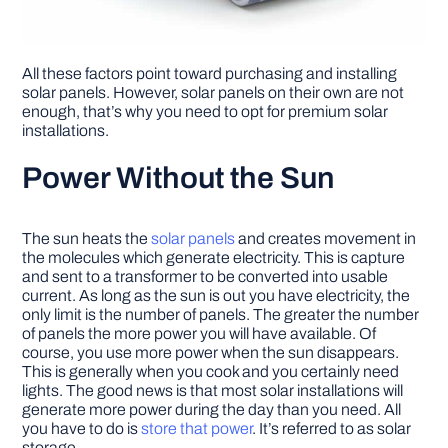
All these factors point toward purchasing and installing
solar panels. However, solar panels on their own are not
enough, that’s why you need to opt for premium solar
installations.
Power Without the Sun
The sun heats the
solar panels
and creates movement in
the molecules which generate electricity. This is capture
and sent to a transformer to be converted into usable
current. As long as the sun is out you have electricity, the
only limit is the number of panels. The greater the number
of panels the more power you will have available. Of
course, you use more power when the sun disappears.
This is generally when you cook and you certainly need
lights. The good news is that most solar installations will
generate more power during the day than you need. All
you have to do is
store that power
. It’s referred to as solar
storage.