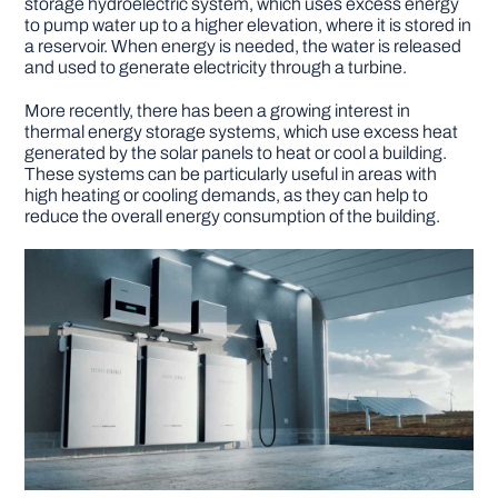
storage hydroelectric system, which uses excess energy
to pump water up to a higher elevation, where it is stored in
a reservoir. When energy is needed, the water is released
and used to generate electricity through a turbine.
More recently, there has been a growing interest in
thermal energy storage systems, which use excess heat
generated by the solar panels to heat or cool a building.
These systems can be particularly useful in areas with
high heating or cooling demands, as they can help to
reduce the overall energy consumption of the building.