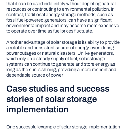
that it can be used indefinitely without depleting natural
resources or contributing to environmental pollution. In
contrast, traditional energy storage methods, such as
fossil fuel-powered generators, can have a significant
environmental impact and may become more expensive
to operate over time as fuel prices fluctuate.
Another advantage of solar storage is its ability to provide
a reliable and consistent source of energy, even during
power outages or natural disasters. Unlike generators,
which rely on a steady supply of fuel, solar storage
systems can continue to generate and store energy as
long as the sun is shining, providing a more resilient and
dependable source of power.
Case studies and success
stories of solar storage
implementation
One successful example of solar storage implementation