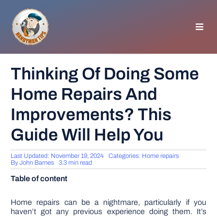
Skip
to
content
Toggl
Navig
HOMEPAGE
Thinking Of Doing Some
Home Repairs And
GENERAL TIPS
Improvements? This
HOME IMPROVEMENT
Guide Will Help You
WOODWORKING
Last Updated: November 19, 2024
Categories:
Home repairs
By
John Barnes
3.3 min read
Table of content
APPLIANCES
Home repairs can be a nightmare, particularly if you
GARDEN
haven’t got any previous experience doing them. It’s