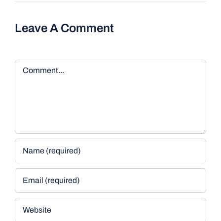
Leave A Comment
Comment