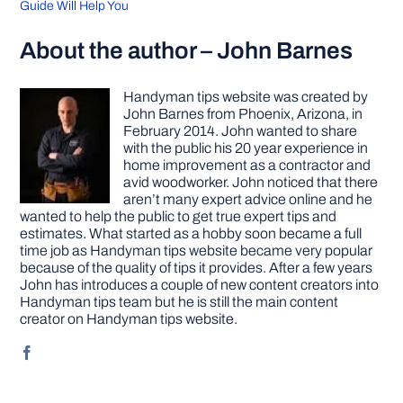
Guide Will Help You
About the author – John Barnes
Handyman tips website was created by
John Barnes from Phoenix, Arizona, in
February 2014. John wanted to share
with the public his 20 year experience in
home improvement as a contractor and
avid woodworker. John noticed that there
aren’t many expert advice online and he
wanted to help the public to get true expert tips and
estimates. What started as a hobby soon became a full
time job as Handyman tips website became very popular
because of the quality of tips it provides. After a few years
John has introduces a couple of new content creators into
Handyman tips team but he is still the main content
creator on Handyman tips website.