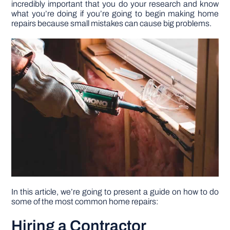
incredibly important that you do your research and know
what you’re doing if you’re going to begin making home
repairs because small mistakes can cause big problems.
DIY PROJECTS
TOOLS
In this article, we’re going to present a guide on how to do
some of the most common home repairs:
Hiring a Contractor