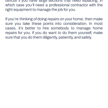
difficult if you have large sections that need replacing, in
which case you’ll need a professional contractor with the
right equipment to manage the job for you.
If you’re thinking of doing repairs on your home, then make
sure you take these points into consideration. In most
cases, it’s better to hire somebody to manage home
repairs for you. If you do want to do them yourself, make
sure that you do them diligently, patiently, and safely.