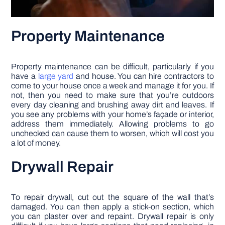
Property Maintenance
Property maintenance can be difficult, particularly if you
have a
large yard
and house. You can hire contractors to
come to your house once a week and manage it for you. If
not, then you need to make sure that you’re outdoors
every day cleaning and brushing away dirt and leaves. If
you see any problems with your home’s façade or interior,
address them immediately. Allowing problems to go
unchecked can cause them to worsen, which will cost you
a lot of money.
Drywall Repair
To repair drywall, cut out the square of the wall that’s
damaged. You can then apply a stick-on section, which
you can plaster over and repaint. Drywall repair is only