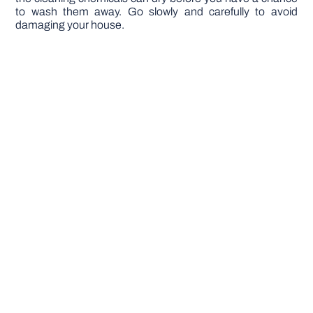
to wash them away. Go slowly and carefully to avoid
damaging your house.