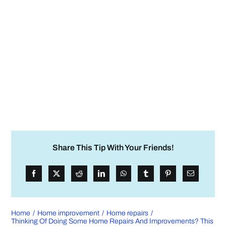
Share This Tip With Your Friends!
Home
Home improvement
Home repairs
Thinking Of Doing Some Home Repairs And Improvements? This