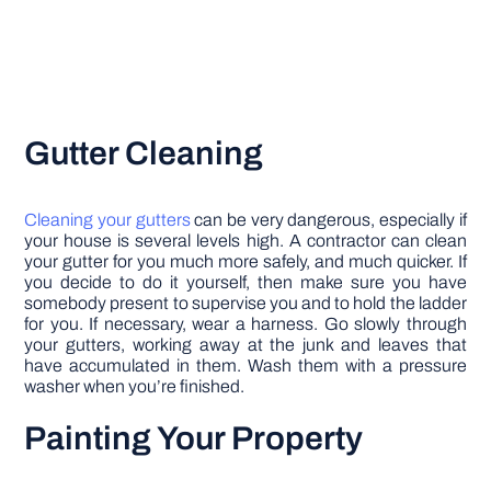
Gutter Cleaning
Cleaning your gutters
can be very dangerous, especially if
your house is several levels high. A contractor can clean
your gutter for you much more safely, and much quicker. If
you decide to do it yourself, then make sure you have
somebody present to supervise you and to hold the ladder
for you. If necessary, wear a harness. Go slowly through
your gutters, working away at the junk and leaves that
have accumulated in them. Wash them with a pressure
washer when you’re finished.
Painting Your Property