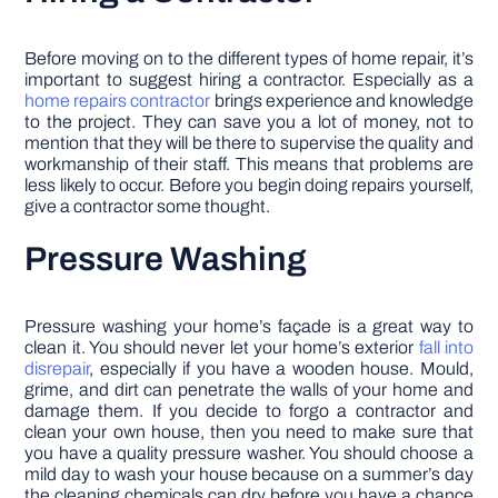
Before moving on to the different types of home repair, it’s
important to suggest hiring a contractor. Especially as a
home repairs contractor
brings experience and knowledge
to the project. They can save you a lot of money, not to
mention that they will be there to supervise the quality and
workmanship of their staff. This means that problems are
less likely to occur. Before you begin doing repairs yourself,
give a contractor some thought.
Pressure Washing
Pressure washing your home’s façade is a great way to
clean it. You should never let your home’s exterior
fall into
disrepair
, especially if you have a wooden house. Mould,
grime, and dirt can penetrate the walls of your home and
damage them. If you decide to forgo a contractor and
clean your own house, then you need to make sure that
you have a quality pressure washer. You should choose a
mild day to wash your house because on a summer’s day
the cleaning chemicals can dry before you have a chance