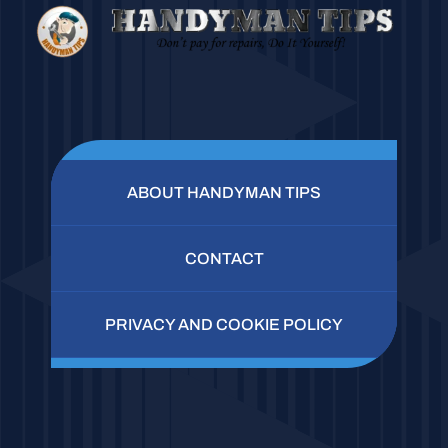
ABOUT HANDYMAN TIPS
CONTACT
PRIVACY AND COOKIE POLICY