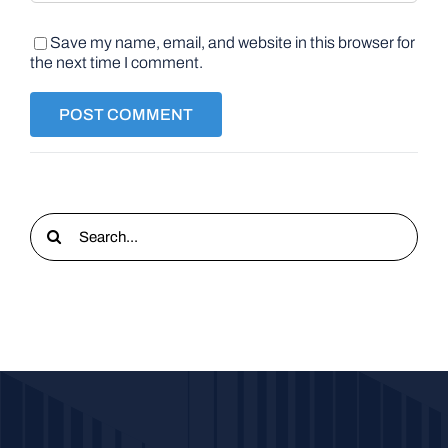
Save my name, email, and website in this browser for
the next time I comment.
Search
for: