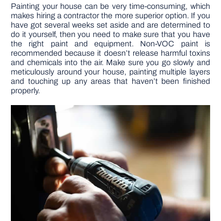
Painting your house can be very time-consuming, which
makes hiring a contractor the more superior option. If you
have got several weeks set aside and are determined to
do it yourself, then you need to make sure that you have
the right paint and equipment. Non-VOC paint is
recommended because it doesn’t release harmful toxins
and chemicals into the air. Make sure you go slowly and
meticulously around your house, painting multiple layers
and touching up any areas that haven’t been finished
properly.