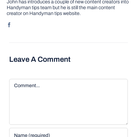
John has introduces a couple of new content creators into
Handyman tips team but he is still the main content
creator on Handyman tips website.
Leave A Comment
Comment