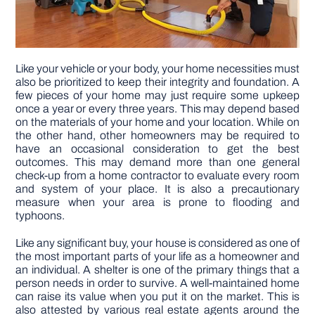
Like your vehicle or your body, your home necessities must
also be prioritized to keep their integrity and foundation. A
few pieces of your home may just require some upkeep
once a year or every three years. This may depend based
on the materials of your home and your location. While on
the other hand, other homeowners may be required to
have an occasional consideration to get the best
outcomes. This may demand more than one general
check-up from a home contractor to evaluate every room
and system of your place. It is also a precautionary
measure when your area is prone to flooding and
typhoons.
Like any significant buy, your house is considered as one of
the most important parts of your life as a homeowner and
an individual. A shelter is one of the primary things that a
person needs in order to survive. A well-maintained home
can raise its value when you put it on the market. This is
also attested by various real estate agents around the