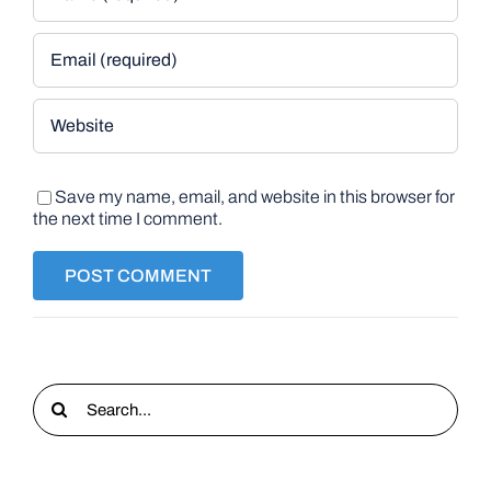
Save my name, email, and website in this browser for
the next time I comment.
Search
for: