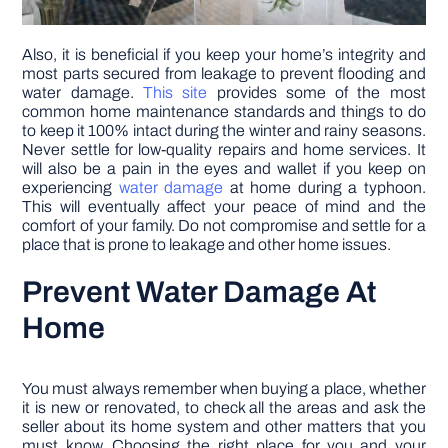
Also, it is beneficial if you keep your home’s integrity and
most parts secured from leakage to prevent flooding and
water damage.
This site
provides some of the most
common home maintenance standards and things to do
to keep it 100% intact during the winter and rainy seasons.
Never settle for low-quality repairs and home services. It
will also be a pain in the eyes and wallet if you keep on
experiencing
water damage
at home during a typhoon.
This will eventually affect your peace of mind and the
comfort of your family. Do not compromise and settle for a
place that is prone to leakage and other home issues.
Prevent Water Damage At
Home
You must always remember when buying a place, whether
it is new or renovated, to check all the areas and ask the
seller about its home system and other matters that you
must know. Choosing the right place for you and your