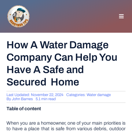
Skip
to
content
Toggl
Navig
HOMEPAGE
How A Water Damage
Company Can Help You
GENERAL TIPS
Have A Safe and
HOME IMPROVEMENT
Secured Home
WOODWORKING
Last Updated: November 22, 2024
Categories:
Water damage
By
John Barnes
5.1 min read
Table of content
APPLIANCES
When you are a homeowner, one of your main priorities is
GARDEN
to have a place that is safe from various debris, outdoor