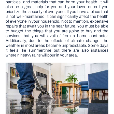
particles, and materials that can harm your health. It will
also be a great help for you and your loved ones if you
prioritize the security of everyone. If you have a place that
DIY PROJECTS
is not well-maintained, it can significantly affect the health
of everyone in your household. Not to mention, expensive
repairs that await you in the near future. You must be able
TOOLS
to budget the things that you are going to buy and the
services that you will avail of from a home contractor.
Additionally, due to the effects of climate change, the
weather in most areas became unpredictable. Some days
it feels like summertime but there are also instances
wherein heavy rains will pour in your area.