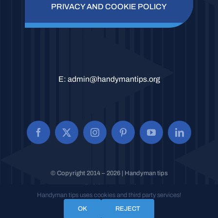
PRIVACY AND COOKIE POLICY
E:
admin@handymantips.org
© Copyright 2014 – 2026 | Handyman tips
All Rights Reserved.
Handyman tips uses cookies and third party services!
OK
REJECT