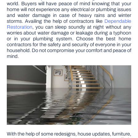
world. Buyers will have peace of mind knowing that your
home will not experience any electrical or plumbing issues
and water damage in case of heavy rains and winter
storms. Availing the help of contractors like
Dependable
Restoration
, you can sleep soundly at night without any
worries about water damage or leakage during a typhoon
or in your plumbing system. Choose the best home
contractors for the safety and security of everyone in your
household. Do not compromise your comfort and peace of
mind.
With the help of some redesigns, house updates, furniture,