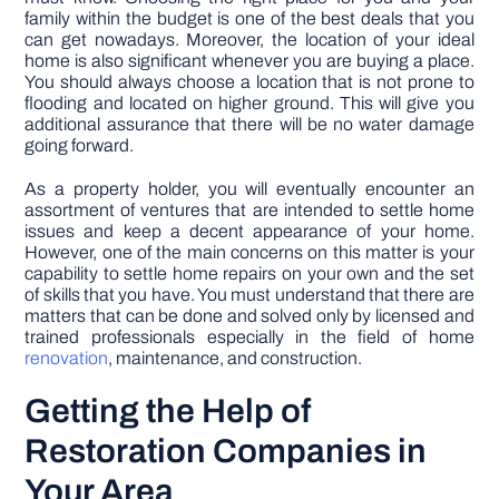
family within the budget is one of the best deals that you
can get nowadays. Moreover, the location of your ideal
home is also significant whenever you are buying a place.
You should always choose a location that is not prone to
flooding and located on higher ground. This will give you
additional assurance that there will be no water damage
going forward.
As a property holder, you will eventually encounter an
assortment of ventures that are intended to settle home
issues and keep a decent appearance of your home.
However, one of the main concerns on this matter is your
capability to settle home repairs on your own and the set
of skills that you have. You must understand that there are
matters that can be done and solved only by licensed and
trained professionals especially in the field of home
renovation
, maintenance, and construction.
Getting the Help of
Restoration Companies in
Your Area