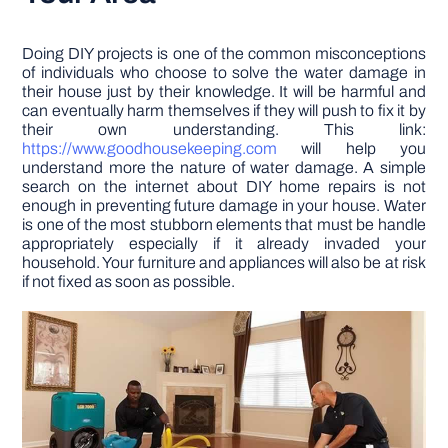
Doing DIY projects is one of the common misconceptions
of individuals who choose to solve the water damage in
their house just by their knowledge. It will be harmful and
can eventually harm themselves if they will push to fix it by
their own understanding. This link:
https://www.goodhousekeeping.com
will help you
understand more the nature of water damage. A simple
search on the internet about DIY home repairs is not
enough in preventing future damage in your house. Water
is one of the most stubborn elements that must be handle
appropriately especially if it already invaded your
household. Your furniture and appliances will also be at risk
if not fixed as soon as possible.