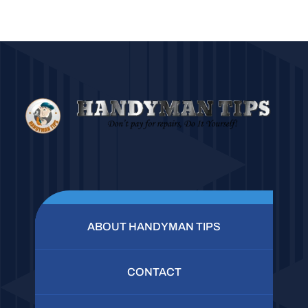
ABOUT HANDYMAN TIPS
CONTACT