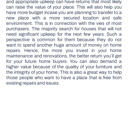
and appropriate upkeep can have returns that most likely
can raise the value of your place. This will also help you
have more budget incase you are planning to transfer to a
new place with a more secured location and safe
environment. This is in connection with the vies of most
purchasers. The majority search for houses that will not
need significant upkeep for the next few years. Such a
perspective is common for them because they do not
want to spend another huge amount of money on home
repairs. Hence, the more you invest in your home
maintenance and renovations, the better return you’ll get
for your future home buyers. You can also demand a
higher value because of the quality of your furniture and
the integrity of your home. This is also a great way to help
those people who want to have a place that is free from
existing repairs and issues.