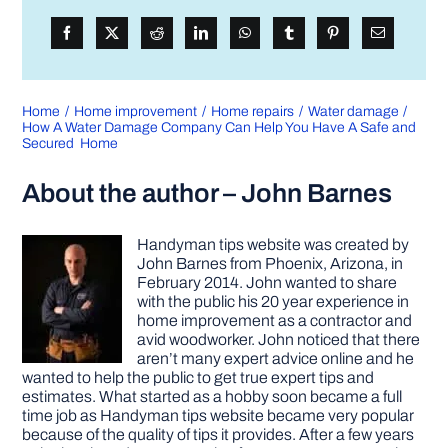
Home
Home improvement
Home repairs
Water damage
How A Water Damage Company Can Help You Have A Safe and
Secured Home
About the author – John Barnes
Handyman tips website was created by
John Barnes from Phoenix, Arizona, in
February 2014. John wanted to share
with the public his 20 year experience in
home improvement as a contractor and
avid woodworker. John noticed that there
aren’t many expert advice online and he
wanted to help the public to get true expert tips and
estimates. What started as a hobby soon became a full
time job as Handyman tips website became very popular
because of the quality of tips it provides. After a few years