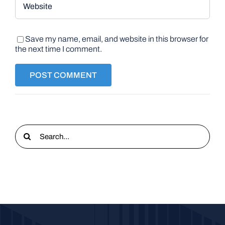
Save my name, email, and website in this browser for
the next time I comment.
Search
for: