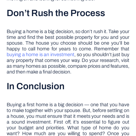
Don’t Rush the Process
Buying a home is a big decision, so don’t rush it. Take your
time and find the best possible property for you and your
spouse. The house you choose should be one you’ll be
happy to call home for years to come. Remember that
buying a home is an investment
, so you shouldn’t just buy
any property that comes your way. Do your research, visit
as many homes as possible, compare prices and features,
and then make a final decision.
In Conclusion
Buying a first home is a big decision — one that you have
to make together with your spouse. But, before settling on
a house, you must ensure that it meets your needs and is
a sound investment. First off, it’s essential to figure out
your budget and priorities. What type of home do you
want? How much are you willing to spend? Once you