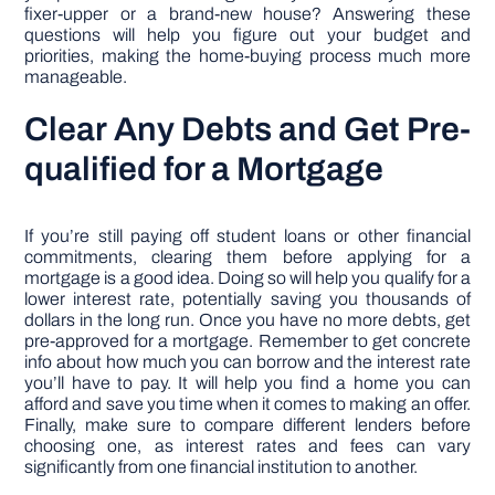
fixer-upper or a brand-new house? Answering these
questions will help you figure out your budget and
priorities, making the home-buying process much more
manageable.
Clear Any Debts and Get Pre-
qualified for a Mortgage
If you’re still paying off student loans or other financial
commitments, clearing them before applying for a
mortgage is a good idea. Doing so will help you qualify for a
lower interest rate, potentially saving you thousands of
dollars in the long run. Once you have no more debts, get
pre-approved for a mortgage. Remember to get concrete
info about how much you can borrow and the interest rate
you’ll have to pay. It will help you find a home you can
afford and save you time when it comes to making an offer.
Finally, make sure to compare different lenders before
choosing one, as interest rates and fees can vary
significantly from one financial institution to another.