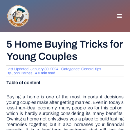
Skip
to
content
Toggl
Navig
HOMEPAGE
5 Home Buying Tricks for
Young Couples
GENERAL TIPS
Last Updated: January 30, 2024
Categories:
General tips
HOME IMPROVEMENT
By
John Barnes
4.9 min read
Table of content
WOODWORKING
Buying a home is one of the most important decisions
young couples make after getting married. Even in today’s
less-than-ideal economy, many people go for this option,
APPLIANCES
which is hardly surprising considering its many benefits.
Owning a home not only gives you a place to build lasting
memories together, but it also increases your financial
GARDEN
security. It is a long-term investment that will last for