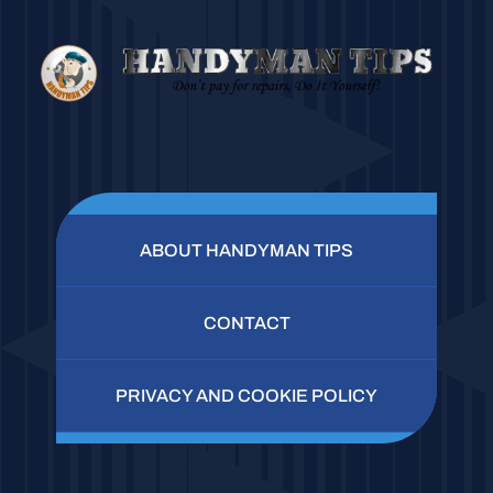
ABOUT HANDYMAN TIPS
CONTACT
PRIVACY AND COOKIE POLICY