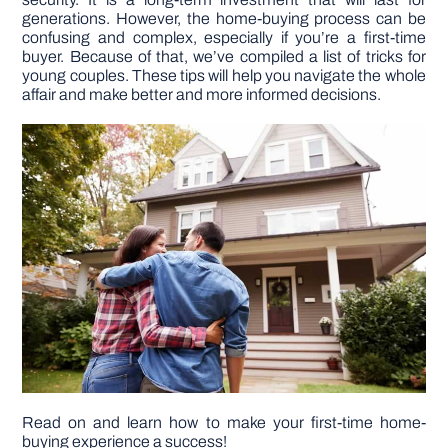
generations. However, the home-buying process can be
confusing and complex, especially if you’re a first-time
DIY PROJECTS
buyer. Because of that, we’ve compiled a list of tricks for
young couples. These tips will help you navigate the whole
affair and make better and more informed decisions.
TOOLS
Read on and learn how to make your first-time home-
buying experience a success!