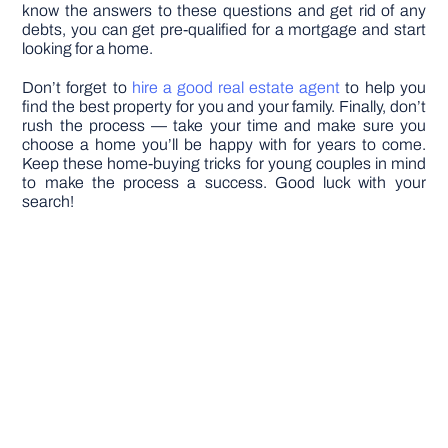
know the answers to these questions and get rid of any
debts, you can get pre-qualified for a mortgage and start
looking for a home.
Don’t forget to
hire a good real estate agent
to help you
find the best property for you and your family. Finally, don’t
rush the process — take your time and make sure you
choose a home you’ll be happy with for years to come.
Keep these home-buying tricks for young couples in mind
to make the process a success. Good luck with your
search!