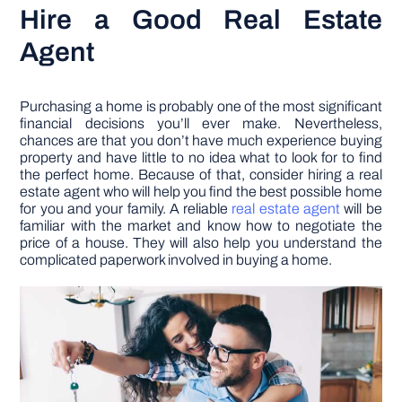
Hire a Good Real Estate
Agent
Purchasing a home is probably one of the most significant
financial decisions you’ll ever make. Nevertheless,
chances are that you don’t have much experience buying
property and have little to no idea what to look for to find
the perfect home. Because of that, consider hiring a real
estate agent who will help you find the best possible home
for you and your family. A reliable
real estate agent
will be
familiar with the market and know how to negotiate the
price of a house. They will also help you understand the
complicated paperwork involved in buying a home.