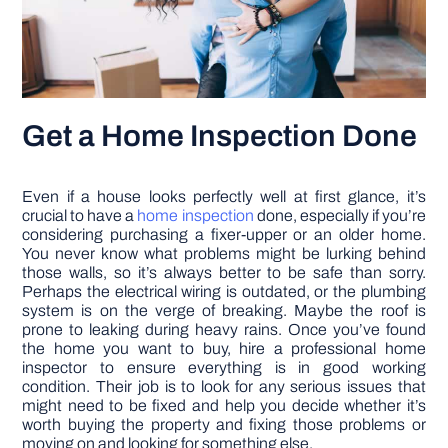
Get a Home Inspection Done
Even if a house looks perfectly well at first glance, it’s
crucial to have a
home inspection
done, especially if you’re
considering purchasing a fixer-upper or an older home.
You never know what problems might be lurking behind
those walls, so it’s always better to be safe than sorry.
Perhaps the electrical wiring is outdated, or the plumbing
system is on the verge of breaking. Maybe the roof is
prone to leaking during heavy rains. Once you’ve found
the home you want to buy, hire a professional home
inspector to ensure everything is in good working
condition. Their job is to look for any serious issues that
might need to be fixed and help you decide whether it’s
worth buying the property and fixing those problems or
moving on and looking for something else.