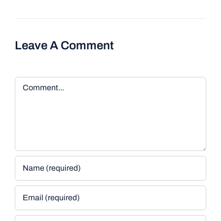
Leave A Comment
Comment