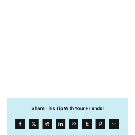
Share This Tip With Your Friends!