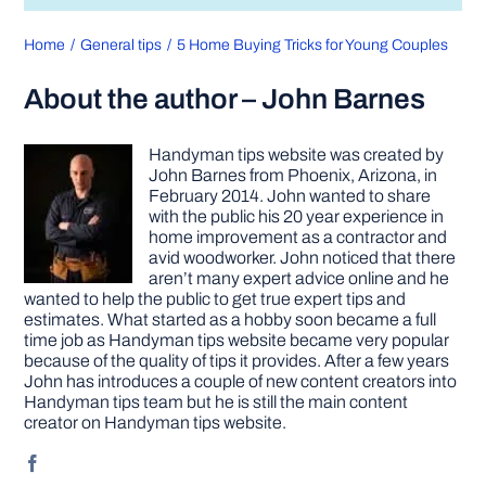
Home
General tips
5 Home Buying Tricks for Young Couples
About the author – John Barnes
Handyman tips website was created by
John Barnes from Phoenix, Arizona, in
February 2014. John wanted to share
with the public his 20 year experience in
home improvement as a contractor and
avid woodworker. John noticed that there
aren’t many expert advice online and he
wanted to help the public to get true expert tips and
estimates. What started as a hobby soon became a full
time job as Handyman tips website became very popular
because of the quality of tips it provides. After a few years
John has introduces a couple of new content creators into
Handyman tips team but he is still the main content
creator on Handyman tips website.