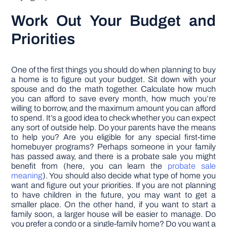
Work Out Your Budget and
Priorities
One of the first things you should do when planning to buy
a home is to figure out your budget. Sit down with your
spouse and do the math together. Calculate how much
you can afford to save every month, how much you’re
willing to borrow, and the maximum amount you can afford
to spend. It’s a good idea to check whether you can expect
any sort of outside help. Do your parents have the means
to help you? Are you eligible for any special first-time
homebuyer programs? Perhaps someone in your family
has passed away, and there is a probate sale you might
benefit from (here, you can learn the
probate sale
meaning
). You should also decide what type of home you
want and figure out your priorities. If you are not planning
to have children in the future, you may want to get a
smaller place. On the other hand, if you want to start a
family soon, a larger house will be easier to manage. Do
you prefer a condo or a single-family home? Do you want a