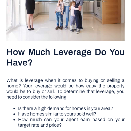
How Much Leverage Do You
Have?
What is leverage when it comes to buying or selling a
home? Your leverage would be how easy the property
would be to buy or sell. To determine that leverage, you
need to consider the following:
Is there a high demand for homes in your area?
Have homes similar to yours sold well?
How much can your agent earn based on your
target rate and price?