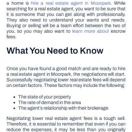
a home is
hire a real estate agent in Moorpark
. While
searching for a real estate agent, you want to be sure that
it is someone that you can get along with professionally.
They also need to understand your wants and needs.
Buying or selling will be a team effort between the two of
you, so you may also want to
learn more about
escrow
fees.
What You Need to Know
Once you have found a good match and are ready to hire
a real estate agent in Moorpark, the negotiations will start.
Successfully negotiating lower real estate fees will depend
on certain factors. These factors may include the following:
The state of your property
The rate of demand in the area
The agent’s relationship with their brokerage
Negotiating lower real estate agent fees is a tough sell.
Therefore, it is essential to remember that even if you can
reduce the expenses, it may be less than you originally