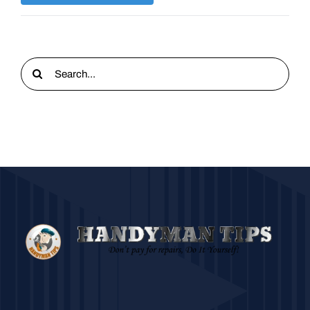
Search
for: