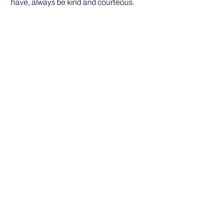
have, always be kind and courteous.