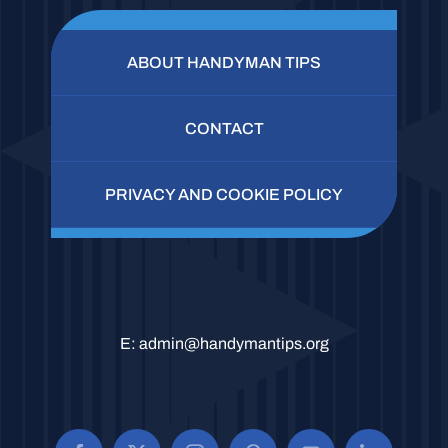
ABOUT HANDYMAN TIPS
CONTACT
PRIVACY AND COOKIE POLICY
E:
admin@handymantips.org