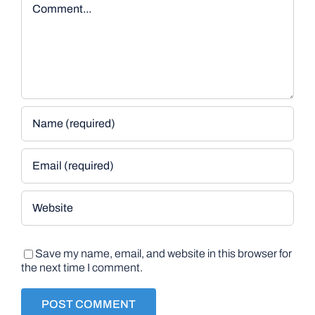
Save my name, email, and website in this browser for
the next time I comment.