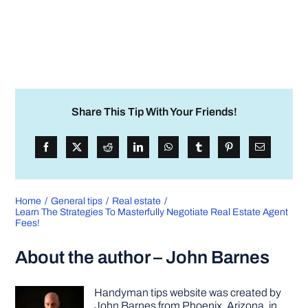
Share This Tip With Your Friends!
Home
General tips
Real estate
Learn The Strategies To Masterfully Negotiate Real Estate Agent
Fees!
About the author – John Barnes
Handyman tips website was created by
John Barnes from Phoenix, Arizona, in