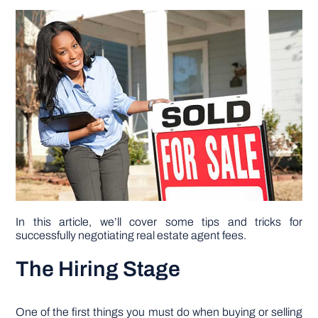
DIY PROJECTS
TOOLS
In this article, we’ll cover some tips and tricks for
successfully negotiating real estate agent fees.
The Hiring Stage
One of the first things you must do when buying or selling