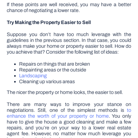
If these points are well received, you may have a better
chance of negotiating a lower rate.
Try Making the Property Easier to Sell
Suppose you don’t have too much leverage with the
guidelines in the previous section. In that case, you could
always make your home or property easier to sell. How do
you achieve that? Consider the following list of ideas:
Repairs on things that are broken
Repainting areas or the outside
Landscaping
Cleaning up various areas
The nicer the property or home looks, the easier to sell.
There are many ways to improve your stance on
negotiations. Still, one of the simplest methods is
to
enhance the worth of your property or home
. You only
have to give the house a good cleaning and make a few
repairs, and you’re on your way to a lower real estate
agent fee. However, no matter how much leverage you