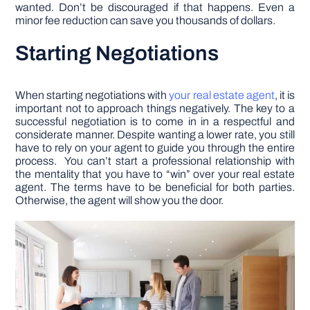
wanted. Don’t be discouraged if that happens. Even a
minor fee reduction can save you thousands of dollars.
Starting Negotiations
When starting negotiations with
your real estate agent
, it is
important not to approach things negatively. The key to a
successful negotiation is to come in in a respectful and
considerate manner. Despite wanting a lower rate, you still
have to rely on your agent to guide you through the entire
process. You can’t start a professional relationship with
the mentality that you have to “win” over your real estate
agent. The terms have to be beneficial for both parties.
Otherwise, the agent will show you the door.