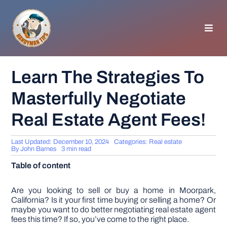
Skip
to
content
Toggl
Navig
HOMEPAGE
Learn The Strategies To
Masterfully Negotiate
GENERAL TIPS
Real Estate Agent Fees!
HOME IMPROVEMENT
Last Updated: December 10, 2024
Categories:
Real estate
By
John Barnes
3 min read
WOODWORKING
Table of content
APPLIANCES
Are you looking to sell or buy a home in Moorpark,
California? Is it your first time buying or selling a home? Or
maybe you want to do better negotiating real estate agent
fees this time? If so, you’ve come to the right place.
GARDEN