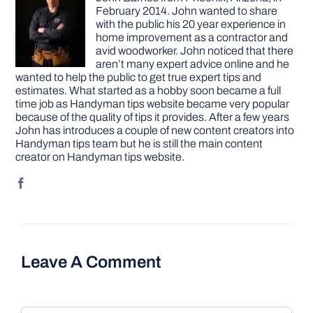
February 2014. John wanted to share
with the public his 20 year experience in
home improvement as a contractor and
avid woodworker. John noticed that there
aren’t many expert advice online and he
wanted to help the public to get true expert tips and
estimates. What started as a hobby soon became a full
time job as Handyman tips website became very popular
because of the quality of tips it provides. After a few years
John has introduces a couple of new content creators into
Handyman tips team but he is still the main content
creator on Handyman tips website.
Leave A Comment
Comment