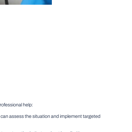
rofessional help:
who can assess the situation and implement targeted