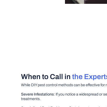
When to Call in
the Expert
While DIY pest control methods can be effective for r
Severe Infestations:
If you notice a widespread or se
treatments.