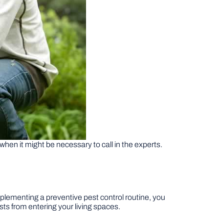
 when it might be necessary to call in the experts.
plementing a preventive pest control routine, you
ests from entering your living spaces.