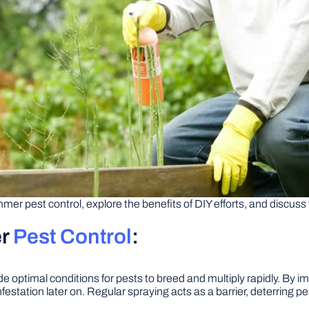
summer pest control, explore the benefits of DIY efforts, and discuss
er
Pest Control
:
ptimal conditions for pests to breed and multiply rapidly. By im
festation later on. Regular spraying acts as a barrier, deterring p