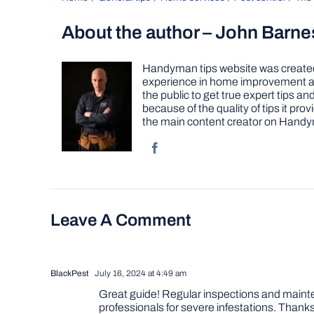
About the author – John Barne
Handyman tips website was created 
experience in home improvement as 
the public to get true expert tips
because of the quality of tips it pr
the main content creator on Handy
Leave A Comment
BlackPest
July 16, 2024 at 4:49 am
Great guide! Regular inspections and maintena
professionals for severe infestations. Thanks 