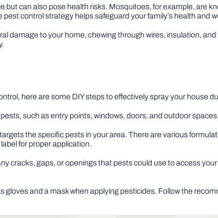
e but can also pose health risks. Mosquitoes, for example, are k
 pest control strategy helps safeguard your family’s health and we
ral damage to your home, chewing through wires, insulation, and
y.
ntrol, here are some DIY steps to effectively spray your house d
pests, such as entry points, windows, doors, and outdoor spaces. I
targets the specific pests in your area. There are various formulat
label for proper application.
ny cracks, gaps, or openings that pests could use to access your h
s gloves and a mask when applying pesticides. Follow the recom