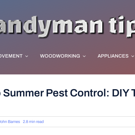
OVEMENT
WOODWORKING
APPLIANCES
o Summer Pest Control: DIY 
John Barnes
2.8 min read