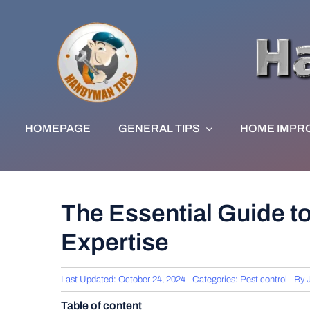
Skip
to
content
HOMEPAGE
GENERAL TIPS
HOME IMPR
The Essential Guide t
Expertise
Last Updated: October 24, 2024
Categories:
Pest control
By
Table of content