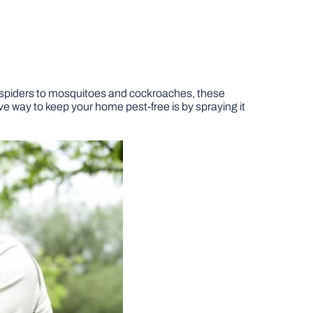
 spiders to mosquitoes and cockroaches, these
e way to keep your home pest-free is by spraying it