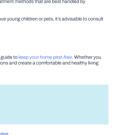
eatment methods that are best handled by
ve young children or pets, it’s advisable to consult
 guide to
keep your home pest-free
. Whether you
ations and create a comfortable and healthy living
rtise