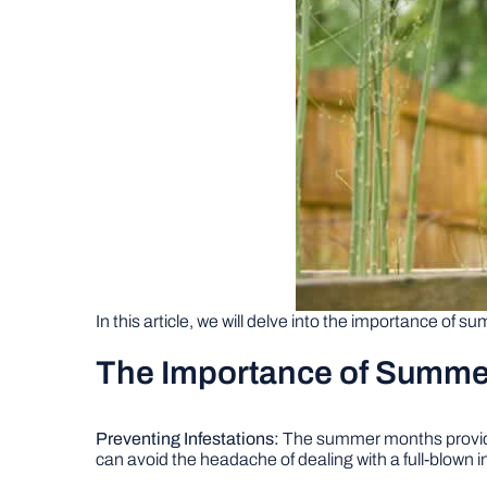
In this article, we will delve into the importance of 
The Importance of Summ
Preventing Infestations:
The summer months provide o
can avoid the headache of dealing with a full-blown in