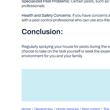
Specialized Pest Problems:
Certain pests, such as
professionals.
Health and Safety Concerns:
If you have concerns ab
with a pest control professional who can use eco-frien
Conclusion:
Regularly spraying your house for pests during the 
choose to take on the task yourself or seek the expert
environment for you and your family.
Home
General tips
Home services
Pest control
The 