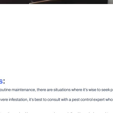
s
:
outine maintenance, there are situations where it’s wise to seek p
vere infestation, it’s best to consult with a pest control expert 