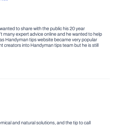
nted to share with the public his 20 year
t many expert advice online and he wanted to help
job as Handyman tips website became very popular
nt creators into Handyman tips team but he is still
cal and natural solutions, and the tip to call