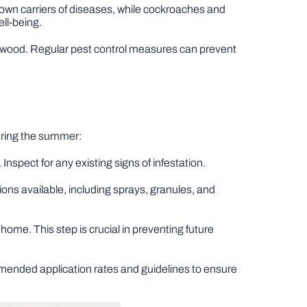
nown carriers of diseases, while cockroaches and
ll-being.
 wood. Regular pest control measures can prevent
uring the summer:
nspect for any existing signs of infestation.
ions available, including sprays, granules, and
ome. This step is crucial in preventing future
mended application rates and guidelines to ensure