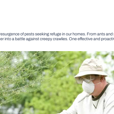
esurgence of pests seeking refuge in our homes. From ants and
into a battle against creepy crawlies. One effective and proactiv