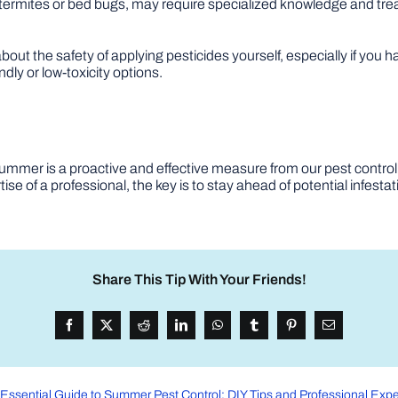
 termites or bed bugs, may require specialized knowledge and tr
out the safety of applying pesticides yourself, especially if you ha
dly or low-toxicity options.
summer is a proactive and effective measure from our pest control
ise of a professional, the key is to stay ahead of potential infest
Share This Tip With Your Friends!
Essential Guide to Summer Pest Control: DIY Tips and Professional Expe