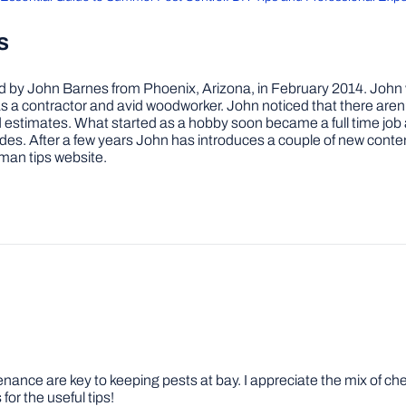
s
by John Barnes from Phoenix, Arizona, in February 2014. John wa
a contractor and avid woodworker. John noticed that there aren’
 and estimates. What started as a hobby soon became a full time 
ovides. After a few years John has introduces a couple of new conte
man tips website.
nce are key to keeping pests at bay. I appreciate the mix of chemi
for the useful tips!