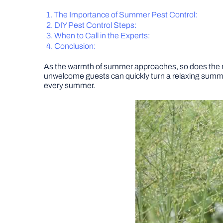
The Importance of Summer
Pest Control
:
DIY Pest Control Steps:
When to Call in
the Experts
:
Conclusion:
As the warmth of summer approaches, so does the r
unwelcome guests can quickly turn a relaxing summer 
every summer.