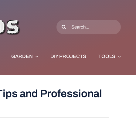
Search
for:
GARDEN
DIY PROJECTS
TOOLS
Tips and Professional