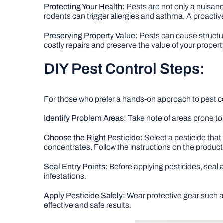
Protecting Your Health:
Pests are not only a nuisanc
rodents can trigger allergies and asthma. A proactive
Preserving Property Value:
Pests can cause structu
costly repairs and preserve the value of your propert
DIY Pest Control Steps:
For those who prefer a hands-on approach to pest co
Identify Problem Areas:
Take note of areas prone to 
Choose the Right Pesticide:
Select a pesticide that 
concentrates. Follow the instructions on the product 
Seal Entry Points:
Before applying pesticides, seal a
infestations.
Apply Pesticide Safely:
Wear protective gear such a
effective and safe results.