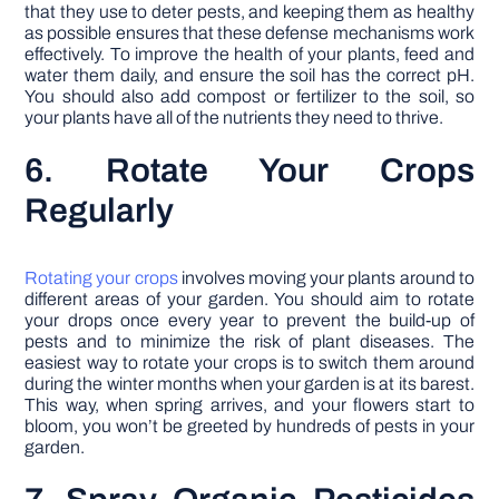
that they use to deter pests, and keeping them as healthy
as possible ensures that these defense mechanisms work
effectively. To improve the health of your plants, feed and
water them daily, and ensure the soil has the correct pH.
You should also add compost or fertilizer to the soil, so
your plants have all of the nutrients they need to thrive.
6. Rotate Your Crops
Regularly
Rotating your crops
involves moving your plants around to
different areas of your garden. You should aim to rotate
your drops once every year to prevent the build-up of
pests and to minimize the risk of plant diseases. The
easiest way to rotate your crops is to switch them around
during the winter months when your garden is at its barest.
This way, when spring arrives, and your flowers start to
bloom, you won’t be greeted by hundreds of pests in your
garden.