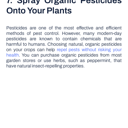
7. Spray Organic Pesticides
Onto Your Plants
Pesticides are one of the most effective and efficient
methods of pest control. However, many modern-day
pesticides are known to contain chemicals that are
harmful to humans. Choosing natural, organic pesticides
on your crops can help
repel pests without risking your
health
. You can purchase organic pesticides from most
garden stores or use herbs, such as peppermint, that
have natural insect-repelling properties.