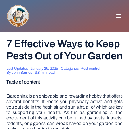
Skip
to
content
Toggl
Navig
HOMEPAGE
7 Effective Ways to Keep
Pests Out of Your Garden
GENERAL TIPS
Last Updated: January 29, 2025
Categories:
Pest control
HOME IMPROVEMENT
By
John Barnes
3.8 min read
Table of content
WOODWORKING
Gardening is an enjoyable and rewarding hobby that offers
several benefits. It keeps you physically active and gets
you outside in the fresh air and sunlight, all of which are key
APPLIANCES
to supporting your health. As fun as gardening is, the
excitement of this activity can be ruined by pests. Insects,
rodents, or pigeons can wreak havoc on your garden and
GARDEN
make it much harder to maintain.