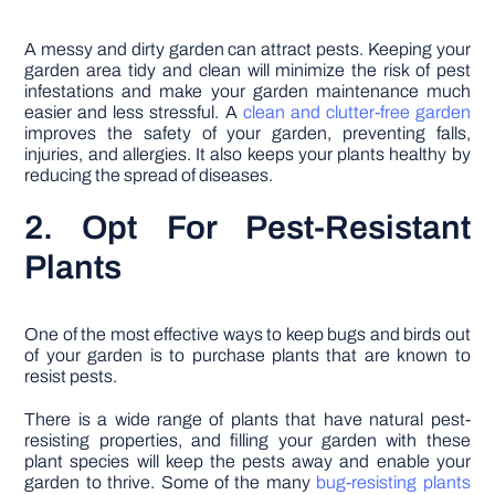
A messy and dirty garden can attract pests. Keeping your
garden area tidy and clean will minimize the risk of pest
infestations and make your garden maintenance much
easier and less stressful. A
clean and clutter-free garden
improves the safety of your garden, preventing falls,
injuries, and allergies. It also keeps your plants healthy by
reducing the spread of diseases.
2. Opt For Pest-Resistant
Plants
One of the most effective ways to keep bugs and birds out
of your garden is to purchase plants that are known to
resist pests.
There is a wide range of plants that have natural pest-
resisting properties, and filling your garden with these
plant species will keep the pests away and enable your
garden to thrive. Some of the many
bug-resisting plants