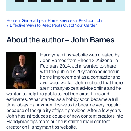
Home
General tips
Home services
Pest control
7 Effective Ways to Keep Pests Out of Your Garden
About the author – John Barnes
Handyman tips website was created by
John Barnes from Phoenix, Arizona, in
February 2014. John wanted to share
with the public his 20 year experience in
home improvement as a contractor and
avid woodworker. John noticed that there
aren’t many expert advice online and he
wanted to help the public to get true expert tips and
estimates. What started as a hobby soon became a full
time job as Handyman tips website became very popular
because of the quality of tips it provides. After a few years
John has introduces a couple of new content creators into
Handyman tips team but he is still the main content
creator on Handyman tips website.