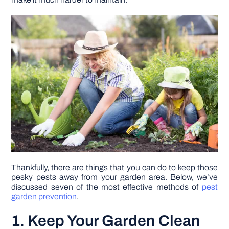
DIY PROJECTS
TOOLS
Thankfully, there are things that you can do to keep those
pesky pests away from your garden area. Below, we’ve
discussed seven of the most effective methods of
pest
garden prevention
.
1. Keep Your Garden Clean