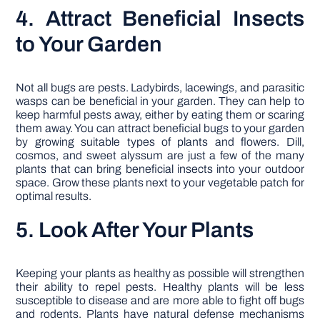
4. Attract Beneficial Insects
to Your Garden
Not all bugs are pests. Ladybirds, lacewings, and parasitic
wasps can be beneficial in your garden. They can help to
keep harmful pests away, either by eating them or scaring
them away. You can attract beneficial bugs to your garden
by growing suitable types of plants and flowers. Dill,
cosmos, and sweet alyssum are just a few of the many
plants that can bring beneficial insects into your outdoor
space. Grow these plants next to your vegetable patch for
optimal results.
5. Look After Your Plants
Keeping your plants as healthy as possible will strengthen
their ability to repel pests. Healthy plants will be less
susceptible to disease and are more able to fight off bugs
and rodents. Plants have natural defense mechanisms