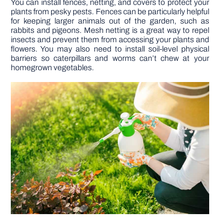
You can install fences, netting, and covers to protect your
plants from pesky pests. Fences can be particularly helpful
for keeping larger animals out of the garden, such as
rabbits and pigeons. Mesh netting is a great way to repel
insects and prevent them from accessing your plants and
flowers. You may also need to install soil-level physical
barriers so caterpillars and worms can’t chew at your
homegrown vegetables.