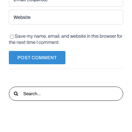
Save my name, email, and website in this browser for
the next time I comment.
Search
for: