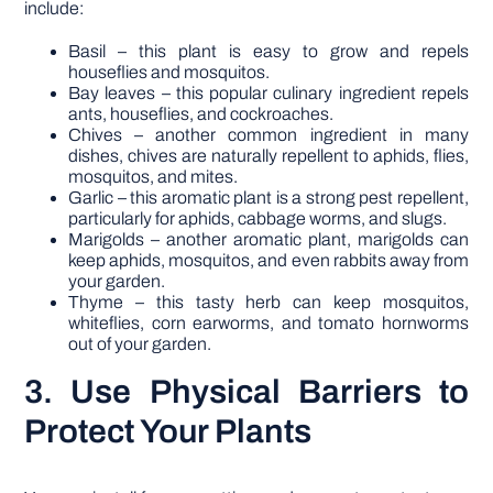
include:
Basil – this plant is easy to grow and repels
houseflies and mosquitos.
Bay leaves – this popular culinary ingredient repels
ants, houseflies, and cockroaches.
Chives – another common ingredient in many
dishes, chives are naturally repellent to aphids, flies,
mosquitos, and mites.
Garlic – this aromatic plant is a strong pest repellent,
particularly for aphids, cabbage worms, and slugs.
Marigolds – another aromatic plant, marigolds can
keep aphids, mosquitos, and even rabbits away from
your garden.
Thyme – this tasty herb can keep mosquitos,
whiteflies, corn earworms, and tomato hornworms
out of your garden.
3. Use Physical Barriers to
Protect Your Plants