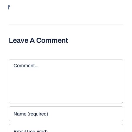
Leave A Comment
Comment