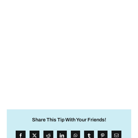
Share This Tip With Your Friends!