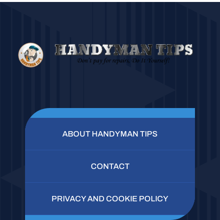
ABOUT HANDYMAN TIPS
CONTACT
PRIVACY AND COOKIE POLICY