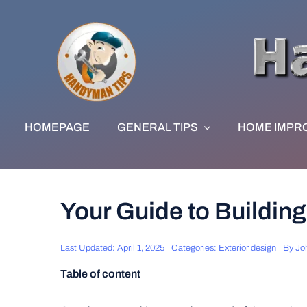
Skip
to
content
HOMEPAGE
GENERAL TIPS
HOME IMPR
Your Guide to Building
Last Updated: April 1, 2025
Categories:
Exterior design
By
Jo
Table of content