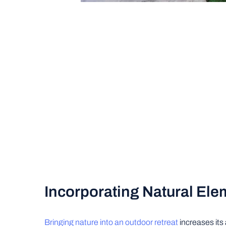
Incorporating Natural Ele
Bringing nature into an outdoor retreat
increases its