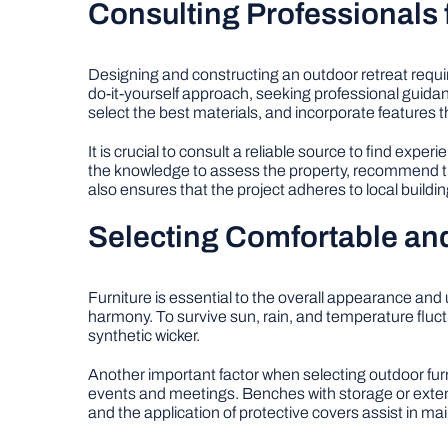
Consulting Professionals 
Designing and constructing an outdoor retreat requi
do-it-yourself approach, seeking professional guid
select the best materials, and incorporate features 
It is crucial to consult a reliable source to find exper
the knowledge to assess the property, recommend the
also ensures that the project adheres to local buildi
Selecting Comfortable and
Furniture is essential to the overall appearance and
harmony. To survive sun, rain, and temperature fluc
synthetic wicker.
Another important factor when selecting outdoor furn
events and meetings. Benches with storage or exte
and the application of protective covers assist in main