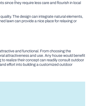
s since they require less care and flourish in local
r quality. The design can integrate natural elements,
ed lawn can provide a nice place for relaxing or
 attractive and functional. From choosing the
neral attractiveness and use. Any house would benefit
to realize their concept can readily consult outdoor
and effort into building a customized outdoor