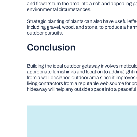
and flowers turn the area into a rich and appealing pa
environmental circumstances.
Strategic planting of plants can also have useful effe
including gravel, wood, and stone, to produce a harm
outdoor pursuits.
Conclusion
Building the ideal outdoor getaway involves meticulou
appropriate furnishings and location to adding light
from a well-designed outdoor area since it improves 
living contractors from a reputable web source for p
hideaway will help any outside space into a peaceful