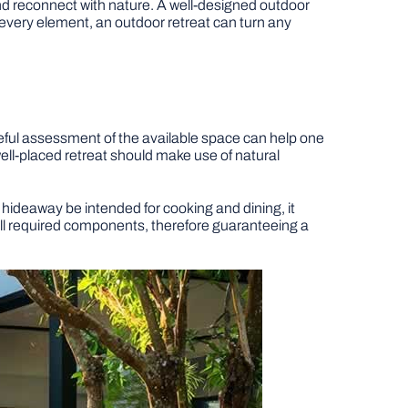
and reconnect with nature. A well-designed outdoor
ng every element, an outdoor retreat can turn any
eful assessment of the available space can help one
ell-placed retreat should make use of natural
hideaway be intended for cooking and dining, it
all required components, therefore guaranteeing a