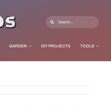
Search
for:
GARDEN
DIY PROJECTS
TOOLS