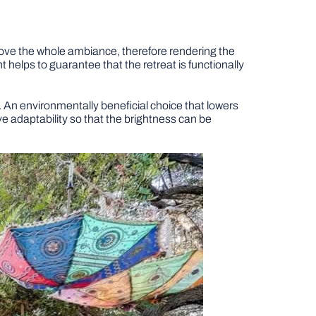
prove the whole ambiance, therefore rendering the
helps to guarantee that the retreat is functionally
t. An environmentally beneficial choice that lowers
e adaptability so that the brightness can be