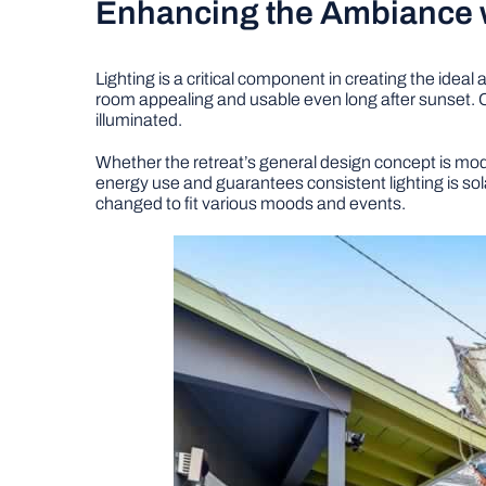
Enhancing the Ambiance w
Lighting is a critical component in creating the ide
room appealing and usable even long after sunset. Co
illuminated.
Whether the retreat’s general design concept is modern
energy use and guarantees consistent lighting is sol
changed to fit various moods and events.