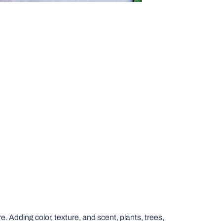
 Adding color, texture, and scent, plants, trees,