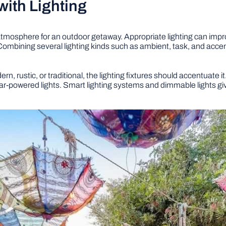
ith Lighting
al atmosphere for an outdoor getaway. Appropriate lighting can im
mbining several lighting kinds such as ambient, task, and accent 
, rustic, or traditional, the lighting fixtures should accentuate i
ar-powered lights. Smart lighting systems and dimmable lights giv