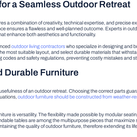
for a Seamless Outdoor Retreat
res a combination of creativity, technical expertise, and precise
ance ensures a flawless and well-planned outcome. Experts in ou
that enhance both aesthetics and functionality.
ienced
outdoor living contractors
who specialize in designing and b
 most suitable layout, and select durable materials that withsta
ng codes and safety regulations, preventing costly mistakes and st
 Durable Furniture
 usefulness of an outdoor retreat. Choosing the correct parts guar
tuations,
outdoor furniture should be constructed from weather-re
iture is versatility. The flexibility made possible by modular sea
ndable tables are among the multipurpose pieces that maximize s
taining the quality of outdoor furniture, therefore extending its lif