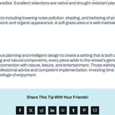
radise. Excellent selections are native and drought-resistant plant
cts including lowering noise pollution, shading, and bettering of ai
onic and organic appearance. A soft grass area or a well-maintain
s planning and intelligent design to create a setting that is both
ing and natural components, every piece adds to the retreat’s ge
connection with nature, leisure, and entertainment. Those wishing 
rofessional advice and competent implementation. Investing time 
 refuge of enjoyment.
Share This Tip With Your Friends!