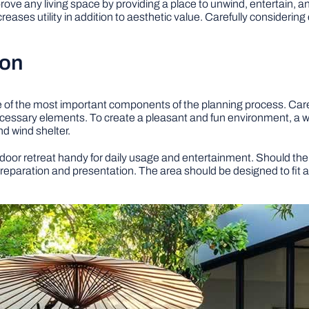
prove any living space by providing a place to unwind, entertain, 
ncreases utility in addition to aesthetic value. Carefully consideri
ion
ne of the most important components of the planning process. Car
ecessary elements. To create a pleasant and fun environment, a w
nd wind shelter.
door retreat handy for daily usage and entertainment. Should the 
preparation and presentation. The area should be designed to fit 