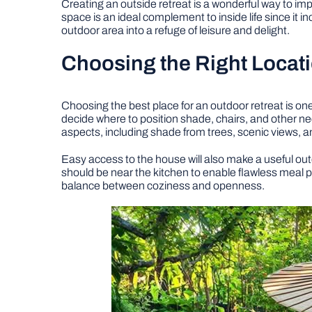
Creating an outside retreat is a wonderful way to im
space is an ideal complement to inside life since it i
outdoor area into a refuge of leisure and delight.
Choosing the Right Locat
Choosing the best place for an outdoor retreat is o
decide where to position shade, chairs, and other n
aspects, including shade from trees, scenic views, a
Easy access to the house will also make a useful out
should be near the kitchen to enable flawless meal 
balance between coziness and openness.