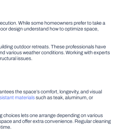
 execution. While some homeowners prefer to take a
tdoor design understand how to optimize space,
uilding outdoor retreats. These professionals have
nd various weather conditions. Working with experts
ructural issues.
antees the space’s comfort, longevity, and visual
sistant materials
such as teak, aluminum, or
ting choices lets one arrange depending on various
pace and offer extra convenience. Regular cleaning
etime.