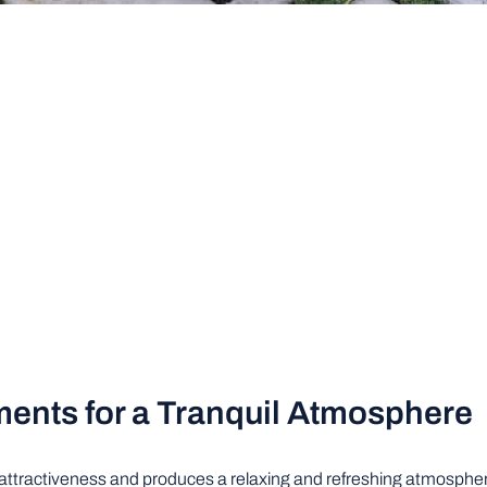
ments for a Tranquil Atmosphere
 attractiveness and produces a relaxing and refreshing atmosphere.