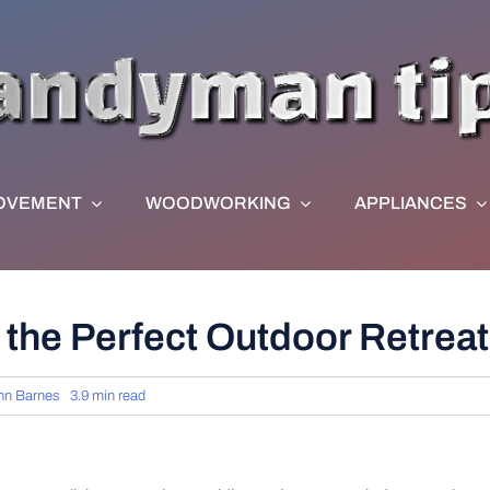
OVEMENT
WOODWORKING
APPLIANCES
 the Perfect Outdoor Retreat
hn Barnes
3.9 min read