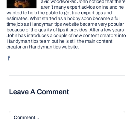
avid woodworker. John noticed that there
aren’t many expert advice online and he
wanted to help the public to get true expert tips and
estimates. What started as a hobby soon became a full
time job as Handyman tips website became very popular
because of the quality of tips it provides. After a few years
John has introduces a couple of new content creators into
Handyman tips team but he is still the main content
creator on Handyman tips website.
Leave A Comment
Comment