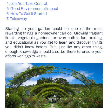
Lets You Take Control
Good Environmental Impact
DIY PROJECTS
How To Get It Started
Takeaway
TOOLS
Starting up your garden could be one of the most
rewarding things a homeowner can do. Growing fragrant
florals, vegetable gardens, or even both is fun, exciting,
and educational as you get to learn and discover things
you didn’t know before. But, just like any other thing,
enough knowledge should also be there to ensure your
efforts won’t go to waste.