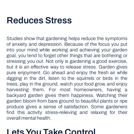
Reduces Stress
Studies show that gardening helps reduce the symptoms
of anxiety and depression. Because of the focus you put
into your mind while working and achieving your garden
goal, you tend to forget other things that are bothering or
stressing you out. Not only is gardening a good exercise,
but it is an effective way to release stress. Garden gives
pure enjoyment. Go ahead and enjoy the fresh air while
digging in the dirt, listen to the squirrels or birds in the
trees, play in the ground, watch your food grow, and enjoy
harvesting them. For most homeowners, having a
backyard garden gives them happiness. Watching their
garden bloom from bare ground to beautiful plants or ripe
produce gives a sense of satisfaction. Some gardeners
find this activity stress-relieving and relaxing for their
overall mental health.
Lets You Take Control