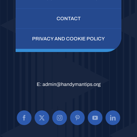
CONTACT
PRIVACY AND COOKIE POLICY
E:
admin@handymantips.org