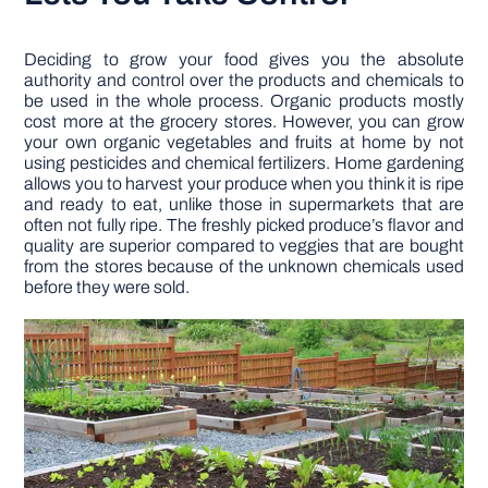
Deciding to grow your food gives you the absolute
authority and control over the products and chemicals to
be used in the whole process. Organic products mostly
cost more at the grocery stores. However, you can grow
your own organic vegetables and fruits at home by not
using pesticides and chemical fertilizers. Home gardening
allows you to harvest your produce when you think it is ripe
and ready to eat, unlike those in supermarkets that are
often not fully ripe. The freshly picked produce’s flavor and
quality are superior compared to veggies that are bought
from the stores because of the unknown chemicals used
before they were sold.