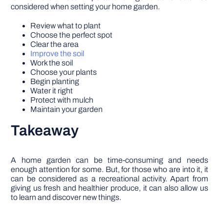
considered when setting your home garden.
Review what to plant
Choose the perfect spot
Clear the area
Improve the soil
Work the soil
Choose your plants
Begin planting
Water it right
Protect with mulch
Maintain your garden
Takeaway
A home garden can be time-consuming and needs
enough attention for some. But, for those who are into it, it
can be considered as a recreational activity. Apart from
giving us fresh and healthier produce, it can also allow us
to learn and discover new things.