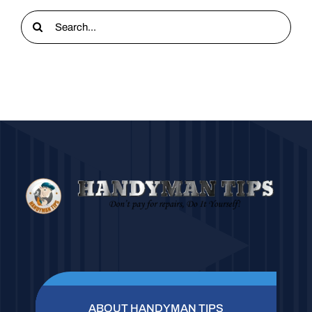
Search
for:
ABOUT HANDYMAN TIPS