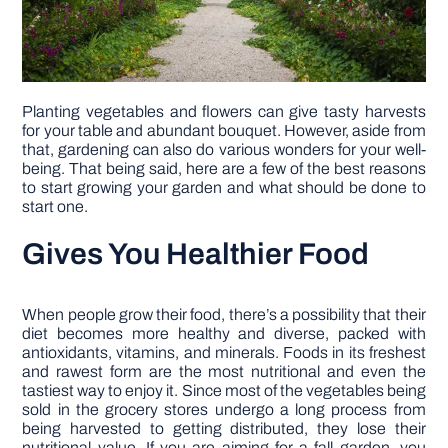
Planting vegetables and flowers can give tasty harvests
for your table and abundant bouquet. However, aside from
that, gardening can also do various wonders for your well-
being. That being said, here are a few of the best reasons
to start growing your garden and what should be done to
start one.
Gives You Healthier Food
When people grow their food, there’s a possibility that their
diet becomes more healthy and diverse, packed with
antioxidants, vitamins, and minerals. Foods in its freshest
and rawest form are the most nutritional and even the
tastiest way to enjoy it. Since most of the vegetables being
sold in the grocery stores undergo a long process from
being harvested to getting distributed, they lose their
nutritional value. If you are aiming for a fall garden, you