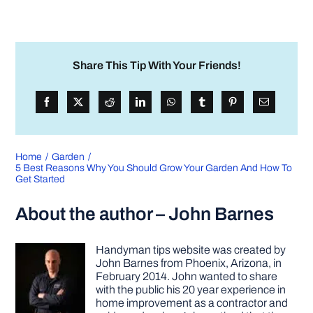
Share This Tip With Your Friends!
Home
Garden
5 Best Reasons Why You Should Grow Your Garden And How To
Get Started
About the author – John Barnes
Handyman tips website was created by
John Barnes from Phoenix, Arizona, in
February 2014. John wanted to share
with the public his 20 year experience in
home improvement as a contractor and