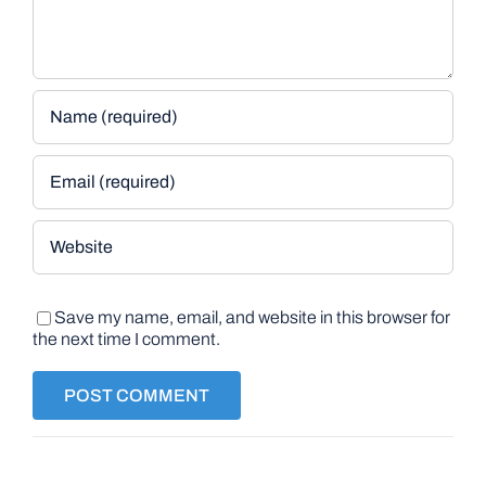
Save my name, email, and website in this browser for
the next time I comment.