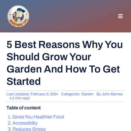
Skip
to
content
Toggl
Navig
HOMEPAGE
5 Best Reasons Why You
Should Grow Your
GENERAL TIPS
Garden And How To Get
HOME IMPROVEMENT
Started
WOODWORKING
Last Updated: February 9, 2024
Categories:
Garden
By
John Barnes
4.2 min read
Table of content
APPLIANCES
Gives You Healthier Food
Accessibility
GARDEN
Reduces Stress