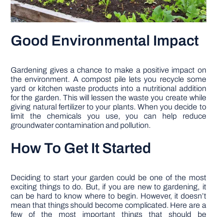
Good Environmental Impact
Gardening gives a chance to make a positive impact on
the environment. A compost pile lets you recycle some
yard or kitchen waste products into a nutritional addition
for the garden. This will lessen the waste you create while
giving natural fertilizer to your plants. When you decide to
limit the chemicals you use, you can help reduce
groundwater contamination and pollution.
How To Get It Started
Deciding to start your garden could be one of the most
exciting things to do. But, if you are new to gardening, it
can be hard to know where to begin. However, it doesn’t
mean that things should become complicated. Here are a
few of the most important things that should be