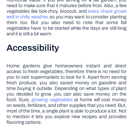
need to make sure that it matures before frost. Also, a few
vegetables like bok choy, broccoli, and
swiss chard grows
well in chilly weather
, so you may want to consider planting
them too. But you also need to note that some fall
vegetables have to be started while the days are still long
and it is still a bit warm.
Accessibility
Home gardens give homeowners instant and direct
access to fresh vegetables, therefore there is no need for
you to visit supermarkets to look for it. Apart from serving
fresh produce, you also saved money on gasoline and
time buying it outside. Depending on what types of plant
you decided to grow, you can also save money on the
food. Sure,
growing vegetables
at home will cost money
on seeds, fertilizers, and other supplies that you need. But,
most of the time, a single plant is able to produce a lot. Not
to mention it lets you explore new recipes and provides
flavoring options.