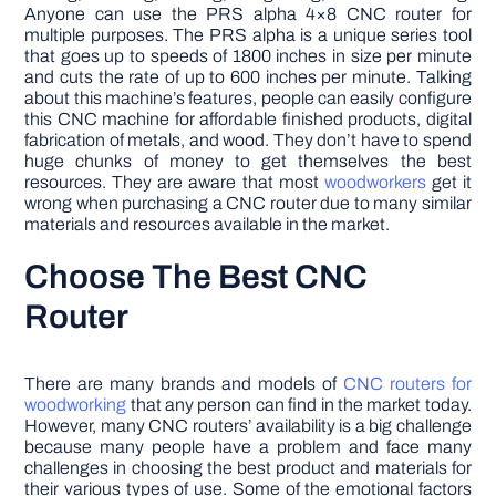
Anyone can use the PRS alpha 4×8 CNC router for
multiple purposes. The PRS alpha is a unique series tool
that goes up to speeds of 1800 inches in size per minute
and cuts the rate of up to 600 inches per minute. Talking
about this machine’s features, people can easily configure
this CNC machine for affordable finished products, digital
fabrication of metals, and wood. They don’t have to spend
huge chunks of money to get themselves the best
resources. They are aware that most
woodworkers
get it
wrong when purchasing a CNC router due to many similar
materials and resources available in the market.
Choose The Best CNC
Router
There are many brands and models of
CNC routers for
woodworking
that any person can find in the market today.
However, many CNC routers’ availability is a big challenge
because many people have a problem and face many
challenges in choosing the best product and materials for
their various types of use. Some of the emotional factors