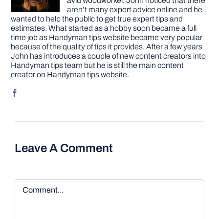
avid woodworker. John noticed that there
aren’t many expert advice online and he
wanted to help the public to get true expert tips and
estimates. What started as a hobby soon became a full
time job as Handyman tips website became very popular
because of the quality of tips it provides. After a few years
John has introduces a couple of new content creators into
Handyman tips team but he is still the main content
creator on Handyman tips website.
Leave A Comment
Comment