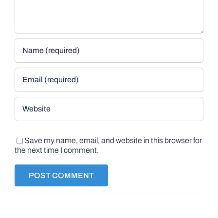
Save my name, email, and website in this browser for
the next time I comment.