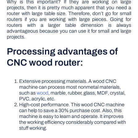
Why is this important? If they are working on large
projects, then it is pretty much apparent that you need a
router with large table size. Therefore, don’t go for small
routers if you are working with large pieces. Going for
routers with a larger table dimension is always
advantageous because you can use it for small and large
projects.
Processing advantages of
CNC wood router:
Extensive processing materials. A wood CNC
machine can process most nonmetal materials,
such as
wood
, marble, rubber, glass, MDF, crystal,
PVC, acrylic, etc.
High-cost performance. This wood CNC machine
can help to save a 30% purchase cost. Also, this
machine is easy to learn and operate. It improves
the working efficiency considerably compared with
stuff working.