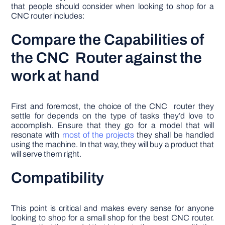
that people should consider when looking to shop for a
CNC router includes:
Compare the Capabilities of
the CNC Router against the
work at hand
First and foremost, the choice of the CNC router they
settle for depends on the type of tasks they’d love to
accomplish. Ensure that they go for a model that will
resonate with
most of the projects
they shall be handled
using the machine. In that way, they will buy a product that
will serve them right.
Compatibility
This point is critical and makes every sense for anyone
looking to shop for a small shop for the best CNC router.