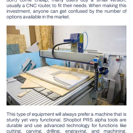
usually a CNC router, to fit their needs. When making this
investment, anyone can get confused by the number of
DIY PROJECTS
options available in the market.
TOOLS
This type of equipment will always prefer a machine that is
sturdy yet very functional. Shopbot PRS alpha tools are
durable and use advanced technology for functions like
cutting, carving, drilling, engraving, and machining.