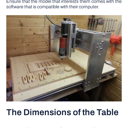
Ensure that the model that interests them comes with the
software that is compatible with their computer.
The Dimensions of the Table