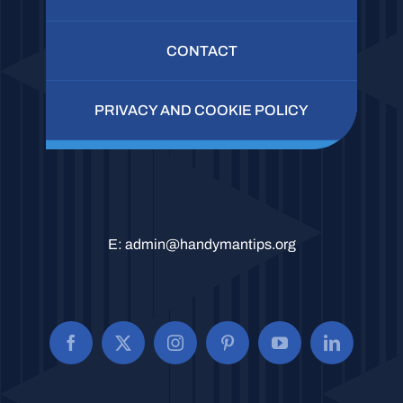
CONTACT
PRIVACY AND COOKIE POLICY
E:
admin@handymantips.org