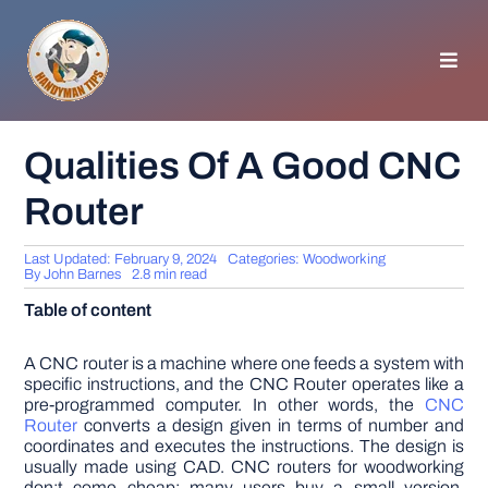
Skip
to
content
Toggl
Navig
HOMEPAGE
Qualities Of A Good CNC
Router
GENERAL TIPS
Last Updated: February 9, 2024
Categories:
Woodworking
HOME IMPROVEMENT
By
John Barnes
2.8 min read
Table of content
WOODWORKING
A CNC router is a machine where one feeds a system with
specific instructions, and the CNC Router operates like a
pre-programmed computer. In other words, the
CNC
APPLIANCES
Router
converts a design given in terms of number and
coordinates and executes the instructions. The design is
usually made using CAD. CNC routers for woodworking
GARDEN
don;t come cheap; many users buy a small version,