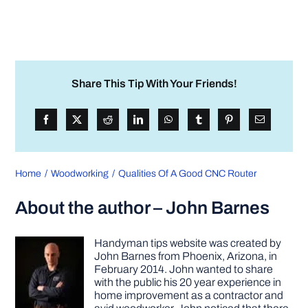
Share This Tip With Your Friends!
Home
Woodworking
Qualities Of A Good CNC Router
About the author – John Barnes
Handyman tips website was created by
John Barnes from Phoenix, Arizona, in
February 2014. John wanted to share
with the public his 20 year experience in
home improvement as a contractor and