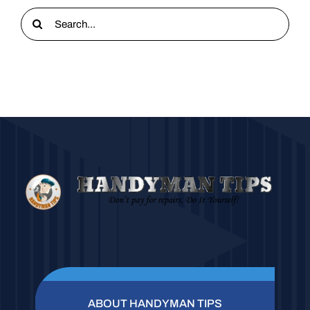
Search
for:
ABOUT HANDYMAN TIPS