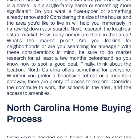
in a home. Is it a single-family home or something more
significant? Do you want a fixer-upper or something
already renovated? Considering the size of the house and
the area you’d like to live in will help you immensely in
narrowing down your search. Next, research the local real
estate market. How many homes are there in that area?
What’s the market price? Are you looking for
neighborhoods or are you searching for acreage? With
these considerations in mind, be sure to do market
research for at least a few months beforehand so you
know how to spot a good deal. Finally, think about the
location. North Carolina offers something for everyone.
Whether you prefer a beachside retreat or a mountain
getaway, there are plenty of places to explore. Consider
the commute to work, the schools in the area, and the
access to amenities.
North Carolina Home Buying
Process
Once you’ve decided on a home, it’s time to start the