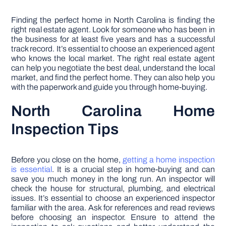
Finding the perfect home in North Carolina is finding the
right real estate agent. Look for someone who has been in
the business for at least five years and has a successful
track record. It’s essential to choose an experienced agent
who knows the local market. The right real estate agent
can help you negotiate the best deal, understand the local
market, and find the perfect home. They can also help you
with the paperwork and guide you through home-buying.
North Carolina Home
Inspection Tips
Before you close on the home,
getting a home inspection
is essential
. It is a crucial step in home-buying and can
save you much money in the long run. An inspector will
check the house for structural, plumbing, and electrical
issues. It’s essential to choose an experienced inspector
familiar with the area. Ask for references and read reviews
before choosing an inspector. Ensure to attend the