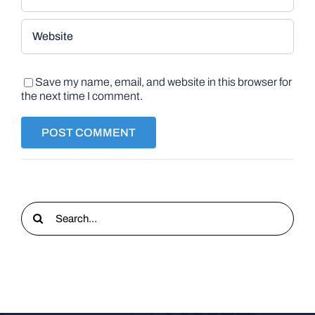
Save my name, email, and website in this browser for
the next time I comment.
Search
for: