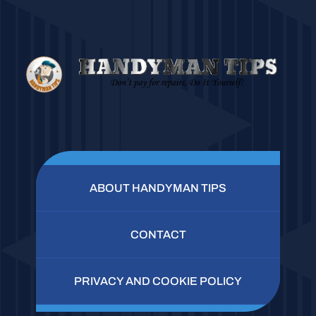
ABOUT HANDYMAN TIPS
CONTACT
PRIVACY AND COOKIE POLICY