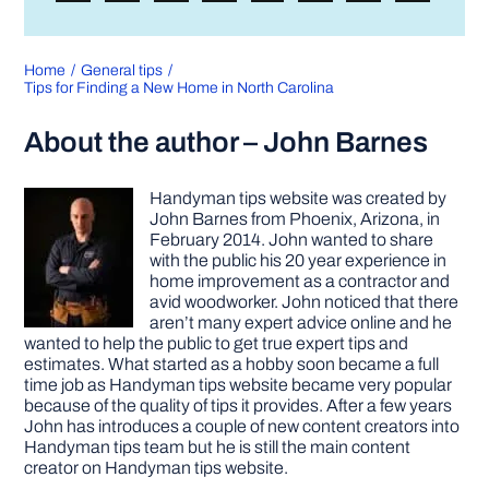
Home
General tips
Tips for Finding a New Home in North Carolina
About the author – John Barnes
Handyman tips website was created by
John Barnes from Phoenix, Arizona, in
February 2014. John wanted to share
with the public his 20 year experience in
home improvement as a contractor and
avid woodworker. John noticed that there
aren’t many expert advice online and he
wanted to help the public to get true expert tips and
estimates. What started as a hobby soon became a full
time job as Handyman tips website became very popular
because of the quality of tips it provides. After a few years
John has introduces a couple of new content creators into
Handyman tips team but he is still the main content
creator on Handyman tips website.