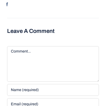
Leave A Comment
Comment