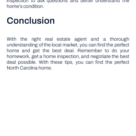
inspection to ask questions and better understand the
home’s condition.
Conclusion
With the right real estate agent and a thorough
understanding of the local market, you can find the perfect
home and get the best deal. Remember to do your
homework, get a home inspection, and negotiate the best
deal possible. With these tips, you can find the perfect
North Carolina home.