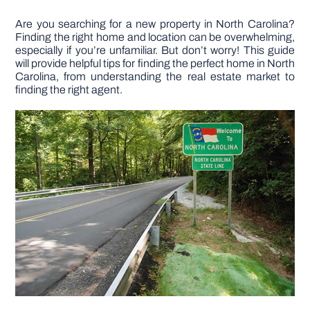
Are you searching for a new property in North Carolina?
DIY PROJECTS
Finding the right home and location can be overwhelming,
especially if you’re unfamiliar. But don’t worry! This guide
will provide helpful tips for finding the perfect home in North
TOOLS
Carolina, from understanding the real estate market to
finding the right agent.