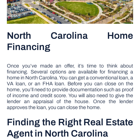
North Carolina Home
Financing
Once you’ve made an offer, it’s time to think about
financing. Several options are available for financing a
home in North Carolina. You can get a conventional loan, a
VA loan, or an FHA loan. Before you can close on the
home, you’ll need to provide documentation such as proof
of income and credit score. You will also need to give the
lender an appraisal of the house. Once the lender
approves the loan, you can close the home.
Finding the Right Real Estate
Agent in North Carolina