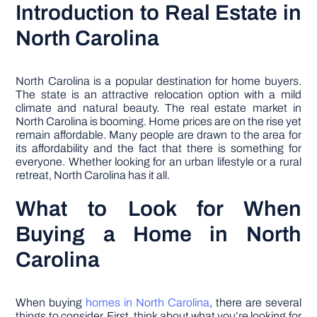
Introduction to Real Estate in
North Carolina
North Carolina is a popular destination for home buyers.
The state is an attractive relocation option with a mild
climate and natural beauty. The real estate market in
North Carolina is booming. Home prices are on the rise yet
remain affordable. Many people are drawn to the area for
its affordability and the fact that there is something for
everyone. Whether looking for an urban lifestyle or a rural
retreat, North Carolina has it all.
What to Look for When
Buying a Home in North
Carolina
When buying
homes in North Carolina
, there are several
things to consider. First, think about what you’re looking for