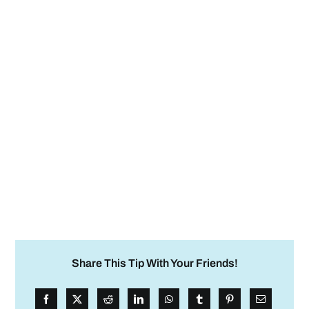
Share This Tip With Your Friends!