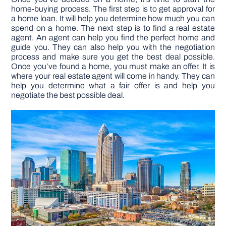
home-buying process. The first step is to get approval for
a home loan. It will help you determine how much you can
spend on a home. The next step is to find a real estate
agent. An agent can help you find the perfect home and
guide you. They can also help you with the negotiation
process and make sure you get the best deal possible.
Once you’ve found a home, you must make an offer. It is
where your real estate agent will come in handy. They can
help you determine what a fair offer is and help you
negotiate the best possible deal.