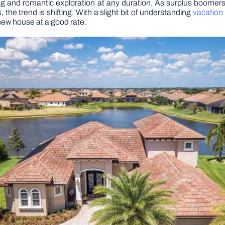
ting and romantic exploration at any duration. As surplus boomer
he trend is shifting. With a slight bit of understanding
vacation
 new house at a good rate.