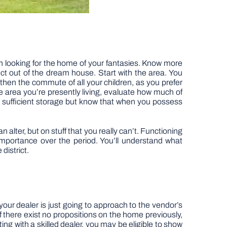
in looking for the home of your fantasies. Know more
ct out of the dream house. Start with the area. You
 then the commute of all your children, as you prefer
the area you’re presently living, evaluate how much of
 sufficient storage but know that when you possess
alter, but on stuff that you really can’t. Functioning
 importance over the period. You’ll understand what
district.
our dealer is just going to approach to the vendor’s
if there exist no propositions on the home previously,
ting with a skilled dealer, you may be eligible to show