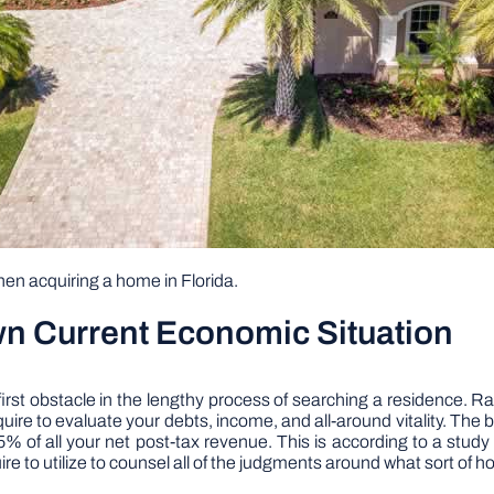
hen acquiring a home in Florida.
wn Current Economic Situation
 first obstacle in the lengthy process of searching a residence. R
uire to evaluate your debts, income, and all-around vitality. The b
 of all your net post-tax revenue. This is according to a stud
e to utilize to counsel all of the judgments around what sort of 