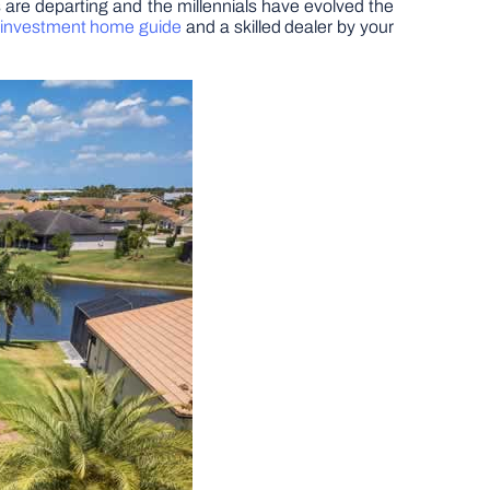
s are departing and the millennials have evolved the
 investment home guide
and a skilled dealer by your