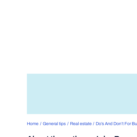
Home
General tips
Real estate
Do’s And Don’t For Bu