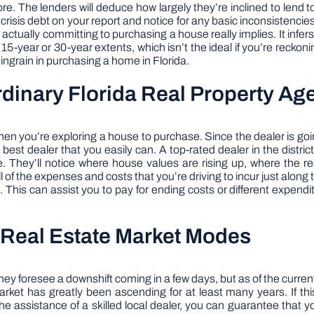
ore. The lenders will deduce how largely they’re inclined to len
 crisis debt on your report and notice for any basic inconsistencie
ctually committing to purchasing a house really implies. It infers th
5-year or 30-year extents, which isn’t the ideal if you’re reckoni
u ingrain in purchasing a home in Florida.
rdinary Florida Real Property Ag
er when you’re exploring a house to purchase. Since the dealer is g
est dealer that you easily can. A top-rated dealer in the distric
. They’ll notice where house values are rising up, where the r
ll of the expenses and costs that you’re driving to incur just along
his can assist you to pay for ending costs or different expend
l Real Estate Market Modes
foresee a downshift coming in a few days, but as of the current ti
rket has greatly been ascending for at least many years. If this
the assistance of a skilled local dealer, you can guarantee that 