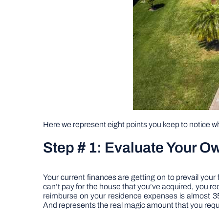
Here we represent eight points you keep to notice w
Step # 1: Evaluate Your O
Your current finances are getting on to prevail your
can’t pay for the house that you’ve acquired, you req
reimburse on your residence expenses is almost 35%
And represents the real magic amount that you requir