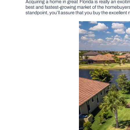
Acquiring a home in great Florida is really an exci
best and fastest-growing market of the homebuyers, t
standpoint, you’ll assure that you buy the excellent