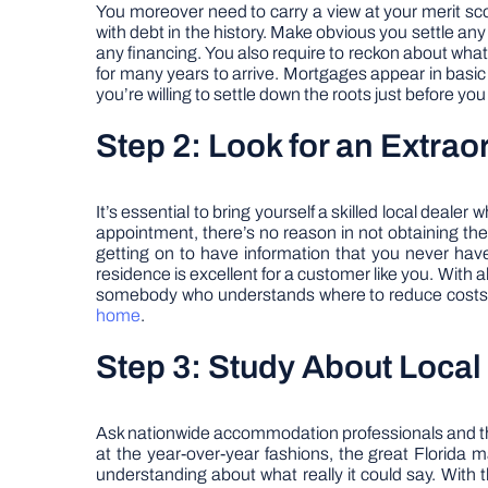
You moreover need to carry a view at your merit sc
with debt in the history. Make obvious you settle any
any financing. You also require to reckon about what a
for many years to arrive. Mortgages appear in basic 1
you’re willing to settle down the roots just before yo
Step 2: Look for an Extrao
It’s essential to bring yourself a skilled local deal
appointment, there’s no reason in not obtaining the b
getting on to have information that you never have
residence is excellent for a customer like you. With a
somebody who understands where to reduce costs. T
home
.
Step 3: Study About Loca
Ask nationwide accommodation professionals and they 
at the year-over-year fashions, the great Florida ma
understanding about what really it could say. With 