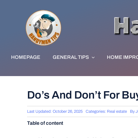
Skip
to
content
HOMEPAGE
GENERAL TIPS
HOME IMPR
Do’s And Don’t For Buy
Last Updated: October 26, 2025
Categories:
Real estate
By
J
Table of content