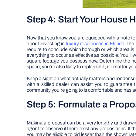
Step 4: Start Your House 
Now that you know you are equipped with a note tell
about investing in
luxury residences in Florida
.The 
require to conclude which borough or which area is p
everything to occur as effective as possible. You’ll 
square footage you possess now. Determine the num
space, you’re also likely to replenish it, no matter yo
Keep a sight on what actually matters and render sure
with a skilled dealer can assist you to guarantee 
community you’re going to is comfortable and has ade
Step 5: Formulate a Prop
Making a proposal can be a very lengthy and drawn-o
agent to observe if there exist any propositions. If 
you may be eligible to bid lesser than the shown rate.