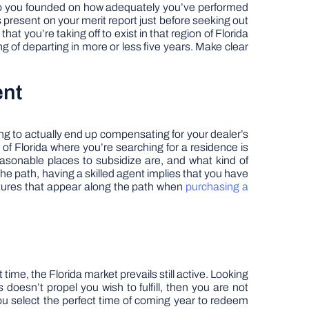
d to you founded on how adequately you’ve performed
s present on your merit report just before seeking out
at you’re taking off to exist in that region of Florida
ng of departing in more or less five years. Make clear
ent
oing to actually end up compensating for your dealer’s
t of Florida where you’re searching for a residence is
easonable places to subsidize are, and what kind of
 the path, having a skilled agent implies that you have
itures that appear along the path when
purchasing a
me, the Florida market prevails still active. Looking
 doesn’t propel you wish to fulfill, then you are not
you select the perfect time of coming year to redeem