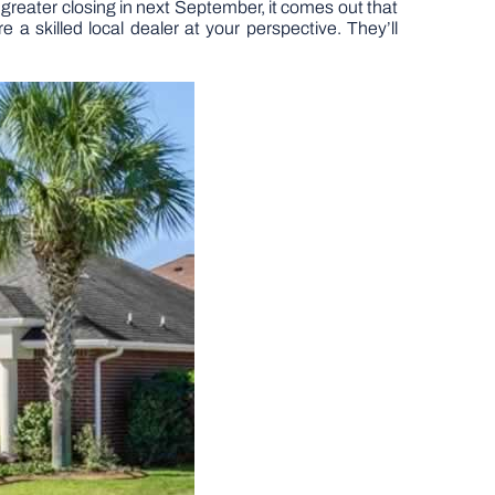
 greater closing in next September, it comes out that
 a skilled local dealer at your perspective. They’ll