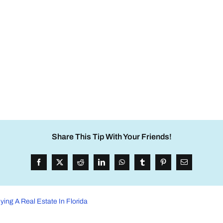
Share This Tip With Your Friends!
ying A Real Estate In Florida