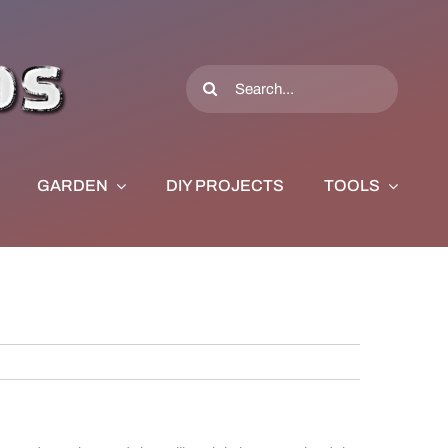
Search
for:
GARDEN
DIY PROJECTS
TOOLS