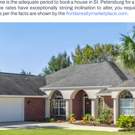
ne is the adequate period to book a house in St. Petersburg for a
ates have exceptionally strong inclination to alter, you require
s per the facts are shown by the
floridarealtymarketplace.com
.