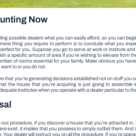
Hunting Now
ing possible dealers what you can easily afford, so you can beg
mere thing you require to perform is to conclude what you expe
erfect for you. Suppose you go to serve at work or institute and
wish a specific amount of area If you’re wishing to elevate from 
ber of rooms essential for your family. Make obvious you have
u want to or you do not.
 that you’re generating decisions established not on stuff you can 
that the house that you’re acquiring is just going to assemble
quate institutes when you operate with a dealer particular to the 
osal
ut procedure. If you discover a house that you’re attracted in, y
there exist, it implies that you possess to simply outbid them. And 
 Your dealer will instruct you on all the procedure. If you’re opera