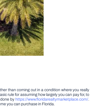
ather than coming out in a condition where you really
asic rule for assuming how largely you can pay for, to
y done by
https://www.floridarealtymarketplace.com/
.
home you can purchase in Florida.