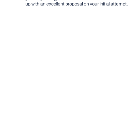
up with an excellent proposal on your initial attempt.