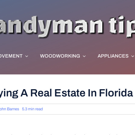
OVEMENT
WOODWORKING
APPLIANCES
ing A Real Estate In Florida
ohn Barnes
5.3 min read