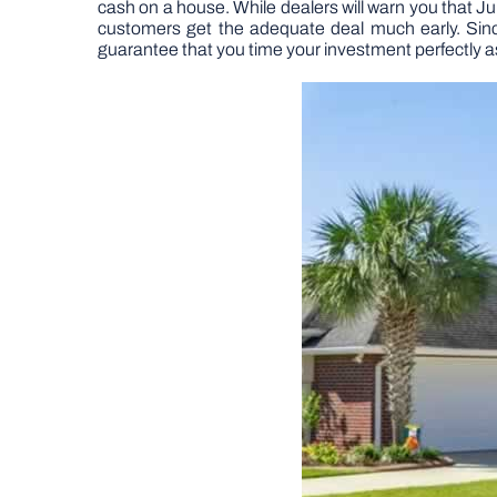
cash on a house. While dealers will warn you that Ju
customers get the adequate deal much early. Since r
guarantee that you time your investment perfectly a