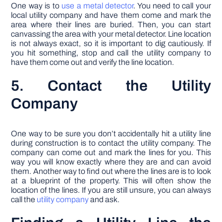
One way is to
use a metal detector
. You need to call your
local utility company and have them come and mark the
area where their lines are buried. Then, you can start
canvassing the area with your metal detector. Line location
is not always exact, so it is important to dig cautiously. If
you hit something, stop and call the utility company to
have them come out and verify the line location.
5. Contact the Utility
Company
One way to be sure you don’t accidentally hit a utility line
during construction is to contact the utility company. The
company can come out and mark the lines for you. This
way you will know exactly where they are and can avoid
them. Another way to find out where the lines are is to look
at a blueprint of the property. This will often show the
location of the lines. If you are still unsure, you can always
call the
utility company
and ask.