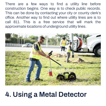
There are a few ways to find a utility line before
construction begins. One way is to check public records.
This can be done by contacting your city or county clerk’s
office. Another way to find out where utility lines are is to
call 811. This is a free service that will mark the
approximate locations of underground utility lines.
4. Using a Metal Detector