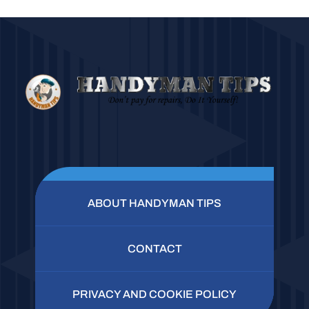
ABOUT HANDYMAN TIPS
CONTACT
PRIVACY AND COOKIE POLICY