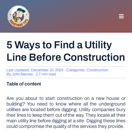
Skip
to
content
Toggl
Navig
HOMEPAGE
5 Ways to Find a Utility
Line Before Construction
GENERAL TIPS
Last Updated: December 10, 2024
Categories:
Construction
HOME IMPROVEMENT
By
John Barnes
2.7 min read
Table of content
WOODWORKING
Are you about to start construction on a new house or
building? You need to know where all the underground
utilities are located before digging. Utility companies bury
APPLIANCES
their lines to keep them out of the way. They locate all their
main utility line before digging at a site. Digging these lines
could compromise the quality of the services they provide.
GARDEN