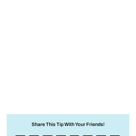
Share This Tip With Your Friends!