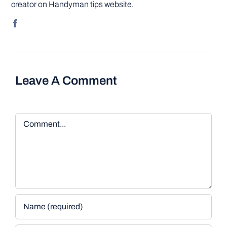
creator on Handyman tips website.
Leave A Comment
Comment