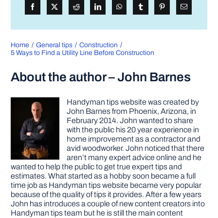
Home
General tips
Construction
5 Ways to Find a Utility Line Before Construction
About the author – John Barnes
Handyman tips website was created by
John Barnes from Phoenix, Arizona, in
February 2014. John wanted to share
with the public his 20 year experience in
home improvement as a contractor and
avid woodworker. John noticed that there
aren’t many expert advice online and he
wanted to help the public to get true expert tips and
estimates. What started as a hobby soon became a full
time job as Handyman tips website became very popular
because of the quality of tips it provides. After a few years
John has introduces a couple of new content creators into
Handyman tips team but he is still the main content