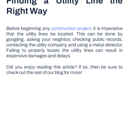
Finding a Utility Line the
Right Way
Before beginning any
construction project
, it is imperative
that the utility lines be located. This can be done by
googling, asking your neighbor, checking public records,
contacting the utility company, and using a metal detector.
Failing to properly locate the utility lines can result in
expensive damages and delays.
Did you enjoy reading this article? If so, then be sure to
check out the rest of our blog for more!