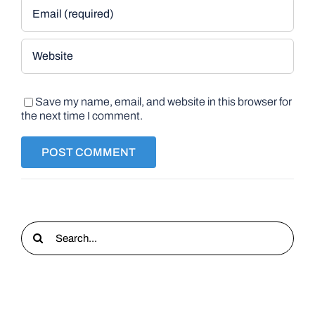
Save my name, email, and website in this browser for
the next time I comment.
Search
for: