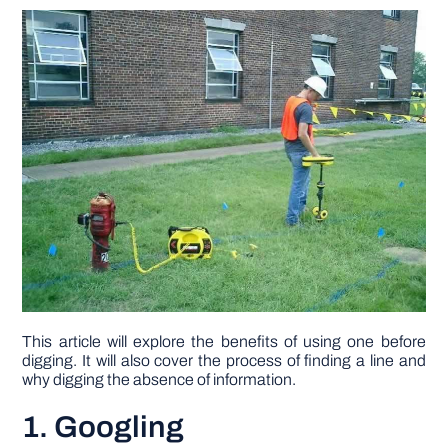
DIY PROJECTS
TOOLS
This article will explore the benefits of using one before
digging. It will also cover the process of finding a line and
why digging the absence of information.
1. Googling