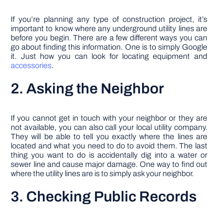
If you’re planning any type of construction project, it’s
important to know where any underground utility lines are
before you begin. There are a few different ways you can
go about finding this information. One is to simply Google
it. Just how you can look for locating equipment and
accessories
.
2. Asking the Neighbor
If you cannot get in touch with your neighbor or they are
not available, you can also call your local utility company.
They will be able to tell you exactly where the lines are
located and what you need to do to avoid them. The last
thing you want to do is accidentally dig into a water or
sewer line and cause major damage. One way to find out
where the utility lines are is to simply ask your neighbor.
3. Checking Public Records