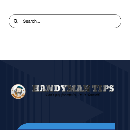
Search
for: