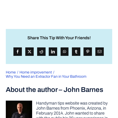
Share This Tip With Your Friends!
Home
Home improvement
Why You Need an Extractor Fan in Your Bathroom
About the author – John Barnes
Handyman tips website was created by
John Barnes from Phoenix, Arizona, in
February 2014. John wanted to share