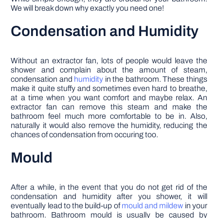
We will break down why exactly you need one!
Condensation and Humidity
Without an extractor fan, lots of people would leave the
shower and complain about the amount of steam,
condensation and
humidity
in the bathroom. These things
make it quite stuffy and sometimes even hard to breathe,
at a time when you want comfort and maybe relax. An
extractor fan can remove this steam and make the
bathroom feel much more comfortable to be in. Also,
naturally it would also remove the humidity, reducing the
chances of condensation from occuring too.
Mould
After a while, in the event that you do not get rid of the
condensation and humidity after you shower, it will
eventually lead to the build-up of
mould and mildew
in your
bathroom. Bathroom mould is usually be caused by