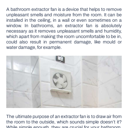
A bathroom extractor fan is a device that helps to remove
DIY PROJECTS
unpleasant smells and moisture from the room. It can be
installed in the ceiling, in a wall or even sometimes on a
window. In bathrooms, an extractor fan is absolutely
TOOLS
necessary as it removes unpleasant smells and humidity,
which apart from making the room uncomfortable to be in,
could also result in permanent damage, like mould or
water damage, for example.
The ultimate purpose of an extractor fan is to draw air from
the room to the outside, which sounds simple doesn’t it?
While simple enough, they are crucial for your bathroom.