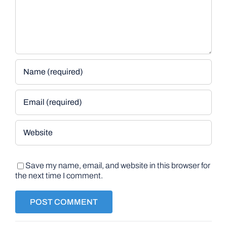
Save my name, email, and website in this browser for
the next time I comment.