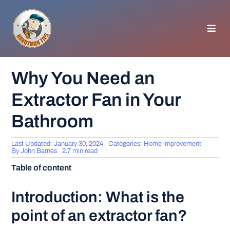
Skip
to
content
Toggl
Navig
HOMEPAGE
Why You Need an
Extractor Fan in Your
GENERAL TIPS
Bathroom
HOME IMPROVEMENT
Last Updated: January 30, 2024
Categories:
Home improvement
By
John Barnes
2.7 min read
WOODWORKING
Table of content
APPLIANCES
Introduction: What is the
point of an extractor fan?
GARDEN