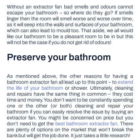
Without an extractor fan bad smells and odours cannot
escape your bathroom – so where do they go? If smells
linger then the room will smell worse and worse over time,
as it will seep into the walls and surfaces of your bathroom,
which can also lead to mould too. That aside, we all would
like our bathroom to be a pleasant room to be in but this
will not be the case if you do not get rid of odours!
Preserve your bathroom
As mentioned above, the other reasons for having a
bathroom extractor fan all lead up to this point – to
extend
the life of your bathroom
or shower. Ultimately, cleaning
and repairs have the same thing in common – they cost
time and money. You don’t want to be constantly spending
one or the other (or both) cleaning and repair your
bathroom if you can easily resolve the issue by buying an
extractor fan. You might be concerned on price but you
don’t need to get the
best bathroom extractor fan
. There
are plenty of options on the market that won’t break the
bank but will get the job done. It just takes a little research!