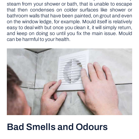
steam from your shower or bath, that is unable to escape
that then condenses on colder surfaces like shower or
bathroom walls that have been painted, on grout and even
on the window ledge, for example. Mould itself is relatively
easy to deal with but once you clean it, it will simply return,
and keep on doing so until you fix the main issue. Mould
can be harmful to your health.
Bad Smells and Odours