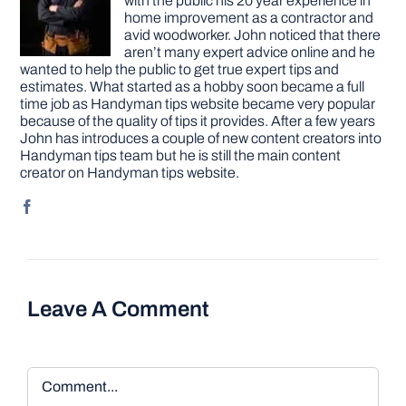
with the public his 20 year experience in
home improvement as a contractor and
avid woodworker. John noticed that there
aren’t many expert advice online and he
wanted to help the public to get true expert tips and
estimates. What started as a hobby soon became a full
time job as Handyman tips website became very popular
because of the quality of tips it provides. After a few years
John has introduces a couple of new content creators into
Handyman tips team but he is still the main content
creator on Handyman tips website.
Leave A Comment
Comment