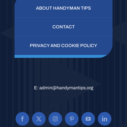
ABOUT HANDYMAN TIPS
CONTACT
PRIVACY AND COOKIE POLICY
E:
admin@handymantips.org