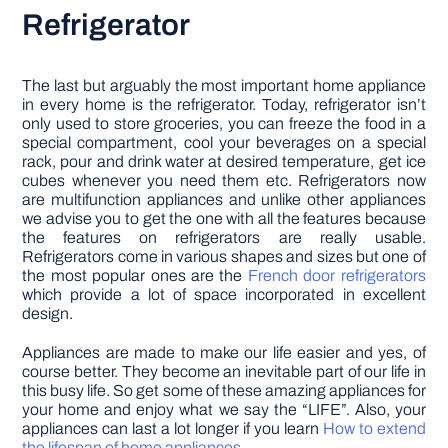
Refrigerator
The last but arguably the most important home appliance
in every home is the refrigerator. Today, refrigerator isn’t
only used to store groceries, you can freeze the food in a
special compartment, cool your beverages on a special
rack, pour and drink water at desired temperature, get ice
cubes whenever you need them etc. Refrigerators now
are multifunction appliances and unlike other appliances
we advise you to get the one with all the features because
the features on refrigerators are really usable.
Refrigerators come in various shapes and sizes but one of
the most popular ones are the
French door refrigerators
which provide a lot of space incorporated in excellent
design.
Appliances are made to make our life easier and yes, of
course better. They become an inevitable part of our life in
this busy life. So get some of these amazing appliances for
your home and enjoy what we say the “LIFE”. Also, your
appliances can last a lot longer if you learn
How to extend
the lifespan of home appliances
.