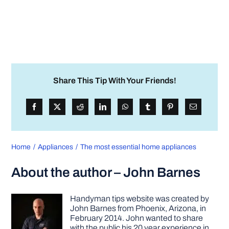
Share This Tip With Your Friends!
Home
Appliances
The most essential home appliances
About the author – John Barnes
Handyman tips website was created by
John Barnes from Phoenix, Arizona, in
February 2014. John wanted to share
with the public his 20 year experience in