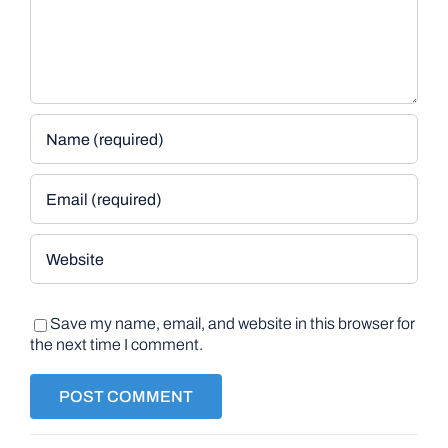
Save my name, email, and website in this browser for
the next time I comment.