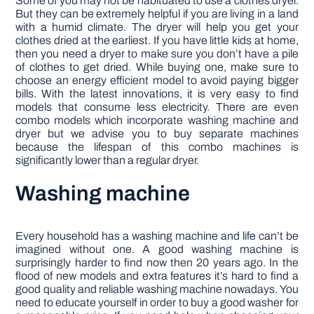
Some of you may not be habituated to use a clothes dryer.
But they can be extremely helpful if you are living in a land
with a humid climate. The dryer will help you get your
clothes dried at the earliest. If you have little kids at home,
then you need a dryer to make sure you don’t have a pile
of clothes to get dried. While buying one, make sure to
choose an energy efficient model to avoid paying bigger
bills. With the latest innovations, it is very easy to find
models that consume less electricity. There are even
combo models which incorporate washing machine and
dryer but we advise you to buy separate machines
because the lifespan of this combo machines is
significantly lower than a regular dryer.
Washing machine
Every household has a washing machine and life can’t be
imagined without one. A good washing machine is
surprisingly harder to find now then 20 years ago. In the
flood of new models and extra features it’s hard to find a
good quality and reliable washing machine nowadays. You
need to educate yourself in order to buy a good washer for