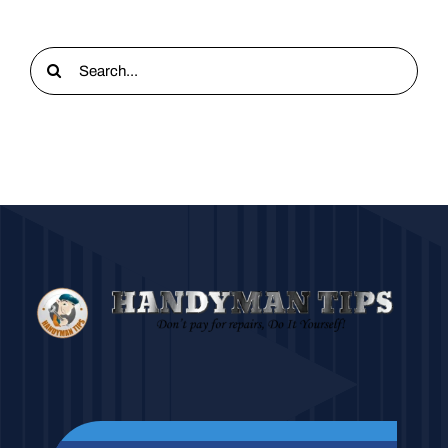
Search
for: