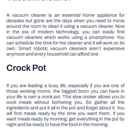
A vacuum cleaner is an essential home appliance for
decades but gone are the days when you need to move
around the room to clean it using a vacuum cleaner. Now
in the era of modern technology, you can easily find
vacuum cleaners which works using a smartphone. You
can schedule the time for the cleaner and it will work on its
own. Smart robotic vacuum cleaners aren’t expensive
anymore and every household can afford one.
Crock Pot
If you are leading a busy life, especially if you are one of
those working moms, the biggest boon you can have in
your life is own a crock pot. This slow cooker allows you to
cook meals without bothering you. So gather all the
ingredients and put it all in the pot and forget about it. You
will find meals ready by the time you want them. If you
want meals ready by morning, get everything in the pot by
night and be ready to have the food in the morning.