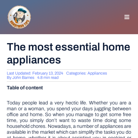
Skip
to
content
Toggl
Navig
HOMEPAGE
The most essential home
appliances
GENERAL TIPS
Last Updated: February 13, 2024
Categories:
Appliances
HOME IMPROVEMENT
By
John Barnes
4.8 min read
Table of content
WOODWORKING
Today people lead a very hectic life. Whether you are a
man or a woman, you spend your days juggling between
office and home. So when you manage to get some free
APPLIANCES
time, you simply don’t want to waste time doing some
household chores. Nowadays, a number of appliances are
available in the market which can simplify the tasks you do
GARDEN
at home, whether it is about assisting you in cooking or