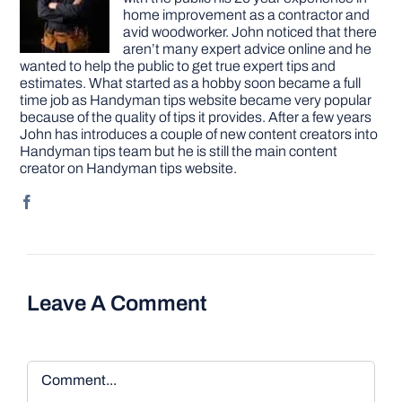
home improvement as a contractor and
avid woodworker. John noticed that there
aren’t many expert advice online and he
wanted to help the public to get true expert tips and
estimates. What started as a hobby soon became a full
time job as Handyman tips website became very popular
because of the quality of tips it provides. After a few years
John has introduces a couple of new content creators into
Handyman tips team but he is still the main content
creator on Handyman tips website.
Leave A Comment
Comment