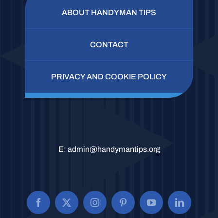
ABOUT HANDYMAN TIPS
CONTACT
PRIVACY AND COOKIE POLICY
E:
admin@handymantips.org