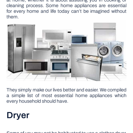
cleaning process. Some home appliances are essential
for every home and life today can’t be imagined without
DIY PROJECTS
them.
TOOLS
They simply make our lives better and easier. We compiled
a simple list of most essential home appliances which
every household should have.
Dryer