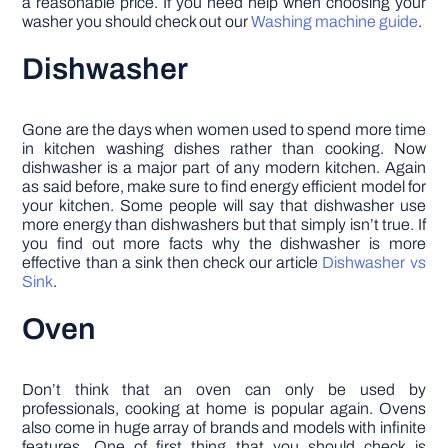
a reasonable price. If you need help when choosing your
washer you should check out our
Washing machine guide
.
Dishwasher
Gone are the days when women used to spend more time
in kitchen washing dishes rather than cooking. Now
dishwasher is a major part of any modern kitchen. Again
as said before, make sure to find energy efficient model for
your kitchen. Some people will say that dishwasher use
more energy than dishwashers but that simply isn’t true. If
you find out more facts why the dishwasher is more
effective than a sink then check our article
Dishwasher vs
Sink
.
Oven
Don’t think that an oven can only be used by
professionals, cooking at home is popular again. Ovens
also come in huge array of brands and models with infinite
features. One of first thing that you should check is