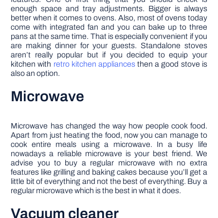
enough space and tray adjustments. Bigger is always
better when it comes to ovens. Also, most of ovens today
come with integrated fan and you can bake up to three
pans at the same time. That is especially convenient if you
are making dinner for your guests. Standalone stoves
aren’t really popular but if you decided to equip your
kitchen with
retro kitchen appliances
then a good stove is
also an option.
Microwave
Microwave has changed the way how people cook food.
Apart from just heating the food, now you can manage to
cook entire meals using a microwave. In a busy life
nowadays a reliable microwave is your best friend. We
advise you to buy a regular microwave with no extra
features like grilling and baking cakes because you’ll get a
little bit of everything and not the best of everything. Buy a
regular microwave which is the best in what it does.
Vacuum cleaner