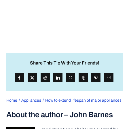
Share This Tip With Your Friends!
Home
Appliances
How to extend lifespan of major appliances
About the author – John Barnes