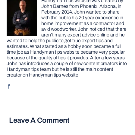
Handyman tips website was created by
John Barnes from Phoenix, Arizona, in
February 2014. John wanted to share
with the public his 20 year experience in
home improvement as a contractor and
avid woodworker. John noticed that there
aren’t many expert advice online and he
wanted to help the public to get true expert tips and
estimates. What started as a hobby soon became a full
time job as Handyman tips website became very popular
because of the quality of tips it provides. After a few years
John has introduces a couple of new content creators into
Handyman tips team but he is still the main content
creator on Handyman tips website.
Leave A Comment