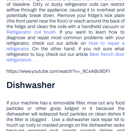
of Vaseline. Dirty or dusty refrigerator coils can restrict
airflow through the appliance, causing it to overheat and
potentially break down. Remove your fridge’s kick plate
(the front panel near the floor) or reach around the back of
the fridge and clean the coils with a handheld vacuum or
Refrigerator coil brush
. If you want to learn how to
diagnose and repair most common problems with your
refrigerator, check out our article on
How to repair a
refrigerator
. On the other hand, if you not sure what
refrigerator to buy, check out our article
Best french door
refrigerators
.
https://www.youtube.com/watch?v=_9CxABc9DFI
Dishwasher
If your machine has a removable filter, rinse out any food
particles or other goop lodged in it because the
dishwasher will redeposit food particles on clean dishes if
the filter is clogged . Use a dishwasher rack repair kit to
touch up rusty or cracked prongs on the dishwasher racks
because exposed rack prongs scratch dishes and