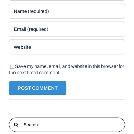
Save my name, email, and website in this browser for
the next time I comment.
Search
for: