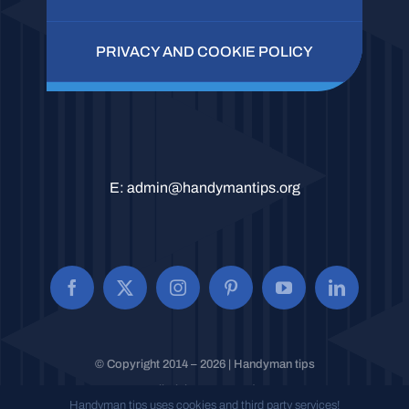
PRIVACY AND COOKIE POLICY
E:
admin@handymantips.org
© Copyright 2014 – 2026 | Handyman tips
All Rights Reserved.
Handyman tips uses cookies and third party services!