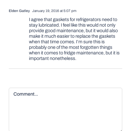
Elden Gatley
January 19, 2016 at 5:07 pm
I agree that gaskets for refrigerators need to
stay lubricated. I feel like this would not only
provide good maintenance, but it would also
make it much easier to replace the gaskets
when that time comes. I’m sure this is
probably one of the most forgotten things
when it comes to fridge maintenance, but it is
important nonetheless.
Comment