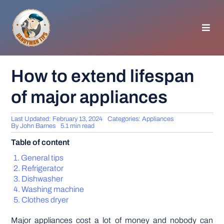
Skip
to
content
Toggl
Navig
HOMEPAGE
How to extend lifespan
of major appliances
GENERAL TIPS
Last Updated: February 13, 2024
Categories:
Appliances
HOME IMPROVEMENT
By
John Barnes
5.1 min read
Table of content
WOODWORKING
General tips
Refrigerator
Dishwasher
APPLIANCES
Washing machine
Clothes dryer
GARDEN
Major appliances cost a lot of money and nobody can