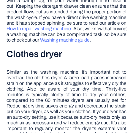
with a damp rag, or pour water through it to rinse it
out. Keeping the detergent drawer clean ensures that the
product flows out as intended during the proper portion of
the wash cycle. If you have a direct drive washing machine
and it has stopped spinning, be sure to read our article on
How to repair washing machine
. Also, we know that buying
a washing machine can be a complicated task, so be sure
to check out our
Washing machine guide
.
Clothes dryer
Similar as the washing machine, it’s important not to
overload the clothes dryer. A large load places increased
strain on the appliance as it struggles to effectively dry the
clothing. Also be aware of your dry time. Thirty-five
minutes is typically plenty of time to dry your clothes,
compared to the 60 minutes dryers are usually set for.
Reducing dry time saves energy and decreases the strain
put on your dryer, as well as your clothes. If your dryer has
an auto-dry setting, use it because auto-dry heats only as
much air as necessary and will reduce energy use. It’s also
important to regularly monitor the dryer’s external vent