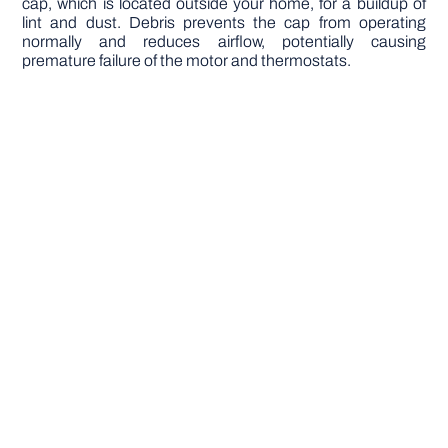
cap, which is located outside your home, for a buildup of
lint and dust. Debris prevents the cap from operating
normally and reduces airflow, potentially causing
premature failure of the motor and thermostats.