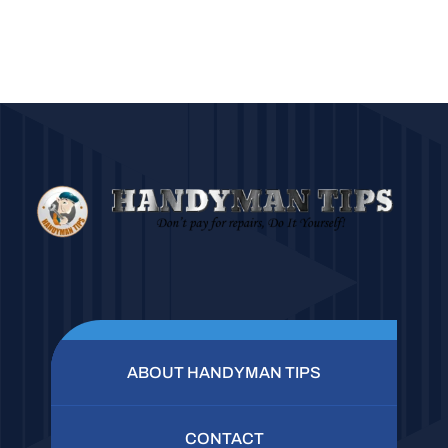
ABOUT HANDYMAN TIPS
CONTACT