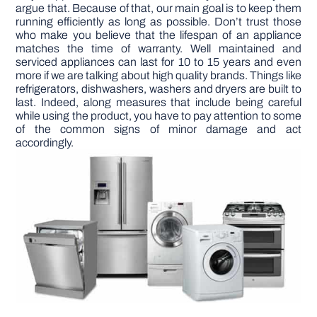
argue that. Because of that, our main goal is to keep them
running efficiently as long as possible. Don’t trust those
DIY PROJECTS
who make you believe that the lifespan of an appliance
matches the time of warranty. Well maintained and
serviced appliances can last for 10 to 15 years and even
more if we are talking about high quality brands. Things like
TOOLS
refrigerators, dishwashers, washers and dryers are built to
last. Indeed, along measures that include being careful
while using the product, you have to pay attention to some
of the common signs of minor damage and act
accordingly.