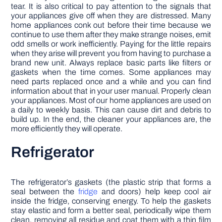
tear. It is also critical to pay attention to the signals that
your appliances give off when they are distressed. Many
home appliances conk out before their time because we
continue to use them after they make strange noises, emit
odd smells or work inefficiently. Paying for the little repairs
when they arise will prevent you from having to purchase a
brand new unit. Always replace basic parts like filters or
gaskets when the time comes. Some appliances may
need parts replaced once and a while and you can find
information about that in your user manual. Properly clean
your appliances. Most of our home appliances are used on
a daily to weekly basis. This can cause dirt and debris to
build up. In the end, the cleaner your appliances are, the
more efficiently they will operate.
Refrigerator
The refrigerator’s gaskets (the plastic strip that forms a
seal between the
fridge
and doors) help keep cool air
inside the fridge, conserving energy. To help the gaskets
stay elastic and form a better seal, periodically wipe them
clean, removing all residue and coat them with a thin film