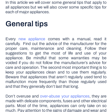
In this article we will cover some general tips that apply to
all appliances but we will also cover some specific tips for
each of major appliances.
General tips
Every
new appliance
comes with a manual, read it
carefully. Find out the advice of the manufacturer for the
proper care, maintenance and cleaning. Follow their
suggestions to get the most of life and use of your
appliance. Be mindful that some warranties may be
voided if you do not follow the manufacturer’s advice for
care and operation. The second most important thing is to
keep your appliances clean and to use them regularly.
Beware that appliances that aren’t regularly used tend to
malfunction more frequently than those regularly used
and that they generally don’t last that long.
Don’t overuse and
over-abuse your appliances
, they are
made with delicate components, fuses and other electrical
parts. Most of the time, appliances can only take on so
much. Pay attention to the signs of damage and wear and