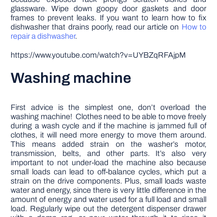
glassware. Wipe down goopy door gaskets and door
frames to prevent leaks. If you want to learn how to fix
dishwasher that drains poorly, read our article on
How to
repair a dishwasher
.
https://www.youtube.com/watch?v=UYBZqRFAjpM
Washing machine
First advice is the simplest one, don’t overload the
washing machine! Clothes need to be able to move freely
during a wash cycle and if the machine is jammed full of
clothes, it will need more energy to move them around.
This means added strain on the washer’s motor,
transmission, belts, and other parts. It’s also very
important to not under-load the machine also because
small loads can lead to off-balance cycles, which put a
strain on the drive components. Plus, small loads waste
water and energy, since there is very little difference in the
amount of energy and water used for a full load and small
load. Regularly wipe out the detergent dispenser drawer