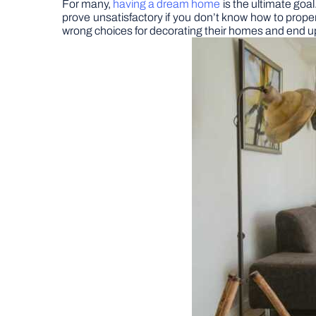
For many,
having a dream home
is the ultimate goal
prove unsatisfactory if you don’t know how to proper
wrong choices for decorating their homes and end up 