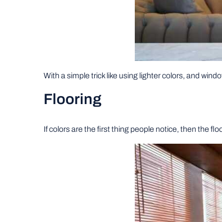
With a simple trick like using lighter colors, and windo
Flooring
If colors are the first thing people notice, then the f