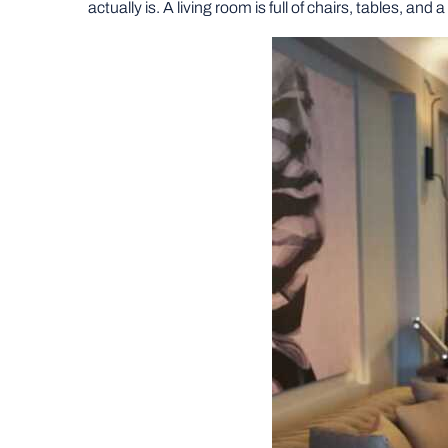
actually is. A living room is full of chairs, tables, and