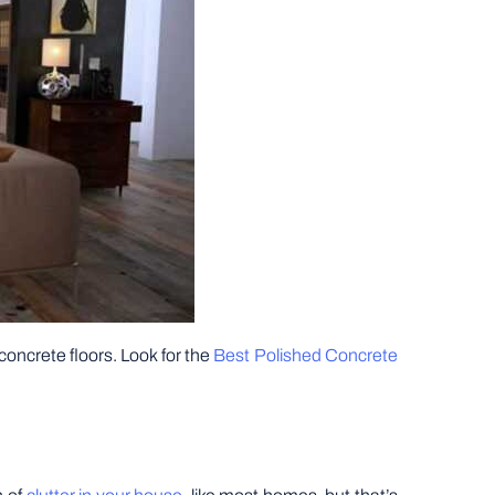
concrete floors. Look for the
Best Polished Concrete