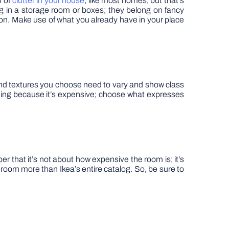
n of
clutter in your house
, like most homes, but that’s
ng in a storage room or boxes; they belong on fancy
 on. Make use of what you already have in your place
 and textures you choose need to vary and show class
hing because it’s expensive; choose what expresses
r that it’s not about how expensive the room is; it’s
 room more than Ikea’s entire catalog. So, be sure to