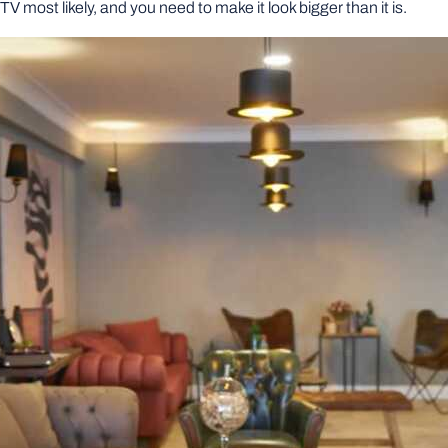
 a TV most likely, and you need to make it look bigger than it is.