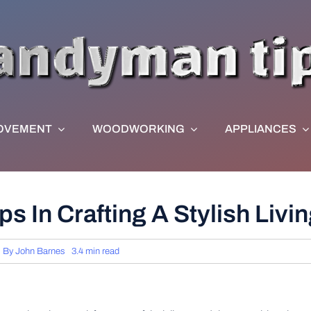
OVEMENT
WOODWORKING
APPLIANCES
s In Crafting A Stylish Liv
By
John Barnes
3.4 min read