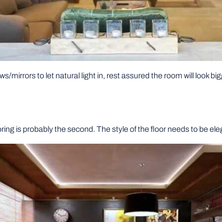
ws/mirrors to let natural light in, rest assured the room will look big
looring is probably the second. The style of the floor needs to be el