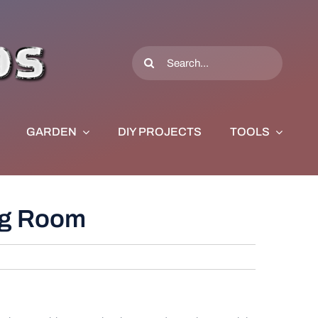
Search
for:
GARDEN
DIY PROJECTS
TOOLS
ing Room