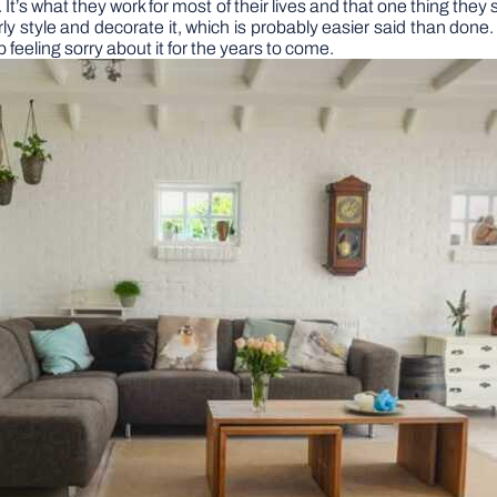
. It’s what they work for most of their lives and that one thing th
ly style and decorate it, which is probably easier said than done.
feeling sorry about it for the years to come.