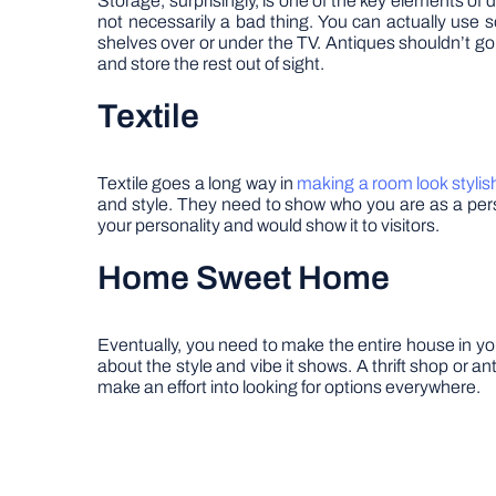
Storage, surprisingly, is one of the key elements of 
not necessarily a bad thing. You can actually use 
shelves over or under the TV. Antiques shouldn’t go
and store the rest out of sight.
Textile
Textile goes a long way in
making a room look stylis
and style. They need to show who you are as a per
your personality and would show it to visitors.
Home Sweet Home
Eventually, you need to make the entire house in you
about the style and vibe it shows. A thrift shop or 
make an effort into looking for options everywhere.