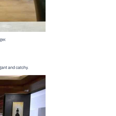
ger.
egant and catchy.