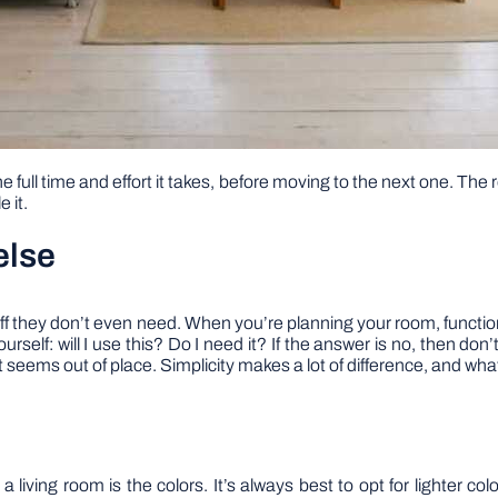
e full time and effort it takes, before moving to the next one. The r
 it.
else
stuff they don’t even need. When you’re planning your room, functio
ourself: will I use this? Do I need it? If the answer is no, then do
t seems out of place. Simplicity makes a lot of difference, and wha
living room is the colors. It’s always best to opt for lighter colo