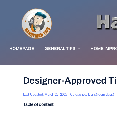
Skip
to
content
HOMEPAGE
GENERAL TIPS
HOME IMPR
Designer-Approved Tip
Last Updated: March 22, 2025
Categories:
Living room design
Table of content