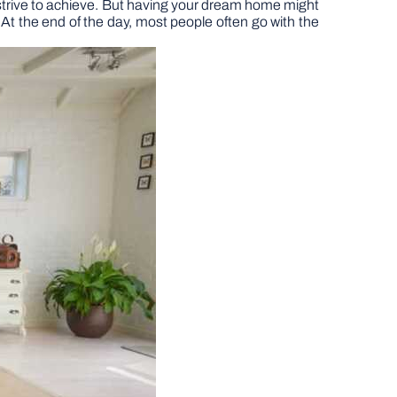
ey strive to achieve. But having your dream home might
 At the end of the day, most people often go with the