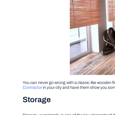
You can never go wrong with a classic like wooden flo
Contractor
in your city and have them show you some
Storage