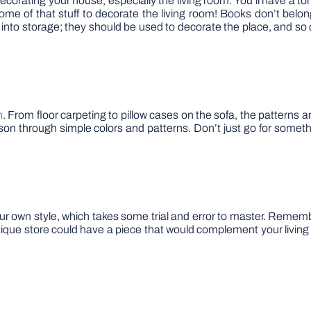
decorating your house, especially the living room. You’ll have a to
some of that stuff to decorate the living room! Books don’t belo
 into storage; they should be used to decorate the place, and so
h
. From floor carpeting to pillow cases on the sofa, the patterns
son through simple colors and patterns. Don’t just go for somet
r own style, which takes some trial and error to master. Remembe
antique store could have a piece that would complement your living