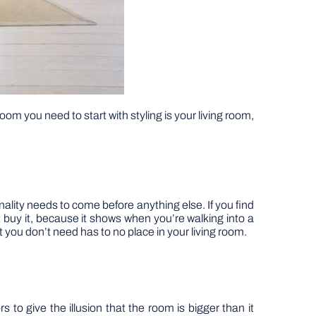
oom you need to start with styling is your living room,
nality needs to come before anything else. If you find
n’t buy it, because it shows when you’re walking into a
t you don’t need has to no place in your living room.
rs to give the illusion that the room is bigger than it