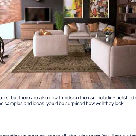
ors, but there are also new trends on the rise including polished 
 samples and ideas; you’d be surprised how well they look.