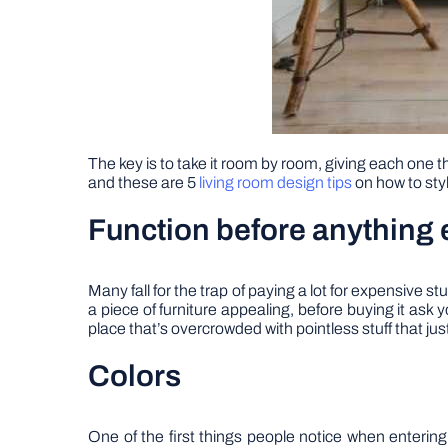
The key is to take it room by room, giving each one th
and these are 5
living room design tips
on how to style
Function before anything 
Many fall for the trap of paying a lot for expensive 
a piece of furniture appealing, before buying it ask y
place that’s overcrowded with pointless stuff that jus
Colors
One of the first things people notice when entering a 