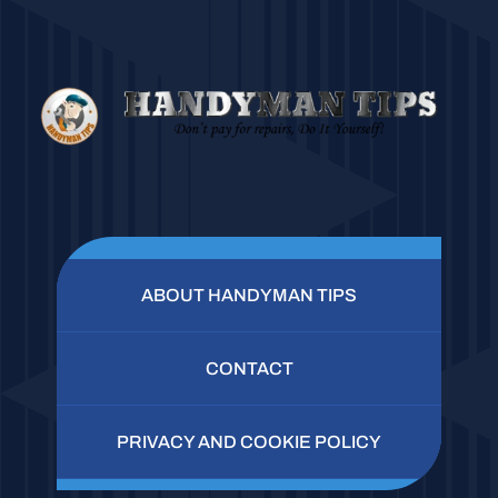
ABOUT HANDYMAN TIPS
CONTACT
PRIVACY AND COOKIE POLICY