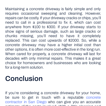
Maintaining a concrete driveway is fairly simple and only
requires occasional sweeping and cleaning. However,
repairs can be costly. If your driveway cracks or chips, you’ll
need to call in a professional to fix it, which can cost
anywhere from $100 to $300. If your driveway starts to
show signs of serious damage, such as large cracks or
chunks missing, you’ll need to have it completely
replaced. This can cost upwards of $2000. So, while a
concrete driveway may have a higher initial cost than
other options, it is often more cost-effective in the long run.
When cared for properly, a concrete driveway will last for
decades with only minimal repairs. This makes it a great
choice for homeowners and businesses who are looking
for a long-term solution.
Conclusion
If you’re considering a concrete driveway for your home,
be sure to get in touch with a reputable
concrete
contractor in San Diego
who can give you an accurate