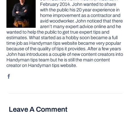
February 2014. John wanted to share
with the public his 20 year experience in
home improvement as a contractor and
avid woodworker. John noticed that there
aren’t many expert advice online and he
wanted to help the public to get true expert tips and
estimates. What started as a hobby soon became a full
time job as Handyman tips website became very popular
because of the quality of tips it provides. After a few years
John has introduces a couple of new content creators into
Handyman tips team but he is still the main content
creator on Handyman tips website.
Leave A Comment