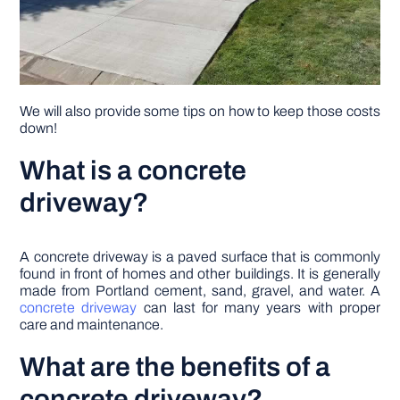
We will also provide some tips on how to keep those costs
down!
What is a concrete
driveway?
A concrete driveway is a paved surface that is commonly
found in front of homes and other buildings. It is generally
made from Portland cement, sand, gravel, and water. A
concrete driveway
can last for many years with proper
care and maintenance.
What are the benefits of a
concrete driveway?