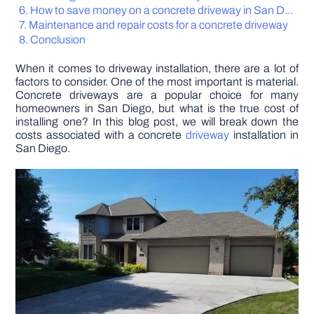
How to save money on a concrete driveway in San Diego
Maintenance and repair costs for a concrete driveway
DIY PROJECTS
Conclusion
When it comes to driveway installation, there are a lot of
TOOLS
factors to consider. One of the most important is material.
Concrete driveways are a popular choice for many
homeowners in San Diego, but what is the true cost of
installing one? In this blog post, we will break down the
costs associated with a concrete
driveway
installation in
San Diego.