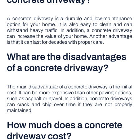
A concrete driveway is a durable and low-maintenance
option for your home. It is also easy to clean and can
withstand heavy traffic. In addition, a concrete driveway
can increase the value of your home. Another advantage
is that it can last for decades with proper care.
What are the disadvantages
of a concrete driveway?
The main disadvantage of a concrete driveway is the initial
cost. It can be more expensive than other paving options,
such as asphalt or gravel. In addition, concrete driveways
can crack and chip over time if they are not properly
maintained.
How much does a concrete
driveway cost?