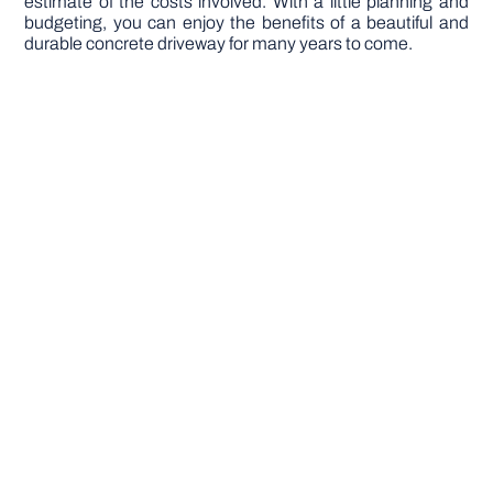
estimate of the costs involved. With a little planning and
budgeting, you can enjoy the benefits of a beautiful and
durable concrete driveway for many years to come.