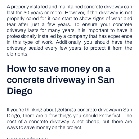
A properly installed and maintained concrete driveway can
last for 30 years or more. However, if the driveway is not
properly cared for, it can start to show signs of wear and
tear after just a few years. To ensure your concrete
driveway lasts for many years, it is important to have it
professionally installed by a company that has experience
in this type of work. Additionally, you should have the
driveway sealed every few years to protect it from the
elements.
How to save money on a
concrete driveway in San
Diego
If you’re thinking about getting a concrete driveway in San
Diego, there are a few things you should know first. The
cost of a concrete driveway is not cheap, but there are
ways to save money on the project.