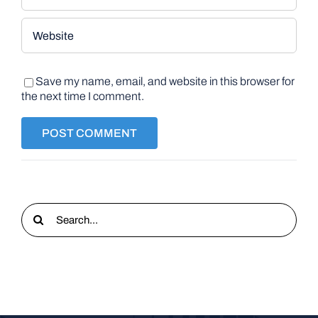
Save my name, email, and website in this browser for
the next time I comment.
Search
for: