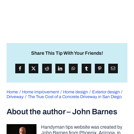
Share This Tip With Your Friends!
Home
Home improvement
Home design
Exterior design
Driveway
The True Cost of a Concrete Driveway in San Diego
About the author – John Barnes
Handyman tips website was created by
John Barnes from Phoenix, Arizona, in