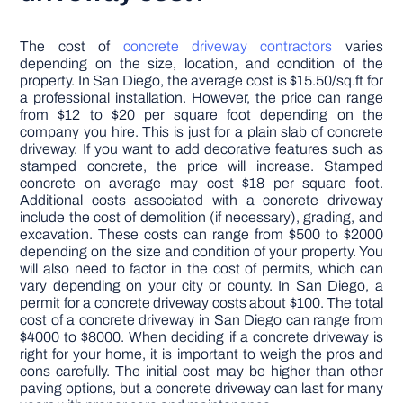
The cost of
concrete driveway contractors
varies
depending on the size, location, and condition of the
property. In San Diego, the average cost is $15.50/sq.ft for
a professional installation. However, the price can range
from $12 to $20 per square foot depending on the
company you hire. This is just for a plain slab of concrete
driveway. If you want to add decorative features such as
stamped concrete, the price will increase. Stamped
concrete on average may cost $18 per square foot.
Additional costs associated with a concrete driveway
include the cost of demolition (if necessary), grading, and
excavation. These costs can range from $500 to $2000
depending on the size and condition of your property. You
will also need to factor in the cost of permits, which can
vary depending on your city or county. In San Diego, a
permit for a concrete driveway costs about $100. The total
cost of a concrete driveway in San Diego can range from
$4000 to $8000. When deciding if a concrete driveway is
right for your home, it is important to weigh the pros and
cons carefully. The initial cost may be higher than other
paving options, but a concrete driveway can last for many