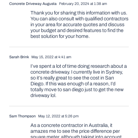
Concrete Driveway Augusta
February 20, 2024 at 1:38 am
Thank you for sharing this information with us.
You can also consult with qualified contractors
in your area for accurate quotes and discuss
your budget and desired features to find the
best solution for your home.
Sarah Brink
May 15, 2022 at 4:41 am
I’ve spent a lot of time doing research about a
concrete driveway. I currently live in Sydney,
so it’s really great to see the cost in San
Diego. If this was enough of a reason, I’d
totally move to san diego just to get the new
driveway lol.
Sam Thompson
May 12, 2022 at 5:26 pm
As a concrete contractor in Australia, it
amazes me to see the price difference per
square meter, although taking into account