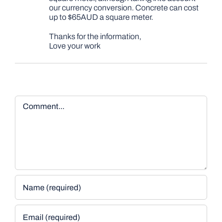
our currency conversion. Concrete can cost
up to $65AUD a square meter.
Thanks for the information,
Love your work
Comment