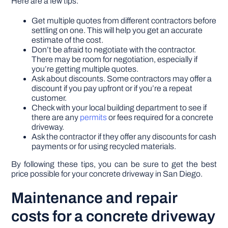
Here are a few tips:
Get multiple quotes from different contractors before
settling on one. This will help you get an accurate
estimate of the cost.
Don’t be afraid to negotiate with the contractor.
There may be room for negotiation, especially if
you’re getting multiple quotes.
Ask about discounts. Some contractors may offer a
discount if you pay upfront or if you’re a repeat
customer.
Check with your local building department to see if
there are any
permits
or fees required for a concrete
driveway.
Ask the contractor if they offer any discounts for cash
payments or for using recycled materials.
By following these tips, you can be sure to get the best
price possible for your concrete driveway in San Diego.
Maintenance and repair
costs for a concrete driveway