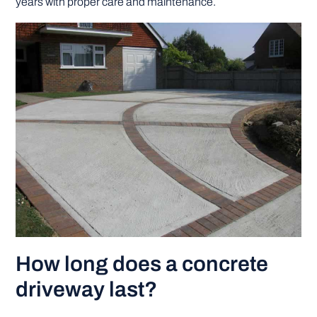
years with proper care and maintenance.
How long does a concrete
driveway last?