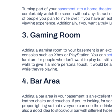
Turning part of your
basement into a home theater
comfortably watch the screen without any distracti
of people you plan to invite over. If you have an e
viewing experience. Additionally, if you want a truly l
3. Gaming Room
Adding a gaming room to your basement is an excel
consoles such as Xbox or PlayStation. You can
se
furniture for people who don’t want to play but stil
walls to give it a more personal touch. It would be 
while they’re playing.
4. Bar Area
Adding a bar area in your basement is an excellent 
leather chairs and couches. If you’re looking for s
proper lighting so that everyone can see their drinks
also a good idea to stock your bar with different types