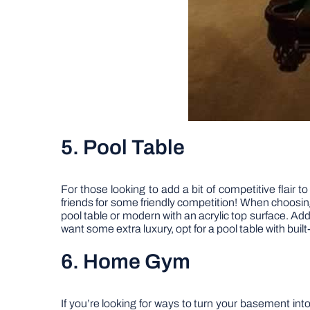
5. Pool Table
For those looking to add a bit of competitive flair t
friends for some friendly competition! When choosing
pool table or modern with an acrylic top surface. Ad
want some extra luxury, opt for a pool table with built
6. Home Gym
If you’re looking for ways to turn your basement in