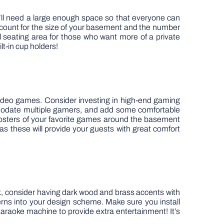
ou’ll need a large enough space so that everyone can
ccount for the size of your basement and the number
al seating area for those who want more of a private
lt-in cup holders!
video games. Consider investing in high-end gaming
odate multiple gamers, and add some comfortable
ng posters of your favorite games around the basement
 as these will provide your guests with great comfort
ok, consider having dark wood and brass accents with
terns into your design scheme. Make sure you install
r karaoke machine to provide extra entertainment! It’s