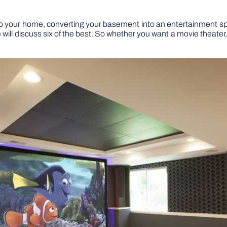
y to your home, converting your basement into an entertainment sp
e will discuss six of the best. So whether you want a movie theate