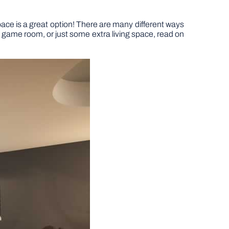
ace is a great option! There are many different ways
r, game room, or just some extra living space, read on