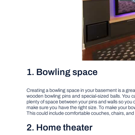
1. Bowling space
Creating a bowling space in your basement is a great
wooden bowling pins and special-sized balls. You c
plenty of space between your pins and walls so you
make sure you have the right size. To make your bowli
This could include comfortable couches, chairs, and 
2. Home theater