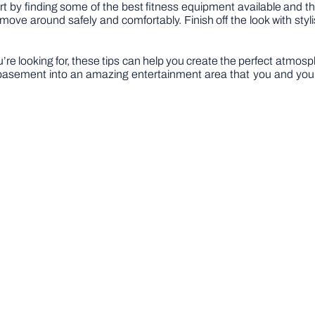
art by finding some of the best fitness equipment available and 
e around safely and comfortably. Finish off the look with stylish
e looking for, these tips can help you create the perfect atmosphere 
 basement into an amazing entertainment area that you and your g