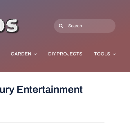
Search
for:
GARDEN
DIY PROJECTS
TOOLS
ury Entertainment