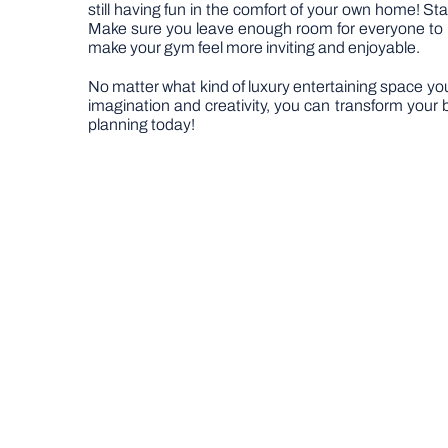
still having fun in the comfort of your own home! St
Make sure you leave enough room for everyone to mov
make your gym feel more inviting and enjoyable.
No matter what kind of luxury entertaining space you’r
imagination and creativity, you can transform your
planning today!