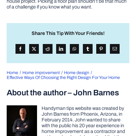
house project. Picking a floor plan shouldn’t be that much
of a challenge if you know what you want.
Share This Tip With Your Friends!
Home
Home improvement
Home design
Effective Ways Of Choosing the Right Design For Your Home
About the author – John Barnes
Handyman tips website was created by
John Barnes from Phoenix, Arizona, in
February 2014. John wanted to share
with the public his 20 year experience in
home improvement as a contractor and