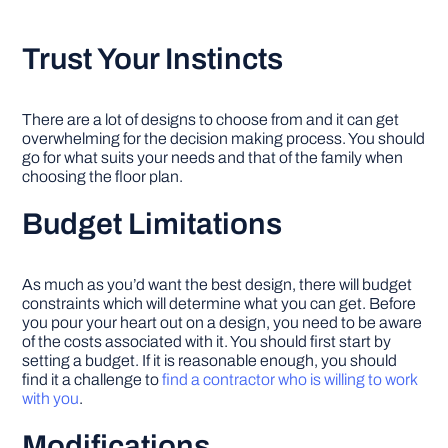
Trust Your Instincts
There are a lot of designs to choose from and it can get
overwhelming for the decision making process. You should
go for what suits your needs and that of the family when
choosing the floor plan.
Budget Limitations
As much as you’d want the best design, there will budget
constraints which will determine what you can get. Before
you pour your heart out on a design, you need to be aware
of the costs associated with it. You should first start by
setting a budget. If it is reasonable enough, you should
find it a challenge to
find a contractor who is willing to work
with you
.
Modifications