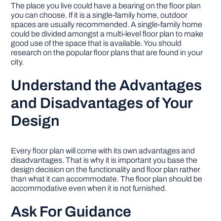
The place you live could have a bearing on the floor plan
you can choose. If it is a single-family home, outdoor
spaces are usually recommended. A single-family home
could be divided amongst a multi-level floor plan to make
good use of the space that is available. You should
research on the popular floor plans that are found in your
city.
Understand the Advantages
and Disadvantages of Your
Design
Every floor plan will come with its own advantages and
disadvantages. That is why it is important you base the
design decision on the functionality and floor plan rather
than what it can accommodate. The floor plan should be
accommodative even when it is not furnished.
Ask For Guidance