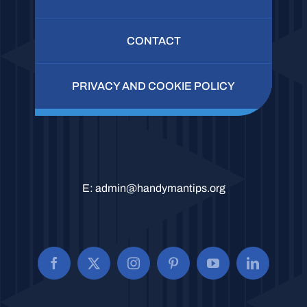
CONTACT
PRIVACY AND COOKIE POLICY
E:
admin@handymantips.org