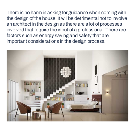
There is no harm in asking for guidance when coming with
the design of the house. It will be detrimental not to involve
an architect in the design as there are a lot of processes
involved that require the input of a professional. There are
factors such as energy saving and safety that are
important considerations in the design process.