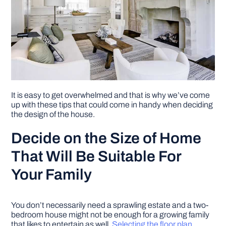
It is easy to get overwhelmed and that is why we’ve come
up with these tips that could come in handy when deciding
the design of the house.
Decide on the Size of Home
That Will Be Suitable For
Your Family
You don’t necessarily need a sprawling estate and a two-
bedroom house might not be enough for a growing family
that likes to entertain as well.
Selecting the floor plan