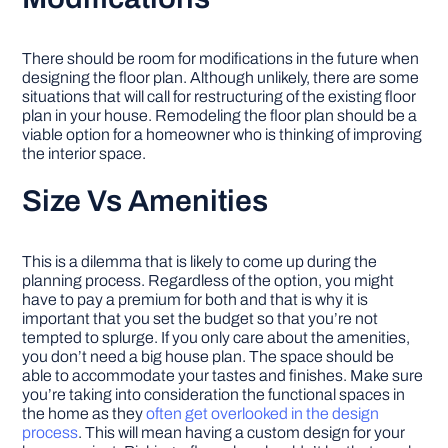
There should be room for modifications in the future when
designing the floor plan. Although unlikely, there are some
situations that will call for restructuring of the existing floor
plan in your house. Remodeling the floor plan should be a
viable option for a homeowner who is thinking of improving
the interior space.
Size Vs Amenities
This is a dilemma that is likely to come up during the
planning process. Regardless of the option, you might
have to pay a premium for both and that is why it is
important that you set the budget so that you’re not
tempted to splurge. If you only care about the amenities,
you don’t need a big house plan. The space should be
able to accommodate your tastes and finishes. Make sure
you’re taking into consideration the functional spaces in
the home as they
often get overlooked in the design
process
. This will mean having a custom design for your