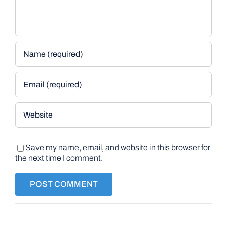
Save my name, email, and website in this browser for
the next time I comment.