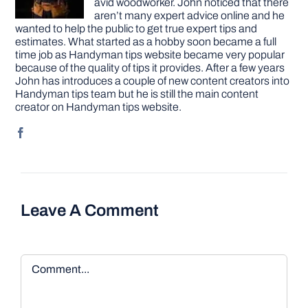
avid woodworker. John noticed that there
aren’t many expert advice online and he
wanted to help the public to get true expert tips and
estimates. What started as a hobby soon became a full
time job as Handyman tips website became very popular
because of the quality of tips it provides. After a few years
John has introduces a couple of new content creators into
Handyman tips team but he is still the main content
creator on Handyman tips website.
Leave A Comment
Comment