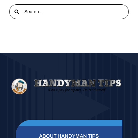
Search
for:
ABOUT HANDYMAN TIPS