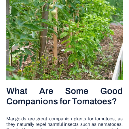
What Are Some Good
Companions for Tomatoes?
Marigolds are great companion plants for tomatoes, as
they naturally repel harmful insects such as nematodes.