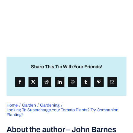
Share This Tip With Your Friends!
Home
Garden
Gardening
Looking To Supercharge Your Tomato Plants? Try Companion
Planting!
About the author – John Barnes