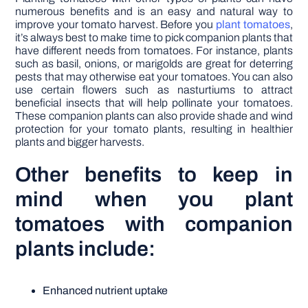
numerous benefits and is an easy and natural way to
improve your tomato harvest. Before you
plant tomatoes
,
it’s always best to make time to pick companion plants that
have different needs from tomatoes. For instance, plants
such as basil, onions, or marigolds are great for deterring
pests that may otherwise eat your tomatoes. You can also
use certain flowers such as nasturtiums to attract
beneficial insects that will help pollinate your tomatoes.
These companion plants can also provide shade and wind
protection for your tomato plants, resulting in healthier
plants and bigger harvests.
Other benefits to keep in
mind when you plant
tomatoes with companion
plants include:
Enhanced nutrient uptake