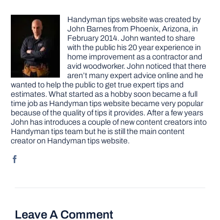
Handyman tips website was created by
John Barnes from Phoenix, Arizona, in
February 2014. John wanted to share
with the public his 20 year experience in
home improvement as a contractor and
avid woodworker. John noticed that there
aren’t many expert advice online and he
wanted to help the public to get true expert tips and
estimates. What started as a hobby soon became a full
time job as Handyman tips website became very popular
because of the quality of tips it provides. After a few years
John has introduces a couple of new content creators into
Handyman tips team but he is still the main content
creator on Handyman tips website.
Leave A Comment