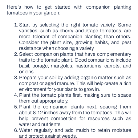
Here’s how to get started with companion planting
tomatoes in your garden:
Start by selecting the right tomato variety. Some
varieties, such as cherry and grape tomatoes, are
more tolerant of companion planting than others.
Consider the plant size, growing habits, and pest
resistance when choosing a variety.
Select companion plants that have complementary
traits to the tomato plant. Good companions include
basil, borage, marigolds, nasturtiums, carrots, and
onions.
Prepare your soil by adding organic matter such as
compost or aged manure. This will help create a rich
environment for your plants to grow in.
Plant the tomato plants first, making sure to space
them out appropriately.
Plant the companion plants next, spacing them
about 8-12 inches away from the tomatoes. This will
help prevent competition for resources such as
water and nutrients.
Water regularly and add mulch to retain moisture
and protect against weeds.