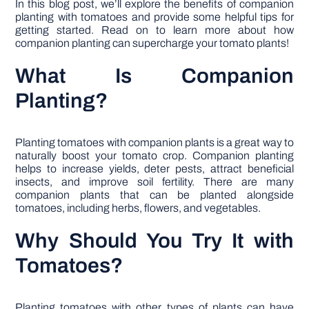
In this blog post, we’ll explore the benefits of companion
planting with tomatoes and provide some helpful tips for
getting started. Read on to learn more about how
companion planting can supercharge your tomato plants!
What Is Companion
Planting?
Planting tomatoes with companion plants is a great way to
naturally boost your tomato crop. Companion planting
helps to increase yields, deter pests, attract beneficial
insects, and improve soil fertility. There are many
companion plants that can be planted alongside
tomatoes, including herbs, flowers, and vegetables.
Why Should You Try It with
Tomatoes?
Planting tomatoes with other types of plants can have