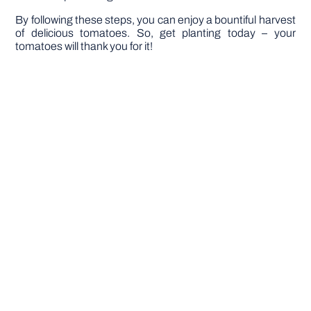
By following these steps, you can enjoy a bountiful harvest
of delicious tomatoes. So, get planting today – your
tomatoes will thank you for it!