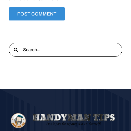
Search
for: