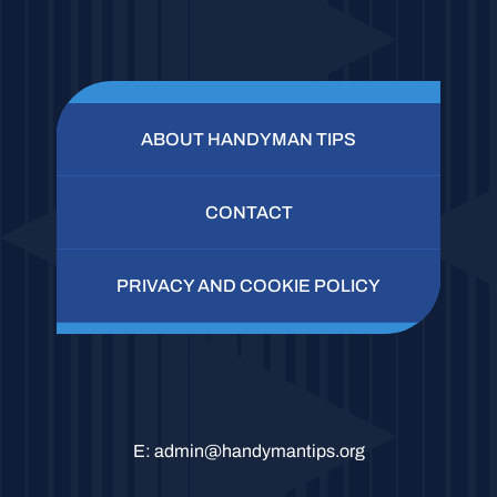
ABOUT HANDYMAN TIPS
CONTACT
PRIVACY AND COOKIE POLICY
E:
admin@handymantips.org