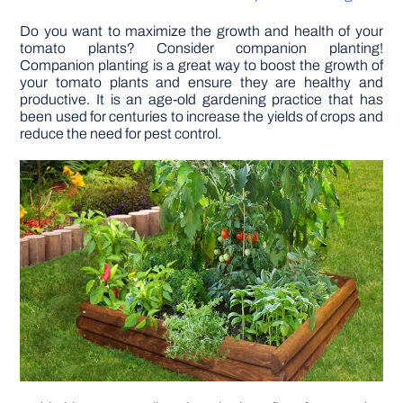
Do you want to maximize the growth and health of your
DIY PROJECTS
tomato plants? Consider companion planting!
Companion planting is a great way to boost the growth of
your tomato plants and ensure they are healthy and
TOOLS
productive. It is an age-old gardening practice that has
been used for centuries to increase the yields of crops and
reduce the need for pest control.