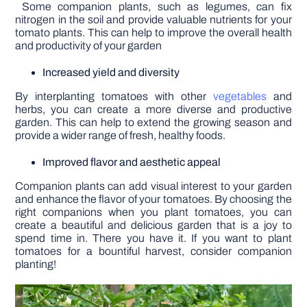
Some companion plants, such as legumes, can fix
nitrogen in the soil and provide valuable nutrients for your
tomato plants. This can help to improve the overall health
and productivity of your garden
Increased yield and diversity
By interplanting tomatoes with other
vegetables
and
herbs, you can create a more diverse and productive
garden. This can help to extend the growing season and
provide a wider range of fresh, healthy foods.
Improved flavor and aesthetic appeal
Companion plants can add visual interest to your garden
and enhance the flavor of your tomatoes. By choosing the
right companions when you plant tomatoes, you can
create a beautiful and delicious garden that is a joy to
spend time in. There you have it. If you want to plant
tomatoes for a bountiful harvest, consider companion
planting!