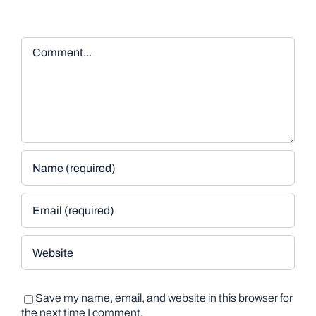
Comment
Save my name, email, and website in this browser for
the next time I comment.