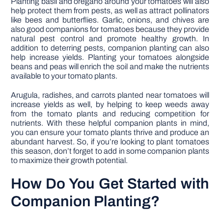
Planting basil and oregano around your tomatoes will also
help protect them from pests, as well as attract pollinators
like bees and butterflies. Garlic, onions, and chives are
also good companions for tomatoes because they provide
natural pest control and promote healthy growth. In
addition to deterring pests, companion planting can also
help increase yields. Planting your tomatoes alongside
beans and peas will enrich the soil and make the nutrients
available to your tomato plants.
Arugula, radishes, and carrots planted near tomatoes will
increase yields as well, by helping to keep weeds away
from the tomato plants and reducing competition for
nutrients. With these helpful companion plants in mind,
you can ensure your tomato plants thrive and produce an
abundant harvest. So, if you’re looking to plant tomatoes
this season, don’t forget to add in some companion plants
to maximize their growth potential.
How Do You Get Started with
Companion Planting?