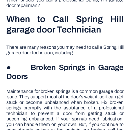
door repairman?
When to Call Spring Hill
garage door Technician
There are many reasons you may need to call a Spring Hill
garage door technician, including
● Broken Springs in Garage
Doors
Maintenance for broken springs is a common garage door
issue. They support most of the door’s weight, so it can get
stuck or become unbalanced when broken. Fix broken
springs promptly with the assistance of a professional
technician to prevent a door from getting stuck or
becoming unbalanced. If your springs need lubrication,
you can handle them on your own. But, if you continue to
hear strange noises or the springs are broken, call the