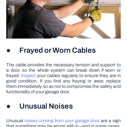
● Frayed or Worn Cables
The cable provides the necessary tension and support to
a door, so the whole system can break down if worn or
frayed.
Inspect
your cables regularly to ensure they are in
good condition. If you find any fraying or wear, replace
them immediately so as not to compromise the safety and
functionality of your garage door.
● Unusual Noises
Unusual
noises coming from your garage door
are a sign
that something may be wrong with it—and in some cases,