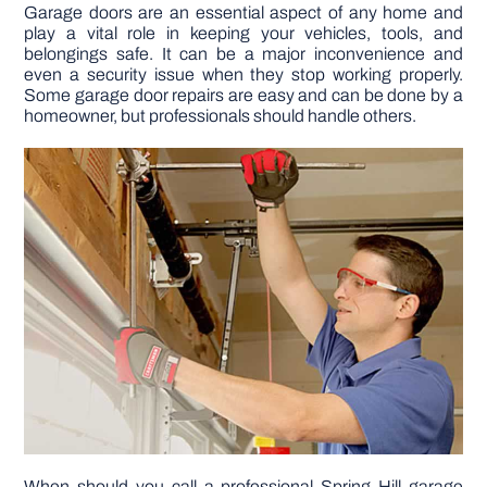
Garage doors are an essential aspect of any home and
play a vital role in keeping your vehicles, tools, and
DIY PROJECTS
belongings safe. It can be a major inconvenience and
even a security issue when they stop working properly.
Some garage door repairs are easy and can be done by a
homeowner, but professionals should handle others.
TOOLS
When should you call a professional Spring Hill garage