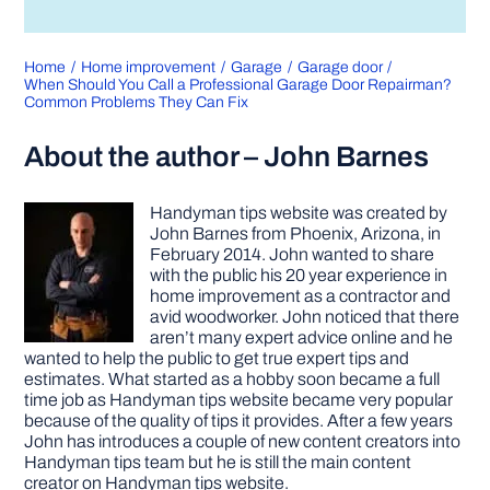
Home
Home improvement
Garage
Garage door
When Should You Call a Professional Garage Door Repairman?
Common Problems They Can Fix
About the author – John Barnes
Handyman tips website was created by
John Barnes from Phoenix, Arizona, in
February 2014. John wanted to share
with the public his 20 year experience in
home improvement as a contractor and
avid woodworker. John noticed that there
aren’t many expert advice online and he
wanted to help the public to get true expert tips and
estimates. What started as a hobby soon became a full
time job as Handyman tips website became very popular
because of the quality of tips it provides. After a few years
John has introduces a couple of new content creators into
Handyman tips team but he is still the main content
creator on Handyman tips website.