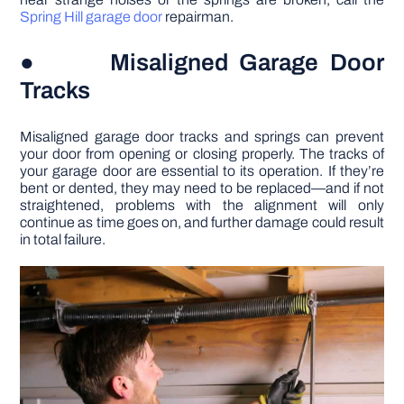
Spring Hill garage door
repairman.
● Misaligned Garage Door
Tracks
Misaligned garage door tracks and springs can prevent
your door from opening or closing properly. The tracks of
your garage door are essential to its operation. If they’re
bent or dented, they may need to be replaced—and if not
straightened, problems with the alignment will only
continue as time goes on, and further damage could result
in total failure.