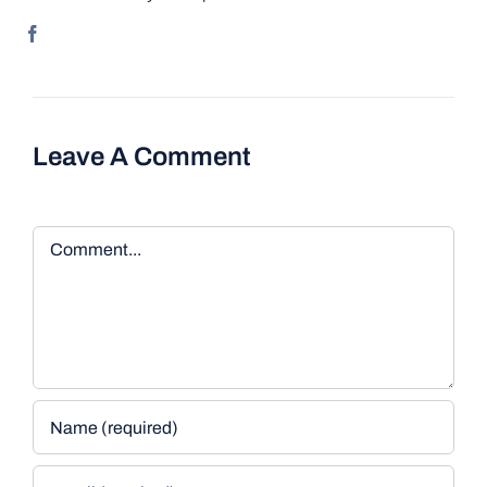
Leave A Comment
Comment