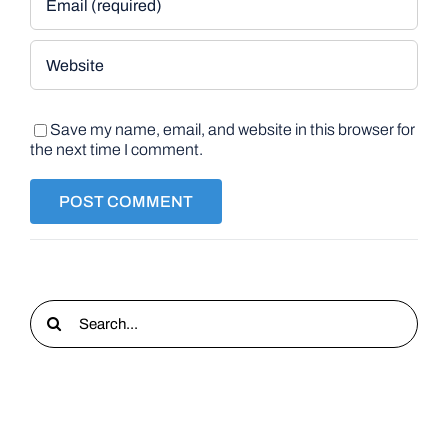
Save my name, email, and website in this browser for
the next time I comment.
Search
for: