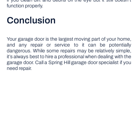
function properly.
Conclusion
Your garage door is the largest moving part of your home,
and any repair or service to it can be potentially
dangerous. While some repairs may be relatively simple,
it’s always best to hire a professional when dealing with the
garage door. Call a Spring Hill garage door specialist if you
need repair.