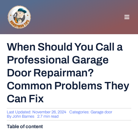
Skip
to
content
Toggl
Navig
HOMEPAGE
When Should You Call a
Professional Garage
GENERAL TIPS
Door Repairman?
HOME IMPROVEMENT
Common Problems They
Can Fix
WOODWORKING
Last Updated: November 26, 2024
Categories:
Garage door
APPLIANCES
By
John Barnes
2.7 min read
Table of content
GARDEN