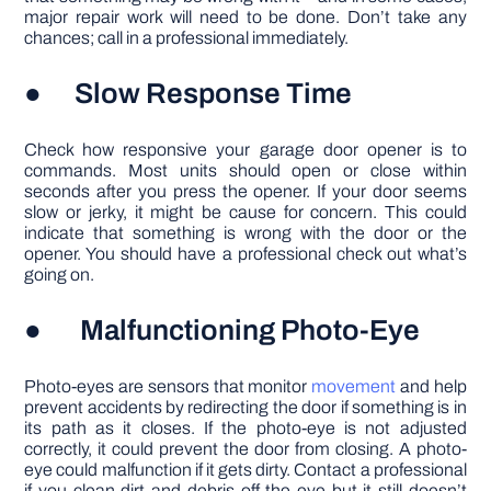
major repair work will need to be done. Don’t take any
chances; call in a professional immediately.
● Slow Response Time
Check how responsive your garage door opener is to
commands. Most units should open or close within
seconds after you press the opener. If your door seems
slow or jerky, it might be cause for concern. This could
indicate that something is wrong with the door or the
opener. You should have a professional check out what’s
going on.
● Malfunctioning Photo-Eye
Photo-eyes are sensors that monitor
movement
and help
prevent accidents by redirecting the door if something is in
its path as it closes. If the photo-eye is not adjusted
correctly, it could prevent the door from closing. A photo-
eye could malfunction if it gets dirty. Contact a professional
if you clean dirt and debris off the eye but it still doesn’t