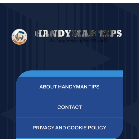
ABOUT HANDYMAN TIPS
CONTACT
PRIVACY AND COOKIE POLICY