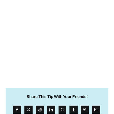
Share This Tip With Your Friends!