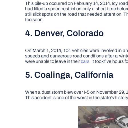
This pile-up occurred on February 14, 2014. Icy roads
had lifted a speed restriction only a short time be
still slick spots on the road that needed attention. T
too soon.
4. Denver, Colorado
On March 1, 2014, 104 vehicles were involved in an
speeds and dangerous road conditions after a wint
were unable to leave in their
cars
. It took five hours 
5. Coalinga, California
When a dust storm blew over I-5 on November 29, 199
This accident is one of the worst in the state’s hist