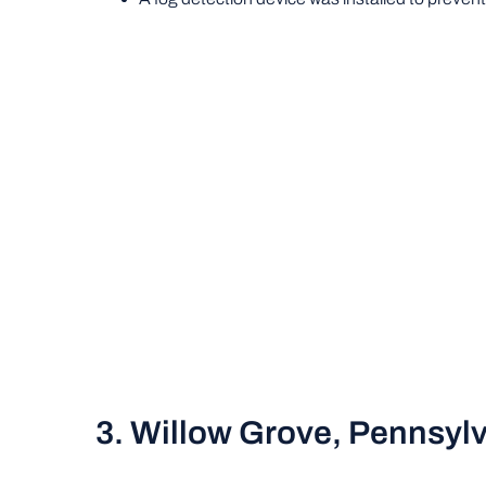
3. Willow Grove, Pennsyl