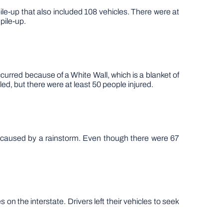
ile-up that also included 108 vehicles. There were at
pile-up.
urred because of a White Wall, which is a blanket of
ed, but there were at least 50 people injured.
s caused by a rainstorm. Even though there were 67
n the interstate. Drivers left their vehicles to seek