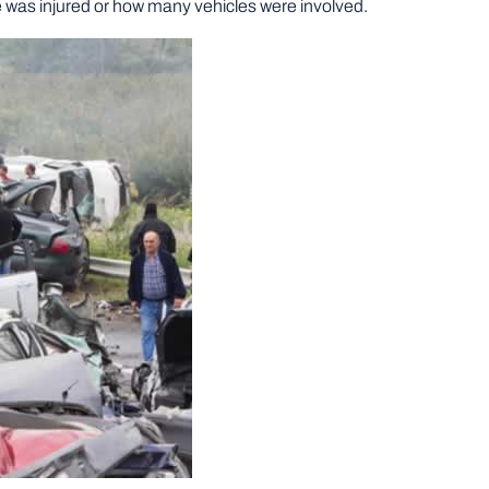
ne was injured or how many vehicles were involved.