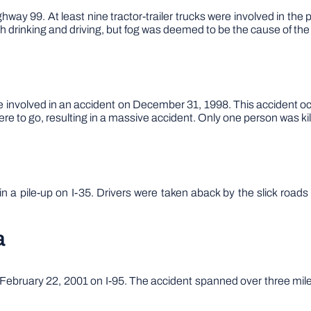
ay 99. At least nine tractor-trailer trucks were involved in the p
 drinking and driving, but fog was deemed to be the cause of the 
involved in an accident on December 31, 1998. This accident occ
e to go, resulting in a massive accident. Only one person was kill
n a pile-up on I-35. Drivers were taken aback by the slick road
a
bruary 22, 2001 on I-95. The accident spanned over three miles o