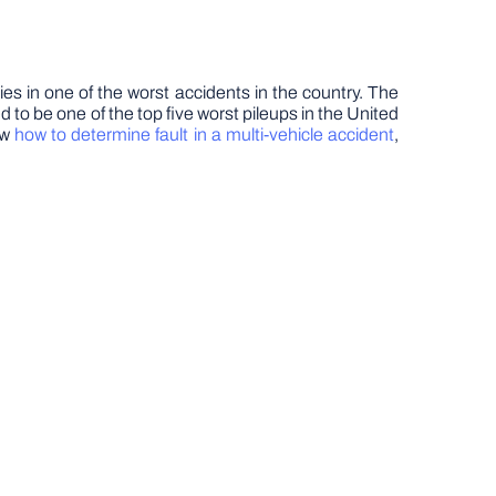
es in one of the worst accidents in the country. The
d to be one of the top five worst pileups in the United
ow
how to determine fault in a multi-vehicle accident
,