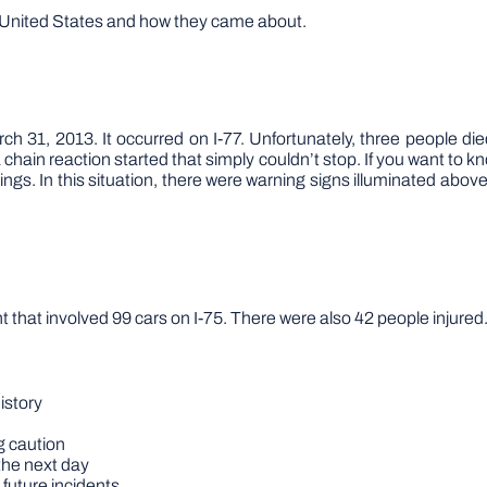
he United States and how they came about.
h 31, 2013. It occurred on I-77. Unfortunately, three people die
chain reaction started that simply couldn’t stop. If you want to 
gs. In this situation, there were warning signs illuminated above
that involved 99 cars on I-75. There were also 42 people injured
istory
g caution
the next day
 future incidents