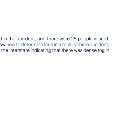
d in the accident, and there were 25 people injured.
know
how to determine fault in a multi-vehicle accident
,
 the interstate indicating that there was dense fog in
.