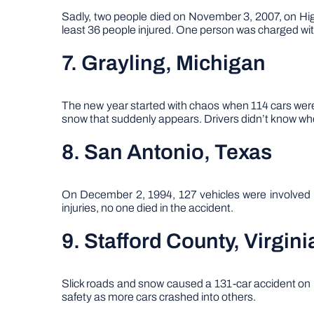
Sadly, two people died on November 3, 2007, on Highw
least 36 people injured. One person was charged with
7. Grayling, Michigan
The new year started with chaos when 114 cars were 
snow that suddenly appears. Drivers didn’t know wher
8. San Antonio, Texas
On December 2, 1994, 127 vehicles were involved i
injuries, no one died in the accident.
9. Stafford County, Virgini
Slick roads and snow caused a 131-car accident on Fe
safety as more cars crashed into others.