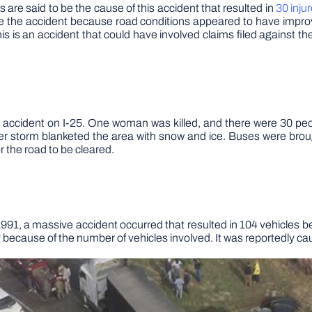
 are said to be the cause of this accident that resulted in
30 inju
fore the accident because road conditions appeared to have impr
his is an accident that could have involved claims filed against the
 accident on I-25. One woman was killed, and there were 30 peo
er storm blanketed the area with snow and ice. Buses were bro
for the road to be cleared.
1, a massive accident occurred that resulted in 104 vehicles be
ory because of the number of vehicles involved. It was reportedly 