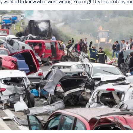
bably wanted to know what went wrong. You might try to see if anyo