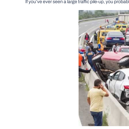
If you’ve ever seen a large traffic pile-up, you pro