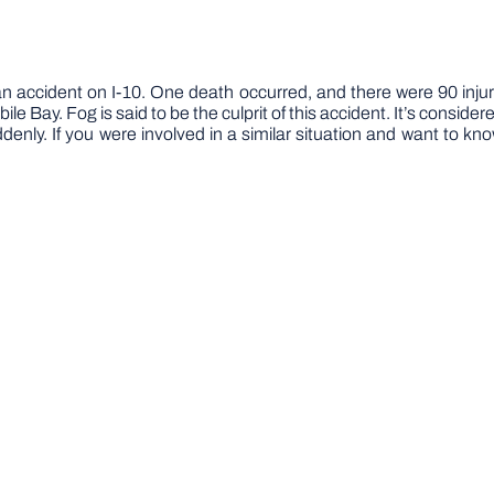
 accident on I-10. One death occurred, and there were 90 injuri
 Bay. Fog is said to be the culprit of this accident. It’s considere
enly. If you were involved in a similar situation and want to kn