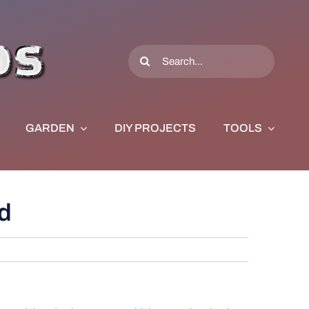
Search
for:
GARDEN
DIY PROJECTS
TOOLS
d