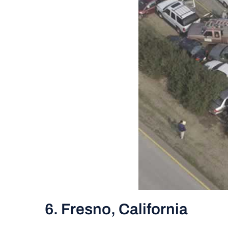
6. Fresno, California