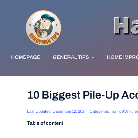
Skip
to
content
HOMEPAGE
GENERAL TIPS
HOME IMPR
10 Biggest Pile-Up A
Last Updated: December 12, 2024
Categories:
Traffic&Vehicle
Table of content