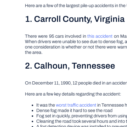
Here are a few of the largest pile-up accidents in t
1. Carroll County, Virginia
There were 95 cars involved in
this accident
on Marc
When drivers were unable to see due to dense fog, a 
one consideration is whether or not there were warnin
the area.
2. Calhoun, Tennessee
On December 11, 1990, 12 people died in an accident 
Here are a few key details regarding the accident:
It was the
worst traffic accident
in Tennessee h
Dense fog made it hard to see the road
Fog set in quickly, preventing drivers from usin
Cleaning the road took several hours and into 
A fog detection device was installed to prevent