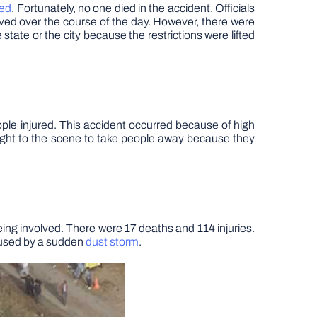
red
. Fortunately, no one died in the accident. Officials
oved over the course of the day. However, there were
 state or the city because the restrictions were lifted
ple injured. This accident occurred because of high
ught to the scene to take people away because they
ing involved. There were 17 deaths and 114 injuries.
caused by a sudden
dust storm
.