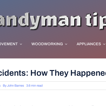
OVEMENT
WOODWORKING
APPLIANCES
ccidents: How They Happene
s
By
John Barnes
3.6 min read