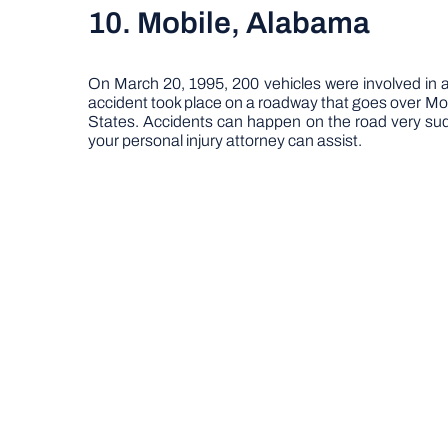
10. Mobile, Alabama
On March 20, 1995, 200 vehicles were involved in an
accident took place on a roadway that goes over Mobile
States. Accidents can happen on the road very sudd
your personal injury attorney can assist.