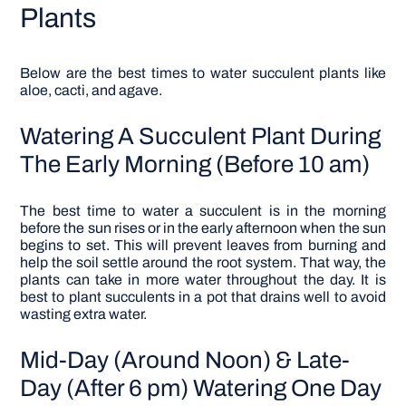
Plants
Below are the best times to water succulent plants like
aloe, cacti, and agave.
Watering A Succulent Plant During
The Early Morning (Before 10 am)
The best time to water a succulent is in the morning
before the sun rises or in the early afternoon when the sun
begins to set. This will prevent leaves from burning and
help the soil settle around the root system. That way, the
plants can take in more water throughout the day. It is
best to plant succulents in a pot that drains well to avoid
wasting extra water.
Mid-Day (Around Noon) & Late-
Day (After 6 pm) Watering One Day