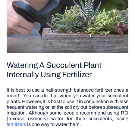
Watering A Succulent Plant
Internally Using Fertilizer
It is best to use a half-strength balanced fertilizer once a
month. You can do that when you water your succulent
plants. However, it is best to use it in conjunction with less
frequent watering or let the soil dry out before subsequent
irrigation.
Although some people recommend using RO
(reverse osmosis) water for their succulents, using
fertilizers
is one way to water them.