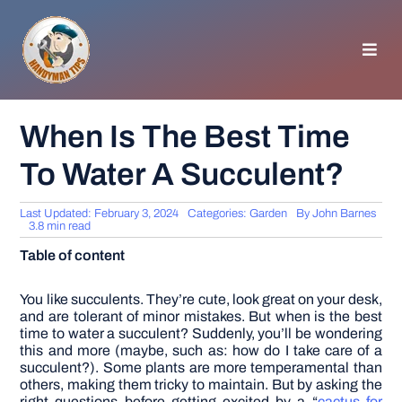
Skip
to
content
Toggl
Navig
HOMEPAGE
When Is The Best Time
To Water A Succulent?
GENERAL TIPS
Last Updated: February 3, 2024
Categories:
Garden
By
John Barnes
HOME IMPROVEMENT
3.8 min read
Table of content
WOODWORKING
You like succulents. They’re cute, look great on your desk,
and are tolerant of minor mistakes. But when is the best
time to water a succulent?
Suddenly, you’ll be wondering
APPLIANCES
this and more (maybe, such as: how do I take care of a
succulent?). Some plants are more temperamental than
others, making them tricky to maintain. But by asking the
GARDEN
right questions before getting excited by a “
cactus for