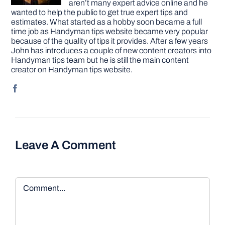
aren’t many expert advice online and he
wanted to help the public to get true expert tips and
estimates. What started as a hobby soon became a full
time job as Handyman tips website became very popular
because of the quality of tips it provides. After a few years
John has introduces a couple of new content creators into
Handyman tips team but he is still the main content
creator on Handyman tips website.
Leave A Comment
Comment