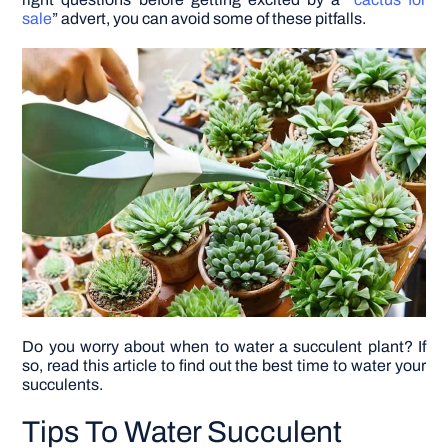
sale
” advert, you can avoid some of these pitfalls.
DIY PROJECTS
TOOLS
Do you worry about when to water a succulent plant? If
so, read this article to find out the best time to water your
succulents.
Tips To Water Succulent