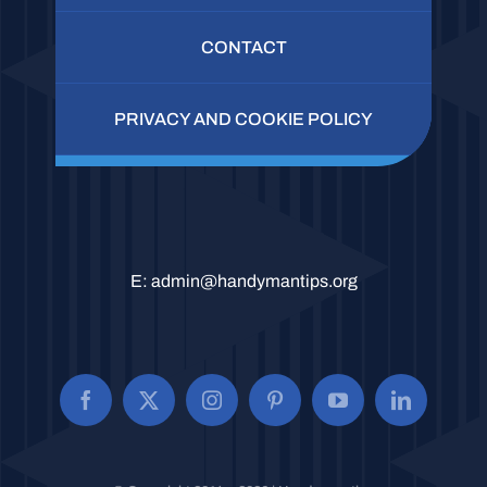
CONTACT
PRIVACY AND COOKIE POLICY
E:
admin@handymantips.org