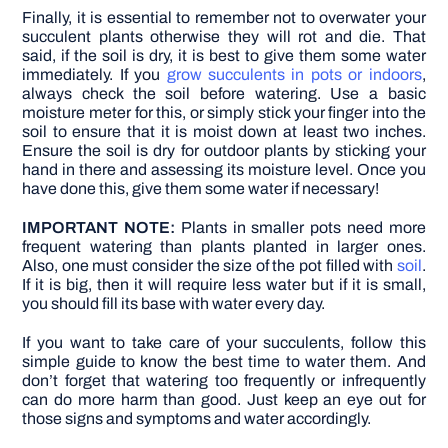
Finally, it is essential to remember not to overwater your
succulent plants otherwise they will rot and die. That
said, if the soil is dry, it is best to give them some water
immediately. If you
grow succulents in pots or indoors
,
always check the soil before watering.
Use a basic
moisture meter for this, or simply stick your finger into the
soil to ensure that it is moist down at least two inches.
Ensure the soil is dry for outdoor plants by sticking your
hand in there and assessing its moisture level. Once you
have done this, give them some water if necessary!
IMPORTANT NOTE:
Plants in smaller pots need more
frequent watering than plants planted in larger ones.
Also, one must consider the size of the pot filled with
soil
.
If it is big, then it will require less water but if it is small,
you should fill its base with water every day.
If you want to take care of your succulents, follow this
simple guide to know the best time to water them. And
don’t forget that watering too frequently or infrequently
can do more harm than good. Just keep an eye out for
those signs and symptoms and water accordingly.