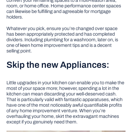
convert your remaining spaces to a multi-reason area,
room, or home office. Home performance center spaces
can likewise be fulfilling and agreeable for mortgage
holders.
Whatever you pick, ensure you’re changed over space
has been appropriately protected and has completed
dividers. Including plumbing for a washroom, later on, is
one of keen home improvement tips and is a decent
selling point.
Skip the new Appliances:
Little upgrades in your kitchen can enable you to make the
most of your space more; however, spending a lot in the
kitchen can mean discarding your well-deserved cash.
That is particularly valid with fantastic apparatuses, which
have one of the most noticeably awful quantifiable profits
of any home improvement venture. When you’re
overhauling your home, skirt the extravagant machines
except if you genuinely need them.