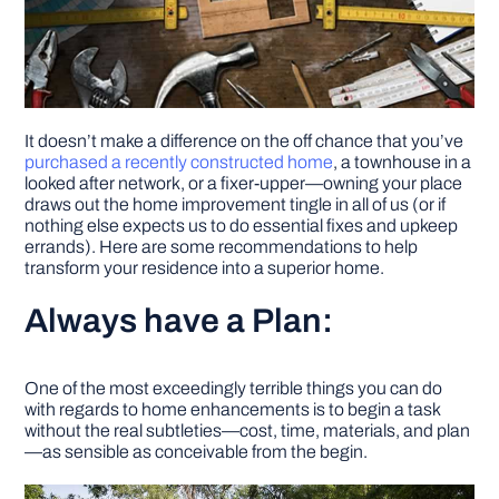
It doesn’t make a difference on the off chance that you’ve
purchased a recently constructed home
, a townhouse in a
looked after network, or a fixer-upper—owning your place
draws out the home improvement tingle in all of us (or if
nothing else expects us to do essential fixes and upkeep
errands). Here are some recommendations to help
transform your residence into a superior home.
Always have a Plan:
One of the most exceedingly terrible things you can do
with regards to home enhancements is to begin a task
without the real subtleties—cost, time, materials, and plan
—as sensible as conceivable from the begin.