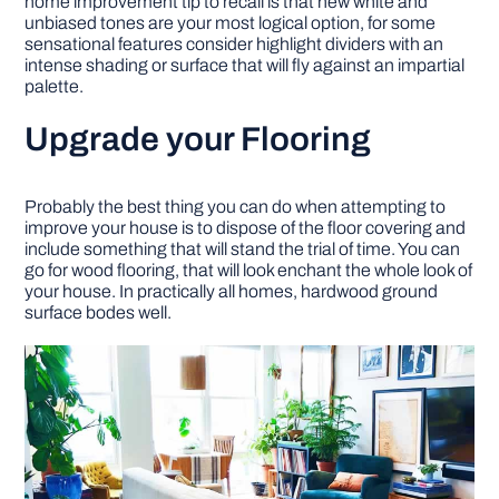
home improvement tip to recall is that new white and
unbiased tones are your most logical option, for some
sensational features consider highlight dividers with an
intense shading or surface that will fly against an impartial
palette.
Upgrade your Flooring
Probably the best thing you can do when attempting to
improve your house is to dispose of the floor covering and
include something that will stand the trial of time. You can
go for wood flooring, that will look enchant the whole look of
your house. In practically all homes, hardwood ground
surface bodes well.