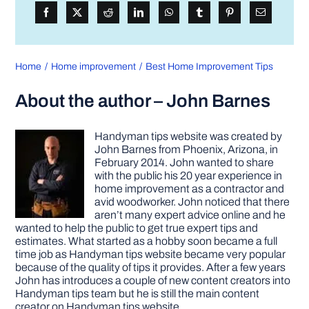
Home
Home improvement
Best Home Improvement Tips
About the author – John Barnes
Handyman tips website was created by
John Barnes from Phoenix, Arizona, in
February 2014. John wanted to share
with the public his 20 year experience in
home improvement as a contractor and
avid woodworker. John noticed that there
aren’t many expert advice online and he
wanted to help the public to get true expert tips and
estimates. What started as a hobby soon became a full
time job as Handyman tips website became very popular
because of the quality of tips it provides. After a few years
John has introduces a couple of new content creators into
Handyman tips team but he is still the main content
creator on Handyman tips website.