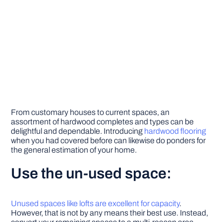
From customary houses to current spaces, an
assortment of hardwood completes and types can be
delightful and dependable. Introducing
hardwood flooring
when you had covered before can likewise do ponders for
the general estimation of your home.
Use the un-used space:
Unused spaces like lofts are excellent for capacity
.
However, that is not by any means their best use. Instead,