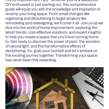
DIY enthusiast or just starting out, this comprehensive
guide will equip you with the knowledge and inspiration to
DIY PROJECTS
revamp your living space. From small changes like
organizing and decluttering to larger projects like
remodeling and redesigning, we’ll cover it all. Join us as we
TOOLS
dive into the world of home improvement, exploring the
latest trends, cost-effective solutions, and expert insights
to help you create a space that you’ll love coming home
to. Get ready to discover the power of paint, the wonders
of natural light, and the transformative effects of
decluttering. So, grab your tool belt and let’s embark on
this exciting journey together. Transforming your space
has never been this rewarding.