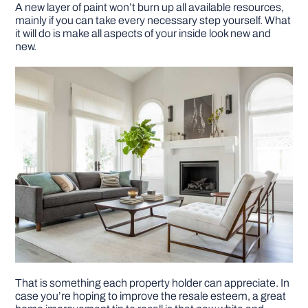
A new layer of paint won’t burn up all available resources,
mainly if you can take every necessary step yourself. What
it will do is make all aspects of your inside look new and
new.
That is something each property holder can appreciate. In
case you’re hoping to improve the resale esteem, a great