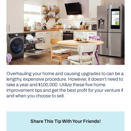
Overhauling your home and causing upgrades to can be a
lengthy, expensive procedure. However, it doesn’t need to
take a year and $100,000. Utilize these five home
improvement tips and get the best profit for your venture if
and when you choose to sell.
Share This Tip With Your Friends!