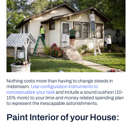
Nothing costs more than having to change steeds in
midstream.
Use configuration instruments to
conceptualize your task
and include a sound cushion (10-
15% more) to your time and money related spending plan
to represent the inescapable astonishments.
Paint Interior of your House: