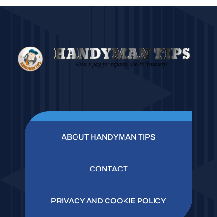
ABOUT HANDYMAN TIPS
CONTACT
PRIVACY AND COOKIE POLICY