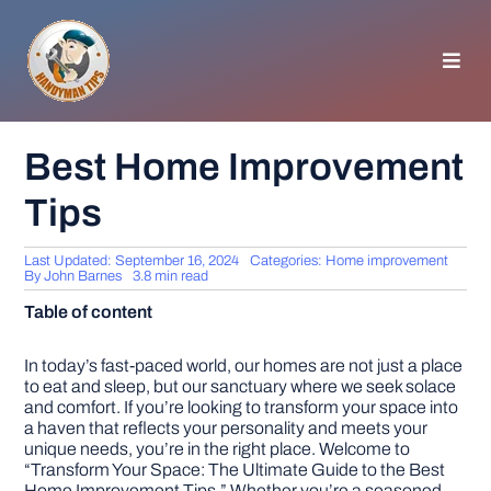
Skip
to
content
Toggl
Navig
HOMEPAGE
Best Home Improvement
Tips
GENERAL TIPS
Last Updated: September 16, 2024
Categories:
Home improvement
HOME IMPROVEMENT
By
John Barnes
3.8 min read
Table of content
WOODWORKING
In today’s fast-paced world, our homes are not just a place
to eat and sleep, but our sanctuary where we seek solace
and comfort. If you’re looking to transform your space into
APPLIANCES
a haven that reflects your personality and meets your
unique needs, you’re in the right place. Welcome to
“Transform Your Space: The Ultimate Guide to the Best
GARDEN
Home Improvement Tips.” Whether you’re a seasoned