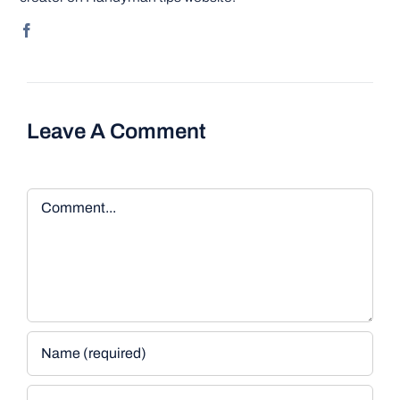
Leave A Comment
Comment