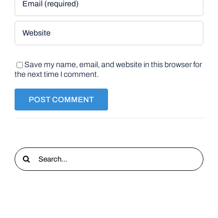
Save my name, email, and website in this browser for
the next time I comment.
Search
for: