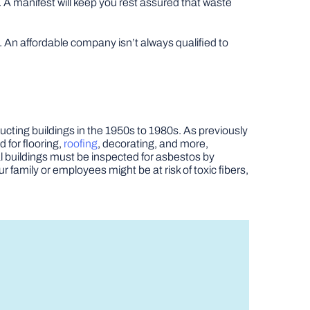
. A manifest will keep you rest assured that waste
An affordable company isn’t always qualified to
ructing buildings in the 1950s to 1980s. As previously
d for flooring,
roofing
, decorating, and more,
l buildings must be inspected for asbestos by
r family or employees might be at risk of toxic fibers,