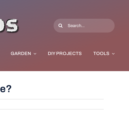
Search
for:
GARDEN
DIY PROJECTS
TOOLS
ce?