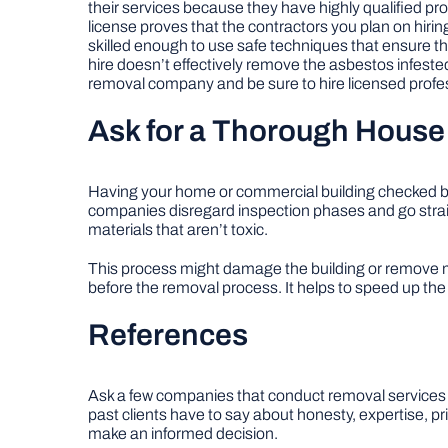
their services because they have highly qualified pro
license proves that the contractors you plan on hirin
skilled enough to use safe techniques that ensure t
hire doesn’t effectively remove the asbestos infested
removal company and be sure to hire licensed profe
Ask for a Thorough House
Having your home or commercial building checked befor
companies disregard inspection phases and go strai
materials that aren’t toxic.
This process might damage the building or remove ma
before the removal process. It helps to speed up th
References
Ask a few companies that conduct removal services fo
past clients have to say about honesty, expertise, pr
make an informed decision.