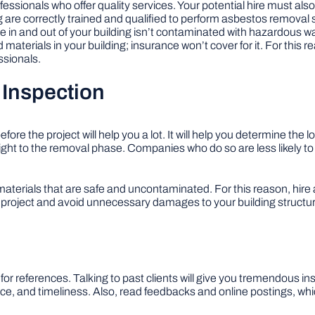
fessionals who offer quality services. Your potential hire must als
g are correctly trained and qualified to perform asbestos removal s
he in and out of your building isn’t contaminated with hazardous
 materials in your building; insurance won’t cover for it. For this 
ssionals.
 Inspection
e the project will help you a lot. It will help you determine the 
ght to the removal phase. Companies who do so are less likely t
terials that are safe and uncontaminated. For this reason, hire
e project and avoid unnecessary damages to your building structu
r references. Talking to past clients will give you tremendous ins
ice, and timeliness. Also, read feedbacks and online postings, whic