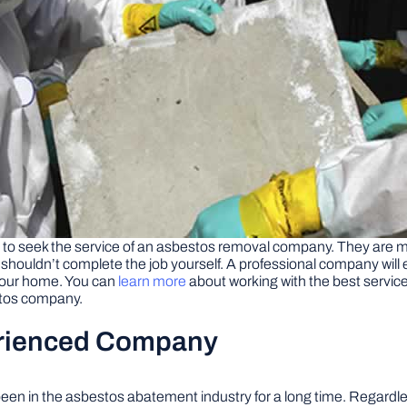
is to seek the service of an asbestos removal company. They are m
shouldn’t complete the job yourself. A professional company will 
your home. You can
learn more
about working with the best service
stos company.
erienced Company
een in the asbestos abatement industry for a long time. Regardl