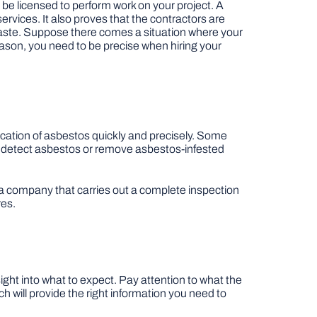
o be licensed to perform work on your project. A
ervices. It also proves that the contractors are
 waste. Suppose there comes a situation where your
reason, you need to be precise when hiring your
location of asbestos quickly and precisely. Some
o detect asbestos or remove asbestos-infested
 a company that carries out a complete inspection
res.
ight into what to expect. Pay attention to what the
h will provide the right information you need to