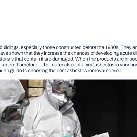
ildings, especially those constructed before the 1980s. They are
ave shown that they increase the chances of developing acute d
rials that contain it are damaged. When the products are in poor c
e range. Therefore, if the materials containing asbestos in your
ugh guide to choosing the best asbestos removal service.