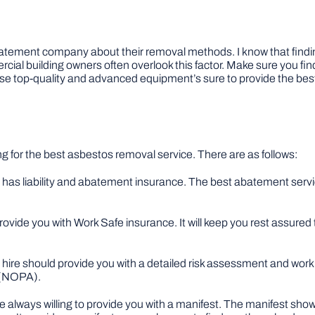
e abatement company about their removal methods. I know that fin
ial building owners often overlook this factor. Make sure you fi
e top-quality and advanced equipment’s sure to provide the best
ng for the best asbestos removal service. There are as follows:
ire has liability and abatement insurance. The best abatement servic
ovide you with Work Safe insurance. It will keep you rest assured t
al hire should provide you with a detailed risk assessment and wor
t (NOPA).
 always willing to provide you with a manifest. The manifest show