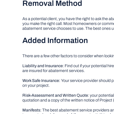
Removal Method
As a potential client, you have the right to ask th
you make the right call. Most homeowners or commerc
abatement service chooses to use. The best ones us
Added Information
There are a few other factors to consider when looki
Liability and Insurance
: Find out if your potential h
are insured for abatement services.
Work Safe Insurance:
Your service provider should pr
on your project.
Risk-Assessment and Written Quote
: your potenti
quotation and a copy of the written notice of Projec
Manifests:
The best abatement service providers are