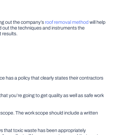
ding out the company’s
roof removal method
will help
nd out the techniques and instruments the
 results.
e has a policy that clearly states their contractors
hat you’re going to get quality as well as safe work
k scope. The work scope should include a written
s that toxic waste has been appropriately