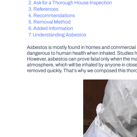
Ask for a Thorough House Inspection
References
Recommendations
Removal Method
Added Information
Understanding Asbestos
Asbestos is mostly found in homes and commercial bu
dangerous to human health when inhaled. Studies h
However, asbestos can prove fatal only when the mate
atmosphere, which will be inhaled by anyone in clos
removed quickly. That’s why we composed this thoro