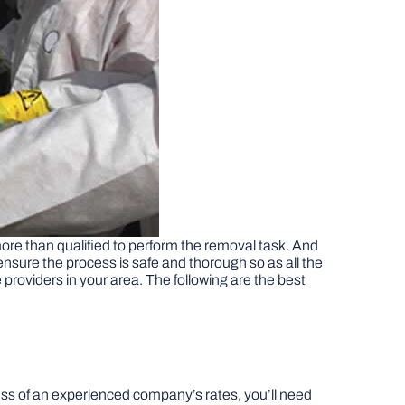
ore than qualified to perform the removal task. And
ensure the process is safe and thorough so as all the
 providers in your area. The following are the best
ess of an experienced company’s rates, you’ll need