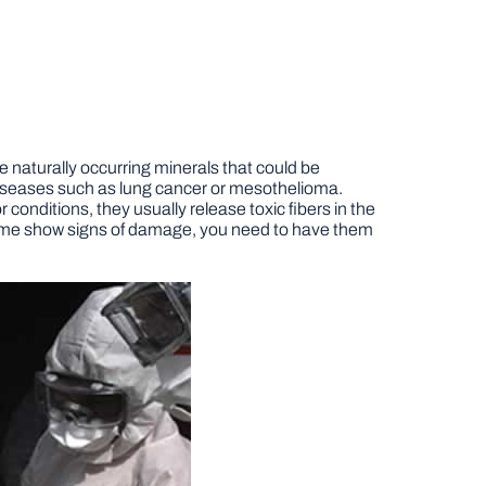
 naturally occurring minerals that could be
iseases such as lung cancer or mesothelioma.
onditions, they usually release toxic fibers in the
 home show signs of damage, you need to have them