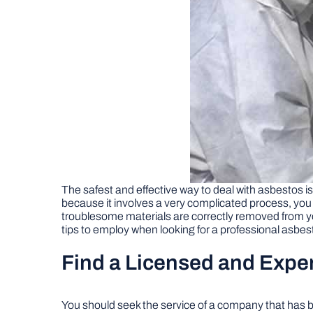
The safest and effective way to deal with asbestos 
because it involves a very complicated process, you 
troublesome materials are correctly removed from 
tips to employ when looking for a professional asbe
Find a Licensed and Exp
You should seek the service of a company that has b