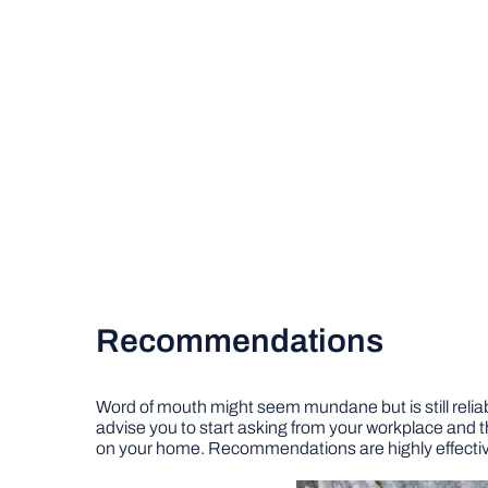
Recommendations
Word of mouth might seem mundane but is still reliabl
advise you to start asking from your workplace and t
on your home. Recommendations are highly effective