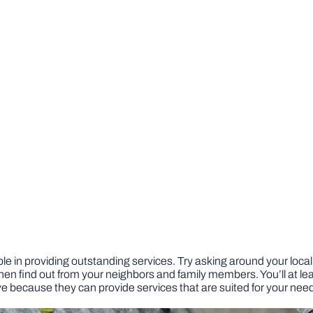
e in providing outstanding services. Try asking around your locality
hen find out from your neighbors and family members. You’ll at lea
 because they can provide services that are suited for your nee