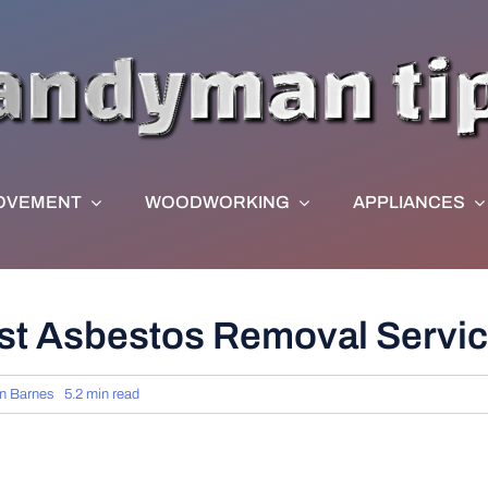
OVEMENT
WOODWORKING
APPLIANCES
st Asbestos Removal Servi
n Barnes
5.2 min read