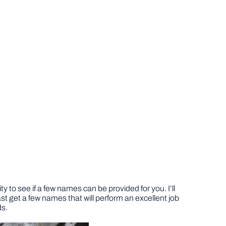
 to see if a few names can be provided for you. I’ll
st get a few names that will perform an excellent job
ds.