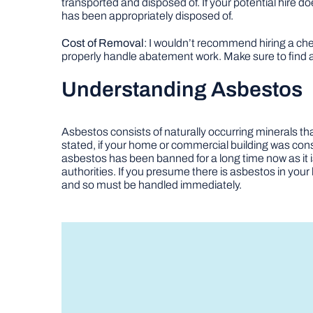
transported and disposed of. If your potential hire 
has been appropriately disposed of.
Cost of Removal
: I wouldn’t recommend hiring a c
properly handle abatement work. Make sure to find a
Understanding Asbestos
Asbestos consists of naturally occurring minerals tha
stated, if your home or commercial building was constr
asbestos has been banned for a long time now as it i
authorities. If you presume there is asbestos in your 
and so must be handled immediately.