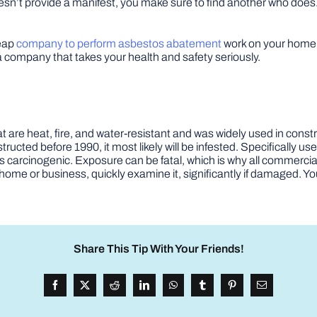
doesn’t provide a manifest, you make sure to find another who does
heap
company to perform asbestos abatement
work on your home. 
 company that takes your health and safety seriously.
t are heat, fire, and water-resistant and was widely used in const
ucted before 1990, it most likely will be infested. Specifically use
s carcinogenic. Exposure can be fatal, which is why all commercia
home or business, quickly examine it, significantly if damaged. You
Share This Tip With Your Friends!