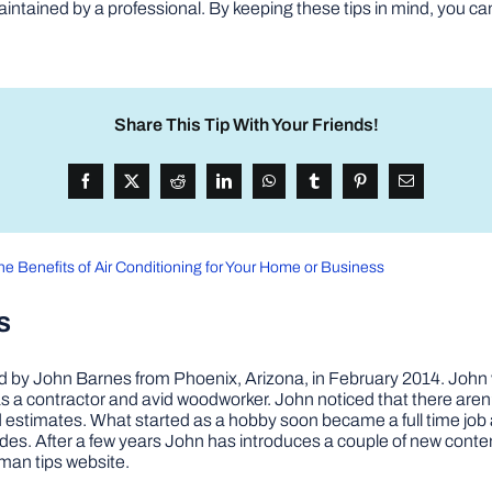
aintained by a professional. By keeping these tips in mind, you ca
Share This Tip With Your Friends!
he Benefits of Air Conditioning for Your Home or Business
s
by John Barnes from Phoenix, Arizona, in February 2014. John wa
a contractor and avid woodworker. John noticed that there aren’
 and estimates. What started as a hobby soon became a full time 
ovides. After a few years John has introduces a couple of new conte
man tips website.