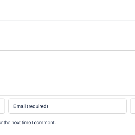
or the next time I comment.