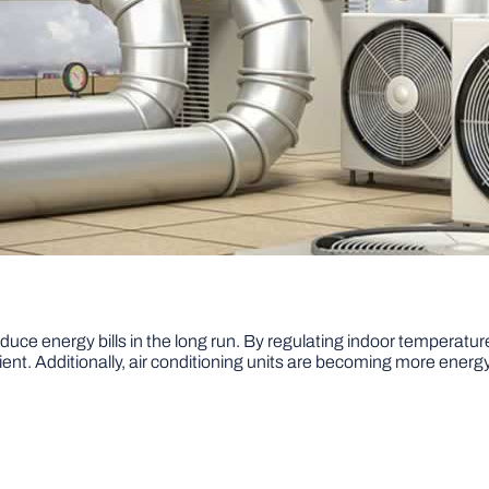
reduce energy bills in the long run. By regulating indoor temperatur
ent. Additionally, air conditioning units are becoming more energy 