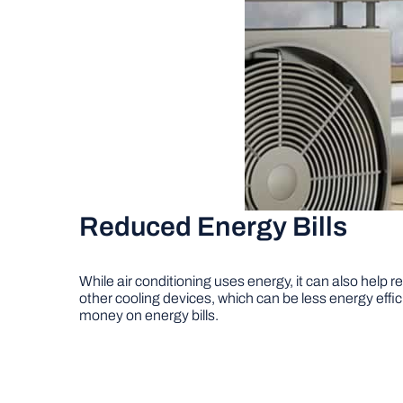
Reduced Energy Bills
While air conditioning uses energy, it can also help 
other cooling devices, which can be less energy effici
money on energy bills.