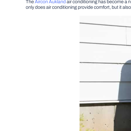
The
Aircon Aukland
air conditioning has become a 
only does air conditioning provide comfort, but it al