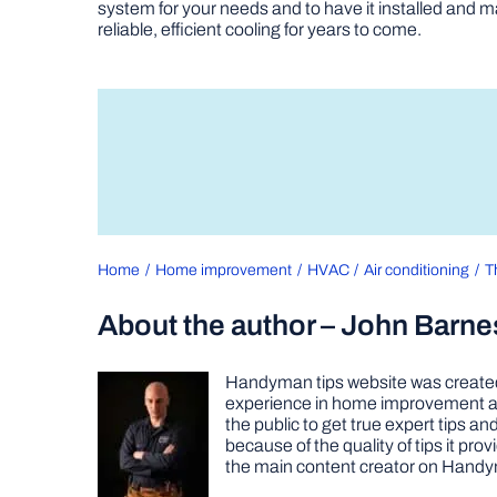
system for your needs and to have it installed and m
reliable, efficient cooling for years to come.
Home
Home improvement
HVAC
Air conditioning
T
About the author – John Barne
Handyman tips website was created 
experience in home improvement as 
the public to get true expert tips
because of the quality of tips it pr
the main content creator on Handy