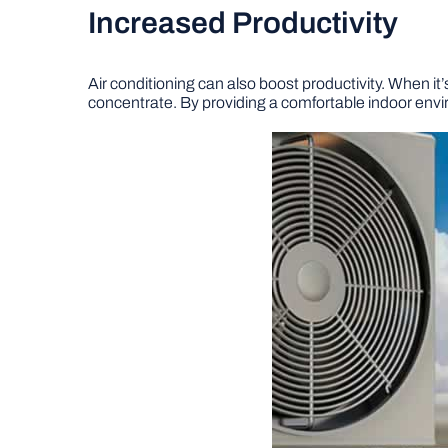
Increased Productivity
Air conditioning can also boost productivity. When it
concentrate. By providing a comfortable indoor envir