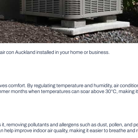
g air con Auckland installed in your home or business.
proves comfort. By regulating temperature and humidity, air condit
ummer months when temperatures can soar above 30°C, making it u
ters it, removing pollutants and allergens such as dust, pollen, and 
can help improve indoor air quality, making it easier to breathe and