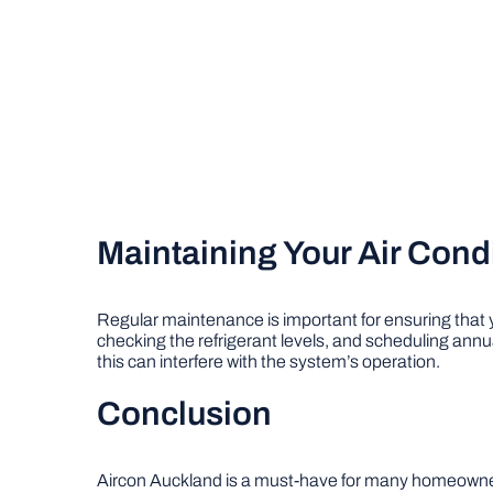
Maintaining Your Air Cond
Regular maintenance is important for ensuring that
checking the refrigerant levels, and scheduling annua
this can interfere with the system’s operation.
Conclusion
Aircon Auckland is a must-have for many homeowners