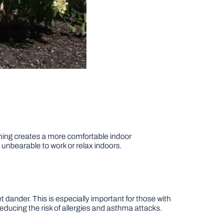
ioning creates a more comfortable indoor
nbearable to work or relax indoors.
pet dander. This is especially important for those with
 reducing the risk of allergies and asthma attacks.