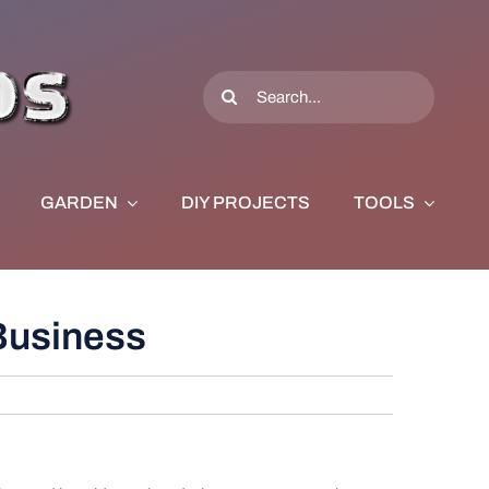
Search
for:
GARDEN
DIY PROJECTS
TOOLS
 Business