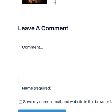
Leave A Comment
Comment
Save my name, email, and website in this browser f