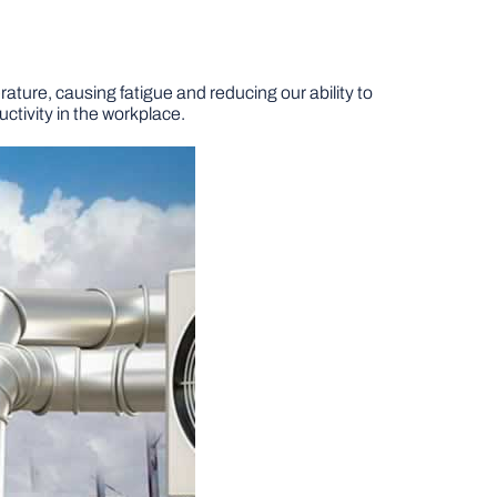
ature, causing fatigue and reducing our ability to
ctivity in the workplace.