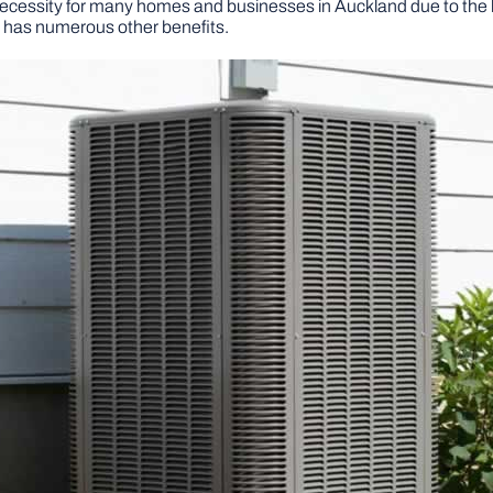
necessity for many homes and businesses in Auckland due to th
so has numerous other benefits.