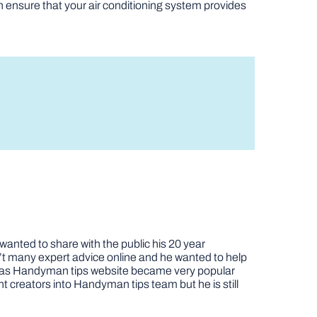
n ensure that your air conditioning system provides
nted to share with the public his 20 year
t many expert advice online and he wanted to help
job as Handyman tips website became very popular
nt creators into Handyman tips team but he is still