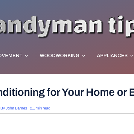
OVEMENT
WOODWORKING
APPLIANCES
nditioning for Your Home or
By
John Barnes
2.1 min read