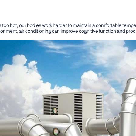
’s too hot, our bodies work harder to maintain a comfortable temper
onment, air conditioning can improve cognitive function and produ