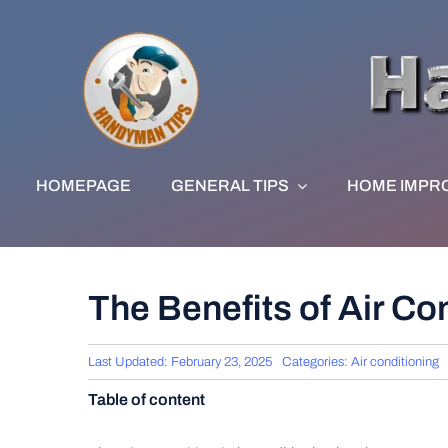
Skip
to
content
HOMEPAGE
GENERAL TIPS
HOME IMPR
The Benefits of Air Co
Last Updated: February 23, 2025
Categories:
Air conditioning
Table of content