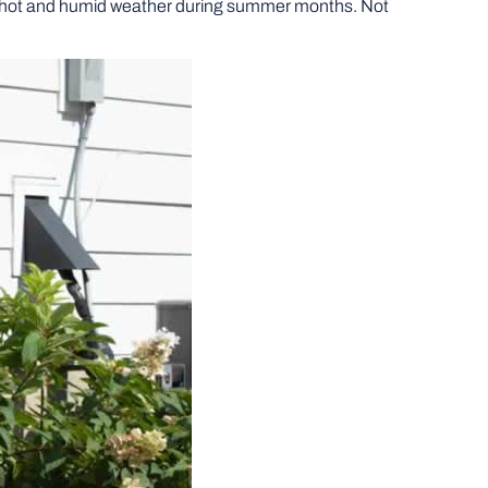
e hot and humid weather during summer months. Not