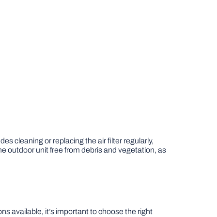
udes cleaning or replacing the air filter regularly,
he outdoor unit free from debris and vegetation, as
available, it’s important to choose the right