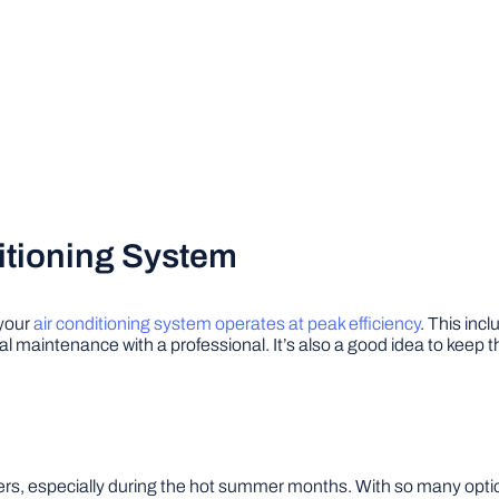
itioning System
 your
air conditioning system operates at peak efficiency
. This incl
l maintenance with a professional. It’s also a good idea to keep t
, especially during the hot summer months. With so many options 