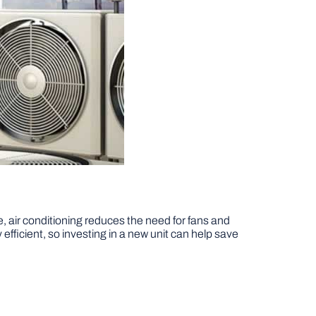
e, air conditioning reduces the need for fans and
efficient, so investing in a new unit can help save