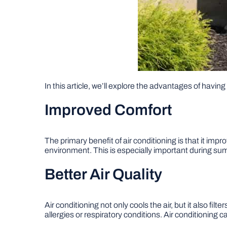
In this article, we’ll explore the advantages of havin
Improved Comfort
The primary benefit of air conditioning is that it im
environment. This is especially important during s
Better Air Quality
Air conditioning not only cools the air, but it also fil
allergies or respiratory conditions. Air conditioning 