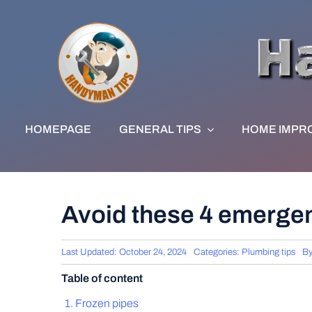
Skip
to
content
HOMEPAGE
GENERAL TIPS
HOME IMPR
Avoid these 4 emergen
Last Updated: October 24, 2024
Categories:
Plumbing tips
B
Table of content
Frozen pipes