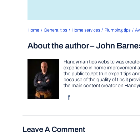
Home
General tips
Home services
Plumbing tips
Av
About the author – John Barne
Handyman tips website was created 
experience in home improvement as 
the public to get true expert tips
because of the quality of tips it pr
the main content creator on Handy
Leave A Comment