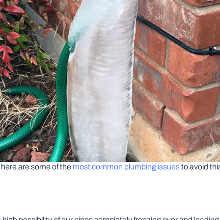
t here are some of the
most common plumbing issues
to avoid thi
 high possibility of our pipes completely freezing over and leadin