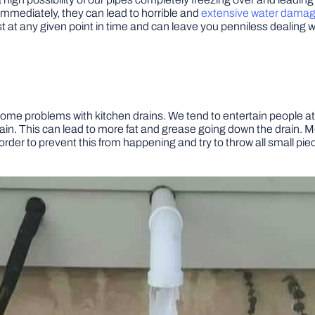
immediately, they can lead to horrible and
extensive water dama
 at any given point in time and can leave you penniless dealing with 
some problems with kitchen drains. We tend to entertain people 
n. This can lead to more fat and grease going down the drain. M
rder to prevent this from happening and try to throw all small piece