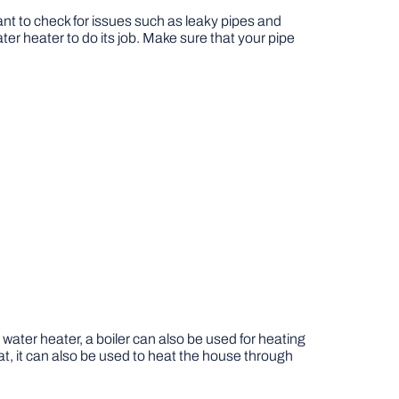
rtant to check for issues such as leaky pipes and
ater heater to do its job. Make sure that your pipe
water heater, a boiler can also be used for heating
t, it can also be used to heat the house through