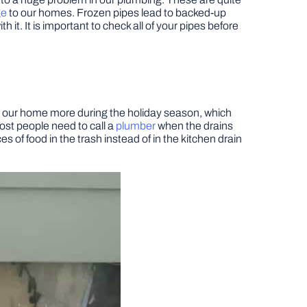
ge
to our homes. Frozen pipes lead to backed-up
it. It is important to check all of your pipes before
at our home more during the holiday season, which
ost people need to call a
plumber
when the drains
s of food in the trash instead of in the kitchen drain