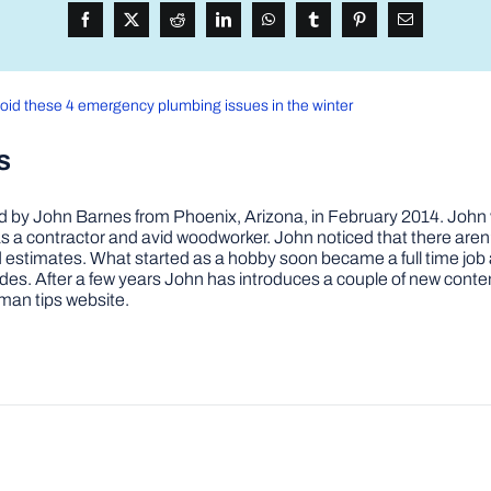
oid these 4 emergency plumbing issues in the winter
s
by John Barnes from Phoenix, Arizona, in February 2014. John wa
a contractor and avid woodworker. John noticed that there aren’
 and estimates. What started as a hobby soon became a full time 
ovides. After a few years John has introduces a couple of new conte
man tips website.