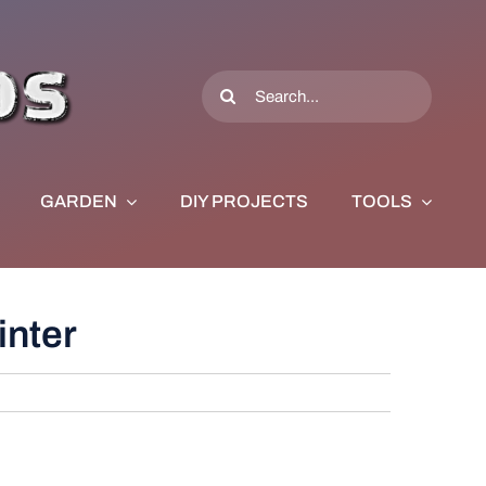
Search
for:
GARDEN
DIY PROJECTS
TOOLS
inter