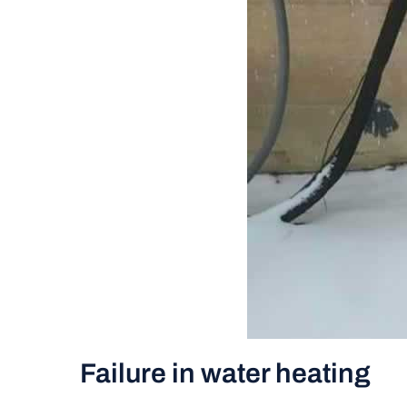
Failure in water heating