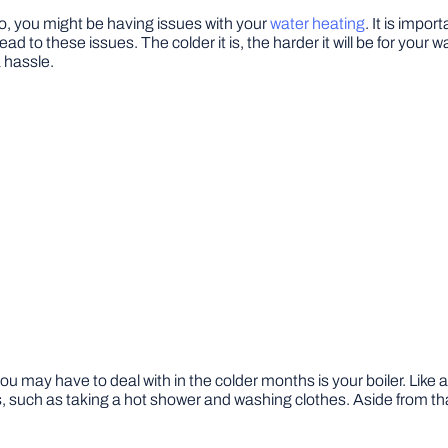
 to, you might be having issues with your
water heating
. It is impo
d to these issues. The colder it is, the harder it will be for your w
 hassle.
may have to deal with in the colder months is your boiler. Like a 
, such as taking a hot shower and washing clothes. Aside from tha