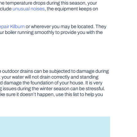
 the temperature drops during this season, your
nclude
unusual noises
, the equipment keeps on
epair Kilburn
or wherever you may be located. They
r boiler running smoothly to provide you with the
e outdoor drains can be subjected to damage during
 your water will not drain correctly and standing
nd damage the foundation of your house. It is very
g issues during the winter season can be stressful.
 sure it doesn’t happen, use this list to help you