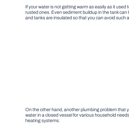
If your water is not getting warm as easily as it used
rusted ones. Even sediment buildup in the tank can lea
and tanks are insulated so that you can avoid such a
On the other hand, another plumbing problem that you 
water in a closed vessel for various household needs
heating systems.