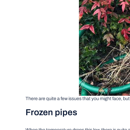
There are quite a few issues that you might face, bu
Frozen pipes
When the temperature drops this low, there is quite a