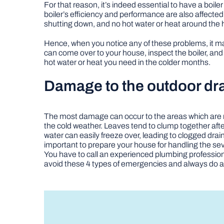
For that reason, it’s indeed essential to have a boil
boiler’s efficiency and performance are also affect
shutting down, and no hot water or heat around the
Hence, when you notice any of these problems, it ma
can come over to your house, inspect the boiler, and
hot water or heat you need in the colder months.
Damage to the outdoor dr
The most damage can occur to the areas which are 
the cold weather. Leaves tend to clump together after
water can easily freeze over, leading to clogged drai
important to prepare your house for handling the sev
You have to call an experienced plumbing professiona
avoid these 4 types of emergencies and always do a