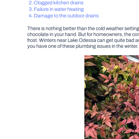
Clogged kitchen drains
Failure in water heating
Damage to the outdoor drains
There is nothing better than the cold weather setting
chocolate in your hand. But for homeowners, the com
frost. Winters near Lake Odessa can get quite bad and
you have one of these plumbing issues in the winter.