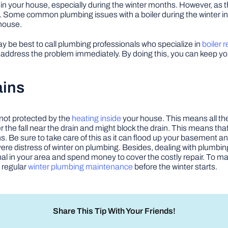
er in your house, especially during the winter months. However, as
ed. Some common plumbing issues with a boiler during the winter i
 house.
y be best to call plumbing professionals who specialize in
boiler r
 address the problem immediately. By doing this, you can keep you
ains
not protected by the
heating inside
your house. This means all th
 the fall near the drain and might block the drain. This means that
ns. Be sure to take care of this as it can flood up your basement a
ere distress of winter on plumbing. Besides, dealing with plumbin
l in your area and spend money to cover the costly repair. To make
 regular
winter plumbing maintenance
before the winter starts.
Share This Tip With Your Friends!