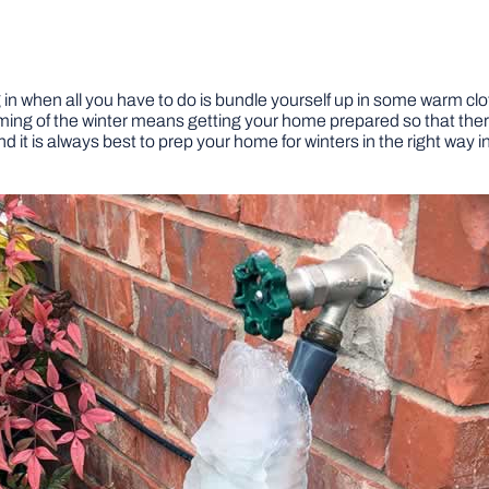
 in when all you have to do is bundle yourself up in some warm clot
ing of the winter means getting your home prepared so that ther
 it is always best to prep your home for winters in the right way i