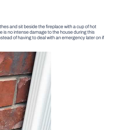
hes and sit beside the fireplace with a cup of hot
e is no intense damage to the house during this
nstead of having to deal with an emergency later on if