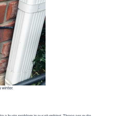
s winter.
g to a huge problem in our plumbing. These are quite