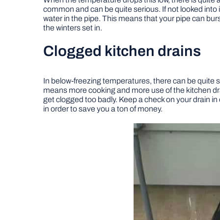
common and can be quite serious. If not looked into 
water in the pipe. This means that your pipe can burst
the winters set in.
Clogged kitchen drains
In below-freezing temperatures, there can be quite 
means more cooking and more use of the kitchen drai
get clogged too badly. Keep a check on your drain in o
in order to save you a ton of money.