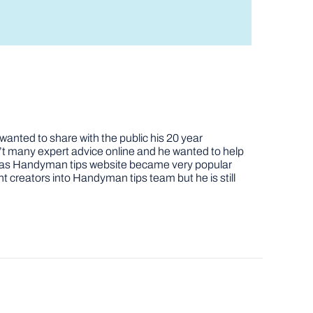
nted to share with the public his 20 year
t many expert advice online and he wanted to help
job as Handyman tips website became very popular
nt creators into Handyman tips team but he is still