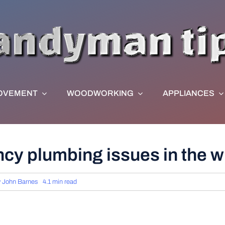
OVEMENT
WOODWORKING
APPLIANCES
cy plumbing issues in the w
y
John Barnes
4.1 min read